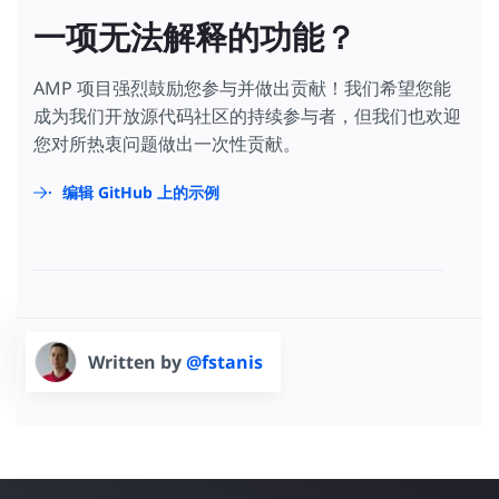
一项无法解释的功能？
AMP 项目强烈鼓励您参与并做出贡献！我们希望您能
成为我们开放源代码社区的持续参与者，但我们也欢迎
您对所热衷问题做出一次性贡献。
编辑 GitHub 上的示例
Written by
@fstanis