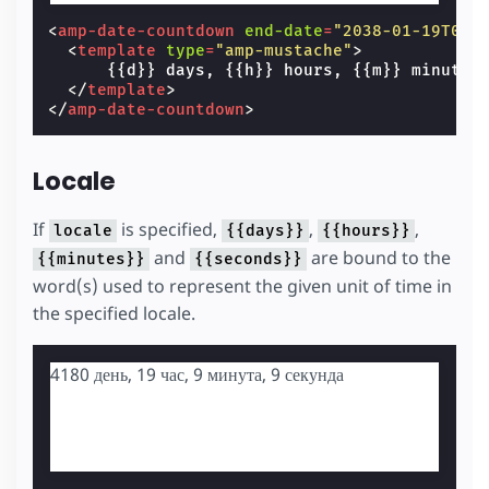
<
amp-date-countdown
end-date
=
"2038-01-19T03:
<
template
type
=
"amp-mustache"
>
      {{d}} days, {{h}} hours, {{m}} minutes
</
template
>
</
amp-date-countdown
>
Locale
If
is specified,
,
,
locale
{{days}}
{{hours}}
and
are bound to the
{{minutes}}
{{seconds}}
word(s) used to represent the given unit of time in
the specified locale.
4180 день, 19 час, 9 минута, 8 секунда