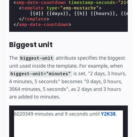
<
amp-date-countdown
timestamp-seconds
=
"21474
<
template
type
=
"amp-mustache"
>
      {{d}} {{days}}, {{h}} {{hours}}, {{m}} 
</
template
>
</
amp-date-countdown
>
Biggest unit
The
attribute specifies the biggest
biggest-unit
unit used inside the template. For example, when
is set, "2 days, 3 hours,
biggest-unit="minutes"
4 minutes, 5 seconds" becomes "0 days, 0 hours,
3064 minutes, 5 seconds", as 2 days and 3 hours
are added to minutes.
6020349 minutes and 8 seconds until
Y2K38
.