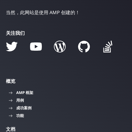
当然，此网站是使用 AMP 创建的！
关注我们
概览
AMP 框架
用例
成功案例
功能
文档