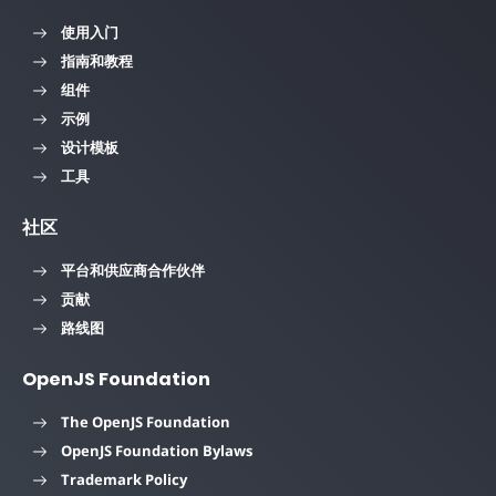
使用入门
指南和教程
组件
示例
设计模板
工具
社区
平台和供应商合作伙伴
贡献
路线图
OpenJS Foundation
The OpenJS Foundation
OpenJS Foundation Bylaws
Trademark Policy