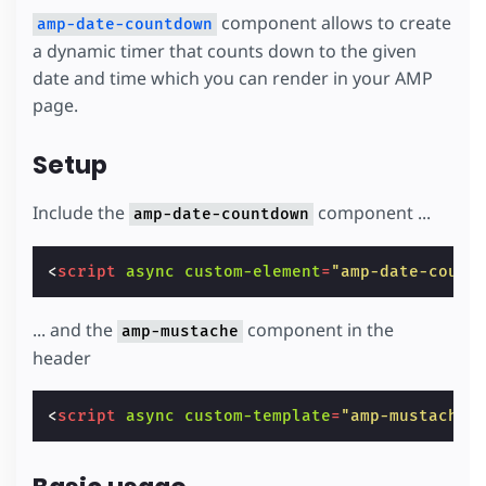
component allows to create
amp-date-countdown
a dynamic timer that counts down to the given
date and time which you can render in your AMP
page.
Setup
Include the
component ...
amp-date-countdown
<
script
async
custom-element
=
"amp-date-count
... and the
component in the
amp-mustache
header
<
script
async
custom-template
=
"amp-mustache"