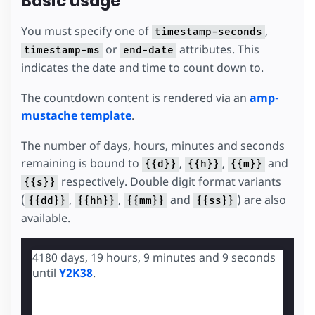
Basic usage
You must specify one of
,
timestamp-seconds
or
attributes. This
timestamp-ms
end-date
indicates the date and time to count down to.
The countdown content is rendered via an
amp-
mustache template
.
The number of days, hours, minutes and seconds
remaining is bound to
,
,
and
{{d}}
{{h}}
{{m}}
respectively. Double digit format variants
{{s}}
(
,
,
and
) are also
{{dd}}
{{hh}}
{{mm}}
{{ss}}
available.
4180 days, 19 hours, 9 minutes and 8 seconds
until
Y2K38
.