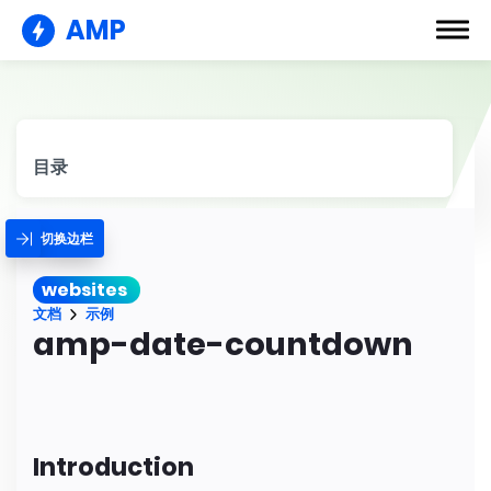
AMP
目录
切换边栏
websites
文档
示例
amp-date-countdown
Introduction