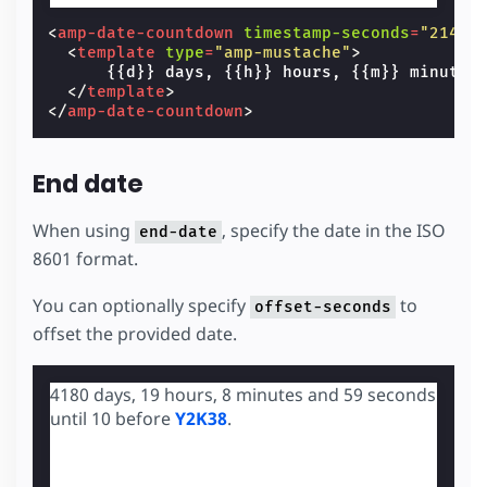
<
amp-date-countdown
timestamp-seconds
=
"21474
<
template
type
=
"amp-mustache"
>
      {{d}} days, {{h}} hours, {{m}} minutes
</
template
>
</
amp-date-countdown
>
End date
When using
, specify the date in the ISO
end-date
8601 format.
You can optionally specify
to
offset-seconds
offset the provided date.
4180 days, 19 hours, 8 minutes and 58 seconds
until 10 before
Y2K38
.