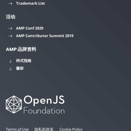
Trademark List
活动
AMP Conf 2020
AMP Contributor Summit 2019
AMP 品牌资料
样式指南
徽标
Terms of Use
隐私权政策
Cookie Policy