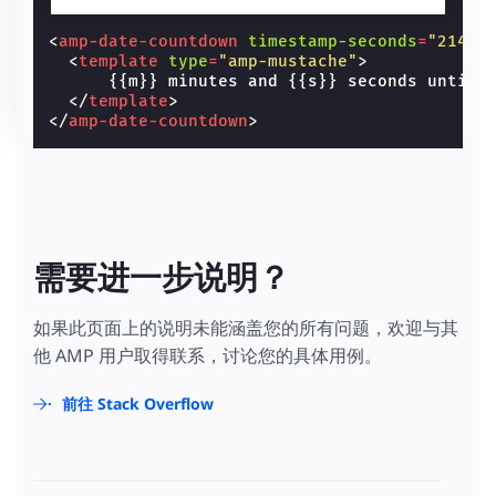
<
amp-date-countdown
timestamp-seconds
=
"21474
<
template
type
=
"amp-mustache"
>
      {{m}} minutes and {{s}} seconds until 
</
template
>
</
amp-date-countdown
>
需要进一步说明？
如果此页面上的说明未能涵盖您的所有问题，欢迎与其
他 AMP 用户取得联系，讨论您的具体用例。
前往 Stack Overflow