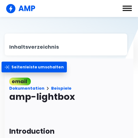
AMP
Inhaltsverzeichnis
Seitenleiste umschalten
email
Dokumentation
Beispiele
amp-lightbox
Introduction