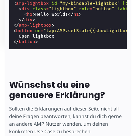
<
amp-lightbox
id
=
"my-bindable-lightbox"
[ope
<
div
class
=
"lightbox"
role
=
"button"
tabind
<
h1
>
Hello World!
</
h1
>
</
div
>
</
amp-lightbox
>
<
button
on
=
"tap:AMP.setState({showLightbox: 
</
button
>
Wünschst du eine
genauere Erklärung?
Sollten die Erklärungen auf dieser Seite nicht all
deine Fragen beantworten, kannst du dich gerne
an andere AMP Nutzer wenden, um deinen
konkreten Use Case zu besprechen.