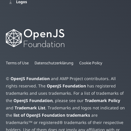
Logos
Terms of Use
Datenschutzerklärung
Cookie Policy
©
OpenJS Foundation
and AMP Project contributors. All
rights reserved. The
OpenJS Foundation
has registered
trademarks and uses trademarks. For a list of trademarks of
the
OpenJS Foundation
, please see our
Trademark Policy
and
Trademark List
. Trademarks and logos not indicated on
the
list of OpenJS Foundation trademarks
are
trademarks™ or registered® trademarks of their respective
holders. Use of them does not imply any affiliation with or