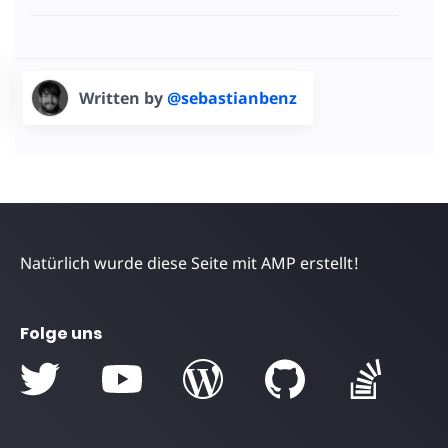
Written by
@sebastianbenz
Natürlich wurde diese Seite mit AMP erstellt!
Folge uns