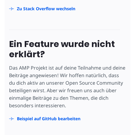
Zu Stack Overflow wechseln
Ein Feature wurde nicht
erklärt?
Das AMP Projekt ist auf deine Teilnahme und deine
Beiträge angewiesen! Wir hoffen natürlich, dass
du dich aktiv an unserer Open Source Community
beteiligen wirst. Aber wir freuen uns auch über
einmalige Beiträge zu den Themen, die dich
besonders interessieren.
Beispiel auf GitHub bearbeiten