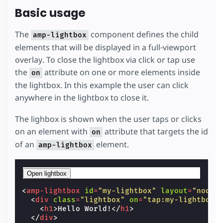
Basic usage
The
component defines the child
amp-lightbox
elements that will be displayed in a full-viewport
overlay. To close the lightbox via click or tap use
the
attribute on one or more elements inside
on
the lightbox. In this example the user can click
anywhere in the lightbox to close it.
The lighbox is shown when the user taps or clicks
on an element with
attribute that targets the id
on
of an
element.
amp-lightbox
Open lightbox
<
amp-lightbox
id
=
"my-lightbox"
layout
=
"nodis
<
div
class
=
"lightbox"
on
=
"tap:my-lightbox.
<
h1
>
Hello World!
</
h1
>
</
div
>