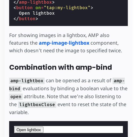
</
amp-lightbox
>
<
button
on
=
"tap:my-lightbox"
>
</
button
>
For showing images in a lightbox, AMP also
features the
amp-image-lightbox
component,
which doesn't need the image to specified twice.
Combination with amp-bind
can be opened as a result of
amp-lightbox
amp-
evaluations by binding a boolean value to the
bind
attribute. Note that we're also listening to
open
the
event to reset the state of the
lightboxClose
variable.
Open lightbox