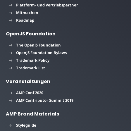
Plattform- und Vertriebspartner
Mitmachen
Roadmap
OpenJS Foundation
The OpenJS Foundation
OpenJS Foundation Bylaws
Trademark Policy
Trademark List
Veranstaltungen
AMP Conf 2020
AMP Contributor Summit 2019
AMP Brand Materials
Styleguide