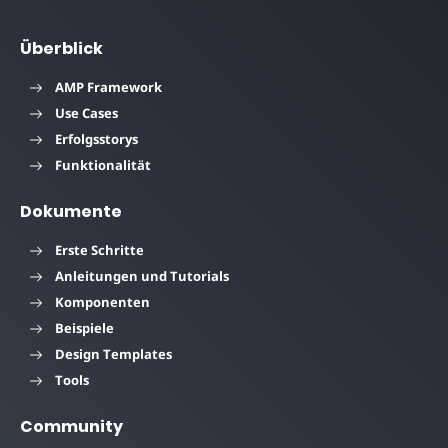
Überblick
AMP Framework
Use Cases
Erfolgsstorys
Funktionalität
Dokumente
Erste Schritte
Anleitungen und Tutorials
Komponenten
Beispiele
Design Templates
Tools
Community