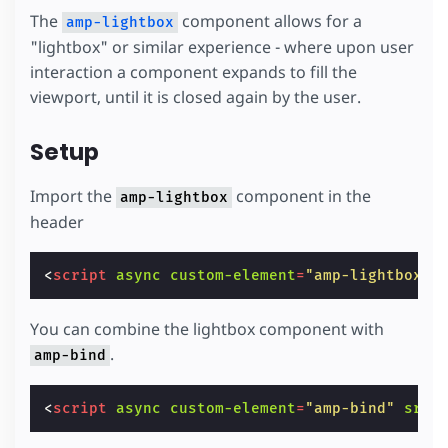
The
component allows for a
amp-lightbox
"lightbox" or similar experience - where upon user
interaction a component expands to fill the
viewport, until it is closed again by the user.
Setup
Import the
component in the
amp-lightbox
header
<
script
async
custom-element
=
"amp-lightbox"
You can combine the lightbox component with
.
amp-bind
<
script
async
custom-element
=
"amp-bind"
src
=