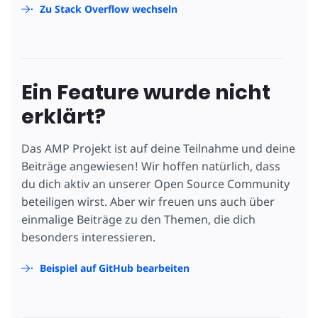
Zu Stack Overflow wechseln
Ein Feature wurde nicht
erklärt?
Das AMP Projekt ist auf deine Teilnahme und deine
Beiträge angewiesen! Wir hoffen natürlich, dass
du dich aktiv an unserer Open Source Community
beteiligen wirst. Aber wir freuen uns auch über
einmalige Beiträge zu den Themen, die dich
besonders interessieren.
Beispiel auf GitHub bearbeiten