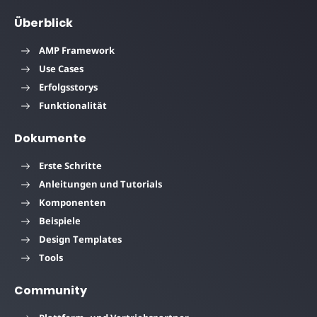
Überblick
AMP Framework
Use Cases
Erfolgsstorys
Funktionalität
Dokumente
Erste Schritte
Anleitungen und Tutorials
Komponenten
Beispiele
Design Templates
Tools
Community