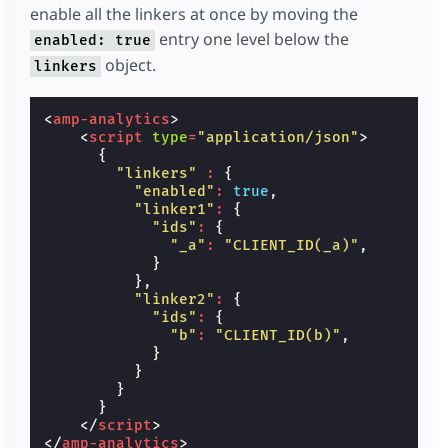
enable all the linkers at once by moving the
entry one level below the
enabled: true
object.
linkers
<
amp-analytics
>
<
script
type
=
"application/json"
>
{
"linkers"
:
{
"enabled"
:
true
,
"linker1"
:
{
"ids"
:
{
"_a"
:
"CLIENT_ID(_a)"
,
}
},
"linker2"
:
{
"ids"
:
{
"b"
:
"CLIENT_ID(b)"
,
}
}
}
}
</
script
>
</
amp-analytics
>