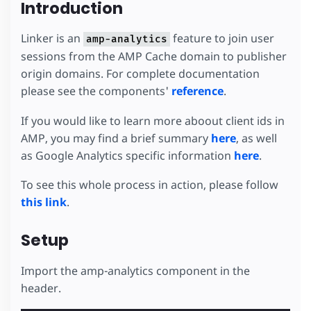
Introduction
Linker is an
feature to join user
amp-analytics
sessions from the AMP Cache domain to publisher
origin domains. For complete documentation
please see the components'
reference
.
If you would like to learn more aboout client ids in
AMP, you may find a brief summary
here
, as well
as Google Analytics specific information
here
.
To see this whole process in action, please follow
this link
.
Setup
Import the amp-analytics component in the
header.