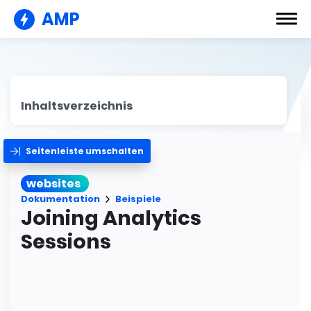
AMP
Inhaltsverzeichnis
Seitenleiste umschalten
websites
Dokumentation
Beispiele
Joining Analytics
Sessions