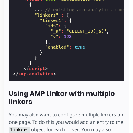
{
...
// existing amp-analytics config
"linkers"
:
{
"linker1"
:
{
"ids"
:
{
"_a"
:
"CLIENT_ID(_a)"
,
"v"
:
123
},
"enabled"
:
true
}
}
}
</
script
>
</
amp-analytics
>
Using AMP Linker with multiple
linkers
You may also want to configure multiple linkers on
one page. To do this you would add an entry to the
object for each linker. You may also
linkers