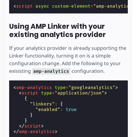
<
script
async
custom-element
=
"amp-analytics"
Using AMP Linker with your
existing analytics provider
If your analytics provider is already supporting the
Linker functionality, turning it on is a simple
configuration change. Add the following to your
exisisting
configuration.
amp-analytics
<
amp-analytics
type
=
"googleanalytics"
>
<
script
type
=
"application/json"
>
{
"linkers"
:
{
"enabled"
:
true
}
}
</
script
>
</
amp-analytics
>