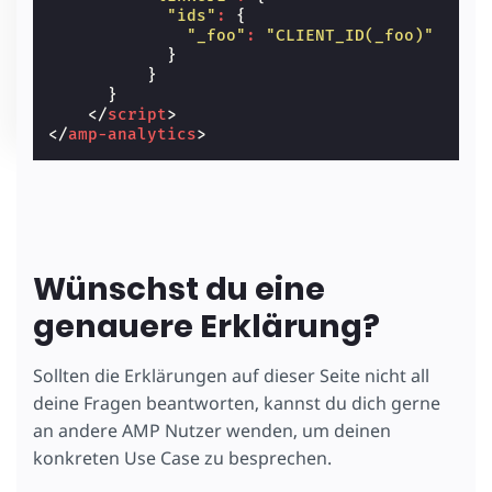
"ids"
:
{
"_foo"
:
"CLIENT_ID(_foo)"
}
}
}
</
script
>
</
amp-analytics
>
Wünschst du eine
genauere Erklärung?
Sollten die Erklärungen auf dieser Seite nicht all
deine Fragen beantworten, kannst du dich gerne
an andere AMP Nutzer wenden, um deinen
konkreten Use Case zu besprechen.