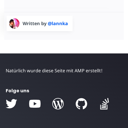
Written by
@lannka
Natürlich wurde diese Seite mit AMP erstellt!
Folge uns