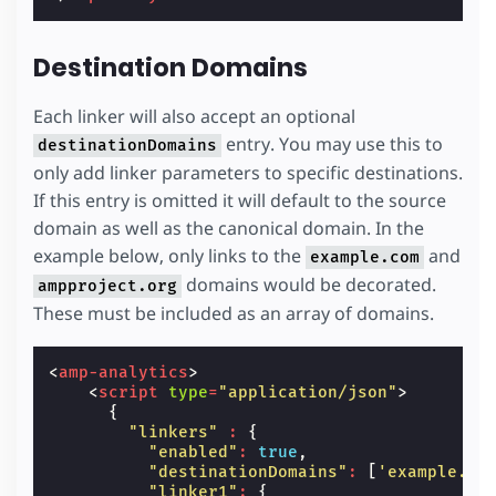
Destination Domains
Each linker will also accept an optional
entry. You may use this to
destinationDomains
only add linker parameters to specific destinations.
If this entry is omitted it will default to the source
domain as well as the canonical domain. In the
example below, only links to the
and
example.com
domains would be decorated.
ampproject.org
These must be included as an array of domains.
<
amp-analytics
>
<
script
type
=
"application/json"
>
{
"linkers"
:
{
"enabled"
:
true
,
"destinationDomains"
:
[
'example.co
"linker1"
:
{