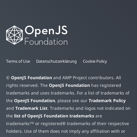
Terms of Use
Datenschutzerklärung
Cookie Policy
©
OpenJS Foundation
and AMP Project contributors. All
rights reserved. The
OpenJS Foundation
has registered
trademarks and uses trademarks. For a list of trademarks of
the
OpenJS Foundation
, please see our
Trademark Policy
and
Trademark List
. Trademarks and logos not indicated on
the
list of OpenJS Foundation trademarks
are
trademarks™ or registered® trademarks of their respective
holders. Use of them does not imply any affiliation with or