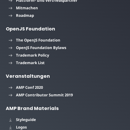
Plattform- und Vertriebspartner
Mitmachen
Roadmap
OpenJS Foundation
The OpenJS Foundation
OpenJS Foundation Bylaws
Trademark Policy
Trademark List
Veranstaltungen
AMP Conf 2020
AMP Contributor Summit 2019
AMP Brand Materials
Styleguide
Logos