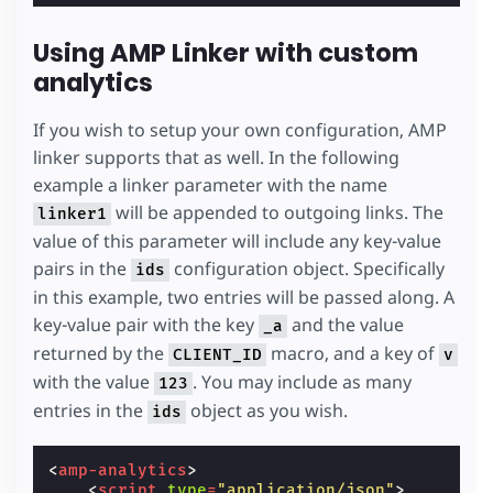
Using AMP Linker with custom
analytics
If you wish to setup your own configuration, AMP
linker supports that as well. In the following
example a linker parameter with the name
will be appended to outgoing links. The
linker1
value of this parameter will include any key-value
pairs in the
configuration object. Specifically
ids
in this example, two entries will be passed along. A
key-value pair with the key
and the value
_a
returned by the
macro, and a key of
CLIENT_ID
v
with the value
. You may include as many
123
entries in the
object as you wish.
ids
<
amp-analytics
>
<
script
type
=
"application/json"
>