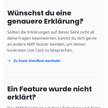
Wünschst du eine
genauere Erklärung?
Sollten die Erklärungen auf dieser Seite nicht all
deine Fragen beantworten, kannst du dich gerne
an andere AMP Nutzer wenden, um deinen
konkreten Use Case zu besprechen.
Zu Stack Overflow wechseln
Ein Feature wurde nicht
erklärt?