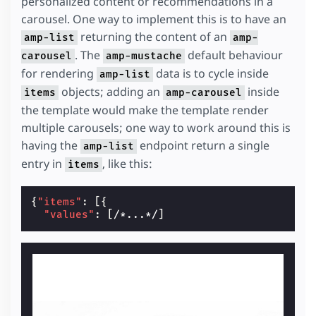
personalized content or recommendations in a
carousel. One way to implement this is to have an
returning the content of an
amp-list
amp-
. The
default behaviour
carousel
amp-mustache
for rendering
data is to cycle inside
amp-list
objects; adding an
inside
items
amp-carousel
the template would make the template render
multiple carousels; one way to work around this is
having the
endpoint return a single
amp-list
entry in
, like this:
items
{
"items"
:
[{
"values"
:
[
/*...*/
]