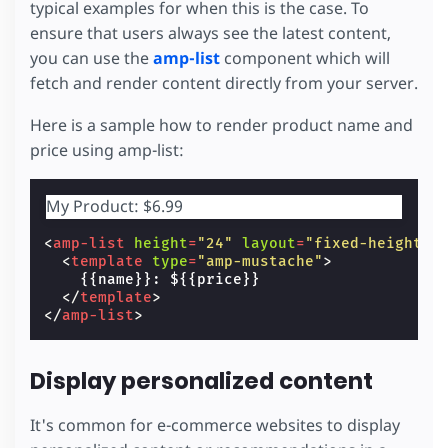
typical examples for when this is the case. To
ensure that users always see the latest content,
you can use the
amp-list
component which will
fetch and render content directly from your server.
Here is a sample how to render product name and
price using amp-list:
My Product: $6.99
<
amp-list
height
=
"24"
layout
=
"fixed-height"
<
template
type
=
"amp-mustache"
>
    {{name}}: ${{price}}

</
template
>
</
amp-list
>
Display personalized content
It's common for e-commerce websites to display