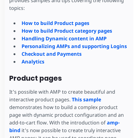
provides samples and tips covering the following
topics:
How to build Product pages
How to build Product category pages
Handling Dynamic content in AMP
Personalizing AMPs and supporting Logins
Checkout and Payments
Analytics
Product pages
It's possible with AMP to create beautiful and
interactive product pages.
This sample
demonstrates how to build a complex product
page with dynamic product configuration and an
add-to-cart flow. With the introduction of
amp-
bind
it's now possible to create truly interactive
AMP pages: it can be used to coordinate page