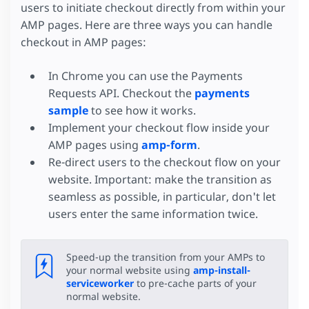
users to initiate checkout directly from within your
AMP pages. Here are three ways you can handle
checkout in AMP pages:
In Chrome you can use the Payments
Requests API. Checkout the
payments
sample
to see how it works.
Implement your checkout flow inside your
AMP pages using
amp-form
.
Re-direct users to the checkout flow on your
website. Important: make the transition as
seamless as possible, in particular, don't let
users enter the same information twice.
Speed-up the transition from your AMPs to
your normal website using
amp-install-
serviceworker
to pre-cache parts of your
normal website.