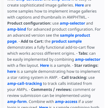
create sophisticated image galleries.
Here
are
some samples how to implement image galleries
with captions and thumbnails in AMPHTML. -
Product configuration:
use
amp-selector
and
amp-bind
for advanced product configuration. For
an advanced version see the
sample product
page
. -
Add to Cart:
the
product sample
demonstrates a fully functional add-to-cart flow
which works across different origins. -
Tabs:
can
be easily implemented by combining
amp-selector
with a flex layout.
Here
is a sample. -
Star ratings:
here
is a sample demonstrating how to implement
a star rating system in AMP. -
Call tracking:
use
amp-call-tracking
to track calls initiated from
your AMPs. -
Comments / reviews:
comment or
review submission can be implemented using
amp-form
. Combine with
amp-access
if a user
login is required.
Here
is a sample combining both.