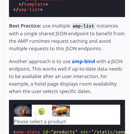
</
template
>
</
amp-list
>
Best Practice:
use multiple
instances
amp-list
with a single shared JSON endpoint to benefit from
the AMP runtimes request caching and avoid
multiple requests to this JSON endpoints.
Another approach is to use
amp-bind
with a JSON
endpoint, This works well if up-to-date data needs
to be available after an user interaction, for
example, a hotel page displays room availability
when the user selects specific dates.
Please select a product
<
amp-state
id
=
"products"
src
=
"/static/sample