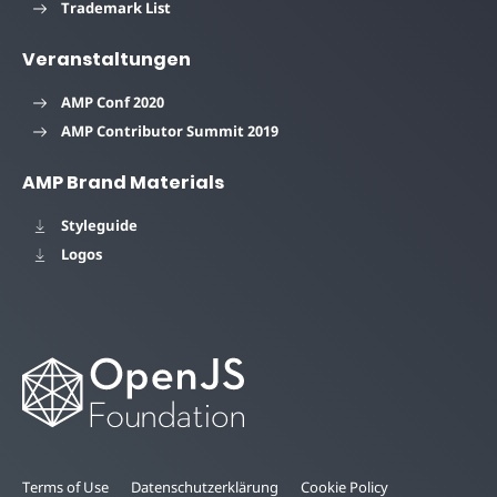
Trademark List
Veranstaltungen
AMP Conf 2020
AMP Contributor Summit 2019
AMP Brand Materials
Styleguide
Logos
Terms of Use
Datenschutzerklärung
Cookie Policy