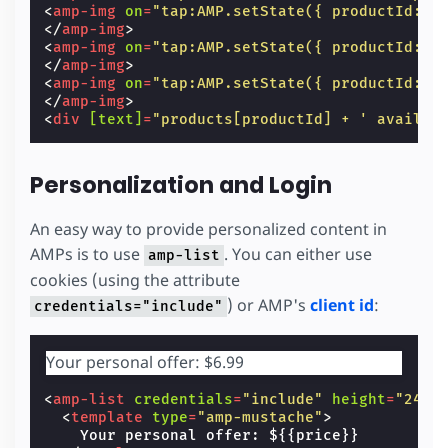
<
amp-img
on
=
"tap:AMP.setState({ productId: 0
</
amp-img
>
<
amp-img
on
=
"tap:AMP.setState({ productId: 1
</
amp-img
>
<
amp-img
on
=
"tap:AMP.setState({ productId: 2
</
amp-img
>
<
div
[text]
=
"products[productId] + ' availab
Personalization and Login
An easy way to provide personalized content in
AMPs is to use
. You can either use
amp-list
cookies (using the attribute
) or AMP's
client id
:
credentials="include"
Your personal offer: $6.99
<
amp-list
credentials
=
"include"
height
=
"24"
<
template
type
=
"amp-mustache"
>
    Your personal offer: ${{price}}
