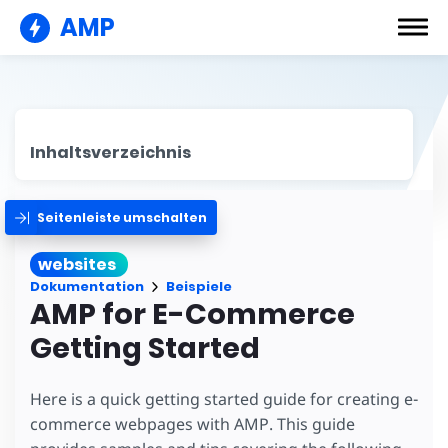
AMP
Inhaltsverzeichnis
Seitenleiste umschalten
websites
Dokumentation
Beispiele
AMP for E-Commerce
Getting Started
Here is a quick getting started guide for creating e-
commerce webpages with AMP. This guide