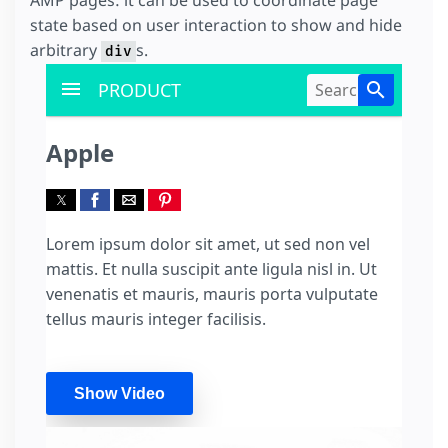
state based on user interaction to show and hide
arbitrary
s.
div