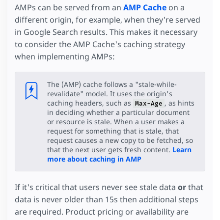
AMPs can be served from an
AMP Cache
on a
different origin, for example, when they're served
in Google Search results. This makes it necessary
to consider the AMP Cache's caching strategy
when implementing AMPs:
The (AMP) cache follows a "stale-while-
revalidate" model. It uses the origin's
caching headers, such as
, as hints
Max-Age
in deciding whether a particular document
or resource is stale. When a user makes a
request for something that is stale, that
request causes a new copy to be fetched, so
that the next user gets fresh content.
Learn
more about caching in AMP
If it's critical that users never see stale data
or
that
data is never older than 15s then additional steps
are required. Product pricing or availability are