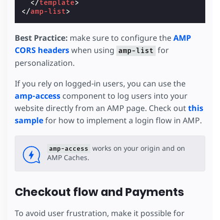
</
template
>
</
amp-list
>
Best Practice:
make sure to configure the
AMP
CORS headers
when using
for
amp-list
personalization.
If you rely on logged-in users, you can use the
amp-access
component to log users into your
website directly from an AMP page. Check out
this
sample
for how to implement a login flow in AMP.
works on your origin and on
amp-access
AMP Caches.
Checkout flow and Payments
To avoid user frustration, make it possible for