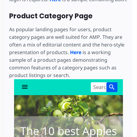
Product Category Page
As popular landing pages for users, product
category pages are well suited for AMP. They are
often a mix of editorial content and the hero-style
presentation of products.
Here
is a working
sample of a product pages demonstrating
common features of a category pages such as
product listings or search.