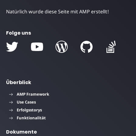
Natürlich wurde diese Seite mit AMP erstellt!
Folge uns
Überblick
AMP Framework
Use Cases
Erfolgsstorys
Funktionalität
Dokumente