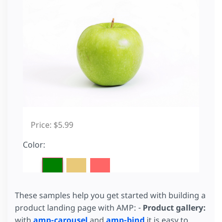
These samples help you get started with building a
product landing page with AMP: -
Product gallery:
with
amp-carousel
and
amp-bind
it is easy to