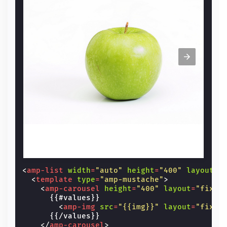
<
amp-list
width
=
"auto"
height
=
"400"
layout
=
"
<
template
type
=
"amp-mustache"
>
<
amp-carousel
height
=
"400"
layout
=
"fixed
      {{#values}}

<
amp-img
src
=
"{{img}}"
layout
=
"fixed
      {{/values}}

</
amp-carousel
>