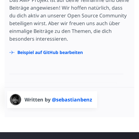
Das AMP Projekt ist auf deine Teilnahme und deine
Beiträge angewiesen! Wir hoffen natürlich, dass
du dich aktiv an unserer Open Source Community
beteiligen wirst. Aber wir freuen uns auch über
einmalige Beiträge zu den Themen, die dich
besonders interessieren.
Beispiel auf GitHub bearbeiten
Written by
@sebastianbenz