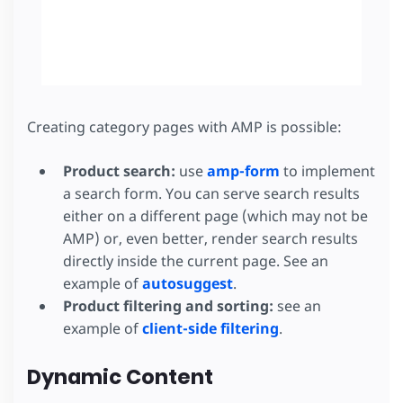
Creating category pages with AMP is possible:
Product search:
use
amp-form
to implement
a search form. You can serve search results
either on a different page (which may not be
AMP) or, even better, render search results
directly inside the current page. See an
example of
autosuggest
.
Product filtering and sorting:
see an
example of
client-side filtering
.
Dynamic Content