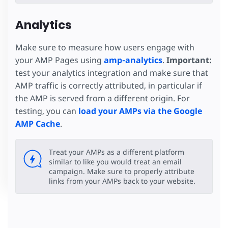
Analytics
Make sure to measure how users engage with
your AMP Pages using
amp-analytics
.
Important:
test your analytics integration and make sure that
AMP traffic is correctly attributed, in particular if
the AMP is served from a different origin. For
testing, you can
load your AMPs via the Google
AMP Cache
.
Treat your AMPs as a different platform
similar to like you would treat an email
campaign. Make sure to properly attribute
links from your AMPs back to your website.