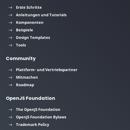
Erste Schritte
Anleitungen und Tutorials
Komponenten
Beispiele
Design Templates
Tools
Community
Plattform- und Vertriebspartner
Mitmachen
Roadmap
OpenJS Foundation
The OpenJS Foundation
OpenJS Foundation Bylaws
Trademark Policy