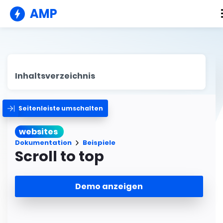
AMP
Inhaltsverzeichnis
Seitenleiste umschalten
websites
Dokumentation
Beispiele
Scroll to top
Demo anzeigen