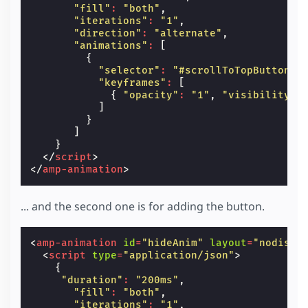
"fill"
:
"both"
,
"iterations"
:
"1"
,
"direction"
:
"alternate"
,
"animations"
:
[
{
"selector"
:
"#scrollToTopButton"
,
"keyframes"
:
[
{
"opacity"
:
"1"
,
"visibility"
:
]
}
]
}
</
script
>
</
amp-animation
>
... and the second one is for adding the button.
<
amp-animation
id
=
"hideAnim"
layout
=
"nodispl
<
script
type
=
"application/json"
>
{
"duration"
:
"200ms"
,
"fill"
:
"both"
,
"iterations"
:
"1"
,