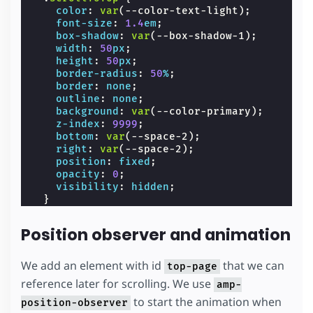
color
:
var
(
--color-text-light
);
font-size
:
1.4
em
;
box-shadow
:
var
(
--box-shadow-1
);
width
:
50
px
;
height
:
50
px
;
border-radius
:
50
%
;
border
:
none
;
outline
:
none
;
background
:
var
(
--color-primary
);
z-index
:
9999
;
bottom
:
var
(
--space-2
);
right
:
var
(
--space-2
);
position
:
fixed
;
opacity
:
0
;
visibility
:
hidden
;
}
.
spacer
{
width
:
100
vw
;
Position observer and animation
max-width
:
700
px
;
height
:
200
vh
;
background-color
:
var
(
--color-secondary
)
We add an element with id
that we can
top-page
}
reference later for scrolling. We use
amp-
/* we move the anchor down to componsate t
.
target
{
to start the animation when
position-observer
position
:
relative
;