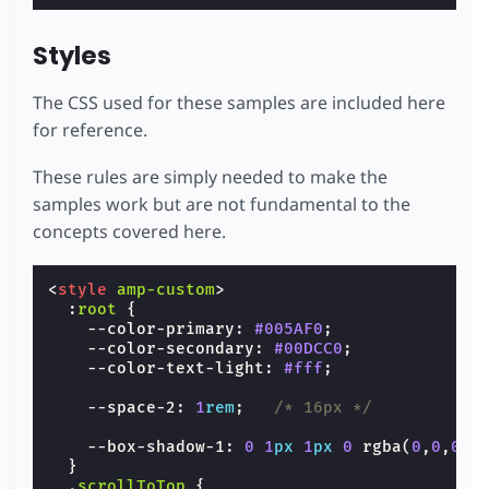
Styles
The CSS used for these samples are included here
for reference.
These rules are simply needed to make the
samples work but are not fundamental to the
concepts covered here.
<
style
amp-custom
>
:
root
{
--color-primary
:
#005AF0
;
--color-secondary
:
#00DCC0
;
--color-text-light
:
#fff
;
--space-2
:
1
rem
;
/* 16px */
--box-shadow-1
:
0
1
px
1
px
0
rgba
(
0
,
0
,
0
,
.
}
.
scrollToTop
{