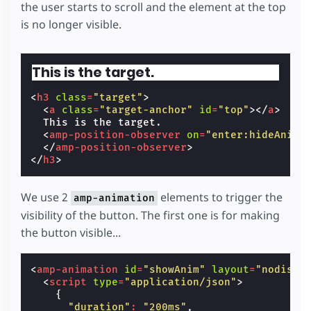
the user starts to scroll and the element at the top
}
is no longer visible.
.
target-anchor
{
position
:
absolute
;
top
:
-72
px
;
left
:
0
;
This is the target.
}
</
style
>
<
h3
class
=
"target"
>
<
a
class
=
"target-anchor"
id
=
"top"
></
a
>
  This is the target.

<
amp-position-observer
on
=
"enter:hideAnim.
</
amp-position-observer
>
</
h3
>
We use 2
elements to trigger the
amp-animation
visibility of the button. The first one is for making
the button visible...
<
amp-animation
id
=
"showAnim"
layout
=
"nodispl
<
script
type
=
"application/json"
>
{
"duration"
:
"200ms"
,