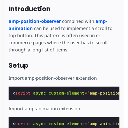
Introduction
amp-position-observer
combined with
amp-
animation
can be used to implement a scroll to
top button. This pattern is often used in e-
commerce pages where the user has to scroll
through a long list of items.
Setup
Import amp-position-observer extension
<
script
async
custom-element
=
"amp-position-o
Import amp-animation extension
<
script
async
custom-element
=
"amp-animation"