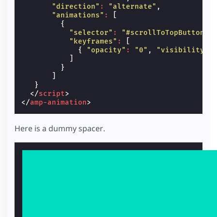
"direction"
:
"alternate"
,
"animations"
:
[
{
"selector"
:
"#scrollToTopButton"
,
"keyframes"
:
[
{
"opacity"
:
"0"
,
"visibility"
:
]
}
]
}
</
script
>
</
amp-animation
>
Here is a dummy spacer.