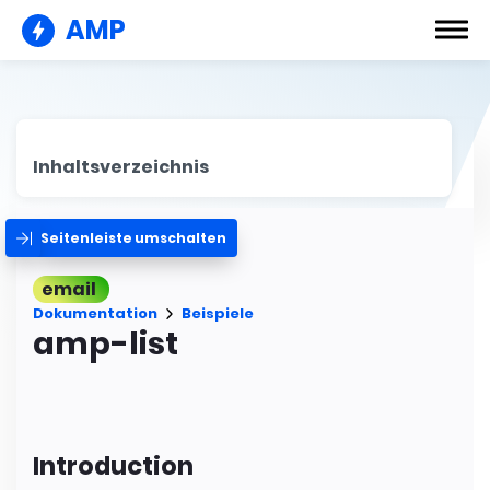
AMP
Inhaltsverzeichnis
Seitenleiste umschalten
email
Dokumentation
Beispiele
amp-list
Introduction