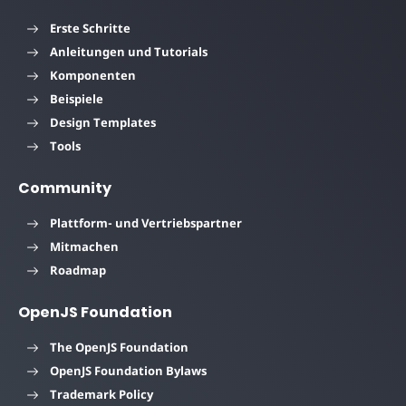
Erste Schritte
Anleitungen und Tutorials
Komponenten
Beispiele
Design Templates
Tools
Community
Plattform- und Vertriebspartner
Mitmachen
Roadmap
OpenJS Foundation
The OpenJS Foundation
OpenJS Foundation Bylaws
Trademark Policy