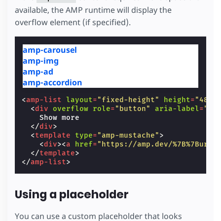
available, the AMP runtime will display the
overflow element (if specified).
amp-carousel
amp-img
amp-ad
amp-accordion
<
amp-list
layout
=
"fixed-height"
height
=
"48"
<
div
overflow
role
=
"button"
aria-label
=
"Sh
    Show more

</
div
>
<
template
type
=
"amp-mustache"
>
<
div
><
a
href
=
"https://amp.dev/%7B%7Burl%
</
template
>
</
amp-list
>
Using a placeholder
You can use a custom placeholder that looks