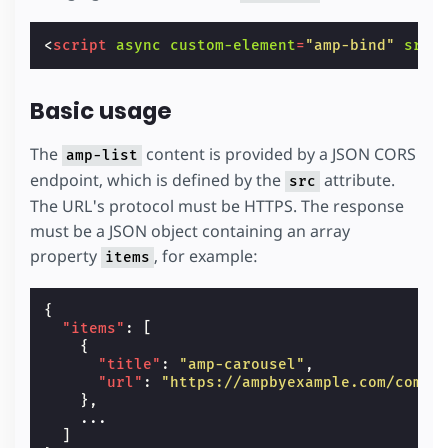
<
script
async
custom-element
=
"amp-bind"
src
=
Basic usage
The
content is provided by a JSON CORS
amp-list
endpoint, which is defined by the
attribute.
src
The URL's protocol must be HTTPS. The response
must be a JSON object containing an array
property
, for example:
items
{
"items"
:
[
{
"title"
:
"amp-carousel"
,
"url"
:
"https://ampbyexample.com/compo
},
...
]