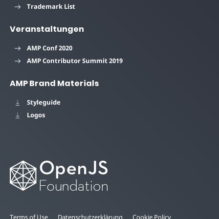
Trademark List
Veranstaltungen
AMP Conf 2020
AMP Contributor Summit 2019
AMP Brand Materials
Styleguide
Logos
Terms of Use
Datenschutzerklärung
Cookie Policy