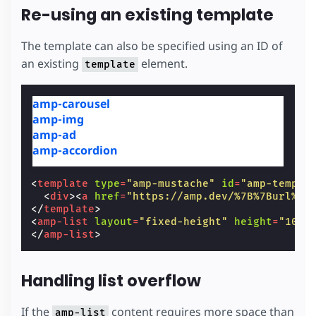
Re-using an existing template
The template can also be specified using an ID of
an existing
element.
template
amp-carousel
amp-img
amp-ad
amp-accordion
<
template
type
=
"amp-mustache"
id
=
"amp-templa
<
div
><
a
href
=
"https://amp.dev/%7B%7Burl%7D
</
template
>
<
amp-list
layout
=
"fixed-height"
height
=
"100"
</
amp-list
>
Handling list overflow
If the
content requires more space than
amp-list