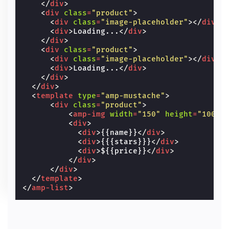
</
div
>
<
div
class
=
"product"
>
<
div
class
=
"image-placeholder"
></
div
>
<
div
>
Loading...
</
div
>
</
div
>
<
div
class
=
"product"
>
<
div
class
=
"image-placeholder"
></
div
>
<
div
>
Loading...
</
div
>
</
div
>
</
div
>
<
template
type
=
"amp-mustache"
>
<
div
class
=
"product"
>
<
amp-img
width
=
"150"
height
=
"100"
<
div
>
<
div
>
{{name}}
</
div
>
<
div
>
{{{stars}}}
</
div
>
<
div
>
${{price}}
</
div
>
</
div
>
</
div
>
</
template
>
</
amp-list
>