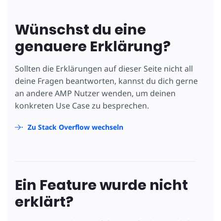
Wünschst du eine
genauere Erklärung?
Sollten die Erklärungen auf dieser Seite nicht all
deine Fragen beantworten, kannst du dich gerne
an andere AMP Nutzer wenden, um deinen
konkreten Use Case zu besprechen.
Zu Stack Overflow wechseln
Ein Feature wurde nicht
erklärt?