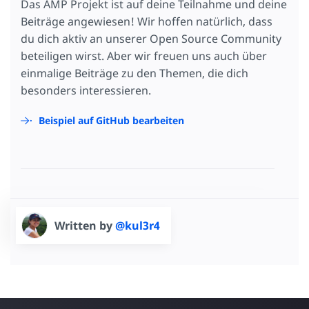
Das AMP Projekt ist auf deine Teilnahme und deine
Beiträge angewiesen! Wir hoffen natürlich, dass
du dich aktiv an unserer Open Source Community
beteiligen wirst. Aber wir freuen uns auch über
einmalige Beiträge zu den Themen, die dich
besonders interessieren.
Beispiel auf GitHub bearbeiten
Written by
@kul3r4