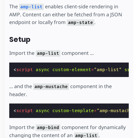
The
enables client-side rendering in
amp-list
AMP. Content can either be fetched from a JSON
endpoint or locally from
.
amp-state
Setup
Import the
component ...
amp-list
<
script
async
custom-element
=
"amp-list"
src
=
... and the
component in the
amp-mustache
header.
<
script
async
custom-template
=
"amp-mustache"
Import the
component for dynamically
amp-bind
changing the content of an
.
amp-list