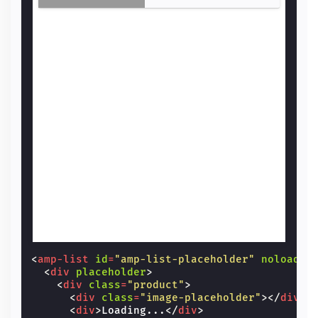
<
amp-list
id
=
"amp-list-placeholder"
noloadin
<
div
placeholder
>
<
div
class
=
"product"
>
<
div
class
=
"image-placeholder"
></
div
>
<
div
>
Loading...
</
div
>