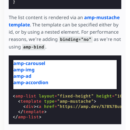
}
The list content is rendered via an
amp-mustache
template
. The template can be specified either by
id, or by using a nested element. For performance
reasons, we're adding
as we're not
binding="no"
using
.
amp-bind
amp-carousel
amp-img
amp-ad
amp-accordion
<
amp-list
layout
=
"fixed-height"
height
=
"100"
<
template
type
=
"amp-mustache"
>
<
div
><
a
href
=
"https://amp.dev/%7B%7Burl%
</
template
>
</
amp-list
>