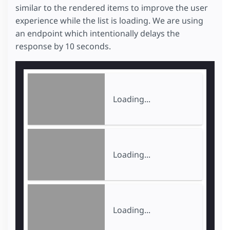
similar to the rendered items to improve the user
experience while the list is loading. We are using
an endpoint which intentionally delays the
response by 10 seconds.
Loading...
Loading...
Loading...