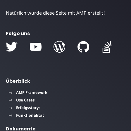
Natürlich wurde diese Seite mit AMP erstellt!
Folge uns
Überblick
AMP Framework
Use Cases
Erfolgsstorys
Funktionalität
Dokumente