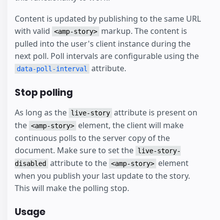
Content is updated by publishing to the same URL
with valid
markup. The content is
<amp-story>
pulled into the user's client instance during the
next poll. Poll intervals are configurable using the
attribute.
data-poll-interval
Stop polling
As long as the
attribute is present on
live-story
the
element, the client will make
<amp-story>
continuous polls to the server copy of the
document. Make sure to set the
live-story-
attribute to the
element
disabled
<amp-story>
when you publish your last update to the story.
This will make the polling stop.
Usage