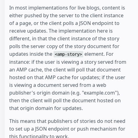
In most implementations for live blogs, content is
either pushed by the server to the client instance
of a page, or the client polls a JSON endpoint to
receive updates. The implementation here is
different, in that the client instance of the story
polls the server copy of the story document for
updates inside the
element. For
<amp-story>
instance: if the user is viewing a story served from
an AMP cache, the client will poll that document
hosted on that AMP cache for updates; if the user
is viewing a document served from a web
publisher's origin domain (e.g. "example.com"),
then the client will poll the document hosted on
that origin domain for updates.
This means that publishers of stories do not need
to set up a JSON endpoint or push mechanism for
this functionality to work.