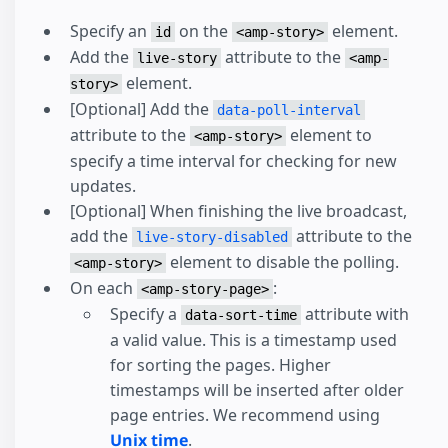
Specify an
on the
element.
id
<amp-story>
Add the
attribute to the
live-story
<amp-
element.
story>
[Optional] Add the
data-poll-interval
attribute to the
element to
<amp-story>
specify a time interval for checking for new
updates.
[Optional] When finishing the live broadcast,
add the
attribute to the
live-story-disabled
element to disable the polling.
<amp-story>
On each
:
<amp-story-page>
Specify a
attribute with
data-sort-time
a valid value. This is a timestamp used
for sorting the pages. Higher
timestamps will be inserted after older
page entries. We recommend using
Unix time
.