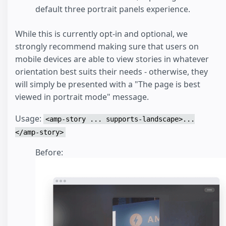
default three portrait panels experience.
While this is currently opt-in and optional, we
strongly recommend making sure that users on
mobile devices are able to view stories in whatever
orientation best suits their needs - otherwise, they
will simply be presented with a "The page is best
viewed in portrait mode" message.
Usage:
<amp-story ... supports-landscape>...
</amp-story>
Before: