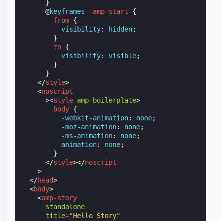
}
@
keyframes
-amp-start
{
from
{
visibility
:
hidden
;
}
to
{
visibility
:
visible
;
}
}
</
style
>
<
noscript
><
style
amp-boilerplate
>
body
{
-webkit-
animation
:
none
;
-moz-
animation
:
none
;
-ms-
animation
:
none
;
animation
:
none
;
}
</
style
></
noscript
>
</
head
>
<
body
>
<
amp-story
standalone
title
=
"Hello Story"