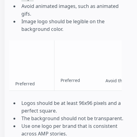
Avoid animated images, such as animated
gifs.
Image logo should be legible on the
background color.
Preferred
Avoid this
Preferred
Logos should be at least 96x96 pixels and a
perfect square.
The background should not be transparent.
Use one logo per brand that is consistent
across AMP stories.