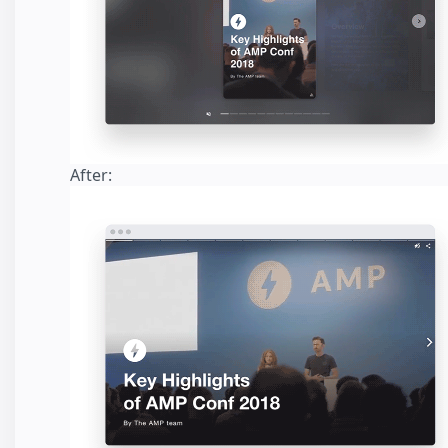
After: