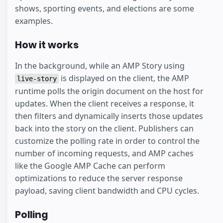
shows, sporting events, and elections are some
examples.
How it works
In the background, while an AMP Story using
is displayed on the client, the AMP
live-story
runtime polls the origin document on the host for
updates. When the client receives a response, it
then filters and dynamically inserts those updates
back into the story on the client. Publishers can
customize the polling rate in order to control the
number of incoming requests, and AMP caches
like the Google AMP Cache can perform
optimizations to reduce the server response
payload, saving client bandwidth and CPU cycles.
Polling