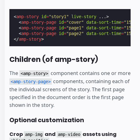
<
amp-story
id
=
"story1"
live-story
...
>
<
amp-story-page
id
=
"cover"
data-sort-time
=
"15523
<
amp-story-page
id
=
"page1"
data-sort-time
=
"15523
<
amp-story-page
id
=
"page2"
data-sort-time
=
"15523
</
amp-story
>
Children (of amp-story)
The
component contains one or more
<amp-story>
components, containing each of
<amp-story-page>
the individual screens of the story. The first page
specified in the document order is the first page
shown in the story.
Optional customization
Crop
and
assets using
amp-img
amp-video