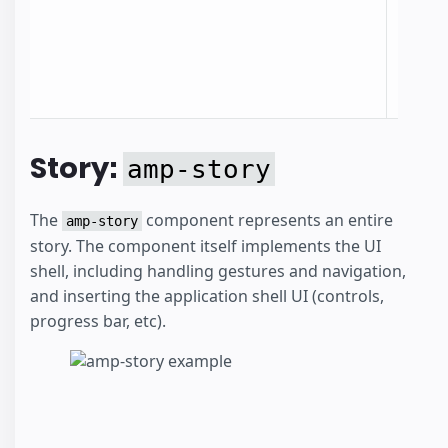
identi
the st
the c
docum
Story:
amp-story
The
component represents an entire
amp-story
story. The component itself implements the UI
shell, including handling gestures and navigation,
and inserting the application shell UI (controls,
progress bar, etc).