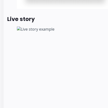
Live story