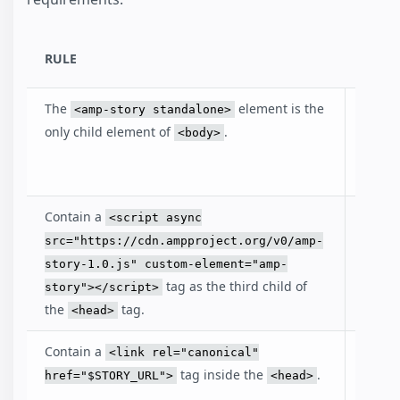
RULE
DESC
The
element is the
Identi
<amp-story standalone>
that t
only child element of
.
<body>
docum
an AM
Contain a
Inclu
<script async
loads
src="https://cdn.ampproject.org/v0/amp-
amp-s
story-1.0.js" custom-element="amp-
librar
tag as the third child of
story"></script>
the
tag.
<head>
Contain a
The li
<link rel="canonical"
points
tag inside the
.
href="$STORY_URL">
<head>
story i