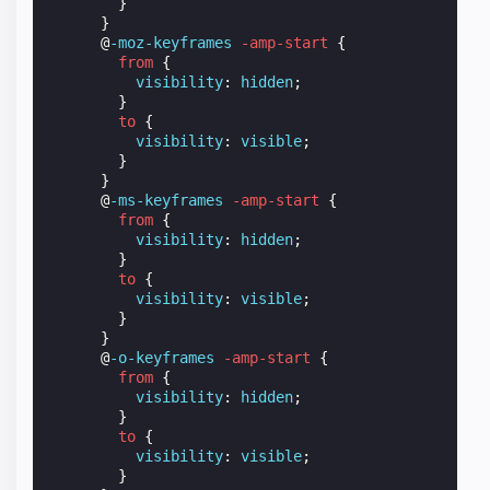
}
}
@
-moz-keyframes
-amp-start
{
from
{
visibility
:
hidden
;
}
to
{
visibility
:
visible
;
}
}
@
-ms-keyframes
-amp-start
{
from
{
visibility
:
hidden
;
}
to
{
visibility
:
visible
;
}
}
@
-o-keyframes
-amp-start
{
from
{
visibility
:
hidden
;
}
to
{
visibility
:
visible
;
}