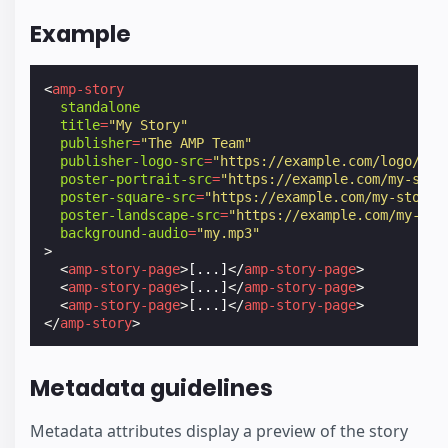
Example
<
amp-story
standalone
title
=
"My Story"
publisher
=
"The AMP Team"
publisher-logo-src
=
"https://example.com/logo/1x1
poster-portrait-src
=
"https://example.com/my-stor
poster-square-src
=
"https://example.com/my-story/
poster-landscape-src
=
"https://example.com/my-sto
background-audio
=
"my.mp3"
>
<
amp-story-page
>
[...]
</
amp-story-page
>
<
amp-story-page
>
[...]
</
amp-story-page
>
<
amp-story-page
>
[...]
</
amp-story-page
>
</
amp-story
>
Metadata guidelines
Metadata attributes display a preview of the story