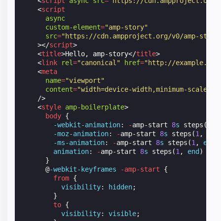
<
script
async
src
=
"https://cdn.ampproject.org/
<
script
async
custom-element
=
"amp-story"
src
=
"https://cdn.ampproject.org/v0/amp-story
></
script
>
<
title
>
Hello, amp-story
</
title
>
<
link
rel
=
"canonical"
href
=
"http://example.amp
<
meta
name
=
"viewport"
content
=
"width=device-width,minimum-scale=1,
/>
<
style
amp-boilerplate
>
body
{
-webkit-
animation
:
-
amp-start
8
s
steps
(
1
,
-moz-
animation
:
-
amp-start
8
s
steps
(
1
,
end
-ms-
animation
:
-
amp-start
8
s
steps
(
1
,
end
)
animation
:
-
amp-start
8
s
steps
(
1
,
end
)
0
s
}
@
-webkit-keyframes
-amp-start
{
from
{
visibility
:
hidden
;
}
to
{
visibility
:
visible
;