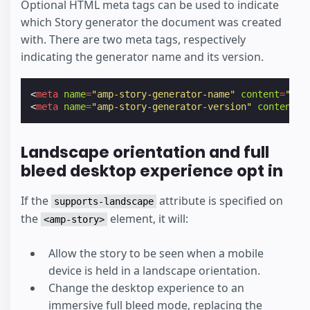
Optional HTML meta tags can be used to indicate
which Story generator the document was created
with. There are two meta tags, respectively
indicating the generator name and its version.
<
meta
name
=
"amp-story-generator-name"
content
=
"Sto
<
meta
name
=
"amp-story-generator-version"
content
=
"
Landscape orientation and full
bleed desktop experience opt in
If the
attribute is specified on
supports-landscape
the
element, it will:
<amp-story>
Allow the story to be seen when a mobile
device is held in a landscape orientation.
Change the desktop experience to an
immersive full bleed mode, replacing the