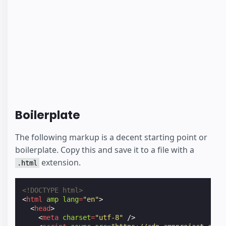
Boilerplate
The following markup is a decent starting point or
boilerplate. Copy this and save it to a file with a
extension.
.html
<!DOCTYPE html>
<
html
amp
lang
=
"en"
>
<
head
>
<
meta
charset
=
"utf-8"
/>