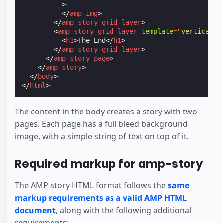
>
</
amp-img
>
</
amp-story-grid-layer
>
<
amp-story-grid-layer
template
=
"vertical"
>
<
h1
>
The End
</
h1
>
</
amp-story-grid-layer
>
</
amp-story-page
>
</
amp-story
>
</
body
>
</
html
>
The content in the body creates a story with two
pages. Each page has a full bleed background
image, with a simple string of text on top of it.
Required markup for amp-story
The AMP story HTML format follows the
same
markup requirements as a valid AMP HTML
document
, along with the following additional
requirements: