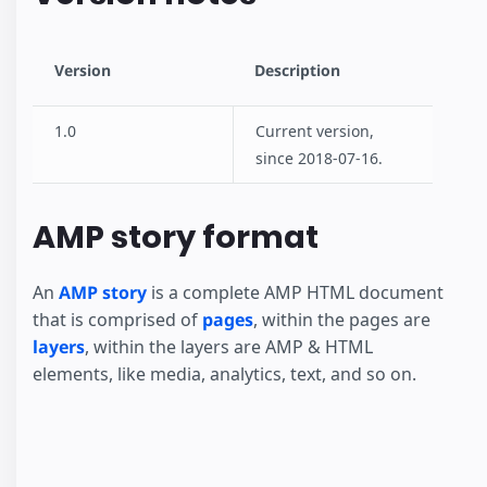
Version
Description
1.0
Current version,
since 2018-07-16.
AMP story format
An
AMP story
is a complete AMP HTML document
that is comprised of
pages
, within the pages are
layers
, within the layers are AMP & HTML
elements, like media, analytics, text, and so on.