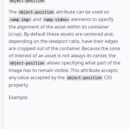
object-position
The
attribute can be used on
object-position
and
elements to specify
<amp-img>
<amp-video>
the alignment of the asset within its container
(crop). By default these assets are centered and,
depending on the viewport ratio, have their edges
are cropped out of the container. Because the zone
of interest of an asset is not always its center, the
allows specifying what part of the
object-position
image has to remain visible. This attribute accepts
any value accepted by the
CSS
object-position
property.
Example: