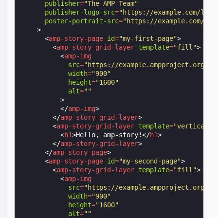
publisher
=
"The AMP Team"
publisher-logo-src
=
"https://example.com/logo
poster-portrait-src
=
"https://example.com/my-
>
<
amp-story-page
id
=
"my-first-page"
>
<
amp-story-grid-layer
template
=
"fill"
>
<
amp-img
src
=
"https://example.ampproject.org/he
width
=
"900"
height
=
"1600"
alt
=
""
>
</
amp-img
>
</
amp-story-grid-layer
>
<
amp-story-grid-layer
template
=
"vertical"
>
<
h1
>
Hello, amp-story!
</
h1
>
</
amp-story-grid-layer
>
</
amp-story-page
>
<
amp-story-page
id
=
"my-second-page"
>
<
amp-story-grid-layer
template
=
"fill"
>
<
amp-img
src
=
"https://example.ampproject.org/he
width
=
"900"
height
=
"1600"
alt
=
""