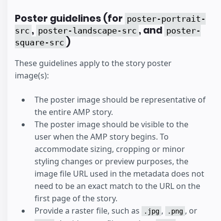
Poster guidelines (for
poster-portrait-
,
, and
src
poster-landscape-src
poster-
)
square-src
These guidelines apply to the story poster
image(s):
The poster image should be representative of
the entire AMP story.
The poster image should be visible to the
user when the AMP story begins. To
accommodate sizing, cropping or minor
styling changes or preview purposes, the
image file URL used in the metadata does not
need to be an exact match to the URL on the
first page of the story.
Provide a raster file, such as
,
, or
.jpg
.png