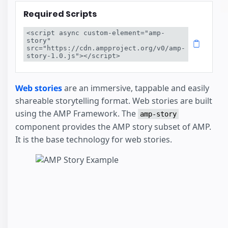
Required Scripts
<script async custom-element="amp-
story" 
src="https://cdn.ampproject.org/v0/amp-
story-1.0.js"></script>
Web stories
are an immersive, tappable and easily
shareable storytelling format. Web stories are built
using the AMP Framework. The
amp-story
component provides the AMP story subset of AMP.
It is the base technology for web stories.