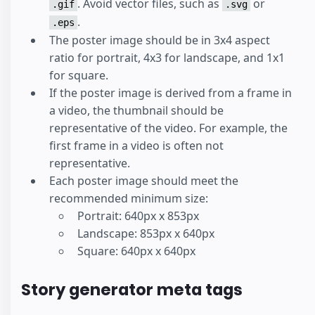
. Avoid vector files, such as
or
.gif
.svg
.
.eps
The poster image should be in 3x4 aspect
ratio for portrait, 4x3 for landscape, and 1x1
for square.
If the poster image is derived from a frame in
a video, the thumbnail should be
representative of the video. For example, the
first frame in a video is often not
representative.
Each poster image should meet the
recommended minimum size:
Portrait: 640px x 853px
Landscape: 853px x 640px
Square: 640px x 640px
Story generator meta tags