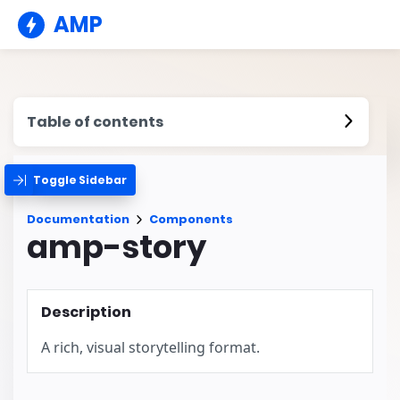
AMP
Table of contents
Toggle Sidebar
Documentation
Components
amp-story
Description
A rich, visual storytelling format.