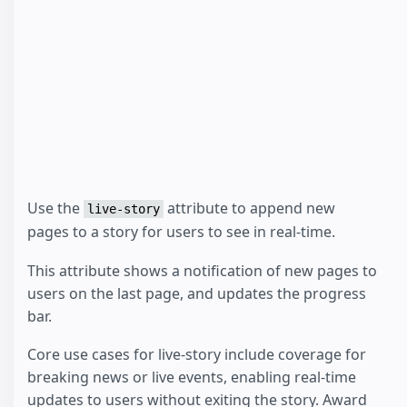
Use the
attribute to append new
live-story
pages to a story for users to see in real-time.
This attribute shows a notification of new pages to
users on the last page, and updates the progress
bar.
Core use cases for live-story include coverage for
breaking news or live events, enabling real-time
updates to users without exiting the story. Award