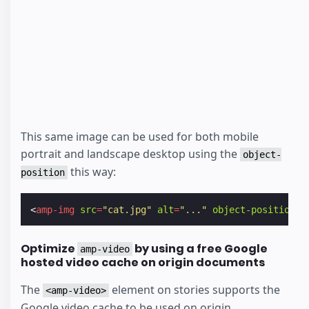
This same image can be used for both mobile
portrait and landscape desktop using the
object-
this way:
position
<
amp-img
src
=
"cat.jpg"
alt
=
"..."
object-position
=
"
Optimize
by using a free Google
amp-video
hosted video cache on origin documents
The
element on stories supports the
<amp-video>
Google video cache to be used on origin