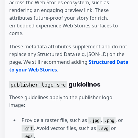
across the Web Stories ecosystem, such as
rendering an engaging preview link. These
attributes future-proof your story for rich,
embedded experience Web Stories surfaces to
come.
These metadata attributes supplement and do not
replace any Structured Data (e.g. JSON-LD) on the
page. We still recommend adding
Structured Data
to your Web Stories
.
guidelines
publisher-logo-src
These guidelines apply to the publisher logo
image:
Provide a raster file, such as
,
, or
.jpg
.png
. Avoid vector files, such as
or
.gif
.svg
.
.eps