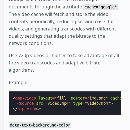
documents through the attribute
.
cache="google"
The video cache will fetch and store the video
contents periodically, reducing serving costs for
videos, and generating transcodes with different
quality settings that adapt the bitrate to the
network conditions.
Use 720p videos or higher to take advantage of all
the video transcodes and adaptive bitrate
algorithms.
Example:
<
amp-video
layout
=
"fill"
poster
=
"img.png"
cache
=
"g
<
source
src
=
"video.mp4"
type
=
"video/mp4"
>
</
amp-video
>
data-text-background-color