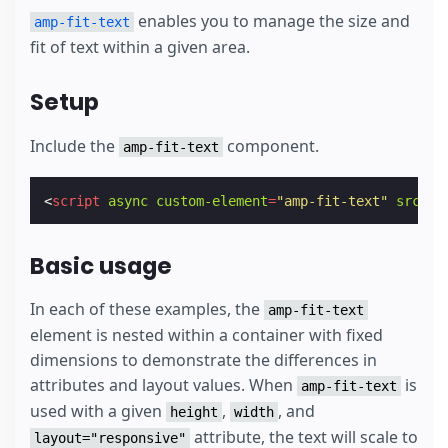
enables you to manage the size and
amp-fit-text
fit of text within a given area.
Setup
Include the
component.
amp-fit-text
<
script
async
custom-element
=
"amp-fit-text"
src
=
"h
Basic usage
In each of these examples, the
amp-fit-text
element is nested within a container with fixed
dimensions to demonstrate the differences in
attributes and layout values. When
is
amp-fit-text
used with a given
,
, and
height
width
attribute, the text will scale to
layout="responsive"