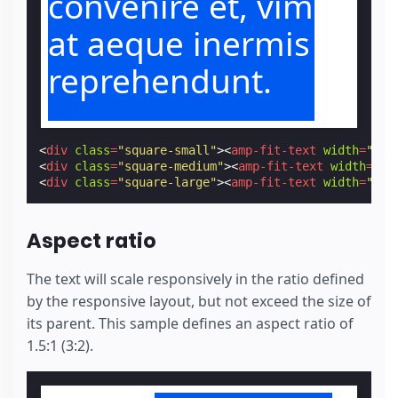
convenire et, vim
at aeque inermis
reprehendunt.
<
div
class
=
"square-small"
><
amp-fit-text
width
=
"1"
<
div
class
=
"square-medium"
><
amp-fit-text
width
=
"1"
<
div
class
=
"square-large"
><
amp-fit-text
width
=
"1"
Aspect ratio
The text will scale responsively in the ratio defined
by the responsive layout, but not exceed the size of
its parent. This sample defines an aspect ratio of
1.5:1 (3:2).