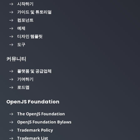
시작하기
가이드 및 튜토리얼
컴포넌트
예제
디자인 템플릿
도구
커뮤니티
플랫폼 및 공급업체
기여하기
로드맵
OpenJS Foundation
The OpenJS Foundation
OpenJS Foundation Bylaws
Trademark Policy
Trademark List