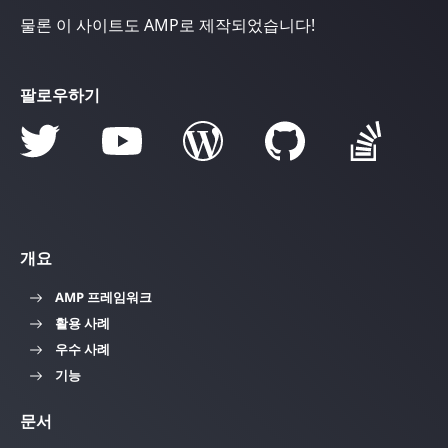
물론 이 사이트도 AMP로 제작되었습니다!
팔로우하기
개요
AMP 프레임워크
활용 사례
우수 사례
기능
문서