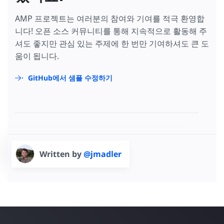
AMP 프로젝트는 여러분의 참여와 기여를 적극 환영합
니다! 오픈 소스 커뮤니티를 통해 지속적으로 활동해 주
셔도 좋지만 관심 있는 주제에 한 번만 기여하셔도 큰 도
움이 됩니다.
GitHub에서 샘플 수정하기
Written by
@jmadler