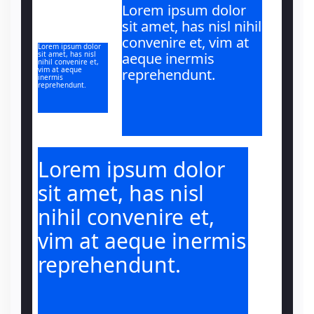
Lorem ipsum dolor
sit amet, has nisl nihil
convenire et, vim at
Lorem ipsum dolor
sit amet, has nisl
aeque inermis
nihil convenire et,
vim at aeque
reprehendunt.
inermis
reprehendunt.
Lorem ipsum dolor
sit amet, has nisl
nihil convenire et,
vim at aeque inermis
reprehendunt.