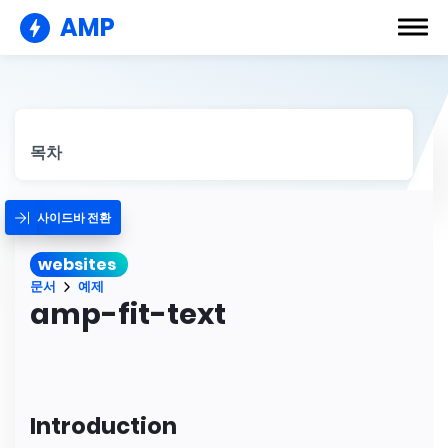
AMP
목차
사이드바 전환
websites
문서
예제
amp-fit-text
Introduction