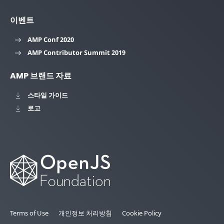
이벤트
AMP Conf 2020
AMP Contributor Summit 2019
AMP 브랜드 자료
스타일 가이드
로고
Terms of Use
개인정보 처리방침
Cookie Policy