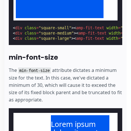
<
div
class
=
"square-small"
><
amp-fit-text
width
=
"300
<
div
class
=
"square-medium"
><
amp-fit-text
width
=
"30
<
div
class
=
"square-large"
><
amp-fit-text
width
=
"300
min-font-size
The
attribute dictates a minimum
min-font-size
size for the text. In this case, we've dictated a
minimum of 30, which will cause it to exceed the
size of its fixed block parent and be truncated to fit
as appropriate.
Lorem ipsum