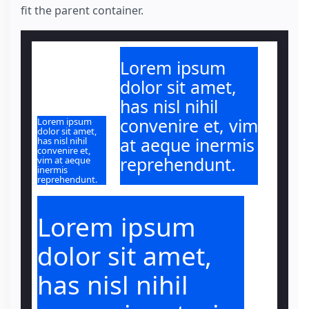
fit the parent container.
Lorem ipsum
dolor sit amet,
has nisl nihil
convenire et, vim
Lorem ipsum
dolor sit amet,
at aeque inermis
has nisl nihil
convenire et,
reprehendunt.
vim at aeque
inermis
reprehendunt.
Lorem ipsum
dolor sit amet,
has nisl nihil