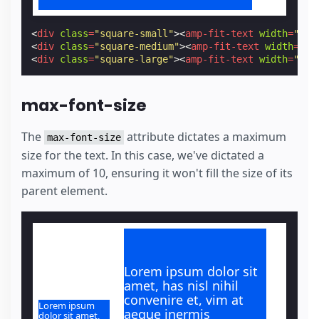
<
div
class
=
"square-small"
><
amp-fit-text
width
=
"200
<
div
class
=
"square-medium"
><
amp-fit-text
width
=
"20
<
div
class
=
"square-large"
><
amp-fit-text
width
=
"200
max-font-size
The
attribute dictates a maximum
max-font-size
size for the text. In this case, we've dictated a
maximum of 10, ensuring it won't fill the size of its
parent element.
Lorem ipsum dolor sit
amet, has nisl nihil
convenire et, vim at
Lorem ipsum
aeque inermis
dolor sit amet,