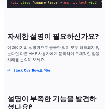
<
div
class
=
"square-large"
><
amp-fit-text
width
=
"200
자세한 설명이 필요하신가요?
이 페이지의 설명만으로 궁금한 점이 모두 해결되지 않
는다면 다른 AMP 사용자에게 문의하여 구체적인 활용
사례를 논의해 보세요.
Stack Overflow로 이동
설명이 부족한 기능을 발견하
셨나요?