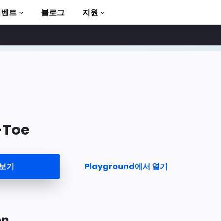
이벤트
블로그
지원
-Toe
to AMP
 보기
Playground에서 열기
on