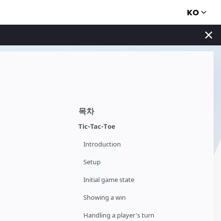
KO
목차
Tic-Tac-Toe
Introduction
Setup
Initial game state
Showing a win
Handling a player's turn