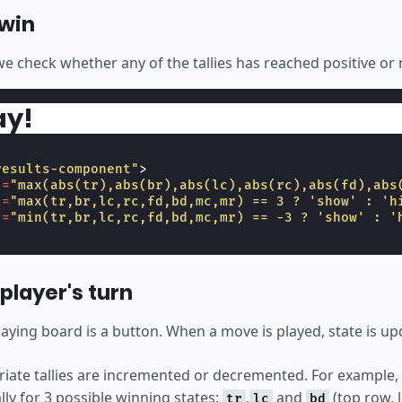
win
we check whether any of the tallies has reached positive or 
ay!
results-component"
>
]
=
"max(abs(tr),abs(br),abs(lc),abs(rc),abs(fd),abs
]
=
"max(tr,br,lc,rc,fd,bd,mc,mr) == 3 ? 'show' : 'h
]
=
"min(tr,br,lc,rc,fd,bd,mc,mr) == -3 ? 'show' : '
player's turn
playing board is a button. When a move is played, state is up
iate tallies are incremented or decremented. For example, p
ally for 3 possible winning states:
,
and
(top row, 
tr
lc
bd