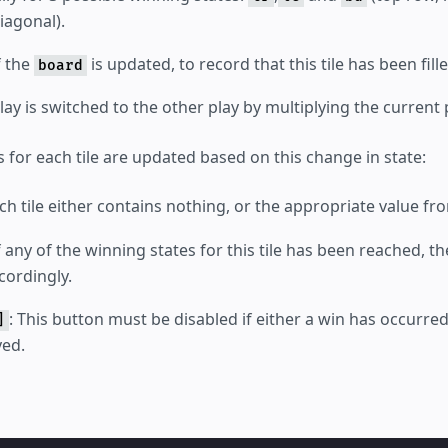
agonal).
f the
is updated, to record that this tile has been fille
board
ay is switched to the other play by multiplying the current
s for each tile are updated based on this change in state:
ach tile either contains nothing, or the appropriate value f
If any of the winning states for this tile has been reached, 
ordingly.
: This button must be disabled if either a win has occurred,
]
yed.