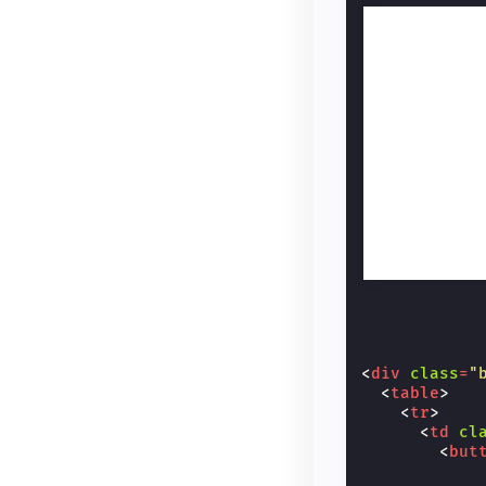
<
div
class
=
"
<
table
>
<
tr
>
<
td
cl
<
but
            