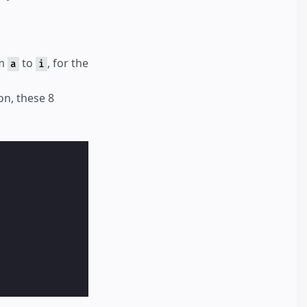
om
to
, for the
a
i
on, these 8