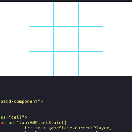
board-component"
>
ass
=
"cell"
>
ton
on
=
"tap:AMP.setState({
          tr: tr + gameState.currentPlayer,