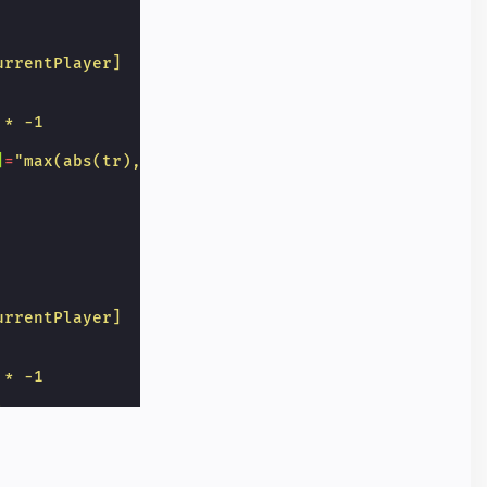
urrentPlayer]
 * -1
]
=
"max(abs(tr),abs(lc),abs(bd)) == 3 ? 'grid-butto
urrentPlayer]
 * -1
]
=
"max(abs(tr),abs(mc)) == 3 ? 'grid-button win' :