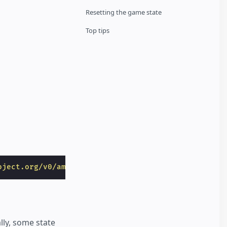
Resetting the game state
Top tips
oject.org/v0/amp-bind-0.1.js"
></
script
>
lly, some state