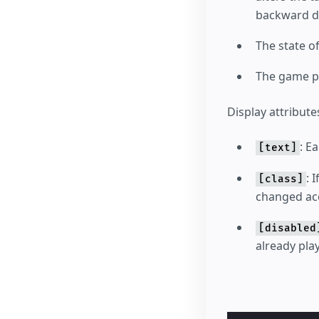
backward di
The state o
The game pl
Display attribute
: E
[text]
: 
[class]
changed acc
[disabled
already pla