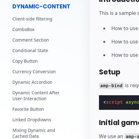
DYNAMIC-CONTENT
This is a sample
Client-side filtering
How to us
ComboBox
Comment Section
How to us
Conditional State
How to us
Copy Button
Setup
Currency Conversion
Dynamic Accordion
is req
amp-bind
Dynamic Content After
User-Interaction
<
script
asyn
Favorite Button
Linked Dropdowns
Initial gam
Mixing Dynamic and
We use an
Cached Data
amp-