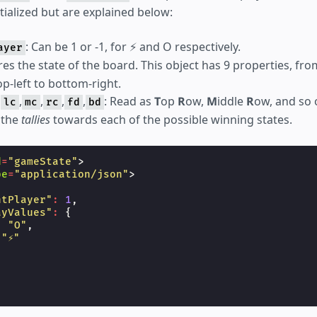
itialized but are explained below:
: Can be 1 or -1, for ⚡ and O respectively.
ayer
ores the state of the board. This object has 9 properties, fr
op-left to bottom-right.
,
,
,
,
,
: Read as
T
op
R
ow,
M
iddle
R
ow, and so 
lc
mc
rc
fd
bd
 the
tallies
towards each of the possible winning states.
d
=
"gameState"
>
pe
=
"application/json"
>
ntPlayer"
:
1
,
ayValues"
:
{
:
"O"
,
"⚡"