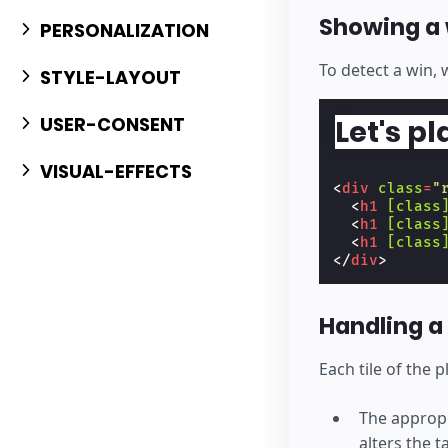
Showing a 
PERSONALIZATION
To detect a win, 
STYLE-LAYOUT
USER-CONSENT
Let's pl
VISUAL-EFFECTS
<
div
class
=
"
<
h1
[class
<
h1
[class
<
h1
[class
</
div
>
Handling a 
Each tile of the 
The appropr
alters the t