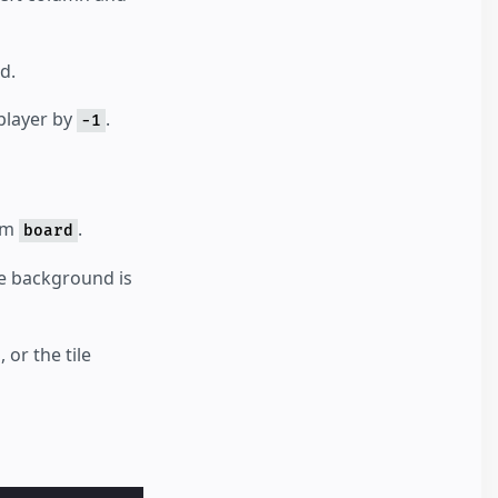
d.
 player by
.
-1
rom
.
board
the background is
 or the tile