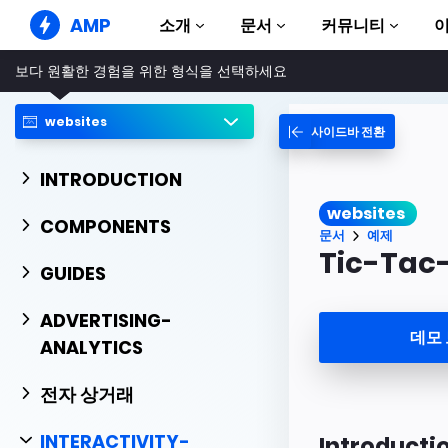
AMP
소개
문서
커뮤니티
보다 원활한 경험을 위한 형식을 선택하세요
AMP 웹사이트
완벽한 웹 경험 창출
websites
사이드바 전환
가이드 및 튜토리얼
Web Stories
AMP 이용방법 안내
누구나 가볍게 즐길 수 있는 스토리
INTRODUCTION
컴포넌트
AMP 광고
websites
AMP 라이브러리
초고속 웹 광고
COMPONENTS
문서
예제
예제
AMP 이메일
Tic-Tac
Hands-on introduction 
GUIDES
차세대 이메일
과정
ADVERTISING-
무료 AMP 학습 과정
데모
ANALYTICS
템플릿
바로 사용 가능
전자 상거래
도구
제작 시작하기
INTERACTIVITY-
Introducti