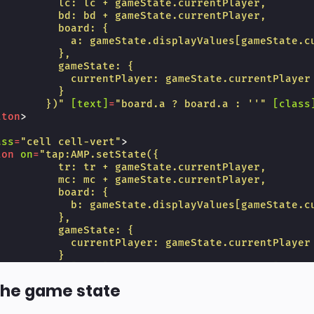
          lc: lc + gameState.currentPlayer,
          bd: bd + gameState.currentPlayer,
          board: {
            a: gameState.displayValues[gameState.c
          },
          gameState: {
            currentPlayer: gameState.currentPlayer
          }
        })"
[text]
=
"board.a ? board.a : ''"
[class
tton
>
ass
=
"cell cell-vert"
>
ton
on
=
"tap:AMP.setState({
          tr: tr + gameState.currentPlayer,
          mc: mc + gameState.currentPlayer,
          board: {
            b: gameState.displayValues[gameState.c
          },
          gameState: {
            currentPlayer: gameState.currentPlayer
          }
        })"
[text]
=
"board.b ? board.b : ''"
[class
tton
>
the game state
ass
=
"cell"
>