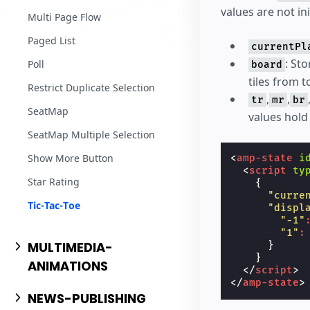
values are not in
Multi Page Flow
Paged List
currentPl
: St
Poll
board
tiles from t
Restrict Duplicate Selection
,
,
tr
mr
br
SeatMap
values hold
SeatMap Multiple Selection
Show More Button
<
amp-state
i
<
script
ty
Star Rating
{
"curre
Tic-Tac-Toe
"displ
"-1"
"1"
:
MULTIMEDIA-
}
}
ANIMATIONS
</
script
>
</
amp-state
>
NEWS-PUBLISHING