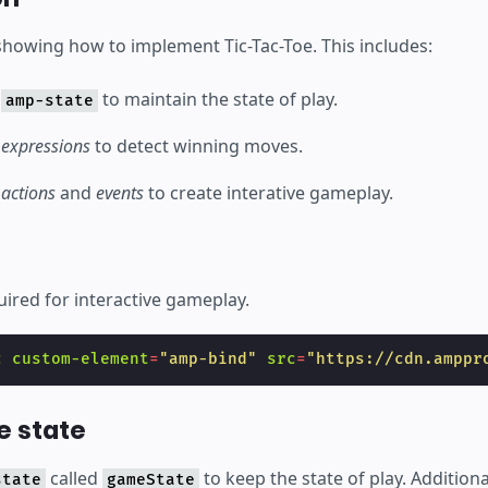
 showing how to implement Tic-Tac-Toe. This includes:
e
to maintain the state of play.
amp-state
e
expressions
to detect winning moves.
e
actions
and
events
to create interative gameplay.
uired for interactive gameplay.
c
custom-element
=
"amp-bind"
src
=
"https://cdn.amppr
e state
called
to keep the state of play. Additiona
state
gameState