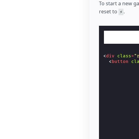
<
but
To start a new g
            
reset to
.
⚡
            
            
            
            
            
            
            
            
<
div
class
=
"
            
<
button
cl
</
bu
            
</
td
>
            
</
tr
>
            
<
tr
>
            
<
td
cl
            
<
but
            
            
            
            
            
            
            
            
            
            
            
            
            
            
            
            