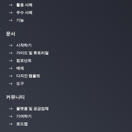
활용 사례
우수 사례
기능
문서
시작하기
가이드 및 튜토리얼
컴포넌트
예제
디자인 템플릿
도구
커뮤니티
플랫폼 및 공급업체
기여하기
로드맵