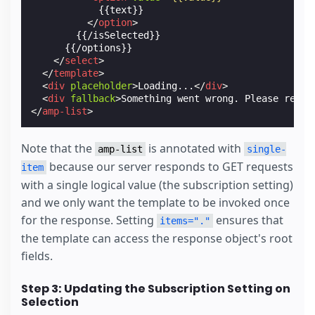
            {{text}}

</
option
>
        {{/isSelected}}

      {{/options}}

</
select
>
</
template
>
<
div
placeholder
>
Loading...
</
div
>
<
div
fallback
>
Something went wrong. Please refre
</
amp-list
>
Note that the
is annotated with
amp-list
single-
because our server responds to GET requests
item
with a single logical value (the subscription setting)
and we only want the template to be invoked once
for the response. Setting
ensures that
items="."
the template can access the response object's root
fields.
Step 3: Updating the Subscription Setting on
Selection