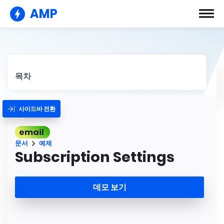
AMP
목차
사이드바 전환
email
문서
예제
Subscription Settings
데모 보기