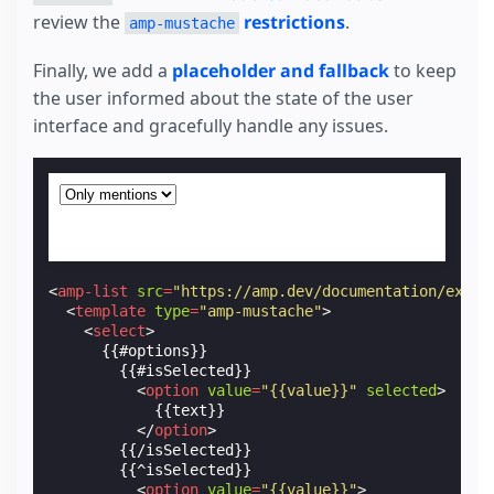
review the
restrictions
.
amp-mustache
Finally, we add a
placeholder and fallback
to keep
the user informed about the state of the user
interface and gracefully handle any issues.
<
amp-list
src
=
"https://amp.dev/documentation/examp
<
template
type
=
"amp-mustache"
>
<
select
>
      {{#options}}

        {{#isSelected}}

<
option
value
=
"{{value}}"
selected
>
            {{text}}

</
option
>
        {{/isSelected}}

        {{^isSelected}}

<
option
value
=
"{{value}}"
>