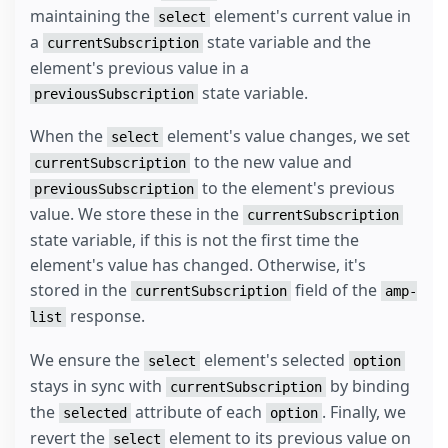
maintaining the
element's current value in
select
a
state variable and the
currentSubscription
element's previous value in a
state variable.
previousSubscription
When the
element's value changes, we set
select
to the new value and
currentSubscription
to the element's previous
previousSubscription
value. We store these in the
currentSubscription
state variable, if this is not the first time the
element's value has changed. Otherwise, it's
stored in the
field of the
currentSubscription
amp-
response.
list
We ensure the
element's selected
select
option
stays in sync with
by binding
currentSubscription
the
attribute of each
. Finally, we
selected
option
revert the
element to its previous value on
select