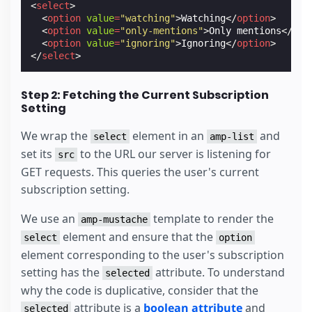
<
select
>
<
option
value
=
"watching"
>
Watching
</
option
>
<
option
value
=
"only-mentions"
>
Only mentions
</
opt
<
option
value
=
"ignoring"
>
Ignoring
</
option
>
</
select
>
Step 2: Fetching the Current Subscription
Setting
We wrap the
element in an
and
select
amp-list
set its
to the URL our server is listening for
src
GET requests. This queries the user's current
subscription setting.
We use an
template to render the
amp-mustache
element and ensure that the
select
option
element corresponding to the user's subscription
setting has the
attribute. To understand
selected
why the code is duplicative, consider that the
attribute is a
boolean attribute
and
selected