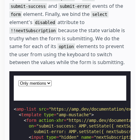
and
events of the
submit-success
submit-error
element. Finally, we bind the
form
select
element's
attribute to
disabled
because the state variable is
!!nextSubscription
truthy when the form is submitting. We do the
same for each of its
elements to prevent
option
the user from using the keyboard to switch
between the values while the form is submitting.
<
amp-list
src
=
"https://amp.dev/documentation/examp
<
template
type
=
"amp-mustache"
>
<
form
action-xhr
=
"https://amp.dev/documentatio
on
=
"submit-success: AMP.setState({ nextSubsc
        submit-error: AMP.setState({ nextSubscript
<
input
type
=
"hidden"
name
=
"nextSubscription"