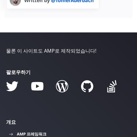
Written by
@TomerAberbach
물론 이 사이트도 AMP로 제작되었습니다!
팔로우하기
개요
AMP 프레임워크