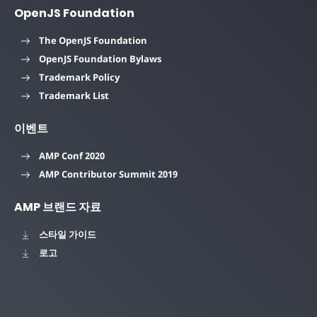
OpenJS Foundation
The OpenJS Foundation
OpenJS Foundation Bylaws
Trademark Policy
Trademark List
이벤트
AMP Conf 2020
AMP Contributor Summit 2019
AMP 브랜드 자료
스타일 가이드
로고