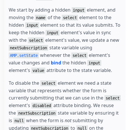
We start by adding a hidden
element, and
input
moving the
of the
element to the
name
select
hidden
element so that its value submits. To
input
keep the hidden
element's value in sync
input
with the
element's value, we update a new
select
state variable using
nextSubscription
whenever the
element's
AMP.setState
select
value changes and
bind
the hidden
input
element's
attribute to the state variable.
value
To disable the
element we need a state
select
variable that represents whether the form is
currently submitting that we can use in the
select
element's
attribute binding. We reuse
disabled
the
state variable by ensuring it
nextSubscription
is
when the form is
not
submitting by
null
updating
to
on the
nextSubscription
null