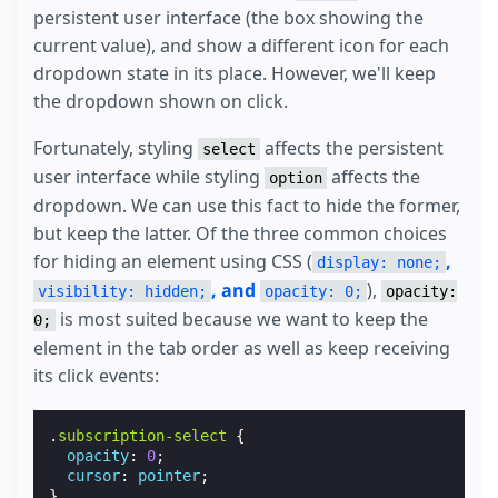
<
div
submit-error
>
Something went wrong. Plea
persistent user interface (the box showing the
</
form
>
</
template
>
current value), and show a different icon for each
<
div
placeholder
>
Loading...
</
div
>
dropdown state in its place. However, we'll keep
<
div
fallback
>
Something went wrong. Please refre
the dropdown shown on click.
</
amp-list
>
Fortunately, styling
affects the persistent
select
user interface while styling
affects the
option
dropdown. We can use this fact to hide the former,
but keep the latter. Of the three common choices
for hiding an element using CSS (
,
display: none;
, and
),
visibility: hidden;
opacity: 0;
opacity:
is most suited because we want to keep the
0;
element in the tab order as well as keep receiving
its click events:
.
subscription-select
{
opacity
:
0
;
cursor
:
pointer
;
}