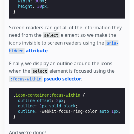
width
:
30
px
;
height
:
30
px
;
}
Screen readers can get all of the information they
need from the
element so we make the
select
icons invisible to screen readers using the
aria-
attribute
.
hidden
Finally, we display an outline around the icons
when the
element is focused using the
select
pseudo selector
:
:focus-within
.
icon-container
:
focus-within
{
outline-offset
:
2
px
;
outline
:
1
px
solid
black
;
outline
:
-webkit-
focus-ring-color
auto
1
px
;
}
And we're done!