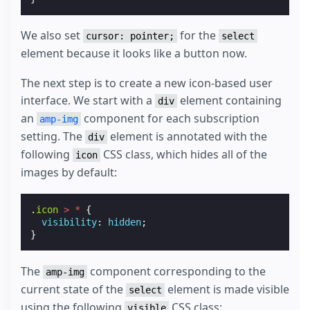
We also set
for the
cursor: pointer;
select
element because it looks like a button now.
The next step is to create a new icon-based user
interface. We start with a
element containing
div
an
component for each subscription
amp-img
setting. The
element is annotated with the
div
following
CSS class, which hides all of the
icon
images by default:
.
icon
>
*
{
visibility
:
hidden
;
}
The
component corresponding to the
amp-img
current state of the
element is made visible
select
using the following
CSS class:
visible