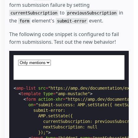
form submission failure by setting
to
in
currentSubscription
previousSubscription
the
element's
event.
form
submit-error
The following code snippet is configured to fail
form submissions. Test out the new behavior!
<
amp-list
src
=
"https://amp.dev/documentation/examp
<
template
type
=
"amp-mustache"
>
<
form
action-xhr
=
"https://amp.dev/documentatio
on
=
"submit-success: AMP.setState({ nextSubsc
        submit-error:
          AMP.setState({
            currentSubscription: previousSubscript
            nextSubscription: null
          });"
>
<
input
type
=
"hidden"
name
=
"nextSubscription"