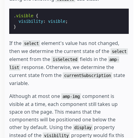
.
visible
{
visibility
:
visible
;
}
If the
element's value has not changed,
select
then we determine the current state of the
select
element from the
fields in the
isSelected
amp-
response. Otherwise, we determine the
list
current state from the
state
currentSubscription
variable.
Although at most one
component is
amp-img
visible at a time, each component still takes up
space on the page. This means that the
components will be positioned one below the
other by default. Using the
property
display
instead of the
property would fix this
visibility