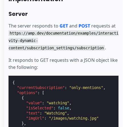
Server
The server responds to
GET
and
POST
requests at
https://amp.dev/documentation/examples/interacti
vity-dynamic-
.
content/subscription_settings/subscription
It responds to GET requests with a JSON object like
the following:
{
"currentSubscription"
:
"only-mentions"
,
"options"
:
[
{
"value"
:
"watching"
,
"isSelected"
:
false
,
"text"
:
"Watching"
,
"imgUrl"
:
"/images/watching.jpg"
},