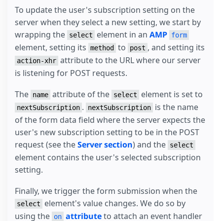
To update the user's subscription setting on the
server when they select a new setting, we start by
wrapping the
element in an
AMP
select
form
element, setting its
to
, and setting its
method
post
attribute to the URL where our server
action-xhr
is listening for POST requests.
The
attribute of the
element is set to
name
select
.
is the name
nextSubscription
nextSubscription
of the form data field where the server expects the
user's new subscription setting to be in the POST
request (see the
Server section
) and the
select
element contains the user's selected subscription
setting.
Finally, we trigger the form submission when the
element's value changes. We do so by
select
using the
attribute
to attach an event handler
on