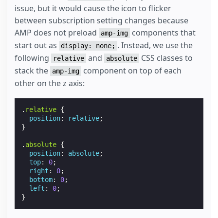
issue, but it would cause the icon to flicker
between subscription setting changes because
AMP does not preload
components that
amp-img
start out as
. Instead, we use the
display: none;
following
and
CSS classes to
relative
absolute
stack the
component on top of each
amp-img
other on the z axis:
.
relative
{
position
:
relative
;
}
.
absolute
{
position
:
absolute
;
top
:
0
;
right
:
0
;
bottom
:
0
;
left
:
0
;
}