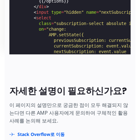
          {{/options}}

</
div
>
<
input
type
=
"hidden"
name
=
"nextSubscriptio
<
select
class
=
"subscription-select absolute icon
on
=
"change:
              AMP.setState({
                previousSubscription: currentSubsc
                currentSubscription: event.value,
                nextSubscription: event.value
              }),
              form4.submit;"
[disabled]
=
"!!nextSubscription"
>
          {{#options}}

            {{#isSelected}}

<
option
value
=
"{{value}}"
[disabled]
자세한 설명이 필요하신가요?
selected
[selected]
=
"(currentSubsc
                {{text}}

</
option
>
이 페이지의 설명만으로 궁금한 점이 모두 해결되지 않
            {{/isSelected}}

는다면 다른 AMP 사용자에게 문의하여 구체적인 활용
            {{^isSelected}}

<
option
value
=
"{{value}}"
[disabled]
사례를 논의해 보세요.
[selected]
=
"(currentSubscription |
                {{text}}

Stack Overflow로 이동
</
option
>