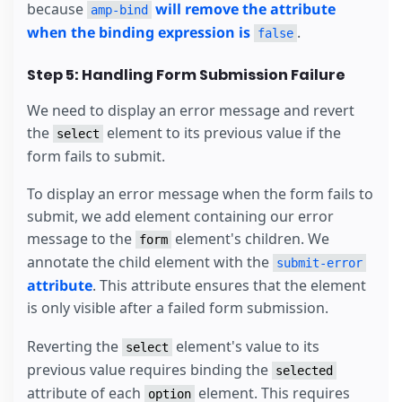
because
will remove the attribute
amp-bind
when the binding expression is
.
false
Step 5: Handling Form Submission Failure
We need to display an error message and revert
the
element to its previous value if the
select
form fails to submit.
To display an error message when the form fails to
submit, we add element containing our error
message to the
element's children. We
form
annotate the child element with the
submit-error
attribute
. This attribute ensures that the element
is only visible after a failed form submission.
Reverting the
element's value to its
select
previous value requires binding the
selected
attribute of each
element. This requires
option