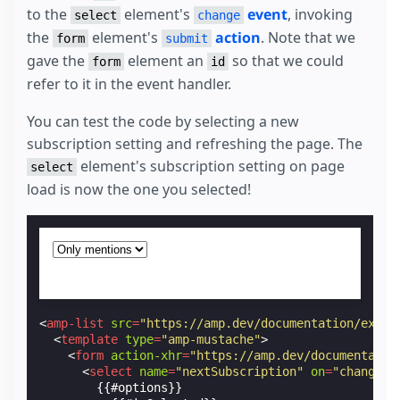
to the
element's
event
, invoking
select
change
the
element's
action
. Note that we
form
submit
gave the
element an
so that we could
form
id
refer to it in the event handler.
You can test the code by selecting a new
subscription setting and refreshing the page. The
element's subscription setting on page
select
load is now the one you selected!
<
amp-list
src
=
"https://amp.dev/documentation/examp
<
template
type
=
"amp-mustache"
>
<
form
action-xhr
=
"https://amp.dev/documentatio
<
select
name
=
"nextSubscription"
on
=
"change: 
        {{#options}}
