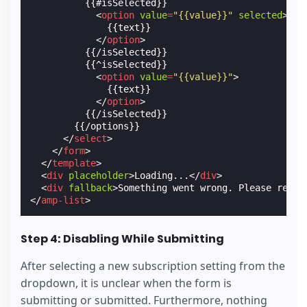
          {{#isSelected}}

<
option
value
=
"{{value}}"
selected
>
              {{text}}

</
option
>
          {{/isSelected}}

          {{^isSelected}}

<
option
value
=
"{{value}}"
>
              {{text}}

</
option
>
          {{/isSelected}}

        {{/options}}

</
select
>
</
form
>
</
template
>
<
div
placeholder
>
Loading...
</
div
>
<
div
fallback
>
Something went wrong. Please refre
</
amp-list
>
Step 4: Disabling While Submitting
After selecting a new subscription setting from the
dropdown, it is unclear when the form is
submitting or submitted. Furthermore, nothing