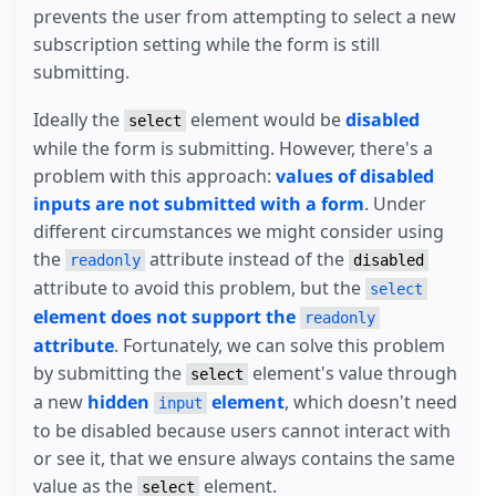
prevents the user from attempting to select a new
subscription setting while the form is still
submitting.
Ideally the
element would be
disabled
select
while the form is submitting. However, there's a
problem with this approach:
values of disabled
inputs are not submitted with a form
. Under
different circumstances we might consider using
the
attribute instead of the
readonly
disabled
attribute to avoid this problem, but the
select
element does not support the
readonly
attribute
. Fortunately, we can solve this problem
by submitting the
element's value through
select
a new
hidden
element
, which doesn't need
input
to be disabled because users cannot interact with
or see it, that we ensure always contains the same
value as the
element.
select