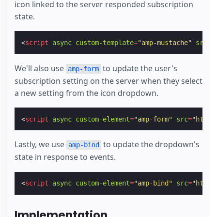
icon linked to the server responded subscription
state.
<
script
async
custom-template
=
"amp-mustache"
src
=
"
We'll also use
to update the user's
amp-form
subscription setting on the server when they select
a new setting from the icon dropdown.
<
script
async
custom-element
=
"amp-form"
src
=
"https
Lastly, we use
to update the dropdown's
amp-bind
state in response to events.
<
script
async
custom-element
=
"amp-bind"
src
=
"https
Implementation