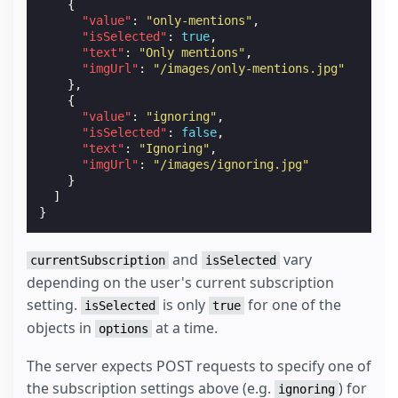
{
"value"
:
"only-mentions"
,
"isSelected"
:
true
,
"text"
:
"Only mentions"
,
"imgUrl"
:
"/images/only-mentions.jpg"
},
{
"value"
:
"ignoring"
,
"isSelected"
:
false
,
"text"
:
"Ignoring"
,
"imgUrl"
:
"/images/ignoring.jpg"
}
]
}
and
vary
currentSubscription
isSelected
depending on the user's current subscription
setting.
is only
for one of the
isSelected
true
objects in
at a time.
options
The server expects POST requests to specify one of
the subscription settings above (e.g.
) for
ignoring