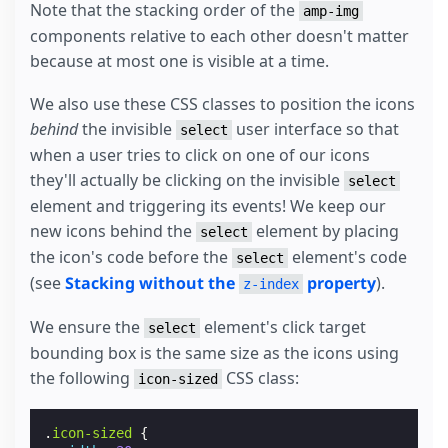
Note that the stacking order of the
amp-img
components relative to each other doesn't matter
because at most one is visible at a time.
We also use these CSS classes to position the icons
behind
the invisible
user interface so that
select
when a user tries to click on one of our icons
they'll actually be clicking on the invisible
select
element and triggering its events! We keep our
new icons behind the
element by placing
select
the icon's code before the
element's code
select
(see
Stacking without the
property
).
z-index
We ensure the
element's click target
select
bounding box is the same size as the icons using
the following
CSS class:
icon-sized
.
icon-sized
{