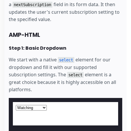
a
field in its form data. It then
nextSubscription
updates the user's current subscription setting to
the specified value.
AMP-HTML
Step 1: Basic Dropdown
We start with a native
element for our
select
dropdown and fill it with our supported
subscription settings. The
element is a
select
great choice because it is highly accessible on all
platforms.