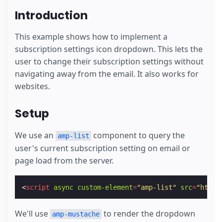
Introduction
This example shows how to implement a
subscription settings icon dropdown. This lets the
user to change their subscription settings without
navigating away from the email. It also works for
websites.
Setup
We use an
component to query the
amp-list
user's current subscription setting on email or
page load from the server.
<
script
async
custom-element
=
"amp-list"
src
=
"https
We'll use
to render the dropdown
amp-mustache