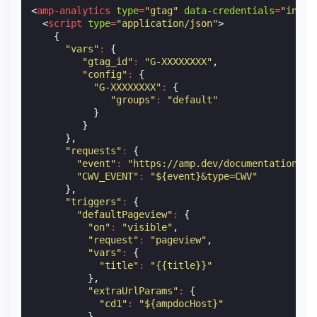
<
amp-analytics
type
=
"gtag"
data-credentials
=
"inclu
<
script
type
=
"application/json"
>
{
"vars"
:
{
"gtag_id"
:
"G-XXXXXXXX"
,
"config"
:
{
"G-XXXXXXXX"
:
{
"groups"
:
"default"
}
}
},
"requests"
:
{
"event"
:
"https://amp.dev/documentation/ex
"CWV_EVENT"
:
"${event}&type=CWV"
},
"triggers"
:
{
"defaultPageview"
:
{
"on"
:
"visible"
,
"request"
:
"pageview"
,
"vars"
:
{
"title"
:
"{{title}}"
},
"extraUrlParams"
:
{
"cd1"
:
"${ampdocHost}"
}