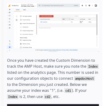
Once you have created the Custom Dimension to
track the AMP Host, make sure you note the
Index
listed on the analytics page. This number is used in
our configuration objects to connect
ampdocHost
to the Dimension you just created. Below we
assume your index was "1", (i.e.
). If your
cd1
is 2, then use
, etc.
Index
cd2