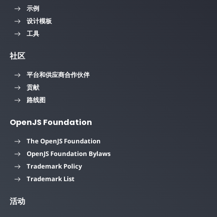
示例
设计模板
工具
社区
平台和供应商合作伙伴
贡献
路线图
OpenJS Foundation
The OpenJS Foundation
OpenJS Foundation Bylaws
Trademark Policy
Trademark List
活动