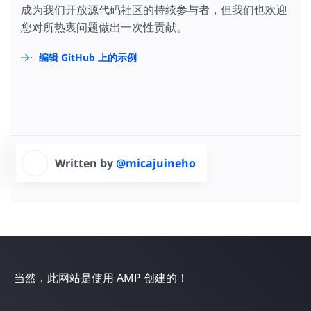
</
script
>
成为我们开放源代码社区的持续参与者，但我们也欢迎
</
amp-analytics
>
您对所热衷问题做出一次性贡献。
编辑 GitHub 上的示例
Written by
@micajuineho
当然，此网站是使用 AMP 创建的！