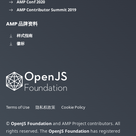
AMP Conf 2020
AMP Contributor Summit 2019
AMP 品牌资料
样式指南
徽标
Terms of Use
隐私权政策
Cookie Policy
©
OpenJS Foundation
and AMP Project contributors. All
rights reserved. The
OpenJS Foundation
has registered