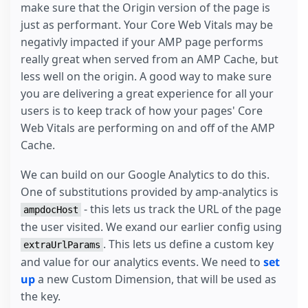
make sure that the Origin version of the page is
}
just as performant. Your Core Web Vitals may be
}
</
script
>
negativly impacted if your AMP page performs
</
amp-analytics
>
really great when served from an AMP Cache, but
less well on the origin. A good way to make sure
you are delivering a great experience for all your
users is to keep track of how your pages' Core
Web Vitals are performing on and off of the AMP
Cache.
We can build on our Google Analytics to do this.
One of substitutions provided by amp-analytics is
- this lets us track the URL of the page
ampdocHost
the user visited. We exand our earlier config using
. This lets us define a custom key
extraUrlParams
and value for our analytics events. We need to
set
up
a new Custom Dimension, that will be used as
the key.