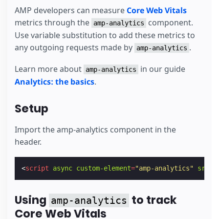
AMP developers can measure
Core Web Vitals
metrics through the
component.
amp-analytics
Use variable substitution to add these metrics to
any outgoing requests made by
.
amp-analytics
Learn more about
in our guide
amp-analytics
Analytics: the basics
.
Setup
Import the amp-analytics component in the
header.
<
script
async
custom-element
=
"amp-analytics"
src
=
"
Using
to track
amp-analytics
Core Web Vitals