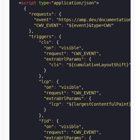
<
script
type
=
"application/json"
>
{
"requests"
:
{
"event"
:
"https://amp.dev/documentation/ex
"CWV_EVENT"
:
"${event}&type=CWV"
},
"triggers"
:
{
"cls"
:
{
"on"
:
"visible"
,
"request"
:
"CWV_EVENT"
,
"extraUrlParams"
:
{
"cls"
:
"${cumulativeLayoutShift}"
}
},
"lcp"
:
{
"on"
:
"visible"
,
"request"
:
"CWV_EVENT"
,
"extraUrlParams"
:
{
"lcp"
:
"${largestContentfulPaint}"
}
},
"fid"
:
{
"on"
:
"visible"
,
"request"
:
"CWV_EVENT"
,
"extraUrlParams"
:
{