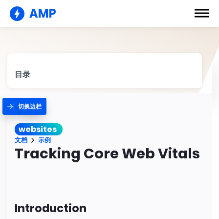
AMP
目录
切换边栏
websites
文档
示例
Tracking Core Web Vitals
Introduction