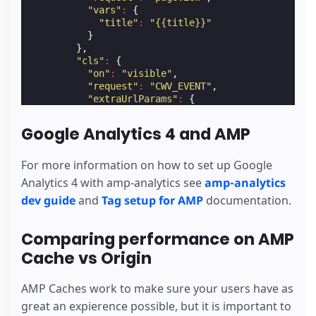
"vars"
:
{
"title"
:
"{{title}}"
}
},
"cls"
:
{
"on"
:
"visible"
,
"request"
:
"CWV_EVENT"
,
"extraUrlParams"
:
{
"cls"
:
"$CALC(${cumulativeLayoutShift}
}
Google Analytics 4 and AMP
},
"lcp"
:
{
"on"
:
"visible"
,
For more information on how to set up Google
"request"
:
"CWV_EVENT"
,
Analytics 4 with amp-analytics see
amp-analytics
"extraUrlParams"
:
{
dev guide
and
Tag setup for AMP
documentation.
"lcp"
:
"${largestContentfulPaint}"
}
},
Comparing performance on AMP
"fid"
:
{
"on"
:
"visible"
,
Cache vs Origin
"request"
:
"CWV_EVENT"
,
"extraUrlParams"
:
{
AMP Caches work to make sure your users have as
"fid"
:
"${firstInputDelay}"
}
great an expierence possible, but it is important to
}