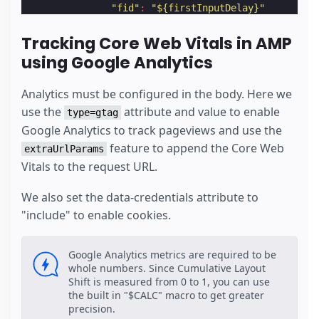
"fid"
:
"${firstInputDelay}"
}
}
Tracking Core Web Vitals in AMP
}
using Google Analytics
}
}
</
script
>
Analytics must be configured in the body. Here we
</
amp-analytics
>
use the
attribute and value to enable
type=gtag
Google Analytics to track pageviews and use the
feature to append the Core Web
extraUrlParams
Vitals to the request URL.
We also set the data-credentials attribute to
"include" to enable cookies.
Google Analytics metrics are required to be
whole numbers. Since Cumulative Layout
Shift is measured from 0 to 1, you can use
the built in "$CALC" macro to get greater
precision.