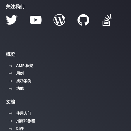
关注我们
概览
AMP 框架
用例
成功案例
功能
文档
使用入门
指南和教程
组件