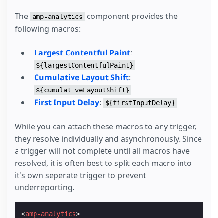
The
component provides the
amp-analytics
following macros:
Largest Contentful Paint
:
${largestContentfulPaint}
Cumulative Layout Shift
:
${cumulativeLayoutShift}
First Input Delay
:
${firstInputDelay}
While you can attach these macros to any trigger,
they resolve individually and asynchronously. Since
a trigger will not complete until all macros have
resolved, it is often best to split each macro into
it's own seperate trigger to prevent
underreporting.
<
amp-analytics
>