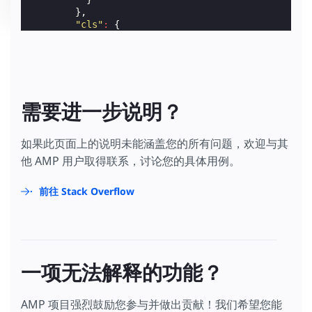
},
"cls"
:
{
"on"
:
"visible"
,
"request"
:
"CWV_EVENT"
,
"extraUrlParams"
:
{
"cls"
:
"$CALC(${cumulativeLayoutShift}
}
},
需要进一步说明？
"lcp"
:
{
"on"
:
"visible"
,
"request"
:
"CWV_EVENT"
,
如果此页面上的说明未能涵盖您的所有问题，欢迎与其
"extraUrlParams"
:
{
他 AMP 用户取得联系，讨论您的具体用例。
"lcp"
:
"${largestContentfulPaint}"
}
},
前往 Stack Overflow
"fid"
:
{
"on"
:
"visible"
,
"request"
:
"CWV_EVENT"
,
"extraUrlParams"
:
{
"fid"
:
"${firstInputDelay}"
}
一项无法解释的功能？
}
}
}
AMP 项目强烈鼓励您参与并做出贡献！我们希望您能