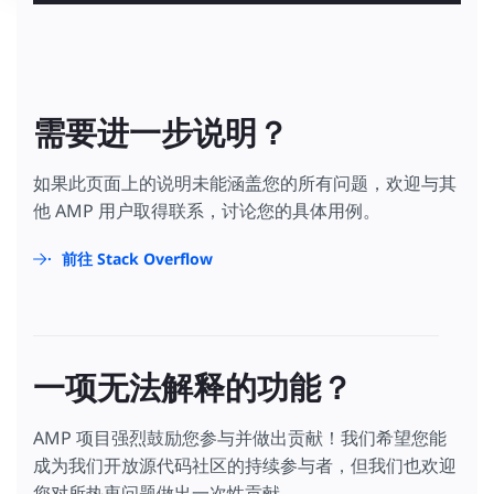
需要进一步说明？
如果此页面上的说明未能涵盖您的所有问题，欢迎与其
他 AMP 用户取得联系，讨论您的具体用例。
前往 Stack Overflow
一项无法解释的功能？
AMP 项目强烈鼓励您参与并做出贡献！我们希望您能
成为我们开放源代码社区的持续参与者，但我们也欢迎
您对所热衷问题做出一次性贡献。