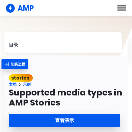
AMP
目录
切换边栏
stories
文档
示例
Supported media types in
AMP Stories
查看演示