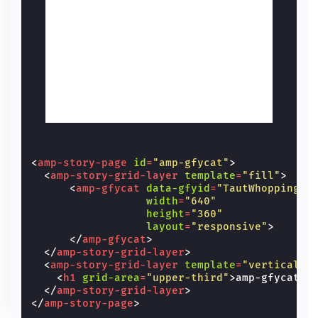
<
amp-story-page
id
=
"amp-gfycat"
>
<
amp-story-grid-layer
template
=
"fill"
>
<
amp-gfycat
data-gfyid
=
"TautWhoppingCo
width
=
"640"
height
=
"360"
layout
=
"responsive"
>
</
amp-gfycat
>
</
amp-story-grid-layer
>
<
amp-story-grid-layer
template
=
"vertical"
>
<
h1
grid-area
=
"upper-third"
>
amp-gfycat
</
</
amp-story-grid-layer
>
</
amp-story-page
>