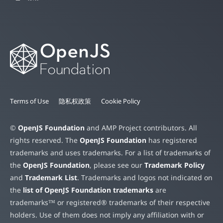
Terms of Use
隐私权政策
Cookie Policy
©
OpenJS Foundation
and AMP Project contributors. All
rights reserved. The
OpenJS Foundation
has registered
trademarks and uses trademarks. For a list of trademarks of
the
OpenJS Foundation
, please see our
Trademark Policy
and
Trademark List
. Trademarks and logos not indicated on
the
list of OpenJS Foundation trademarks
are
trademarks™ or registered® trademarks of their respective
holders. Use of them does not imply any affiliation with or