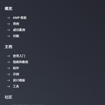
概览
AMP 框架
用例
成功案例
功能
文档
使用入门
指南和教程
组件
示例
设计模板
工具
社区