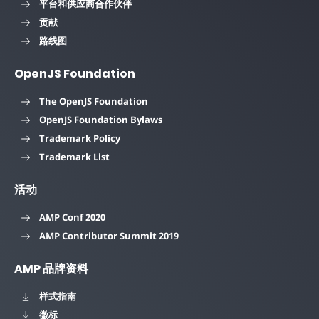
平台和供应商合作伙伴
贡献
路线图
OpenJS Foundation
The OpenJS Foundation
OpenJS Foundation Bylaws
Trademark Policy
Trademark List
活动
AMP Conf 2020
AMP Contributor Summit 2019
AMP 品牌资料
样式指南
徽标