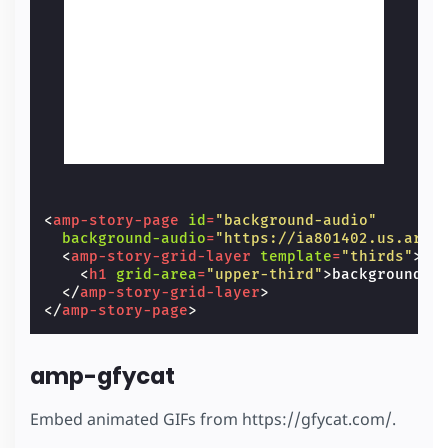
<
amp-story-page
id
=
"background-audio"
background-audio
=
"https://ia801402.us.arch
<
amp-story-grid-layer
template
=
"thirds"
>
<
h1
grid-area
=
"upper-third"
>
background-a
</
amp-story-grid-layer
>
</
amp-story-page
>
amp-gfycat
Embed animated GIFs from https://gfycat.com/.