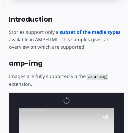
Introduction
Stories support only a
subset of the media types
available in AMPHTML. This samples gives an
overview on which are supported.
amp-img
Images are fully supported via the
amp-img
extension.