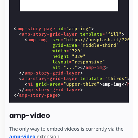
<
amp-story-page
id
=
"amp-img"
>
<
amp-story-grid-layer
template
=
"fill"
>
<
amp-img
src
=
"https://unsplash.it/720/3
grid-area
=
"middle-third"
width
=
"720"
height
=
"320"
layout
=
"responsive"
alt
=
"..."
></
amp-img
>
</
amp-story-grid-layer
>
<
amp-story-grid-layer
template
=
"thirds"
>
<
h1
grid-area
=
"upper-third"
>
amp-img
</
h1
>
</
amp-story-grid-layer
>
</
amp-story-page
>
amp-video
The only way to embed videos is currently via the
amp-video
extension.