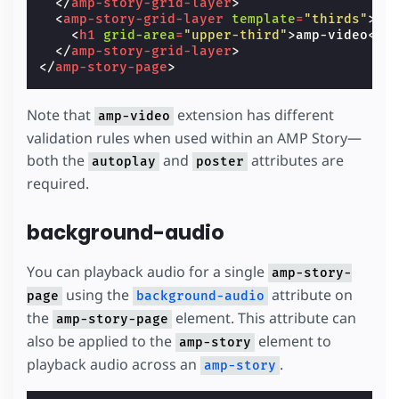
</
amp-story-grid-layer
>
<
amp-story-grid-layer
template
=
"thirds"
>
<
h1
grid-area
=
"upper-third"
>
amp-video
</
h
</
amp-story-grid-layer
>
</
amp-story-page
>
Note that
extension has different
amp-video
validation rules when used within an AMP Story—
both the
and
attributes are
autoplay
poster
required.
background-audio
You can playback audio for a single
amp-story-
using the
attribute on
page
background-audio
the
element. This attribute can
amp-story-page
also be applied to the
element to
amp-story
playback audio across an
.
amp-story