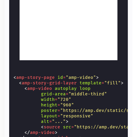
<
amp-story-page
id
=
"amp-video"
>
<
amp-story-grid-layer
template
=
"fill"
>
<
amp-video
autoplay
loop
grid-area
=
"middle-third"
width
=
"720"
height
=
"960"
poster
=
"https://amp.dev/static/sam
layout
=
"responsive"
alt
=
"..."
>
<
source
src
=
"https://amp.dev/stati
</
amp-video
>