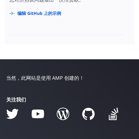
编辑 GitHub 上的示例
当然，此网站是使用 AMP 创建的！
关注我们