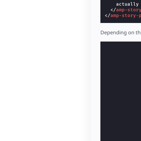
    actually
</
amp-stor
</
amp-story-
Depending on the 