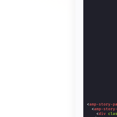
<
amp-story-p
<
amp-story
<
div
cla