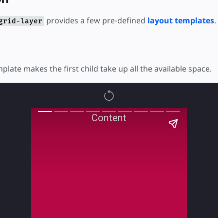
provides a few pre-defined
layout templates
.
grid-layer
mplate makes the first child take up all the available space.