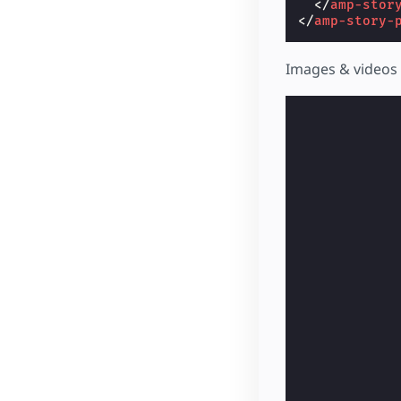
</
amp-stor
</
amp-story-
Images & videos 