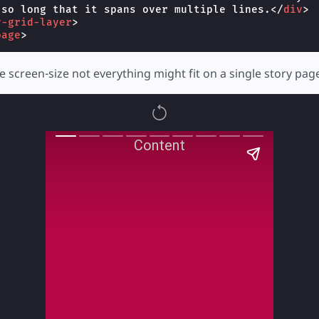
 so long that it spans over multiple lines.
</
div
>
y-grid-layer
>
page
>
screen-size not everything might fit on a single story pag