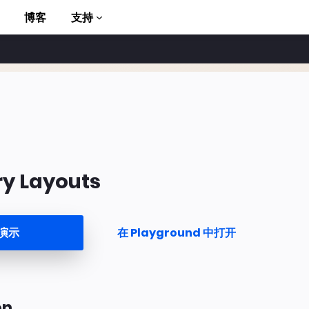
博客
支持
ry Layouts
to AMP
演示
在 Playground 中打开
on