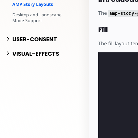
AMP Story Layouts
The
amp-story-
Desktop and Landscape
Mode Support
Fill
USER-CONSENT
The fill layout te
VISUAL-EFFECTS