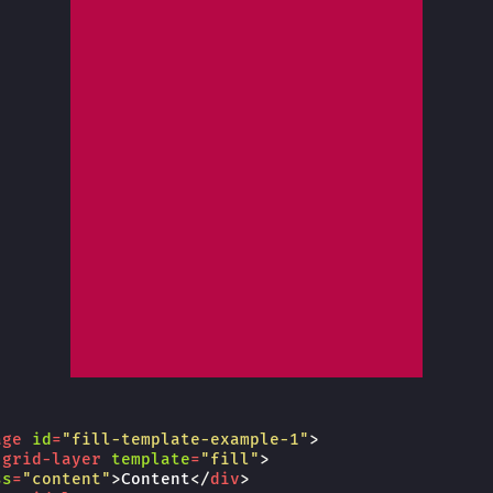
age
id
=
"fill-template-example-1"
>
-grid-layer
template
=
"fill"
>
ss
=
"content"
>
Content
</
div
>