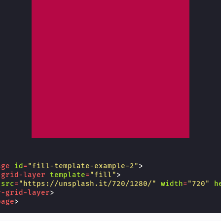
age
id
=
"fill-template-example-2"
>
-grid-layer
template
=
"fill"
>
src
=
"https://unsplash.it/720/1280/"
width
=
"720"
h
y-grid-layer
>
page
>