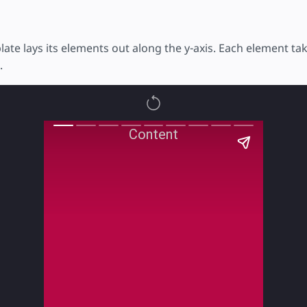
late lays its elements out along the y-axis. Each element t
.