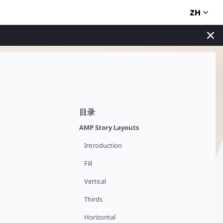
ZH
目录
AMP Story Layouts
Introduction
Fill
Vertical
Thirds
Horizontal