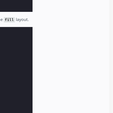
he
layout.
fill