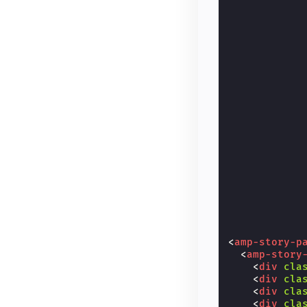
<
amp-story-p
<
amp-story
<
div
cla
<
div
cla
<
div
cla
<
div
cla