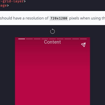
y-grid-layer
>
page
>
should have a resolution of
pixels when using t
720x1280