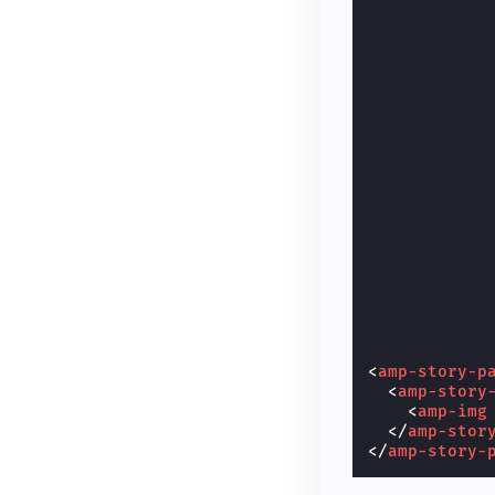
<
amp-story-p
<
amp-story
<
amp-img
</
amp-stor
</
amp-story-