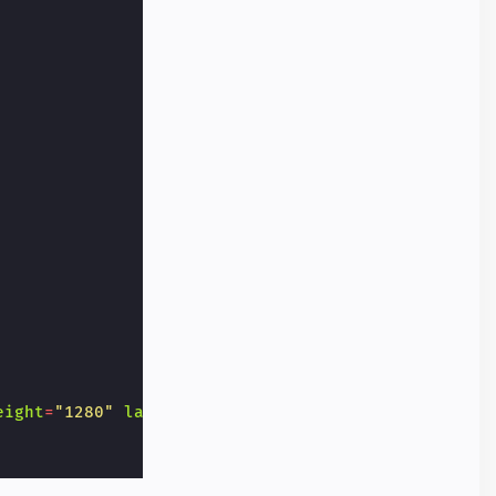
eight
=
"1280"
layout
=
"responsive"
alt
=
"..."
></
amp-i