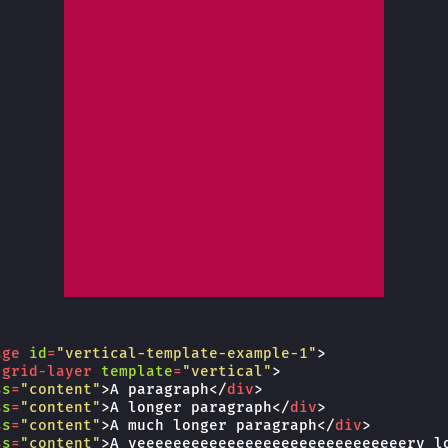
age
id
=
"vertical-template-example-1"
>
-grid-layer
template
=
"vertical"
>
ss
=
"content"
>
A paragraph
</
div
>
ss
=
"content"
>
A longer paragraph
</
div
>
ss
=
"content"
>
A much longer paragraph
</
div
>
ss
=
"content"
>
A veeeeeeeeeeeeeeeeeeeeeeeeeeeeeery l