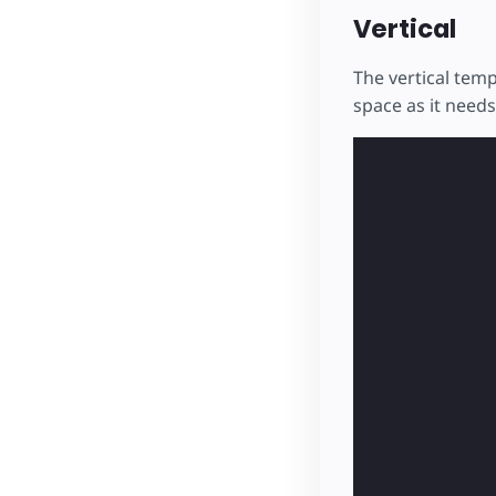
Vertical
The vertical temp
space as it needs