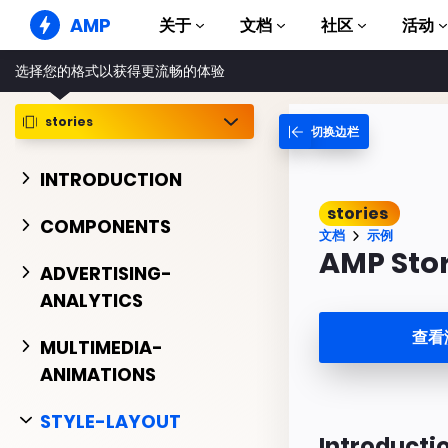
AMP
关于
文档
社区
活动
选择您的格式以获得更流畅的体验
AMP 网站
打造完美网络体验
stories
切换边栏
指南和教程
Web Stories
AMP 使用入门
简单易懂，老少皆宜
INTRODUCTION
组件
AMP 广告
stories
完整的 AMP 库
网络上的超快广告
COMPONENTS
文档
示例
示例
AMP 电子邮件
AMP Sto
Hands-on introduction 
ADVERTISING-
下一代电子邮件
ANALYTICS
课程
通过免费课程学习 AMP
查看
MULTIMEDIA-
模板
ANIMATIONS
可以立即使用
工具
STYLE-LAYOUT
开始构建
Introducti