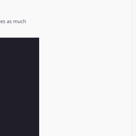
akes as much