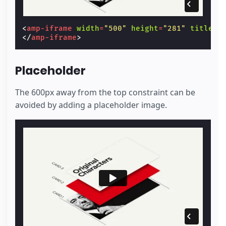
<
amp-iframe
width
=
"500"
height
=
"281"
title
=
"
</
amp-iframe
>
Placeholder
The 600px away from the top constraint can be
avoided by adding a placeholder image.