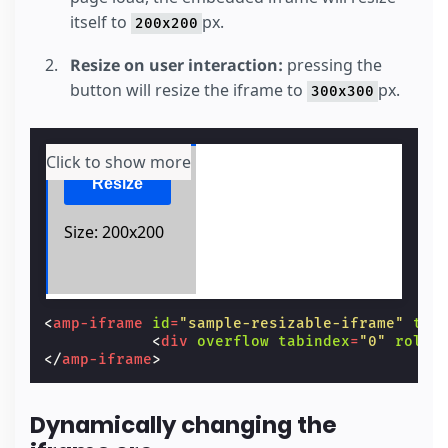
itself to
px.
200x200
Resize on user interaction:
pressing the
button will resize the iframe to
px.
300x300
Click to show more
<
amp-iframe
id
=
"sample-resizable-iframe"
tit
<
div
overflow
tabindex
=
"0"
role
=
</
amp-iframe
>
Dynamically changing the