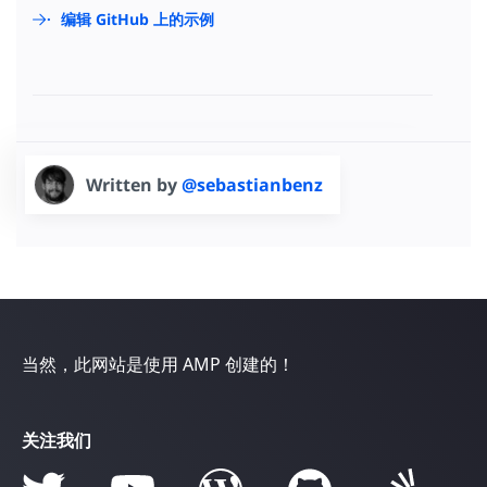
编辑 GitHub 上的示例
Written by
@sebastianbenz
当然，此网站是使用 AMP 创建的！
关注我们