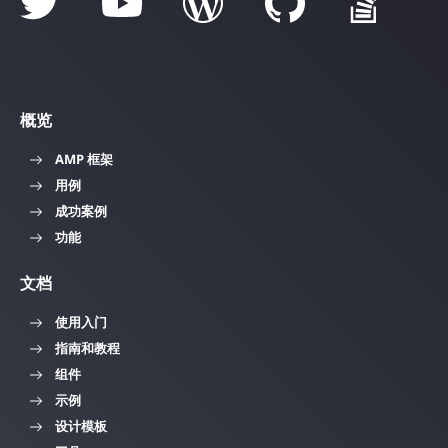
概览
AMP 框架
用例
成功案例
功能
文档
使用入门
指南和教程
组件
示例
设计模板