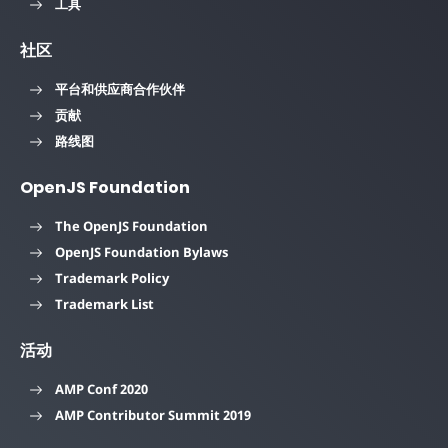
工具
社区
平台和供应商合作伙伴
贡献
路线图
OpenJS Foundation
The OpenJS Foundation
OpenJS Foundation Bylaws
Trademark Policy
Trademark List
活动
AMP Conf 2020
AMP Contributor Summit 2019