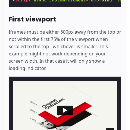
<
script
async
custom-element
=
"amp-bind"
src
=
First viewport
Iframes must be either 600px away from the top or
not within the first 75% of the viewport when
scrolled to the top - whichever is smaller. This
example might not work depending on your
screen width. In that case it will only show a
loading indicator.