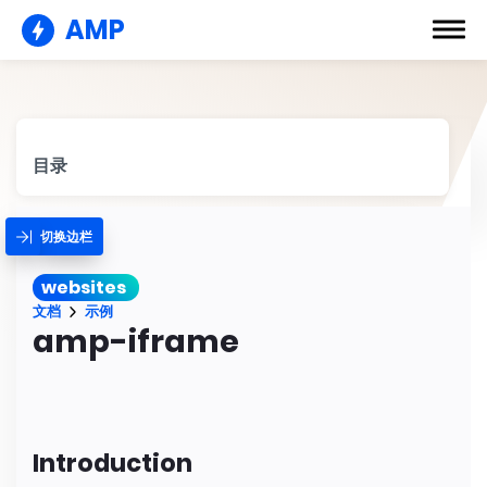
AMP
目录
切换边栏
websites
文档
示例
amp-iframe
Introduction