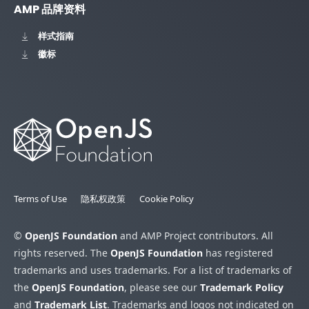
AMP 品牌资料
样式指南
徽标
Terms of Use
隐私权政策
Cookie Policy
©
OpenJS Foundation
and AMP Project contributors. All
rights reserved. The
OpenJS Foundation
has registered
trademarks and uses trademarks. For a list of trademarks of
the
OpenJS Foundation
, please see our
Trademark Policy
and
Trademark List
. Trademarks and logos not indicated on