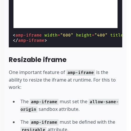
<
amp-iframe
width
=
"600"
height
=
"400"
title
=
"
</
amp-iframe
>
Resizable iframe
One important feature of
is the
amp-iframe
ability to resize the iframe at runtime. For this to
work:
The
must set the
amp-iframe
allow-same-
sandbox attribute.
origin
The
must be defined with the
amp-iframe
attribute.
resizable