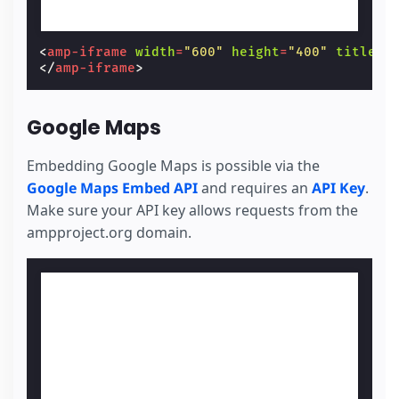
<
amp-iframe
width
=
"600"
height
=
"400"
title
=
"
</
amp-iframe
>
Google Maps
Embedding Google Maps is possible via the
Google Maps Embed API
and requires an
API Key
.
Make sure your API key allows requests from the
ampproject.org domain.