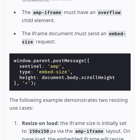
The
must have an
amp-iframe
overflow
child element.
The iframe document must send an
embed-
request:
size
window
.
parent
.
postMessage
({
sentinel
:
'amp'
,
type
:
'embed-size'
,
height
:
document
.
body
.
scrollHeight
},
'*'
);
The following example demonstrates two resizing
use cases:
Resize on load:
the iframe size is initially set
to
px via the
layout. On
150x150
amp-iframe
page load, the embedded iframe will resize