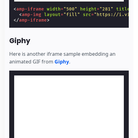
<
amp-iframe
width
=
"500"
height
=
"281"
title
=
"
<
amp-img
layout
=
"fill"
src
=
"https://i.vime
</
amp-iframe
>
Giphy
Here is another iframe sample embedding an
animated GIF from
Giphy
.