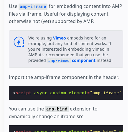
Use
for embedding content into AMP
amp-iframe
files via iframe. Useful for displaying content
otherwise not (yet) supported by AMP.
We're using
Vimeo
embeds here for an
example, but any kind of content works. If
you're interested in embedding Vimeo in
AMP, it's recommended that you use the
provided
component
instead.
amp-vimeo
Import the amp-iframe component in the header.
<
script
async
custom-element
=
"amp-iframe"
sr
You can use the
extension to
amp-bind
dynamically change an iframe src.