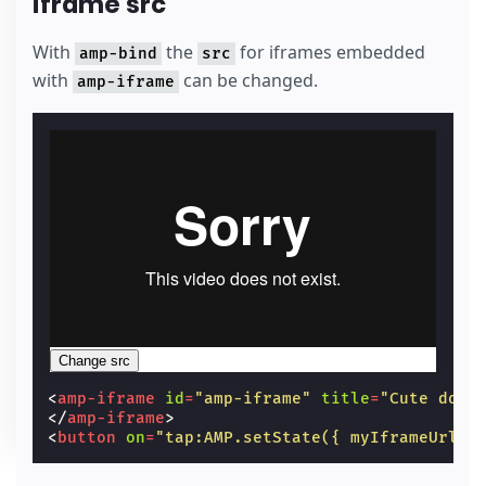
iframe src
With
the
for iframes embedded
amp-bind
src
with
can be changed.
amp-iframe
Change src
<
amp-iframe
id
=
"amp-iframe"
title
=
"Cute dog 
</
amp-iframe
>
<
button
on
=
"tap:AMP.setState({ myIframeUrl: 