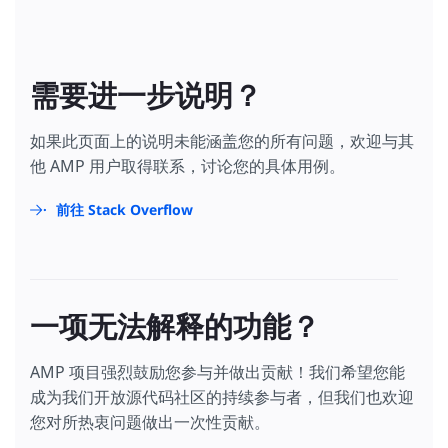
需要进一步说明？
如果此页面上的说明未能涵盖您的所有问题，欢迎与其
他 AMP 用户取得联系，讨论您的具体用例。
前往 Stack Overflow
一项无法解释的功能？
AMP 项目强烈鼓励您参与并做出贡献！我们希望您能
成为我们开放源代码社区的持续参与者，但我们也欢迎
您对所热衷问题做出一次性贡献。