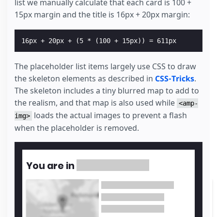
list we manually calculate that each card is 100 +
15px margin and the title is 16px + 20px margin:
The placeholder list items largely use CSS to draw
the skeleton elements as described in
CSS-Tricks
.
The skeleton includes a tiny blurred map to add to
the realism, and that map is also used while
<amp-
loads the actual images to prevent a flash
img>
when the placeholder is removed.
You are in