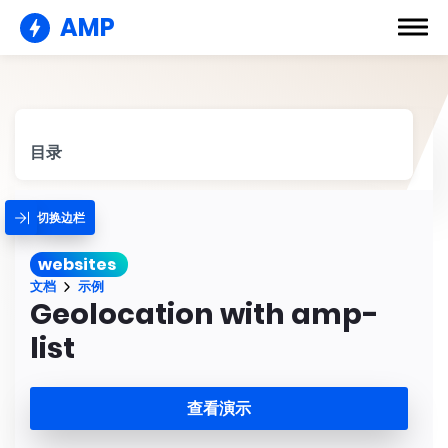
AMP
目录
切换边栏
websites
文档
示例
Geolocation with amp-
list
查看演示