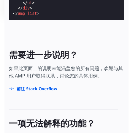
</
ul
>
</
div
>
</
amp-list
>
需要进一步说明？
如果此页面上的说明未能涵盖您的所有问题，欢迎与其
他 AMP 用户取得联系，讨论您的具体用例。
前往 Stack Overflow
一项无法解释的功能？