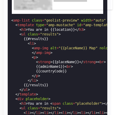
<
amp-list
class
=
"geolist-preview"
width
=
"auto"
hei
<
template
type
=
"amp-mustache"
id
=
"amp-template-i
<
h3
>
You are in {{location}}
</
h3
>
<
ul
class
=
"results"
>
      {{#results}}

<
li
>
<
amp-img
alt
=
"{{placeName}} Map"
noloadi
</
amp-img
>
<
p
>
<
strong
>
{{placeName}}
</
strong
><
br
>
            {{adminName1}}
<
br
>
            {{countryCode}}

</
p
>
</
li
>
      {{/results}}

</
ul
>
</
template
>
<
div
placeholder
>
<
h3
>
You are in 
<
span
class
=
"placeholder"
></
spa
<
ul
class
=
"results"
>
<
li
></
li
><
li
></
li
><
li
></
li
><
li
></
li
><
li
></
li