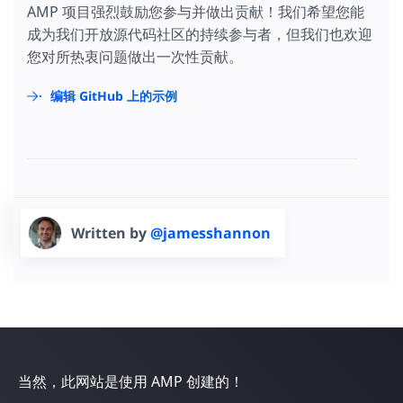
AMP 项目强烈鼓励您参与并做出贡献！我们希望您能
成为我们开放源代码社区的持续参与者，但我们也欢迎
您对所热衷问题做出一次性贡献。
编辑 GitHub 上的示例
Written by
@jamesshannon
当然，此网站是使用 AMP 创建的！