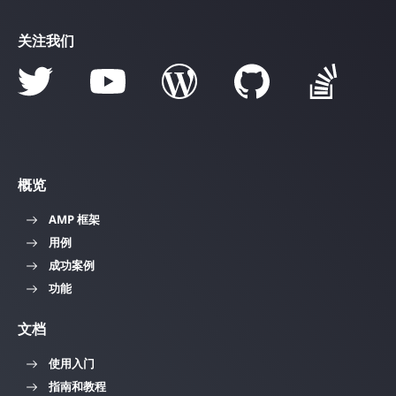
关注我们
概览
AMP 框架
用例
成功案例
功能
文档
使用入门
指南和教程