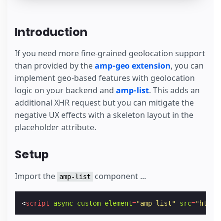
Introduction
If you need more fine-grained geolocation support
than provided by the
amp-geo extension
, you can
implement geo-based features with geolocation
logic on your backend and
amp-list
. This adds an
additional XHR request but you can mitigate the
negative UX effects with a skeleton layout in the
placeholder attribute.
Setup
Import the
component ...
amp-list
<
script
async
custom-element
=
"amp-list"
src
=
"https