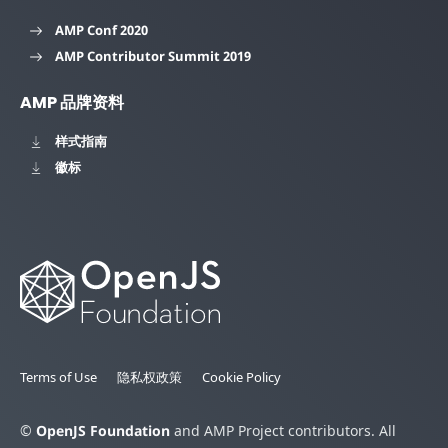
AMP Conf 2020
AMP Contributor Summit 2019
AMP 品牌资料
样式指南
徽标
Terms of Use
隐私权政策
Cookie Policy
©
OpenJS Foundation
and AMP Project contributors. All