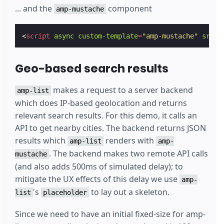
... and the
component
amp-mustache
<
script
async
custom-template
=
"amp-mustache"
src
=
"
Geo-based search results
makes a request to a server backend
amp-list
which does IP-based geolocation and returns
relevant search results. For this demo, it calls an
API to get nearby cities. The backend returns JSON
results which
renders with
amp-list
amp-
. The backend makes two remote API calls
mustache
(and also adds 500ms of simulated delay); to
mitigate the UX effects of this delay we use
amp-
's
to lay out a skeleton.
list
placeholder
Since we need to have an initial fixed-size for amp-