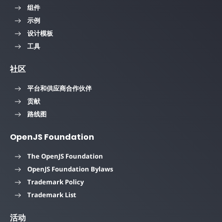
组件
示例
设计模板
工具
社区
平台和供应商合作伙伴
贡献
路线图
OpenJS Foundation
The OpenJS Foundation
OpenJS Foundation Bylaws
Trademark Policy
Trademark List
活动