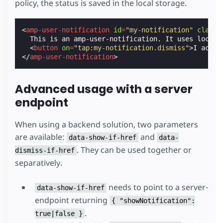
policy, the status is saved in the local storage.
<
amp-user-notification
id
=
"my-notification"
class
=
  This is an amp-user-notification. It uses local s
<
button
on
=
"tap:my-notification.dismiss"
>
I accep
</
amp-user-notification
>
Advanced usage with a server
endpoint
When using a backend solution, two parameters
are available:
and
data-show-if-href
data-
. They can be used together or
dismiss-if-href
separatively.
needs to point to a server-
data-show-if-href
endpoint returning
{ "showNotification":
.
true|false }