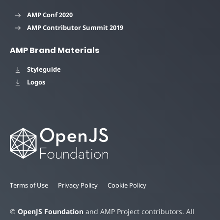
AMP Conf 2020
AMP Contributor Summit 2019
AMP Brand Materials
Styleguide
Logos
Terms of Use
Privacy Policy
Cookie Policy
©
OpenJS Foundation
and AMP Project contributors. All