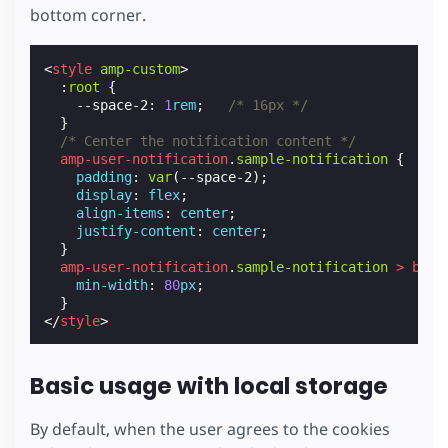
bottom corner.
<
style
amp-custom
>
:
root
{
--space-2
:
1
rem
;
/* 16px */
}
/* Center the notification content */
amp-user-notification
.
sample-notification
{
padding
:
var
(
--space-2
);
display
:
flex
;
align-items
:
center
;
justify-content
:
center
;
}
amp-user-notification
.
sample-notification
>
butt
min-width
:
80
px
;
}
</
style
>
Basic usage with local storage
By default, when the user agrees to the cookies