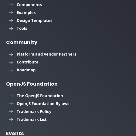
Components
Examples
Design Templates
Tools
Community
Platform and Vendor Partners
Contribute
Roadmap
OpenJS Foundation
The OpenJS Foundation
OpenJS Foundation Bylaws
Trademark Policy
Trademark List
Events