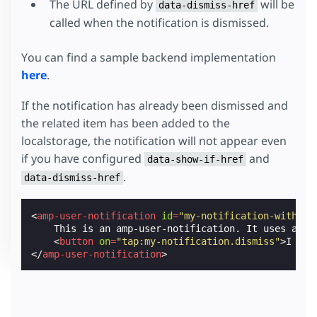
The URL defined by
will be
data-dismiss-href
called when the notification is dismissed.
You can find a sample backend implementation
here
.
If the notification has already been dismissed and
the related item has been added to the
localstorage, the notification will not appear even
if you have configured
and
data-show-if-href
.
data-dismiss-href
<
amp-user-notification
id
=
"my-notification-with-se
    This is an amp-user-notification. It uses a ba
<
button
on
=
"tap:my-notification.dismiss"
>
I acc
</
amp-user-notification
>