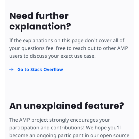
Need further
explanation?
If the explanations on this page don't cover all of
your questions feel free to reach out to other AMP
users to discuss your exact use case.
Go to Stack Overflow
An unexplained feature?
The AMP project strongly encourages your
participation and contributions! We hope you'll
become an ongoing participant in our open source