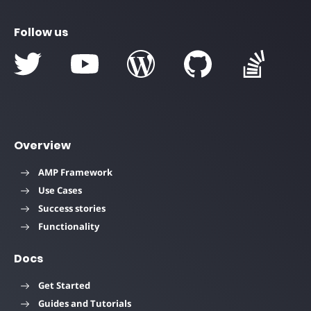
Follow us
Overview
AMP Framework
Use Cases
Success stories
Functionality
Docs
Get Started
Guides and Tutorials