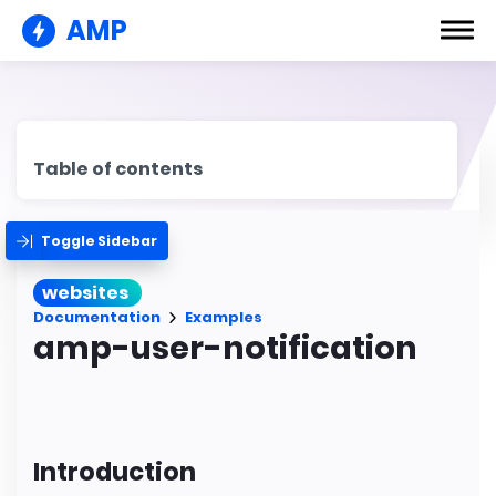
AMP
Table of contents
Toggle Sidebar
websites
Documentation
Examples
amp-user-notification
Introduction