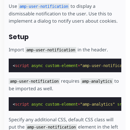
Use
to display a
amp-user-notification
dismissable notification to the user. Use this to
implement a dialog to notify users about cookies.
Setup
Import
in the header.
amp-user-notification
<
script
async
custom-element
=
"amp-user-notificatio
requires
to
amp-user-notification
amp-analytics
be imported as well.
<
script
async
custom-element
=
"amp-analytics"
src
=
"
Specify any additional CSS, default CSS class will
put the
element in the left
amp-user-notification