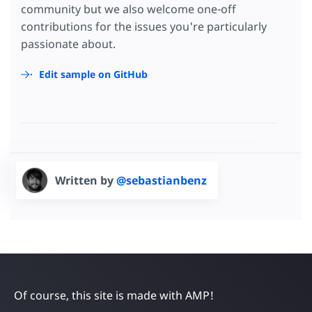
community but we also welcome one-off
contributions for the issues you're particularly
passionate about.
Edit sample on GitHub
Written by
@sebastianbenz
Of course, this site is made with AMP!