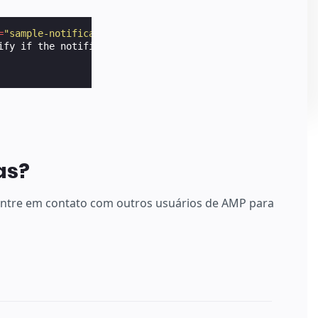
=
"sample-notification"
layout
=
"nodisplay"
data-show-if-h
ify if the notification has to be shown.

as?
 entre em contato com outros usuários de AMP para