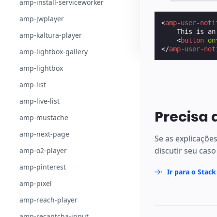
amp-install-serviceworker
amp-jwplayer
<
amp-user-noti
    This is an
amp-kaltura-player
<
button
on
</
amp-user-not
amp-lightbox-gallery
amp-lightbox
amp-list
amp-live-list
Precisa 
amp-mustache
amp-next-page
Se as explicaçõe
discutir seu caso
amp-o2-player
amp-pinterest
Ir para o Stac
amp-pixel
amp-reach-player
amp-recaptcha-input