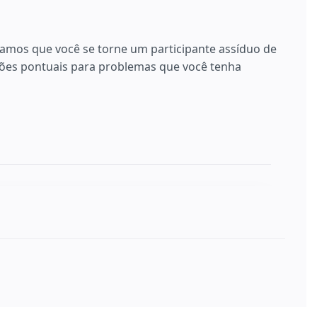
ramos que você se torne um participante assíduo de
es pontuais para problemas que você tenha