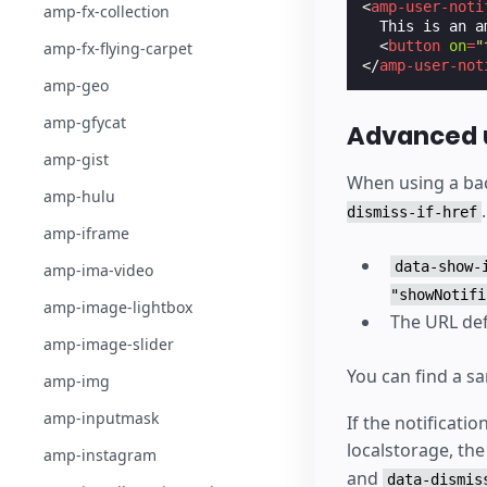
<
amp-user-noti
amp-fx-collection
  This is an a
<
button
on
=
"
amp-fx-flying-carpet
</
amp-user-not
amp-geo
amp-gfycat
Advanced u
amp-gist
When using a bac
amp-hulu
dismiss-if-href
amp-iframe
data-show-
amp-ima-video
"showNotifi
amp-image-lightbox
The URL de
amp-image-slider
You can find a 
amp-img
amp-inputmask
If the notificati
localstorage, the
amp-instagram
and
data-dismis