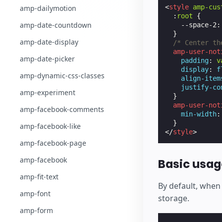
<
style
amp-cus
amp-dailymotion
:
root
{
amp-date-countdown
--space-2
:
}
amp-date-display
/* Center th
amp-user-not
amp-date-picker
padding
:
v
display
:
f
amp-dynamic-css-classes
align-item
justify-co
amp-experiment
}
amp-user-not
amp-facebook-comments
min-width
:
}
amp-facebook-like
</
style
>
amp-facebook-page
amp-facebook
Basic usag
amp-fit-text
By default, when 
amp-font
storage.
amp-form