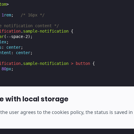
tom
>
1
rem
;
/* 16px */
e notification content */
ification
.
sample-notification
{
ar
(
--space-2
);
lex
;
s
:
center
;
ntent
:
center
;
ification
.
sample-notification
>
button
{
80
px
;
e with local storage
the user agrees to the cookies policy, the status is saved in 