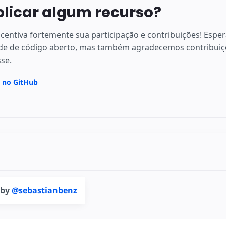
plicar algum recurso?
centiva fortemente sua participação e contribuições! Espe
e de código aberto, mas também agradecemos contribuiçõ
sse.
a no GitHub
 by
@sebastianbenz