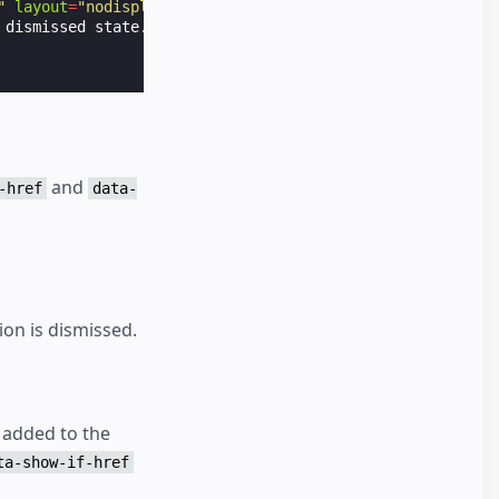
"
layout
=
"nodisplay"
>
dismissed state.

and
-href
data-
ion is dismissed.
n added to the
ta-show-if-href