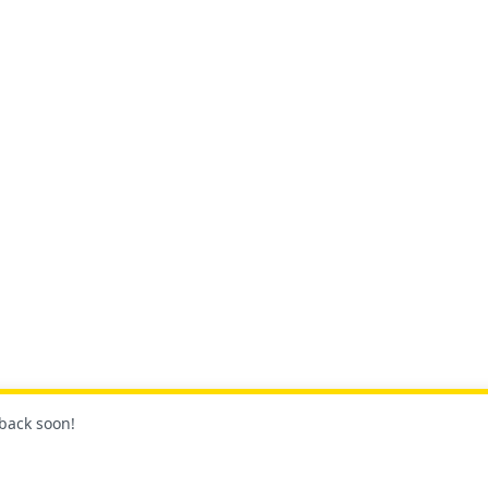
 back soon!