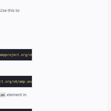
Use this to
ampproject.org/v0/amp-user-notification-0.1.js"
></
script
ct.org/v0/amp-analytics-0.1.js"
></
script
>
element in
ion