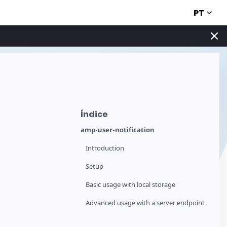
PT
Índice
amp-user-notification
Introduction
Setup
Basic usage with local storage
Advanced usage with a server endpoint