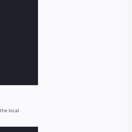
the local