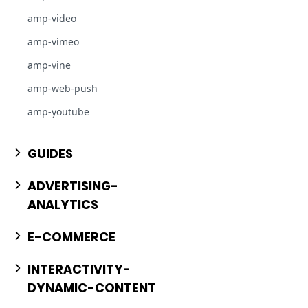
amp-video
amp-vimeo
amp-vine
amp-web-push
amp-youtube
GUIDES
ADVERTISING-
ANALYTICS
E-COMMERCE
INTERACTIVITY-
DYNAMIC-CONTENT