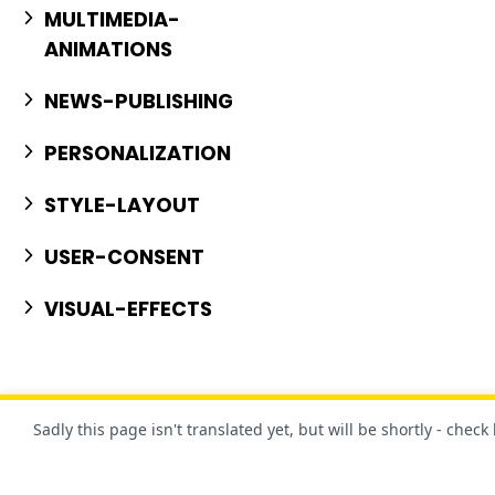
MULTIMEDIA-
ANIMATIONS
NEWS-PUBLISHING
PERSONALIZATION
STYLE-LAYOUT
USER-CONSENT
VISUAL-EFFECTS
Sadly this page isn't translated yet, but will be shortly - check