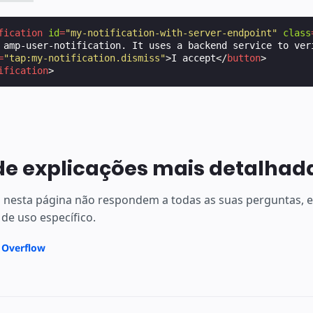
fication
id
=
"my-notification-with-server-endpoint"
class
 amp-user-notification. It uses a backend service to ver
=
"tap:my-notification.dismiss"
>
I accept
</
button
>
ification
>
de explicações mais detalhad
s nesta página não respondem a todas as suas perguntas,
 de uso específico.
k Overflow