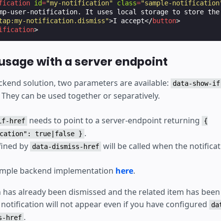
fication
id
=
"my-notification"
class
=
"sample-notification
mp-user-notification. It uses local storage to store the 
tap:my-notification.dismiss"
>
I accept
</
button
>
ification
>
sage with a server endpoint
kend solution, two parameters are available:
data-show-if
. They can be used together or separatively.
needs to point to a server-endpoint returning
if-href
{
.
cation": true|false }
fined by
will be called when the notificat
data-dismiss-href
sample backend implementation
here
.
on has already been dismissed and the related item has bee
 notification will not appear even if you have configured
da
.
s-href