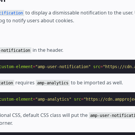
to display a dismissable notification to the user. 
tification
og to notify users about cookies.
in the header.
-notification
custom-element
=
"amp-user-notification"
src
=
"https://cdn.
requires
to be imported as well.
cation
amp-analytics
custom-element
=
"amp-analytics"
src
=
"https://cdn.ampproje
ional CSS, default CSS class will put the
amp-user-notificat
orner.