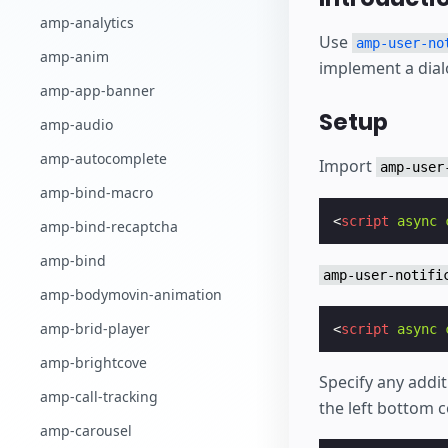
Comece a criar
amp-analytics
Use
amp-user-no
amp-anim
implement a dial
amp-app-banner
Setup
amp-audio
amp-autocomplete
Import
amp-user
amp-bind-macro
<
script
async
amp-bind-recaptcha
amp-bind
amp-user-notifi
amp-bodymovin-animation
amp-brid-player
<
script
async
amp-brightcove
Specify any addit
amp-call-tracking
the left bottom c
amp-carousel