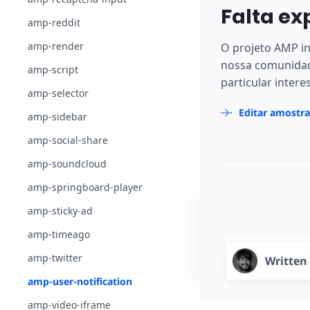
Falta ex
amp-reddit
amp-render
O projeto AMP in
nossa comunidad
amp-script
particular intere
amp-selector
Editar amostr
amp-sidebar
amp-social-share
amp-soundcloud
amp-springboard-player
amp-sticky-ad
amp-timeago
amp-twitter
Written
amp-user-notification
amp-video-iframe