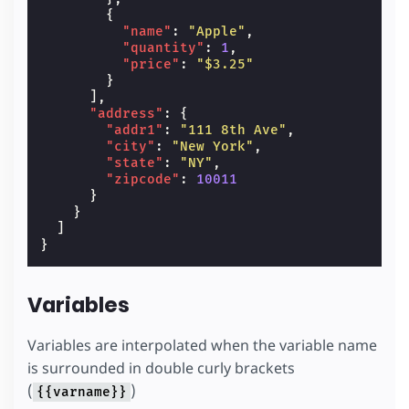
{
"name"
:
"Apple"
,
"quantity"
:
1
,
"price"
:
"$3.25"
}
],
"address"
:
{
"addr1"
:
"111 8th Ave"
,
"city"
:
"New York"
,
"state"
:
"NY"
,
"zipcode"
:
10011
}
}
]
}
Variables
Variables are interpolated when the variable name
is surrounded in double curly brackets
(
)
{{varname}}