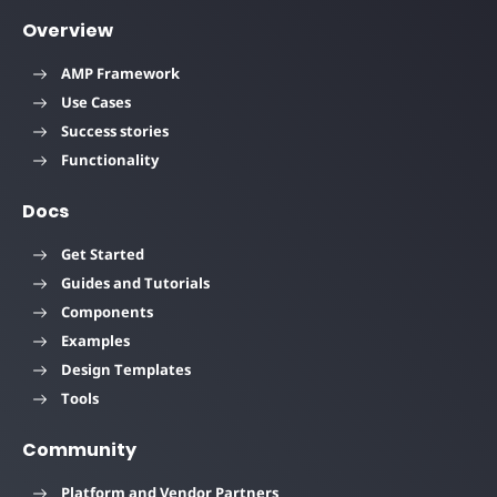
Overview
AMP Framework
Use Cases
Success stories
Functionality
Docs
Get Started
Guides and Tutorials
Components
Examples
Design Templates
Tools
Community
Platform and Vendor Partners