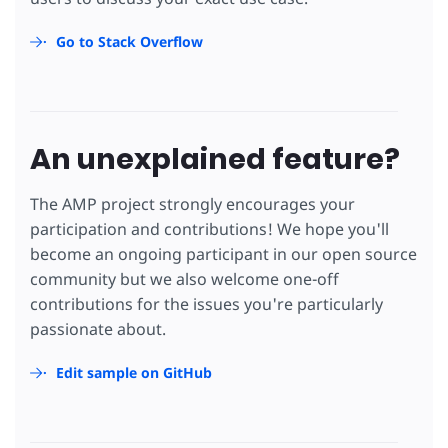
Go to Stack Overflow
An unexplained feature?
The AMP project strongly encourages your
participation and contributions! We hope you'll
become an ongoing participant in our open source
community but we also welcome one-off
contributions for the issues you're particularly
passionate about.
Edit sample on GitHub