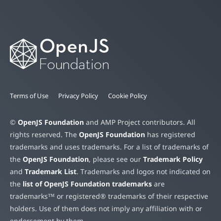
Terms of Use
Privacy Policy
Cookie Policy
©
OpenJS Foundation
and AMP Project contributors. All
rights reserved. The
OpenJS Foundation
has registered
trademarks and uses trademarks. For a list of trademarks of
the
OpenJS Foundation
, please see our
Trademark Policy
and
Trademark List
. Trademarks and logos not indicated on
the
list of OpenJS Foundation trademarks
are
trademarks™ or registered® trademarks of their respective
holders. Use of them does not imply any affiliation with or
endorsement by them.