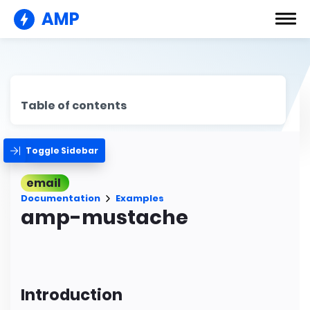
AMP
Table of contents
Toggle Sidebar
email
Documentation
Examples
amp-mustache
Introduction