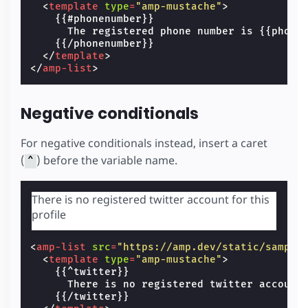
<
template
type
=
"amp-mustache"
>
    {{#phonenumber}}

      The registered phone number is {{phonen
    {{/phonenumber}}

</
template
>
</
amp-list
>
Negative conditionals
For negative conditionals instead, insert a caret
(
) before the variable name.
^
There is no registered twitter account for this
profile
<
amp-list
src
=
"https://amp.dev/static/sample
<
template
type
=
"amp-mustache"
>
    {{^twitter}}

      There is no registered twitter account 
    {{/twitter}}
