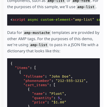
components, such as
or
. For
amp-list
amp-form
the purposes of this sample, we'll use
.
amp-list
<
script
async
custom-element
=
"amp-list"
src
=
Data for
templates are provided by
amp-mustache
other AMP tags. For the purposes of this demo,
we're using
to pass in a JSON file with a
amp-list
dictionary that looks like this:
{
"items"
:
[
{
"fullname"
:
"John Doe"
,
"phonenumber"
:
"212-555-1212"
,
"cart_items"
:
[
{
"name"
:
"Pluot"
,
"quantity"
:
5
,
"price"
:
"$1.00"
},