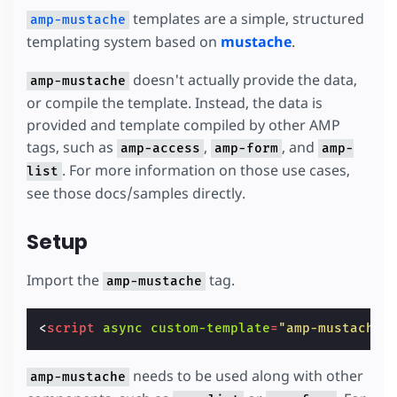
templates are a simple, structured
amp-mustache
templating system based on
mustache
.
doesn't actually provide the data,
amp-mustache
or compile the template. Instead, the data is
provided and template compiled by other AMP
tags, such as
,
, and
amp-access
amp-form
amp-
. For more information on those use cases,
list
see those docs/samples directly.
Setup
Import the
tag.
amp-mustache
<
script
async
custom-template
=
"amp-mustache"
needs to be used along with other
amp-mustache