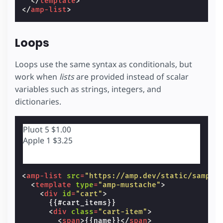
</
template
>
</
amp-list
>
Loops
Loops use the same syntax as conditionals, but
work when
lists
are provided instead of scalar
variables such as strings, integers, and
dictionaries.
Pluot
5
$1.00
Apple
1
$3.25
<
amp-list
src
=
"https://amp.dev/static/sample
<
template
type
=
"amp-mustache"
>
<
div
id
=
"cart"
>
      {{#cart_items}}

<
div
class
=
"cart-item"
>
<
span
>
{{name}}
</
span
>