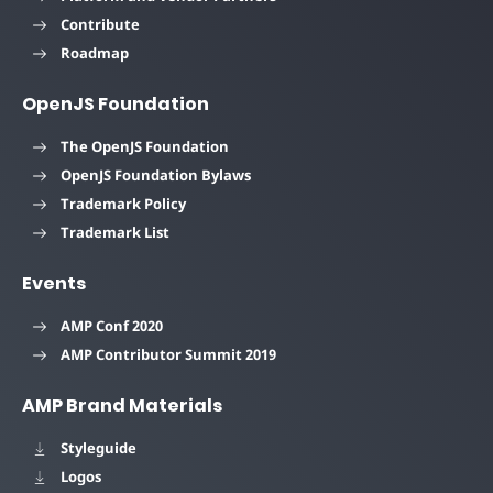
Contribute
Roadmap
OpenJS Foundation
The OpenJS Foundation
OpenJS Foundation Bylaws
Trademark Policy
Trademark List
Events
AMP Conf 2020
AMP Contributor Summit 2019
AMP Brand Materials
Styleguide
Logos