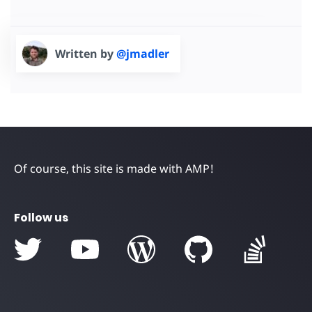
Written by
@jmadler
Of course, this site is made with AMP!
Follow us