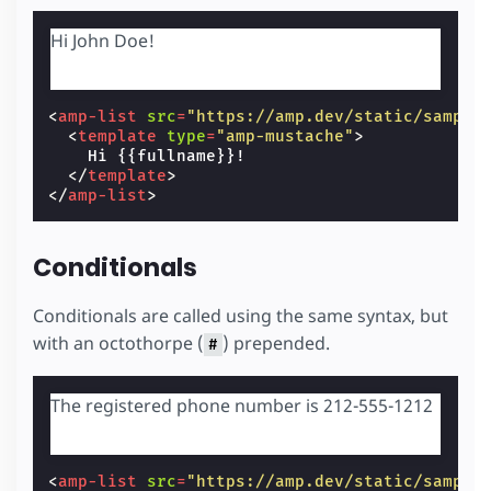
Hi John Doe!
<
amp-list
src
=
"https://amp.dev/static/sample
<
template
type
=
"amp-mustache"
>
    Hi {{fullname}}!

</
template
>
</
amp-list
>
Conditionals
Conditionals are called using the same syntax, but
with an octothorpe (
) prepended.
#
The registered phone number is 212-555-1212
<
amp-list
src
=
"https://amp.dev/static/sample