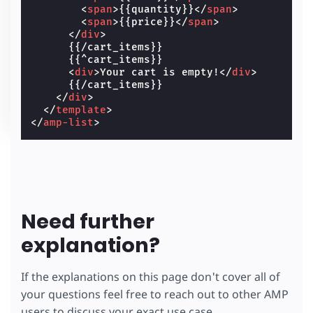
<
span
>
{{quantity}}
</
span
>
<
span
>
{{price}}
</
span
>
</
div
>
      {{/cart_items}}

      {{^cart_items}}

<
div
>
Your cart is empty!
</
div
>
      {{/cart_items}}

</
div
>
</
template
>
</
amp-list
>
Need further
explanation?
If the explanations on this page don't cover all of
your questions feel free to reach out to other AMP
users to discuss your exact use case.