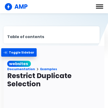
AMP
Table of contents
Toggle Sidebar
websites
Documentation
Examples
Restrict Duplicate
Selection