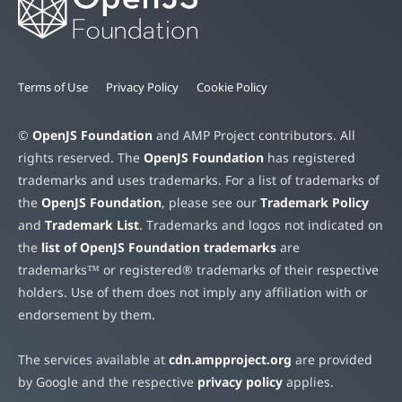
Terms of Use
Privacy Policy
Cookie Policy
©
OpenJS Foundation
and AMP Project contributors. All
rights reserved. The
OpenJS Foundation
has registered
trademarks and uses trademarks. For a list of trademarks of
the
OpenJS Foundation
, please see our
Trademark Policy
and
Trademark List
. Trademarks and logos not indicated on
the
list of OpenJS Foundation trademarks
are
trademarks™ or registered® trademarks of their respective
holders. Use of them does not imply any affiliation with or
endorsement by them.
The services available at
cdn.ampproject.org
are provided
by Google and the respective
privacy policy
applies.