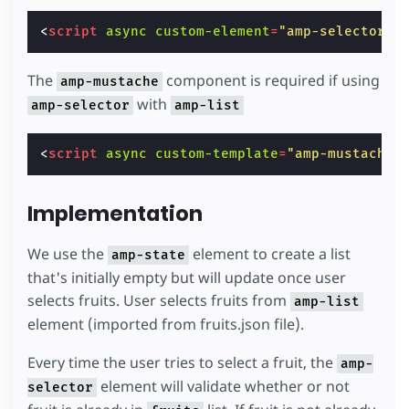
<
script
async
custom-element
=
"amp-selector"
The
component is required if using
amp-mustache
with
amp-selector
amp-list
<
script
async
custom-template
=
"amp-mustache"
Implementation
We use the
element to create a list
amp-state
that's initially empty but will update once user
selects fruits. User selects fruits from
amp-list
element (imported from fruits.json file).
Every time the user tries to select a fruit, the
amp-
element will validate whether or not
selector