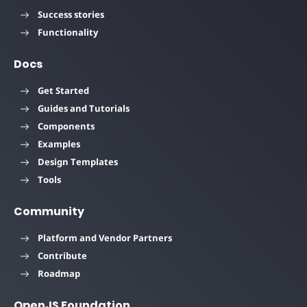
Success stories
Functionality
Docs
Get Started
Guides and Tutorials
Components
Examples
Design Templates
Tools
Community
Platform and Vendor Partners
Contribute
Roadmap
OpenJS Foundation