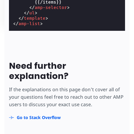
        {{/items}}

</
amp-selector
>
</
ul
>
</
template
>
</
amp-list
>
Need further
explanation?
If the explanations on this page don't cover all of
your questions feel free to reach out to other AMP
users to discuss your exact use case.
Go to Stack Overflow