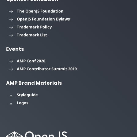
The OpenJS Foundation
OpenJS Foundation Bylaws
Trademark Policy
Trademark List
Events
AMP Conf 2020
AMP Contributor Summit 2019
AMP Brand Materials
Styleguide
Logos