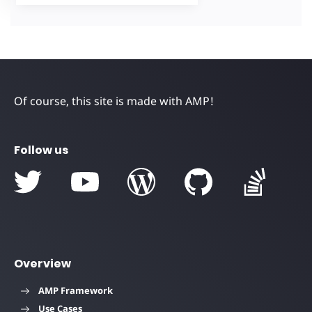
Of course, this site is made with AMP!
Follow us
Overview
AMP Framework
Use Cases