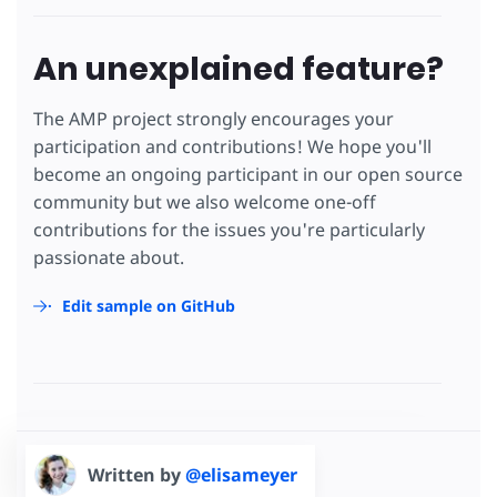
An unexplained feature?
The AMP project strongly encourages your
participation and contributions! We hope you'll
become an ongoing participant in our open source
community but we also welcome one-off
contributions for the issues you're particularly
passionate about.
Edit sample on GitHub
Written by
@elisameyer