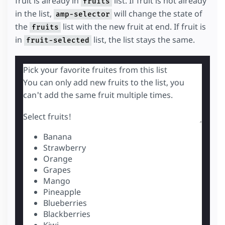
fruit is already in
list. If fruit is not already
fruits
in the list,
will change the state of
amp-selector
the
list with the new fruit at end. If fruit is
fruits
in
list, the list stays the same.
fruit-selected
Pick your favorite fruites from this list
You can only add new fruits to the list, you
can't add the same fruit multiple times.
Select fruits!
Banana
Strawberry
Orange
Grapes
Mango
Pineapple
Blueberries
Blackberries
Kiwi