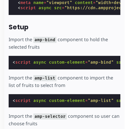
<
meta
name
=
"viewport"
content
=
"width=devic
<
script
async
src
=
"https://cdn.ampproject.
Setup
Import the
component to hold the
amp-bind
selected fruits
<
script
async
custom-element
=
"amp-bind"
src
=
Import the
component to import the
amp-list
list of fruits to select from
<
script
async
custom-element
=
"amp-list"
src
=
Import the
component so user can
amp-selector
choose fruits