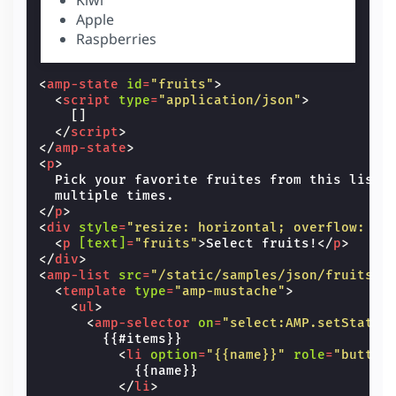
Apple
Raspberries
<
amp-state
id
=
"fruits"
>
<
script
type
=
"application/json"
>
[]
</
script
>
</
amp-state
>
<
p
>
  Pick your favorite fruites from this list 
</
p
>
<
div
style
=
"resize: horizontal; overflow: au
<
p
[text]
=
"fruits"
>
Select fruits!
</
p
>
</
div
>
<
amp-list
src
=
"/static/samples/json/fruits.j
<
template
type
=
"amp-mustache"
>
<
ul
>
<
amp-selector
on
=
"select:AMP.setState(
        {{#items}}

<
li
option
=
"{{name}}"
role
=
"button
            {{name}}

</
li
>