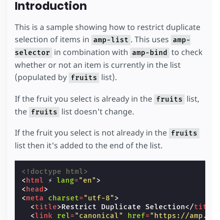
Introduction
This is a sample showing how to restrict duplicate
selection of items in
. This uses
amp-list
amp-
in combination with
to check
selector
amp-bind
whether or not an item is currently in the list
(populated by
list).
fruits
If the fruit you select is already in the
list,
fruits
the
list doesn't change.
fruits
If the fruit you select is not already in the
fruits
list then it's added to the end of the list.
<!doctype html>
<
html
⚡
lang
=
"en"
>
<
head
>
<
meta
charset
=
"utf-8"
>
<
title
>
Restrict Duplicate Selection
</
title
<
link
rel
=
"canonical"
href
=
"https://amp.de