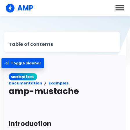
AMP
Table of contents
Toggle Sidebar
websites
Documentation
Examples
amp-mustache
Introduction