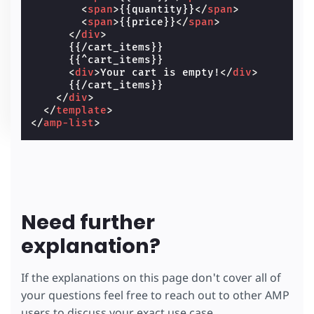
<
span
>
{{quantity}}
</
span
>
<
span
>
{{price}}
</
span
>
</
div
>
      {{/cart_items}}

      {{^cart_items}}

<
div
>
Your cart is empty!
</
div
>
      {{/cart_items}}

</
div
>
</
template
>
</
amp-list
>
Need further
explanation?
If the explanations on this page don't cover all of
your questions feel free to reach out to other AMP
users to discuss your exact use case.