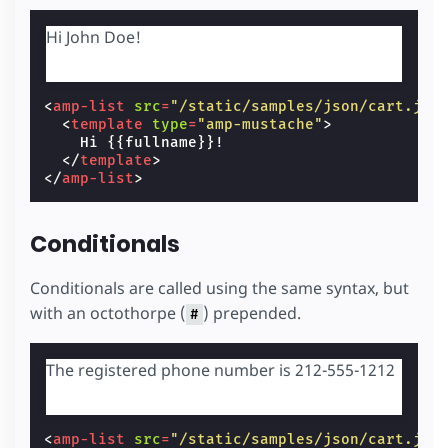
Hi John Doe!
<
amp-list
src
=
"/static/samples/json/cart.jso
<
template
type
=
"amp-mustache"
>
    Hi {{fullname}}!

</
template
>
</
amp-list
>
Conditionals
Conditionals are called using the same syntax, but
with an octothorpe (
) prepended.
#
The registered phone number is 212-555-1212
<
amp-list
src
=
"/static/samples/json/cart.jso