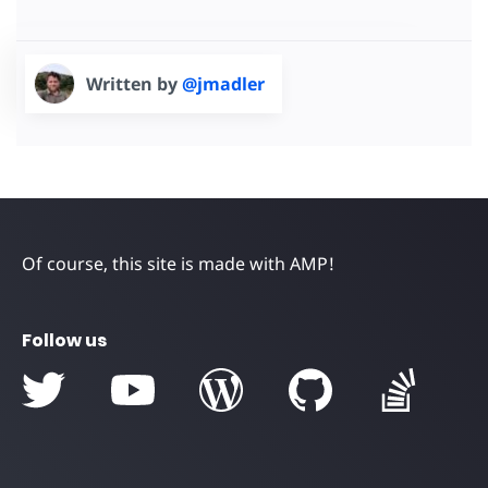
Written by
@jmadler
Of course, this site is made with AMP!
Follow us