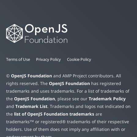
Terms of Use
Privacy Policy
Cookie Policy
©
OpenJS Foundation
and AMP Project contributors. All
rights reserved. The
OpenJS Foundation
has registered
trademarks and uses trademarks. For a list of trademarks of
the
OpenJS Foundation
, please see our
Trademark Policy
and
Trademark List
. Trademarks and logos not indicated on
the
list of OpenJS Foundation trademarks
are
trademarks™ or registered® trademarks of their respective
holders. Use of them does not imply any affiliation with or
endorsement by them.