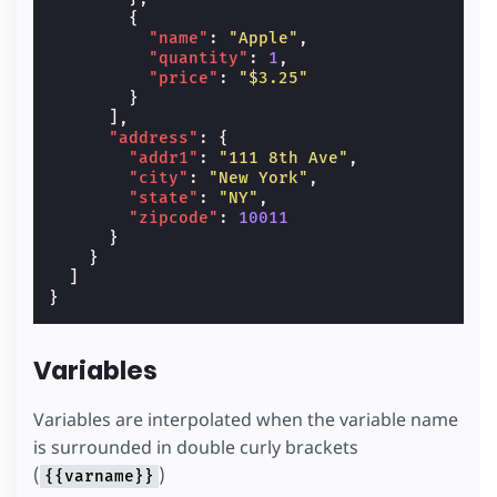
{
"name"
:
"Apple"
,
"quantity"
:
1
,
"price"
:
"$3.25"
}
],
"address"
:
{
"addr1"
:
"111 8th Ave"
,
"city"
:
"New York"
,
"state"
:
"NY"
,
"zipcode"
:
10011
}
}
]
}
Variables
Variables are interpolated when the variable name
is surrounded in double curly brackets
(
)
{{varname}}