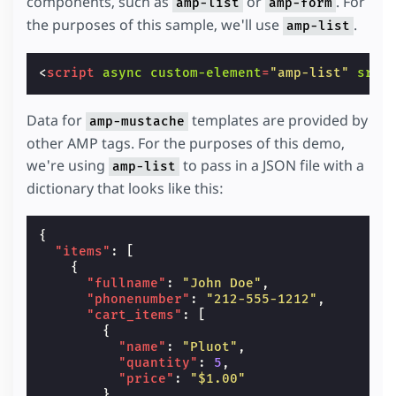
components, such as
or
. For
amp-list
amp-form
the purposes of this sample, we'll use
.
amp-list
<
script
async
custom-element
=
"amp-list"
src
=
Data for
templates are provided by
amp-mustache
other AMP tags. For the purposes of this demo,
we're using
to pass in a JSON file with a
amp-list
dictionary that looks like this:
{
"items"
:
[
{
"fullname"
:
"John Doe"
,
"phonenumber"
:
"212-555-1212"
,
"cart_items"
:
[
{
"name"
:
"Pluot"
,
"quantity"
:
5
,
"price"
:
"$1.00"
},