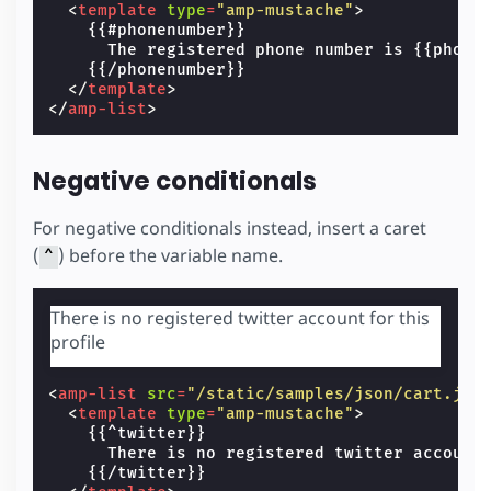
<
template
type
=
"amp-mustache"
>
    {{#phonenumber}}

      The registered phone number is {{phonen
    {{/phonenumber}}

</
template
>
</
amp-list
>
Negative conditionals
For negative conditionals instead, insert a caret
(
) before the variable name.
^
There is no registered twitter account for this
profile
<
amp-list
src
=
"/static/samples/json/cart.jso
<
template
type
=
"amp-mustache"
>
    {{^twitter}}

      There is no registered twitter account 
    {{/twitter}}
