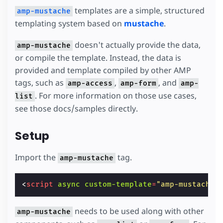
templates are a simple, structured
amp-mustache
templating system based on
mustache
.
doesn't actually provide the data,
amp-mustache
or compile the template. Instead, the data is
provided and template compiled by other AMP
tags, such as
,
, and
amp-access
amp-form
amp-
. For more information on those use cases,
list
see those docs/samples directly.
Setup
Import the
tag.
amp-mustache
<
script
async
custom-template
=
"amp-mustache"
needs to be used along with other
amp-mustache