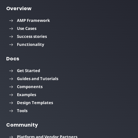
Overview
AMP Framework
Use Cases
Success stories
Functionality
Docs
Get Started
Guides and Tutorials
Components
Examples
Design Templates
Tools
Community
Platform and Vendor Partners