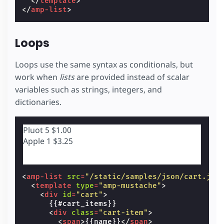
</
template
>
</
amp-list
>
Loops
Loops use the same syntax as conditionals, but
work when
lists
are provided instead of scalar
variables such as strings, integers, and
dictionaries.
Pluot
5
$1.00
Apple
1
$3.25
<
amp-list
src
=
"/static/samples/json/cart.jso
<
template
type
=
"amp-mustache"
>
<
div
id
=
"cart"
>
      {{#cart_items}}

<
div
class
=
"cart-item"
>
<
span
>
{{name}}
</
span
>