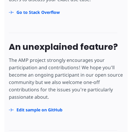
Go to Stack Overflow
An unexplained feature?
The AMP project strongly encourages your
participation and contributions! We hope you'll
become an ongoing participant in our open source
community but we also welcome one-off
contributions for the issues you're particularly
passionate about.
Edit sample on GitHub