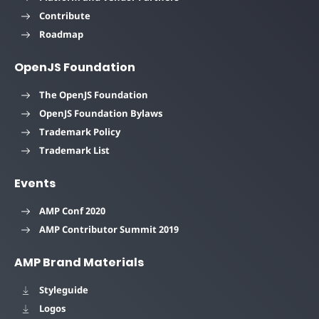
Contribute
Roadmap
OpenJS Foundation
The OpenJS Foundation
OpenJS Foundation Bylaws
Trademark Policy
Trademark List
Events
AMP Conf 2020
AMP Contributor Summit 2019
AMP Brand Materials
Styleguide
Logos