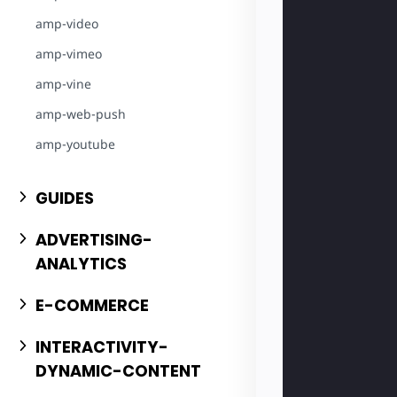
amp-video
amp-vimeo
amp-vine
amp-web-push
amp-youtube
GUIDES
ADVERTISING-
ANALYTICS
E-COMMERCE
INTERACTIVITY-
DYNAMIC-CONTENT