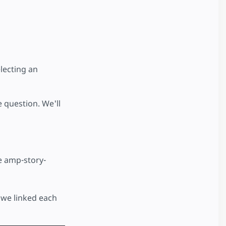
lecting an
 question. We'll
he amp-story-
 we linked each