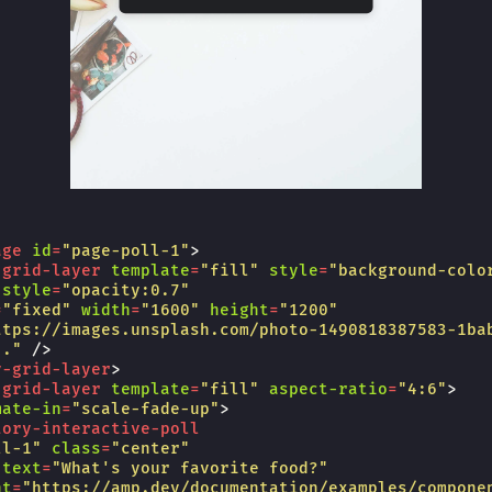
age
id
=
"page-poll-1"
>
-grid-layer
template
=
"fill"
style
=
"background-colo
style
=
"opacity:0.7"
=
"fixed"
width
=
"1600"
height
=
"1200"
ttps://images.unsplash.com/photo-1490818387583-1ba
.."
/>
y-grid-layer
>
-grid-layer
template
=
"fill"
aspect-ratio
=
"4:6"
>
mate-in
=
"scale-fade-up"
>
tory-interactive-poll
ll-1"
class
=
"center"
-text
=
"What's your favorite food?"
nt
=
"https://amp.dev/documentation/examples/compone