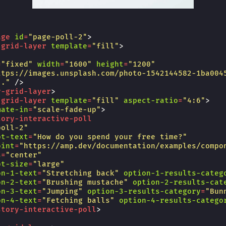
age
id
=
"page-poll-2"
>
-grid-layer
template
=
"fill"
>
=
"fixed"
width
=
"1600"
height
=
"1200"
ttps://images.unsplash.com/photo-1542144582-1ba004
.."
/>
y-grid-layer
>
-grid-layer
template
=
"fill"
aspect-ratio
=
"4:6"
>
mate-in
=
"scale-fade-up"
>
tory-interactive-poll
poll-2"
pt-text
=
"How do you spend your free time?"
oint
=
"https://amp.dev/documentation/examples/compo
s
=
"center"
pt-size
=
"large"
on-1-text
=
"Stretching back"
option-1-results-categ
on-2-text
=
"Brushing mustache"
option-2-results-cat
on-3-text
=
"Jumping"
option-3-results-category
=
"Bun
on-4-text
=
"Fetching balls"
option-4-results-catego
story-interactive-poll
>