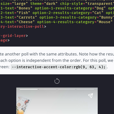
-size
=
"large"
theme
=
"dark"
chip-style
=
"transparent
-1-text
=
"Bones"
option-1-results-category
=
"Dog"
op
-2-text
=
"Fish"
option-2-results-category
=
"Cat"
opt
-3-text
=
"Carrots"
option-3-results-category
=
"Bunny
-4-text
=
"Cheese"
option-4-results-category
=
"Mouse"
ory-interactive-poll
>
y-grid-layer
>
page
>
e another poll with the same attributes. Note how the resu
ach option is independent from the order. For this poll, we 
green:
.
--interactive-accent-color:rgb(9, 63, 4);