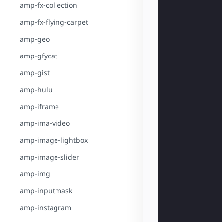
amp-fx-collection
amp-fx-flying-carpet
amp-geo
amp-gfycat
amp-gist
amp-hulu
amp-iframe
amp-ima-video
amp-image-lightbox
amp-image-slider
amp-img
amp-inputmask
amp-instagram