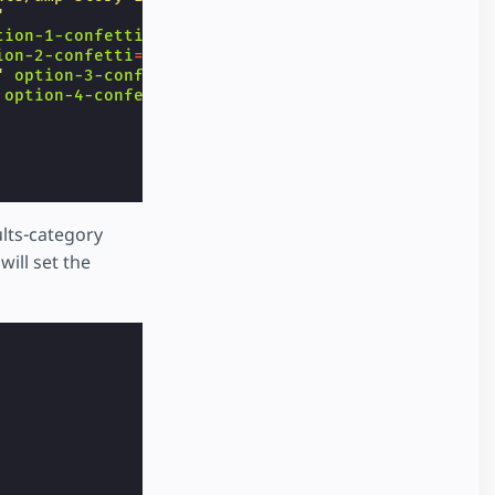
"
tion-1-confetti
=
"🦴"
ion-2-confetti
=
"🐟"
"
option-3-confetti
=
"🥕"
option-4-confetti
=
"🧀"
>
lts-category
will set the