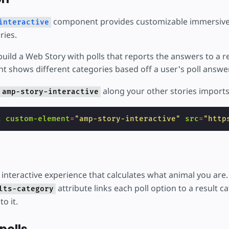
component provides customizable immersive
interactive
ries.
build a Web Story with polls that reports the answers to a r
nt shows different categories based off a user's poll answe
along your other stories imports
amp-story-interactive
c
custom-element
=
"amp-story-interactive"
src
=
"http
 interactive experience that calculates what animal you are
attribute links each poll option to a result c
lts-category
to it.