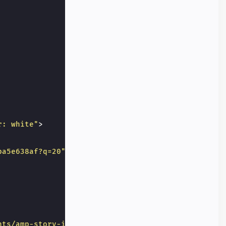
r: white"
>
ba5e638af?q=20"
nts/amp-story-interactive-poll/results"