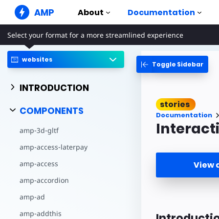
AMP
About
Documentation
Select your format for a more streamlined experience
AMP Websites
Create flawless web experiences
websites
Toggle Sidebar
Guides & Tutori
Web Stories
Get started with AM
Snackable Stories for everyone
INTRODUCTION
Components
AMP Ads
stories
The complete AMP li
Super fast ads on the web
COMPONENTS
Documentation
Examples
AMP Email
Interacti
amp-3d-gltf
Hands-on introducti
Next gen email
amp-access-laterpay
Courses
Learn AMP with free
amp-access
View
Templates
amp-accordion
Ready to use
amp-ad
Tools
Begin building
amp-addthis
Introducti