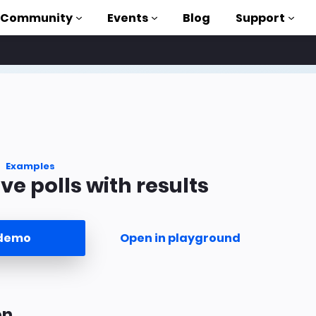
Community
Events
Blog
Support
als
P
brary
Examples
ve polls with results
on to AMP
 courses
 demo
Open in playground
on