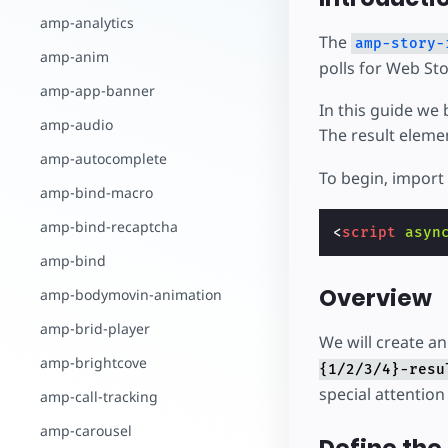
amp-analytics
The
amp-story-
amp-anim
polls for Web Sto
amp-app-banner
In this guide we 
amp-audio
The result eleme
amp-autocomplete
To begin, import
amp-bind-macro
amp-bind-recaptcha
<
script
asyn
amp-bind
Overview
amp-bodymovin-animation
amp-brid-player
We will create an
amp-brightcove
{1/2/3/4}-resu
special attention 
amp-call-tracking
amp-carousel