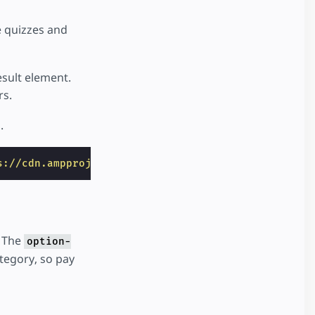
 quizzes and
esult element.
rs.
.
s://cdn.ampproject.org/v0/amp-story-interactive-0.
. The
option-
ategory, so pay