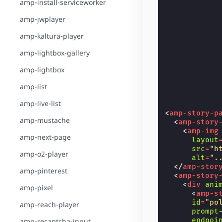
amp-install-serviceworker
amp-jwplayer
amp-kaltura-player
amp-lightbox-gallery
amp-lightbox
amp-list
amp-live-list
<
amp-story-p
amp-mustache
<
amp-story
<
amp-img
amp-next-page
layout
src
=
"h
amp-o2-player
alt
=
".
</
amp-stor
amp-pinterest
<
amp-story
<
div
ani
amp-pixel
<
amp-s
id
=
"po
amp-reach-player
prompt
endpoi
amp-recaptcha-input