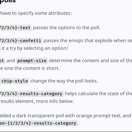
polls
 have to specify some attributes:
passes the options to the poll.
/2/3/4}-text
passes the emojis that explode when se
/2/3/4}-confetti
 it a try by selecting an option!
and
determine the content and size of the
xt
prompt-size
e sine the content is short.
d
change the way the poll looks.
chip-style
helps calculate the state of t
/2/3/4}-results-category
-results element, more info below.
 added a dark transparent poll with orange prompt text, and
.
on-{1/2/3/4}-results-category