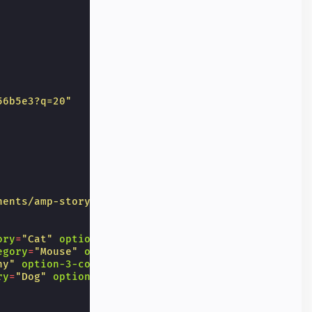
56b5e3?q=20"
nents/amp-story-interactive-poll/results"
ory
=
"Cat"
option-1-confetti
=
"🧘"
egory
=
"Mouse"
option-2-confetti
=
"👺"
ny"
option-3-confetti
=
"🦘"
ry
=
"Dog"
option-4-confetti
=
"⚽"
>