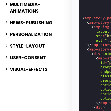
MULTIMEDIA-
ANIMATIONS
<
amp-story-p
NEWS-PUBLISHING
<
amp-story
<
amp-img
layout
PERSONALIZATION
src
=
"h
alt
=
".
STYLE-LAYOUT
</
amp-stor
<
amp-story
<
div
ani
USER-CONSENT
<
amp-s
id
=
"
prom
VISUAL-EFFECTS
endp
clas
prom
opti
opti
opti
opti
</
amp-
</
div
>