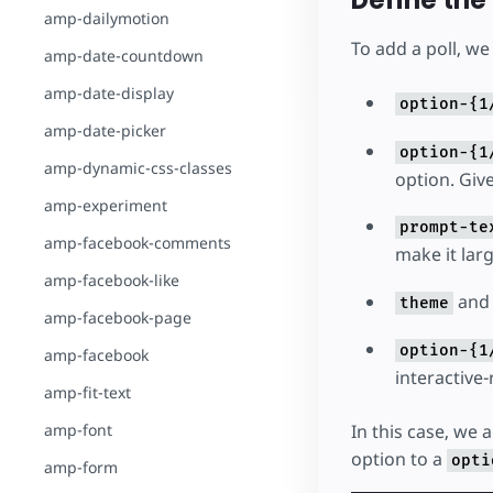
Define the 
amp-dailymotion
To add a poll, we
amp-date-countdown
amp-date-display
option-{1
amp-date-picker
option-{1
amp-dynamic-css-classes
option. Give
amp-experiment
prompt-te
amp-facebook-comments
make it larg
amp-facebook-like
an
theme
amp-facebook-page
option-{1
amp-facebook
interactive
amp-fit-text
amp-font
In this case, we
option to a
opti
amp-form