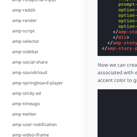
prompt
amp-reddit
option
option
amp-render
option
option
amp-script
</
amp-st
</
div
>
amp-selector
</
amp-stor
</
amp-story-
amp-sidebar
amp-social-share
Now we can creat
associated with e
amp-soundcloud
accent color to 
amp-springboard-player
amp-sticky-ad
amp-timeago
amp-twitter
amp-user-notification
amp-video-iframe