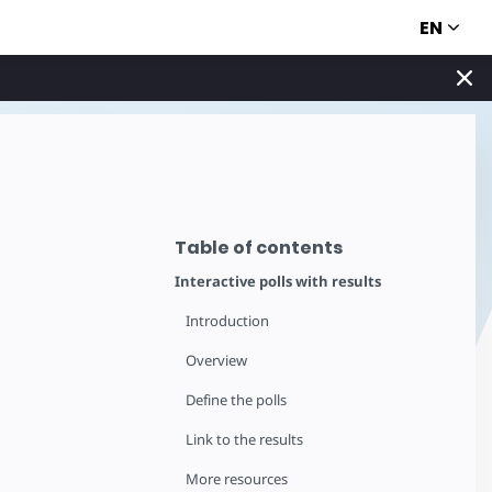
EN
Table of contents
Interactive polls with results
Introduction
Overview
Define the polls
Link to the results
More resources