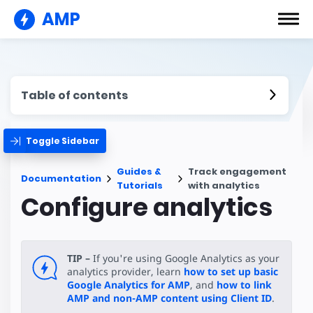
AMP
Table of contents
Toggle Sidebar
Guides &
Track engagement
Documentation
Tutorials
with analytics
Configure analytics
TIP –
If you're using Google Analytics as your
analytics provider, learn
how to set up basic
Google Analytics for AMP
, and
how to link
AMP and non-AMP content using Client ID
.