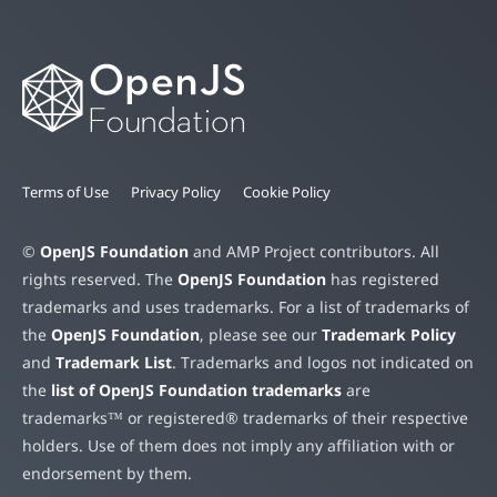
Terms of Use
Privacy Policy
Cookie Policy
©
OpenJS Foundation
and AMP Project contributors. All
rights reserved. The
OpenJS Foundation
has registered
trademarks and uses trademarks. For a list of trademarks of
the
OpenJS Foundation
, please see our
Trademark Policy
and
Trademark List
. Trademarks and logos not indicated on
the
list of OpenJS Foundation trademarks
are
trademarks™ or registered® trademarks of their respective
holders. Use of them does not imply any affiliation with or
endorsement by them.