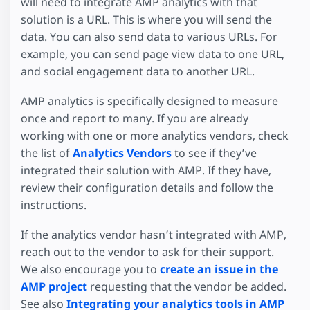
will need to integrate AMP analytics with that
solution is a URL. This is where you will send the
data. You can also send data to various URLs. For
example, you can send page view data to one URL,
and social engagement data to another URL.
AMP analytics is specifically designed to measure
once and report to many. If you are already
working with one or more analytics vendors, check
the list of
Analytics Vendors
to see if they’ve
integrated their solution with AMP. If they have,
review their configuration details and follow the
instructions.
If the analytics vendor hasn’t integrated with AMP,
reach out to the vendor to ask for their support.
We also encourage you to
create an issue in the
AMP project
requesting that the vendor be added.
See also
Integrating your analytics tools in AMP