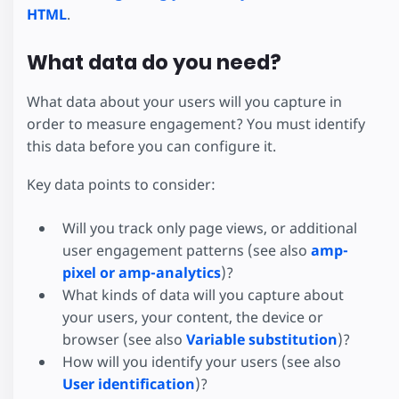
HTML
.
What data do you need?
What data about your users will you capture in
order to measure engagement? You must identify
this data before you can configure it.
Key data points to consider:
Will you track only page views, or additional
user engagement patterns (see also
amp-
pixel or amp-analytics
)?
What kinds of data will you capture about
your users, your content, the device or
browser (see also
Variable substitution
)?
How will you identify your users (see also
User identification
)?