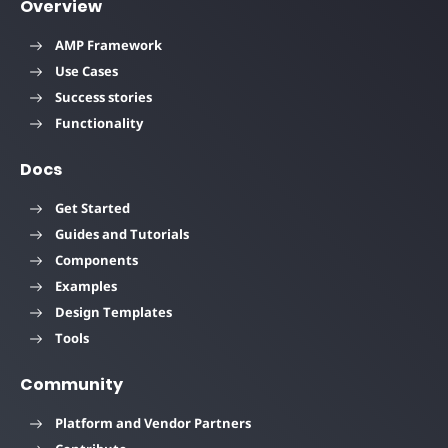
Overview
AMP Framework
Use Cases
Success stories
Functionality
Docs
Get Started
Guides and Tutorials
Components
Examples
Design Templates
Tools
Community
Platform and Vendor Partners