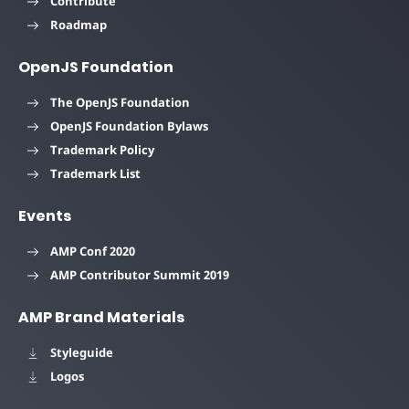
Contribute
Roadmap
OpenJS Foundation
The OpenJS Foundation
OpenJS Foundation Bylaws
Trademark Policy
Trademark List
Events
AMP Conf 2020
AMP Contributor Summit 2019
AMP Brand Materials
Styleguide
Logos