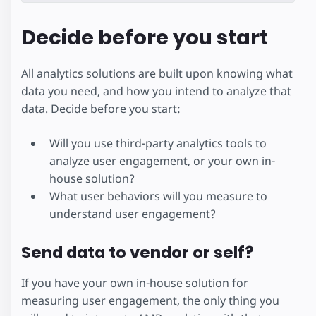
Decide before you start
All analytics solutions are built upon knowing what
data you need, and how you intend to analyze that
data. Decide before you start:
Will you use third-party analytics tools to
analyze user engagement, or your own in-
house solution?
What user behaviors will you measure to
understand user engagement?
Send data to vendor or self?
If you have your own in-house solution for
measuring user engagement, the only thing you