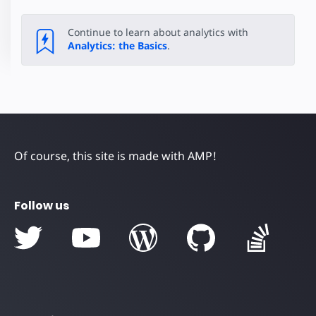
Continue to learn about analytics with
Analytics: the Basics
.
Of course, this site is made with AMP!
Follow us