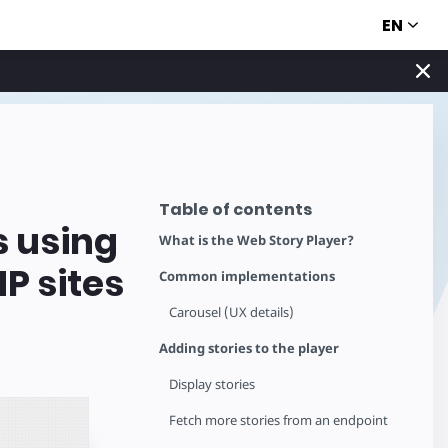
EN
Table of contents
s using
What is the Web Story Player?
P sites
Common implementations
Carousel (UX details)
Adding stories to the player
Display stories
Fetch more stories from an endpoint