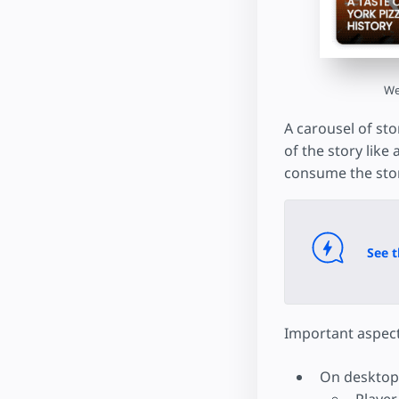
We
A carousel of sto
of the story like
consume the stor
See t
Important aspect
On desktop