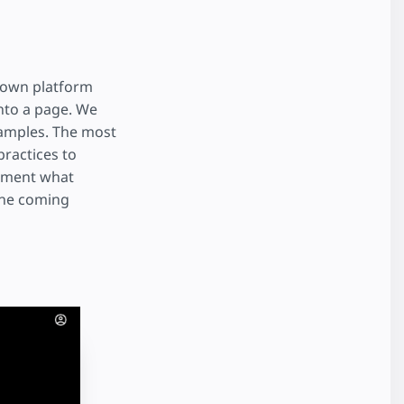
r own platform
nto a page. We
xamples. The most
ractices to
lement what
 the coming