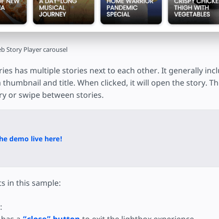
b Story Player carousel
ries has multiple stories next to each other. It generally in
 a thumbnail and title. When clicked, it will open the story. 
y or swipe between stories.
he demo live here!
s in this sample:
: