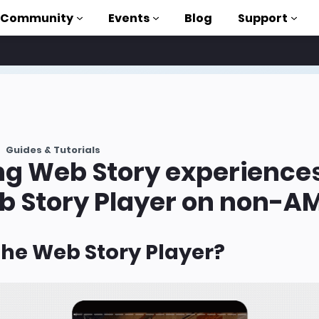
Community
Events
Blog
Support
als
P
Guides & Tutorials
brary
ng Web Story experience
on to AMP
b Story Player on non-AM
 courses
the Web Story Player?