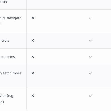
omize
e.g. navigate
❌
✅
)
ntrols
❌
✅
to stories
❌
✅
y fetch more
❌
✅
ior (e.g.
❌
✅
ng)