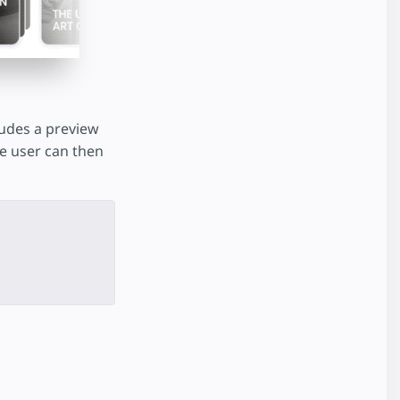
cludes a preview
The user can then