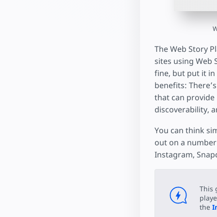
W
The Web Story Pla
sites using Web St
fine, but put it 
benefits: There’s
that can provide 
discoverability, 
You can think sim
out on a number 
Instagram, Snapc
This 
playe
the
I