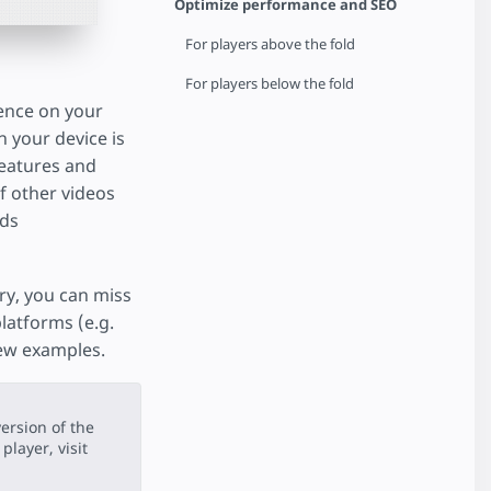
Optimize performance and SEO
For players above the fold
For players below the fold
ience on your
n your device is
 features and
of other videos
dds
ory, you can miss
latforms (e.g.
few examples.
ersion of the
player, visit