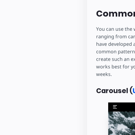
Common
You can use the 
ranging from car
have developed 
common pattern t
create such an e
works best for yo
weeks.
Carousel (