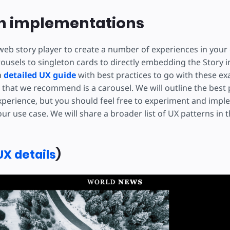
 implementations
web story player to create a number of experiences in you
ousels to singleton cards to directly embedding the Story i
a
detailed UX guide
with best practices to go with these e
hat we recommend is a carousel. We will outline the best p
xperience, but you should feel free to experiment and imp
ur use case. We will share a broader list of UX patterns in
UX details
)