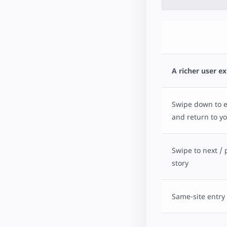
A richer user e
Swipe down to ex
and return to yo
Swipe to next / 
story
Same-site entry