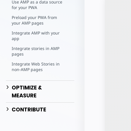
Use AMP as a data source
for your PWA
Preload your PWA from
your AMP pages
Integrate AMP with your
app
Integrate stories in AMP
pages
Integrate Web Stories in
non-AMP pages
OPTIMIZE &
MEASURE
CONTRIBUTE