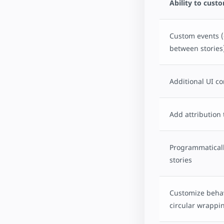
Ability to cust
Custom events (
between stories
Additional UI co
Add attribution 
Programmaticall
stories
Customize behav
circular wrappi