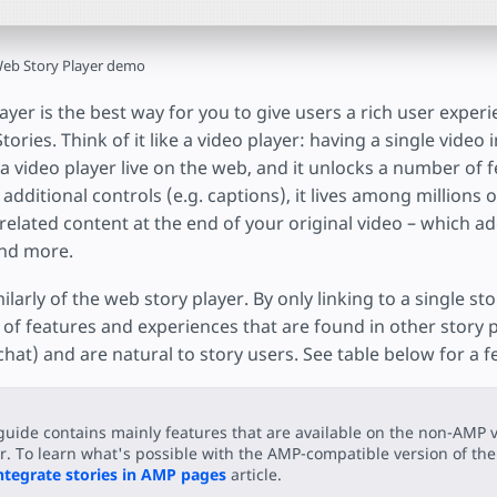
eb Story Player demo
yer is the best way for you to give users a rich user exper
ories. Think of it like a video player: having a single video i
in a video player live on the web, and it unlocks a number of
 additional controls (e.g. captions), it lives among millions 
related content at the end of your original video – which a
and more.
ilarly of the web story player. By only linking to a single st
of features and experiences that are found in other story p
hat) and are natural to story users. See table below for a 
guide contains mainly features that are available on the non-AMP v
r. To learn what's possible with the AMP-compatible version of the 
ntegrate stories in AMP pages
article.