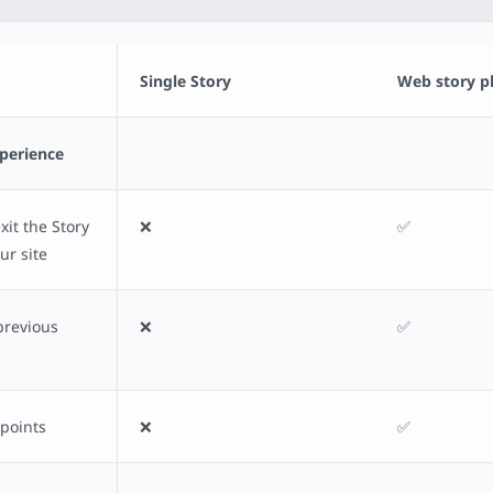
Single Story
Web story p
xperience
it the Story
❌
✅
ur site
previous
❌
✅
 points
❌
✅