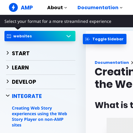
AMP
About
Documentation
Select your format for a more streamlined experience
AMP Websites
Create flawless web experiences
websites
Toggle Sidebar
Guides & Tutori
Web Stories
Get started with AM
Snackable Stories for everyone
START
Components
AMP Ads
Documentation
The complete AMP li
Super fast ads on the web
LEARN
Creati
Examples
AMP Email
Hands-on introducti
the We
Next gen email
DEVELOP
Courses
INTEGRATE
Learn AMP with free
What is 
Templates
Creating Web Story
Ready to use
experiences using the Web
Story Player on non-AMP
Tools
sites
Begin building