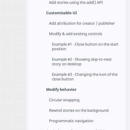
Add stories using the add() API
Customizable UI
Add attribution for creator / publisher
Modify & add existing controls
Example #1 - Close button on the start
position
Example #2 - Showing skip-to-next
story on desktop
Example #3 - Changing the icon of the
close button
Modify behavior
Circular wrapping
Rewind stories on the background
Programmatic navigation