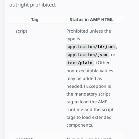
outright prohibited:
Tag
Status in AMP HTML
script
Prohibited unless the
type is
,
application/ld+json
, or
application/json
. (Other
text/plain
non-executable values
may be added as
needed.) Exception is
the mandatory script
tag to load the AMP
runtime and the script
tags to load extended
components.