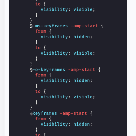
to
{
visibility
:
visible
;
}
}
@
-ms-keyframes
-amp-start
{
from
{
visibility
:
hidden
;
}
to
{
visibility
:
visible
;
}
}
@
-o-keyframes
-amp-start
{
from
{
visibility
:
hidden
;
}
to
{
visibility
:
visible
;
}
}
@
keyframes
-amp-start
{
from
{
visibility
:
hidden
;
}
to
{