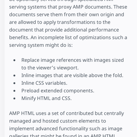
serving systems that proxy AMP documents. These
documents serve them from their own origin and
are allowed to apply transformations to the
document that provide additional performance
benefits. An incomplete list of optimizations such a
serving system might do is:
Replace image references with images sized
to the viewer’s viewport.
Inline images that are visible above the fold.
Inline CSS variables.
Preload extended components.
Minify HTML and CSS.
AMP HTML uses a set of contributed but centrally
managed and hosted custom elements to
implement advanced functionality such as image
galleries that might be found in an AMP HTML