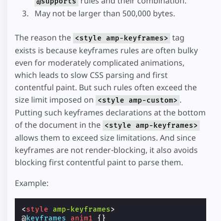
rules and their combination.
@supports
May not be larger than 500,000 bytes.
The reason the
tag
<style amp-keyframes>
exists is because keyframes rules are often bulky
even for moderately complicated animations,
which leads to slow CSS parsing and first
contentful paint. But such rules often exceed the
size limit imposed on
.
<style amp-custom>
Putting such keyframes declarations at the bottom
of the document in the
<style amp-keyframes>
allows them to exceed size limitations. And since
keyframes are not render-blocking, it also avoids
blocking first contentful paint to parse them.
Example:
<
style
amp-keyframes
>
@
keyframes
anim1
{}