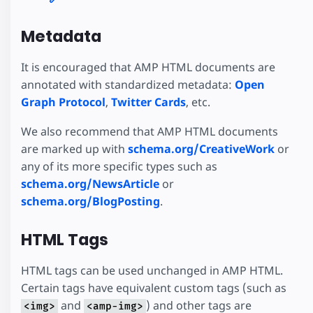
Metadata
It is encouraged that AMP HTML documents are
annotated with standardized metadata:
Open
Graph Protocol
,
Twitter Cards
, etc.
We also recommend that AMP HTML documents
are marked up with
schema.org/CreativeWork
or
any of its more specific types such as
schema.org/NewsArticle
or
schema.org/BlogPosting
.
HTML Tags
HTML tags can be used unchanged in AMP HTML.
Certain tags have equivalent custom tags (such as
and
) and other tags are
<img>
<amp-img>