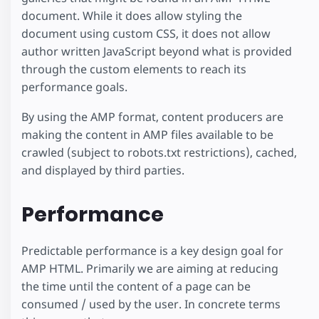
document. While it does allow styling the
document using custom CSS, it does not allow
author written JavaScript beyond what is provided
through the custom elements to reach its
performance goals.
By using the AMP format, content producers are
making the content in AMP files available to be
crawled (subject to robots.txt restrictions), cached,
and displayed by third parties.
Performance
Predictable performance is a key design goal for
AMP HTML. Primarily we are aiming at reducing
the time until the content of a page can be
consumed / used by the user. In concrete terms