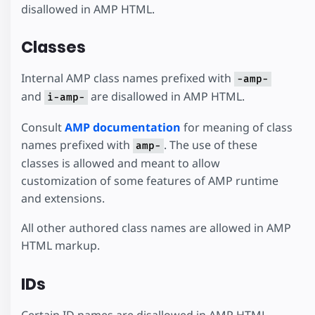
disallowed in AMP HTML.
Classes
Internal AMP class names prefixed with
-amp-
and
are disallowed in AMP HTML.
i-amp-
Consult
AMP documentation
for meaning of class
names prefixed with
. The use of these
amp-
classes is allowed and meant to allow
customization of some features of AMP runtime
and extensions.
All other authored class names are allowed in AMP
HTML markup.
IDs
Certain ID names are disallowed in AMP HTML,