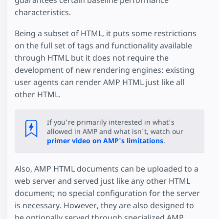
guarantees certain baseline performance
characteristics.
Being a subset of HTML, it puts some restrictions
on the full set of tags and functionality available
through HTML but it does not require the
development of new rendering engines: existing
user agents can render AMP HTML just like all
other HTML.
If you're primarily interested in what's
allowed in AMP and what isn't, watch our
primer video on AMP's limitations
.
Also, AMP HTML documents can be uploaded to a
web server and served just like any other HTML
document; no special configuration for the server
is necessary. However, they are also designed to
be optionally served through specialized AMP