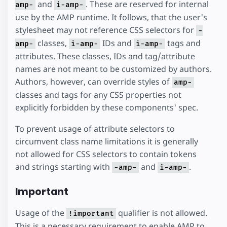
and
. These are reserved for internal
amp-
i-amp-
use by the AMP runtime. It follows, that the user's
stylesheet may not reference CSS selectors for
-
classes,
IDs and
tags and
amp-
i-amp-
i-amp-
attributes. These classes, IDs and tag/attribute
names are not meant to be customized by authors.
Authors, however, can override styles of
amp-
classes and tags for any CSS properties not
explicitly forbidden by these components' spec.
To prevent usage of attribute selectors to
circumvent class name limitations it is generally
not allowed for CSS selectors to contain tokens
and strings starting with
and
.
-amp-
i-amp-
Important
Usage of the
qualifier is not allowed.
!important
This is a necessary requirement to enable AMP to