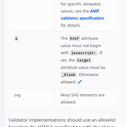
for specific allowable
values; see the
AMP
validator specification
for details.
The
attribute
a
href
value must not begin
with
. If
javascript:
set, the
target
attribute value must be
. Otherwise
_blank
allowed.
🔗
svg
Most SVG elements are
allowed.
Validator implementations should use an allowlist
based on the HTML5 specification with the above