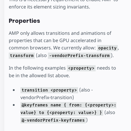
enforce its element sizing invariants.
Properties
AMP only allows transitions and animations of
properties that can be GPU accelerated in
common browsers. We currently allow:
,
opacity
(also
).
transform
-vendorPrefix-transform
In the following examples
needs to
<property>
be in the allowed list above.
(also -
transition <property>
vendorPrefix-transition)
@keyframes name { from: {<property>:
(also
value} to {<property: value>} }
)
@-vendorPrefix-keyframes