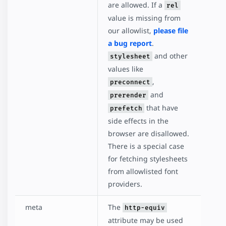
are allowed. If a
rel
value is missing from
our allowlist,
please file
a bug report
.
and other
stylesheet
values like
,
preconnect
and
prerender
that have
prefetch
side effects in the
browser are disallowed.
There is a special case
for fetching stylesheets
from allowlisted font
providers.
meta
The
http-equiv
attribute may be used