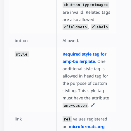
<button type=image>
are invalid. Related tags
are also allowed:
,
<fieldset>
<label>
button
Allowed.
Required style tag for
style
amp-boilerplate
. One
additional style tag is
allowed in head tag for
the purpose of custom
styling. This style tag
must have the attribute
.
🔗
amp-custom
link
values registered
rel
on
microformats.org