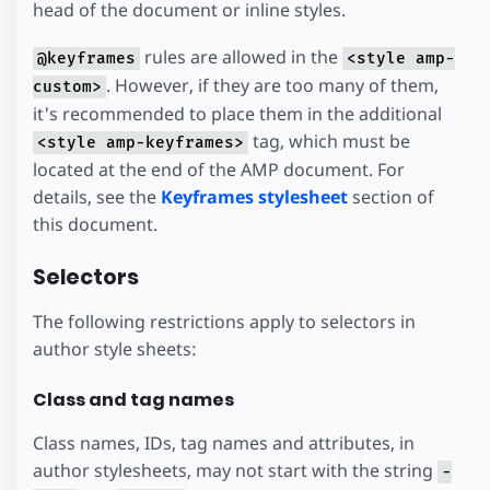
head of the document or inline styles.
rules are allowed in the
@keyframes
<style amp-
. However, if they are too many of them,
custom>
it's recommended to place them in the additional
tag, which must be
<style amp-keyframes>
located at the end of the AMP document. For
details, see the
Keyframes stylesheet
section of
this document.
Selectors
The following restrictions apply to selectors in
author style sheets:
Class and tag names
Class names, IDs, tag names and attributes, in
author stylesheets, may not start with the string
-