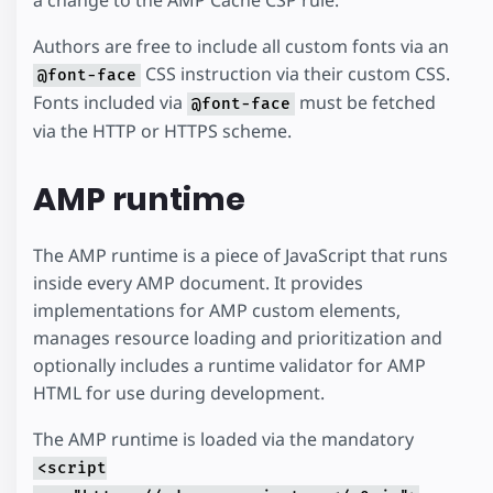
Authors are free to include all custom fonts via an
CSS instruction via their custom CSS.
@font-face
Fonts included via
must be fetched
@font-face
via the HTTP or HTTPS scheme.
AMP runtime
The AMP runtime is a piece of JavaScript that runs
inside every AMP document. It provides
implementations for AMP custom elements,
manages resource loading and prioritization and
optionally includes a runtime validator for AMP
HTML for use during development.
The AMP runtime is loaded via the mandatory
<script