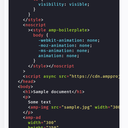
visibility
:
visible
;
}
}
</
style
>
<
noscript
><
style
amp-boilerplate
>
body
{
-webkit-
animation
:
none
;
-moz-
animation
:
none
;
-ms-
animation
:
none
;
animation
:
none
;
}
</
style
></
noscript
>
<
script
async
src
=
"https://cdn.ampprojec
</
head
>
<
body
>
<
h1
>
Sample document
</
h1
>
<
p
>
      Some text

<
amp-img
src
=
"sample.jpg"
width
=
"300"
</
p
>
<
amp-ad
width
=
"300"
height
=
"250"