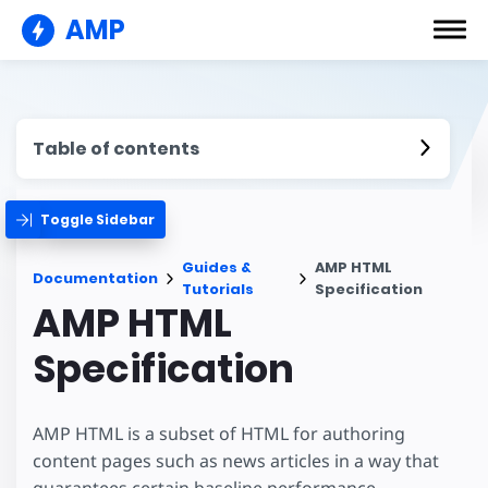
AMP
Table of contents
Toggle Sidebar
Guides &
AMP HTML
Documentation
Tutorials
Specification
AMP HTML
Specification
AMP HTML is a subset of HTML for authoring
content pages such as news articles in a way that