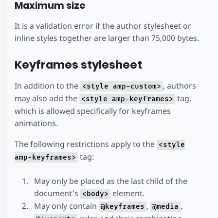
Maximum size
It is a validation error if the author stylesheet or
inline styles together are larger than 75,000 bytes.
Keyframes stylesheet
In addition to the
, authors
<style amp-custom>
may also add the
tag,
<style amp-keyframes>
which is allowed specifically for keyframes
animations.
The following restrictions apply to the
<style
tag:
amp-keyframes>
May only be placed as the last child of the
document's
element.
<body>
May only contain
,
,
@keyframes
@media