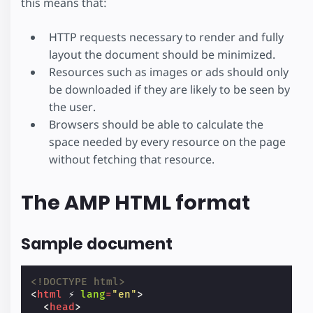
this means that:
HTTP requests necessary to render and fully
layout the document should be minimized.
Resources such as images or ads should only
be downloaded if they are likely to be seen by
the user.
Browsers should be able to calculate the
space needed by every resource on the page
without fetching that resource.
The AMP HTML format
Sample document
<!DOCTYPE html>
<
html
⚡
lang
=
"en"
>
<
head
>