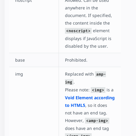
noscript
Allowed. Can be used
anywhere in the
document. If specified,
the content inside the
element
<noscript>
displays if JavaScript is
disabled by the user.
base
Prohibited.
img
Replaced with
amp-
.
img
Please note:
is a
<img>
Void Element according
to HTML5
, so it does
not have an end tag.
However,
<amp-img>
does have an end tag
.