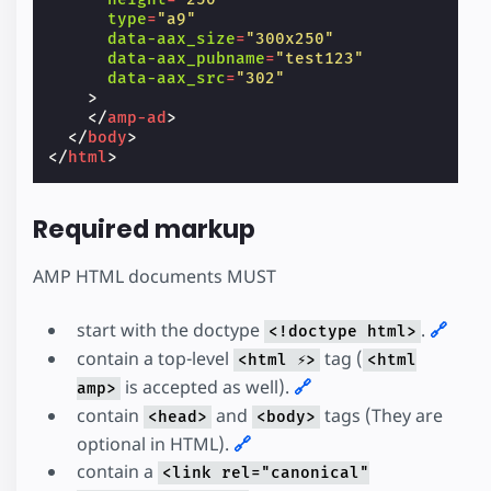
type
=
"a9"
data-aax_size
=
"300x250"
data-aax_pubname
=
"test123"
data-aax_src
=
"302"
>
</
amp-ad
>
</
body
>
</
html
>
Required markup
AMP HTML documents MUST
start with the doctype
.
🔗
<!doctype html>
contain a top-level
tag (
<html ⚡>
<html
is accepted as well).
🔗
amp>
contain
and
tags (They are
<head>
<body>
optional in HTML).
🔗
contain a
<link rel="canonical"