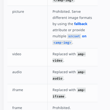
</amp-img>
picture
Prohibited. Serve
different image formats
by using the
fallback
attribute or provide
multiple
on
srcset
.
<amp-img>
video
Replaced with
amp-
.
video
audio
Replaced with
amp-
.
audio
iframe
Replaced with
amp-
.
iframe
frame
Prohibited.