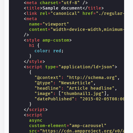
<
meta
charset
=
"utf-8"
/>
<
title
>
Sample document
</
title
>
<
link
rel
=
"canonical"
href
=
"./regular-ht
<
meta
name
=
"viewport"
content
=
"width=device-width,minimum-sc
/>
<
style
amp-custom
>
h1
{
color
:
red
;
}
</
style
>
<
script
type
=
"application/ld+json"
>
{
"@context"
:
"http://schema.org"
,
"@type"
:
"NewsArticle"
,
"headline"
:
"Article headline"
,
"image"
:
[
"thumbnail1.jpg"
],
"datePublished"
:
"2015-02-05T08:00:0
}
</
script
>
<
script
async
custom-element
=
"amp-carousel"
src
=
"https://cdn.ampproject.org/v0/amp