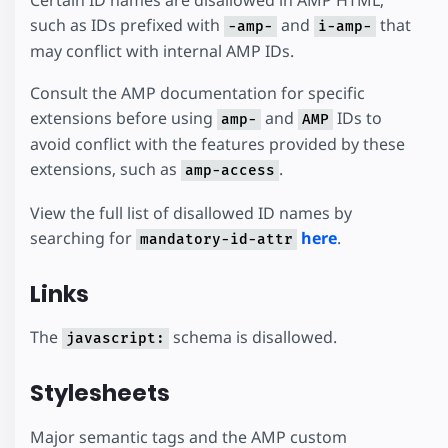
such as IDs prefixed with
and
that
-amp-
i-amp-
may conflict with internal AMP IDs.
Consult the AMP documentation for specific
extensions before using
and
IDs to
amp-
AMP
avoid conflict with the features provided by these
extensions, such as
.
amp-access
View the full list of disallowed ID names by
searching for
here
.
mandatory-id-attr
Links
The
schema is disallowed.
javascript:
Stylesheets
Major semantic tags and the AMP custom