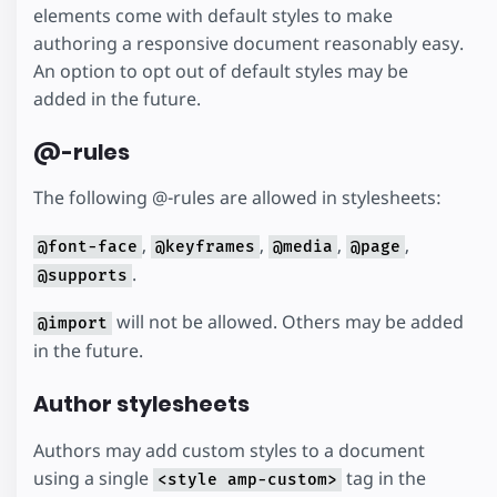
elements come with default styles to make
authoring a responsive document reasonably easy.
An option to opt out of default styles may be
added in the future.
@-rules
The following @-rules are allowed in stylesheets:
,
,
,
,
@font-face
@keyframes
@media
@page
.
@supports
will not be allowed. Others may be added
@import
in the future.
Author stylesheets
Authors may add custom styles to a document
using a single
tag in the
<style amp-custom>