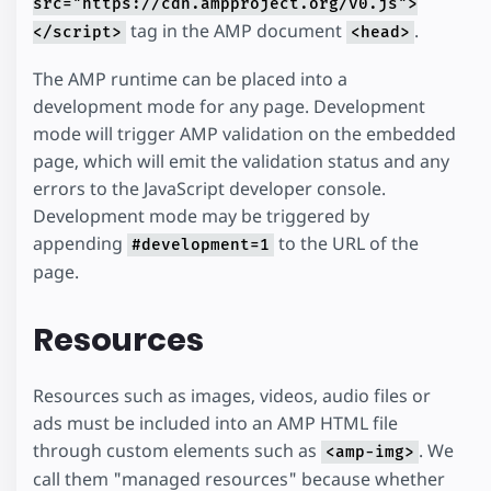
src="https://cdn.ampproject.org/v0.js">
tag in the AMP document
.
</script>
<head>
The AMP runtime can be placed into a
development mode for any page. Development
mode will trigger AMP validation on the embedded
page, which will emit the validation status and any
errors to the JavaScript developer console.
Development mode may be triggered by
appending
to the URL of the
#development=1
page.
Resources
Resources such as images, videos, audio files or
ads must be included into an AMP HTML file
through custom elements such as
. We
<amp-img>
call them "managed resources" because whether