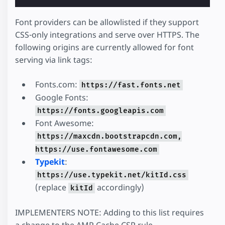
Font providers can be allowlisted if they support
CSS-only integrations and serve over HTTPS. The
following origins are currently allowed for font
serving via link tags:
Fonts.com:
https://fast.fonts.net
Google Fonts:
https://fonts.googleapis.com
Font Awesome:
https://maxcdn.bootstrapcdn.com,
https://use.fontawesome.com
Typekit
:
https://use.typekit.net/kitId.css
(replace
accordingly)
kitId
IMPLEMENTERS NOTE: Adding to this list requires
a change to the AMP Cache CSP rule.