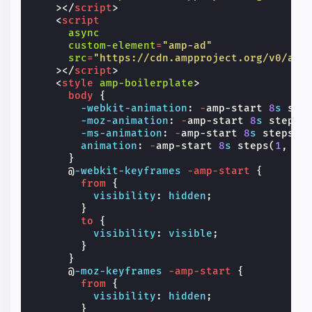
></
script
>
<
script
async
custom-element
=
"amp-ad"
src
=
"https://cdn.ampproject.org/v0/amp
></
script
>
<
style
amp-boilerplate
>
body
{
-webkit-
animation
:
-
amp-start
8
s
ste
-moz-
animation
:
-
amp-start
8
s
steps
(
-ms-
animation
:
-
amp-start
8
s
steps
(
1
animation
:
-
amp-start
8
s
steps
(
1
,
en
}
@
-webkit-keyframes
-amp-start
{
from
{
visibility
:
hidden
;
}
to
{
visibility
:
visible
;
}
}
@
-moz-keyframes
-amp-start
{
from
{
visibility
:
hidden
;
}