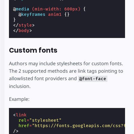
@
media
(
min-width
:
600px
)
{
@
keyframes
anim1
{}
}
</
style
>
</
body
>
Custom fonts
Authors may include stylesheets for custom fonts.
The 2 supported methods are link tags pointing to
allowlisted font providers and
@font-face
inclusion.
Example:
<
link
rel
=
"stylesheet"
href
=
"https://fonts.googleapis.com/css?fam
/>