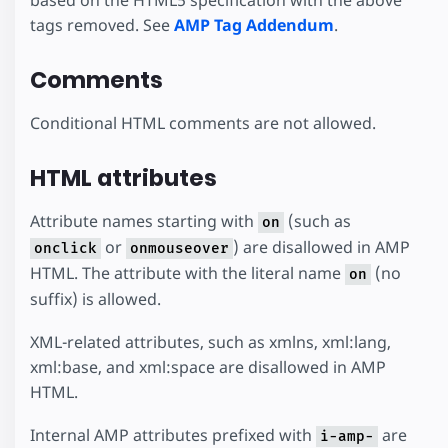
tags removed. See
AMP Tag Addendum
.
Comments
Conditional HTML comments are not allowed.
HTML attributes
Attribute names starting with
(such as
on
or
) are disallowed in AMP
onclick
onmouseover
HTML. The attribute with the literal name
(no
on
suffix) is allowed.
XML-related attributes, such as xmlns, xml:lang,
xml:base, and xml:space are disallowed in AMP
HTML.
Internal AMP attributes prefixed with
are
i-amp-