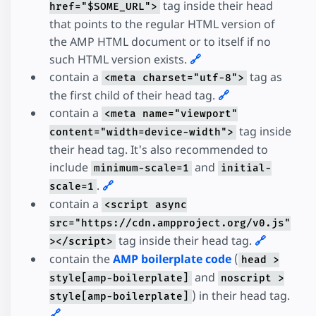
tag inside their head
href="$SOME_URL">
that points to the regular HTML version of
the AMP HTML document or to itself if no
such HTML version exists.
🔗
contain a
tag as
<meta charset="utf-8">
the first child of their head tag.
🔗
contain a
<meta name="viewport"
tag inside
content="width=device-width">
their head tag. It's also recommended to
include
and
minimum-scale=1
initial-
.
🔗
scale=1
contain a
<script async
src="https://cdn.ampproject.org/v0.js"
tag inside their head tag.
🔗
></script>
contain the
AMP boilerplate code
(
head >
and
style[amp-boilerplate]
noscript >
) in their head tag.
style[amp-boilerplate]
🔗