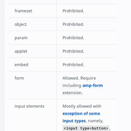
frameset
Prohibited.
object
Prohibited.
param
Prohibited.
applet
Prohibited.
embed
Prohibited.
form
Allowed. Require
including
amp-form
extension.
input elements
Mostly allowed with
exception of some
input types
, namely,
,
<input type=button>