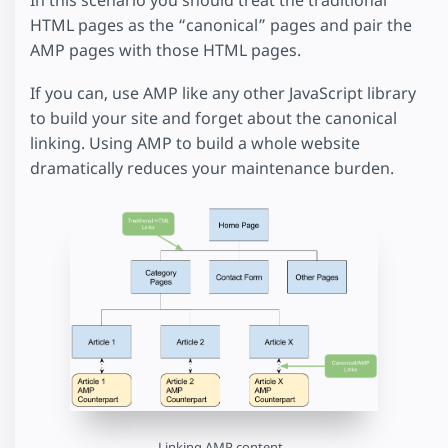
In this scenario you should treat the traditional
HTML pages as the “canonical” pages and pair the
AMP pages with those HTML pages.
If you can, use AMP like any other JavaScript library
to build your site and forget about the canonical
linking. Using AMP to build a whole website
dramatically reduces your maintenance burden.
Linking AMP content