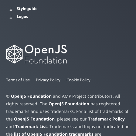
Styleguide
Logos
Terms of Use
Privacy Policy
Cookie Policy
©
OpenJS Foundation
and AMP Project contributors. All
rights reserved. The
OpenJS Foundation
has registered
trademarks and uses trademarks. For a list of trademarks of
the
OpenJS Foundation
, please see our
Trademark Policy
and
Trademark List
. Trademarks and logos not indicated on
the
list of OpenJS Foundation trademarks
are