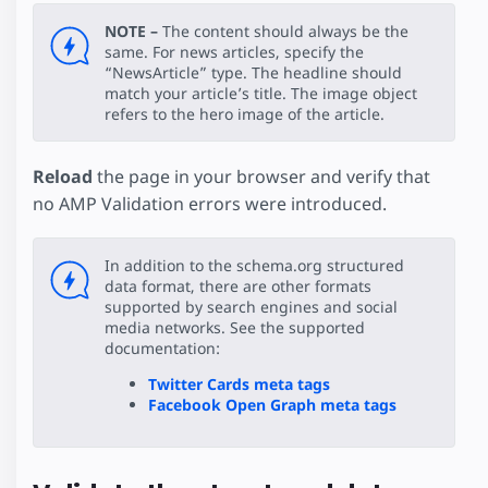
NOTE –
The content should always be the
same. For news articles, specify the
“NewsArticle” type. The headline should
match your article’s title. The image object
refers to the hero image of the article.
Reload
the page in your browser and verify that
no AMP Validation errors were introduced.
In addition to the schema.org structured
data format, there are other formats
supported by search engines and social
media networks. See the supported
documentation:
Twitter Cards meta tags
Facebook Open Graph meta tags