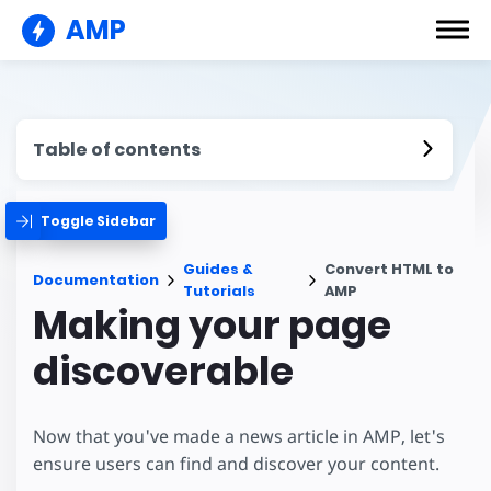
AMP
Table of contents
Toggle Sidebar
Guides &
Convert HTML to
Documentation
Tutorials
AMP
Making your page
discoverable
Now that you've made a news article in AMP, let's
ensure users can find and discover your content.