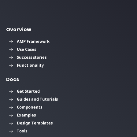
Overview
AMP Framework
Use Cases
Success stories
Functionality
Docs
Get Started
Guides and Tutorials
Components
Examples
Design Templates
Tools