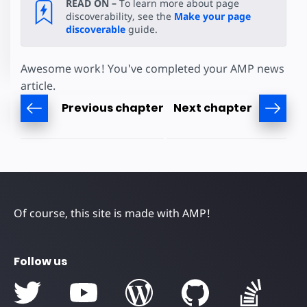
READ ON –
To learn more about page
discoverability, see the
Make your page
discoverable
guide.
Awesome work! You've completed your AMP news
article.
Previous chapter
Next chapter
Of course, this site is made with AMP!
Follow us