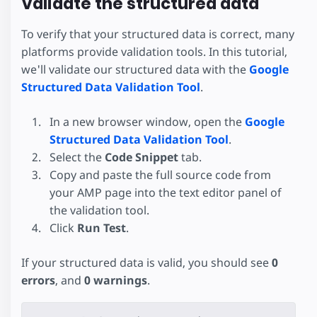
Validate the structured data
To verify that your structured data is correct, many
platforms provide validation tools. In this tutorial,
we'll validate our structured data with the
Google
Structured Data Validation Tool
.
In a new browser window, open the
Google
Structured Data Validation Tool
.
Select the
Code Snippet
tab.
Copy and paste the full source code from
your AMP page into the text editor panel of
the validation tool.
Click
Run Test
.
If your structured data is valid, you should see
0
errors
, and
0 warnings
.