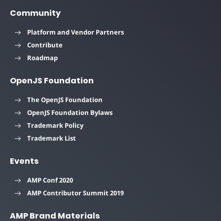
Community
Platform and Vendor Partners
Contribute
Roadmap
OpenJS Foundation
The OpenJS Foundation
OpenJS Foundation Bylaws
Trademark Policy
Trademark List
Events
AMP Conf 2020
AMP Contributor Summit 2019
AMP Brand Materials