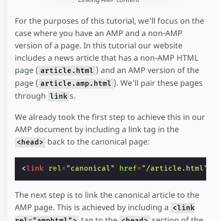
For the purposes of this tutorial, we'll focus on the
case where you have an AMP and a non-AMP
version of a page. In this tutorial our website
includes a news article that has a non-AMP HTML
page (
) and an AMP version of the
article.html
page (
). We'll pair these pages
article.amp.html
through
s.
link
We already took the first step to achieve this in our
AMP document by including a link tag in the
back to the canonical page:
<head>
<
link
rel
=
"canonical"
href
=
"/article.html"
>
The next step is to link the canonical article to the
AMP page. This is achieved by including a
<link
tag to the
section of the
rel="amphtml">
<head>