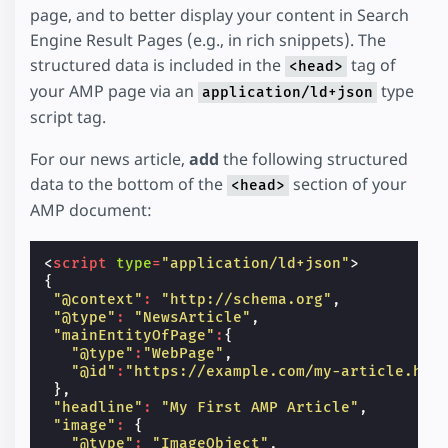
page, and to better display your content in Search
Engine Result Pages (e.g., in rich snippets). The
structured data is included in the
tag of
<head>
your AMP page via an
type
application/ld+json
script tag.
For our news article,
add
the following structured
data to the bottom of the
section of your
<head>
AMP document:
<
script
type
=
"application/ld+json"
>
{
"@context"
:
"http://schema.org"
,
"@type"
:
"NewsArticle"
,
"mainEntityOfPage"
:
{
"@type"
:
"WebPage"
,
"@id"
:
"https://example.com/my-article.htm
},
"headline"
:
"My First AMP Article"
,
"image"
:
{
"@type"
:
"ImageObject"
,