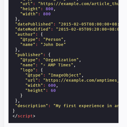
"url"
:
"https://example.com/article_thumb
"height"
:
800
,
"width"
:
800
},
"datePublished"
:
"2015-02-05T08:00:00+08:00
"dateModified"
:
"2015-02-05T09:20:00+08:00"
"author"
:
{
"@type"
:
"Person"
,
"name"
:
"John Doe"
},
"publisher"
:
{
"@type"
:
"Organization"
,
"name"
:
"⚡ AMP Times"
,
"logo"
:
{
"@type"
:
"ImageObject"
,
"url"
:
"https://example.com/amptimes_lo
"width"
:
600
,
"height"
:
60
}
},
"description"
:
"My first experience in an A
}
</
script
>