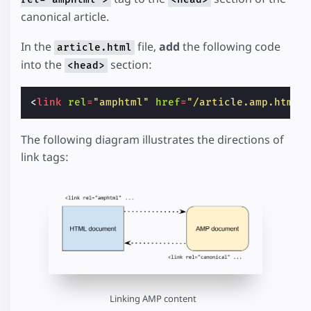
canonical article.
In the
file,
add
the following code
article.html
into the
section:
<head>
<
link
rel
=
"amphtml"
href
=
"/article.amp.html"
The following diagram illustrates the directions of
link tags:
Linking AMP content