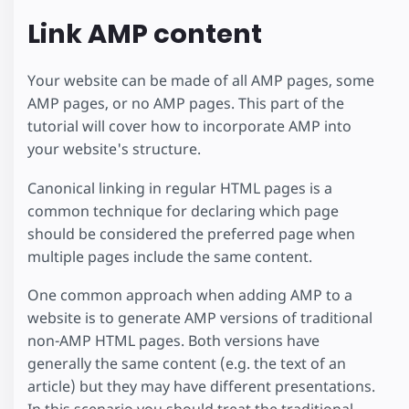
Link AMP content
Your website can be made of all AMP pages, some
AMP pages, or no AMP pages. This part of the
tutorial will cover how to incorporate AMP into
your website's structure.
Canonical linking in regular HTML pages is a
common technique for declaring which page
should be considered the preferred page when
multiple pages include the same content.
One common approach when adding AMP to a
website is to generate AMP versions of traditional
non-AMP HTML pages. Both versions have
generally the same content (e.g. the text of an
article) but they may have different presentations.