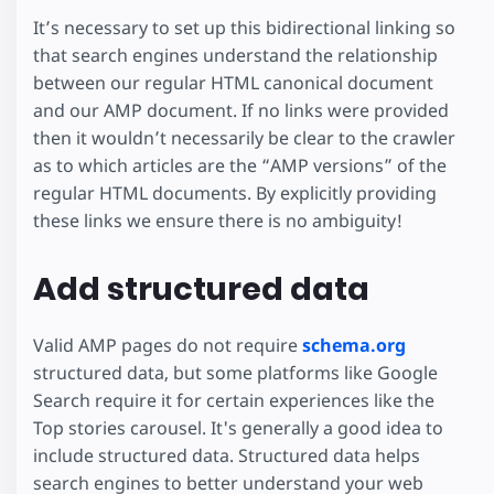
It’s necessary to set up this bidirectional linking so
that search engines understand the relationship
between our regular HTML canonical document
and our AMP document. If no links were provided
then it wouldn’t necessarily be clear to the crawler
as to which articles are the “AMP versions” of the
regular HTML documents. By explicitly providing
these links we ensure there is no ambiguity!
Add structured data
Valid AMP pages do not require
schema.org
structured data, but some platforms like Google
Search require it for certain experiences like the
Top stories carousel. It's generally a good idea to
include structured data. Structured data helps
search engines to better understand your web