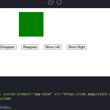
c
custom-element
=
"amp-bind"
src
=
"https://cdn.ampproject.
ustom
>
100
px
;