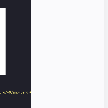
org/v0/amp-bind-0.1.js"
></
script
>