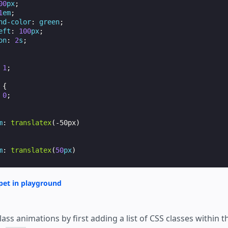
00
px
;
1
em
;
nd-color
:
green
;
eft
:
100
px
;
on
:
2
s
;
1
;
{
0
;
m
:
translatex
(
-50px
)
m
:
translatex
(
50
px
)
op
:
1
rem
;
pet in playground
eft
:
1
rem
;
lass animations by first adding a list of CSS classes within 