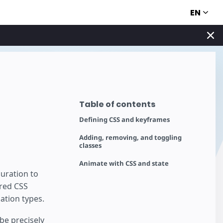
EN
Table of contents
Defining CSS and keyframes
Adding, removing, and toggling
classes
Animate with CSS and state
uration to
ered CSS
ation types.
be precisely