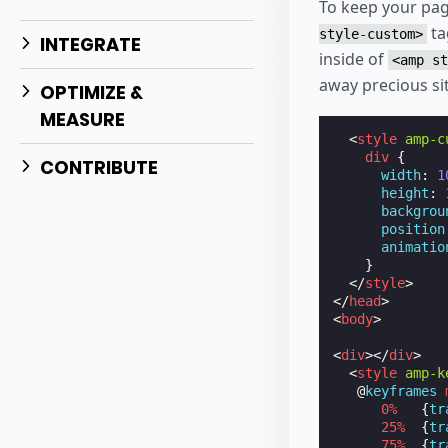
To keep your pag
ta
style-custom>
INTEGRATE
inside of
<amp st
away precious sit
OPTIMIZE &
MEASURE
<
style
amp-c
div
{
CONTRIBUTE
width
:
1
height
:
backgrou
position
animatio
}
</
style
>
</
head
>
<
body
>
<
div
></
div
>
<
style
amp-k
@
keyframes
0
%
{
tr
25
%
{
tr
75
%
{
tr