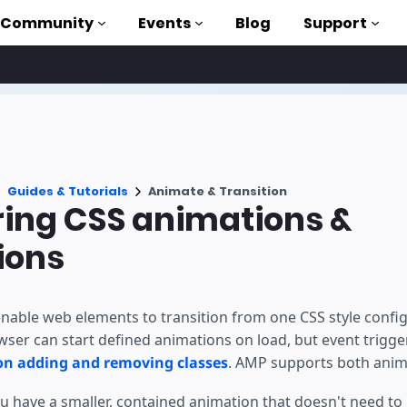
Community
Events
Blog
Support
als
P
Guides & Tutorials
Animate & Transition
brary
ring CSS animations &
on to AMP
ions
 courses
nable web elements to transition from one CSS style config
wser can start defined animations on load, but event trigg
 on adding and removing classes
. AMP supports both anim
 have a smaller, contained animation that doesn't need to 