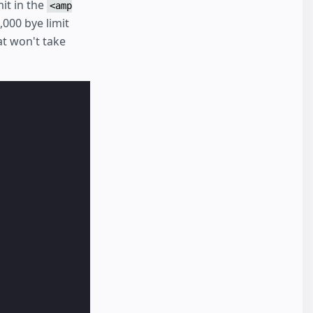
it in the
<amp
,000 bye limit
t won't take