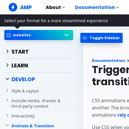
AMP
About
Documentation
Select your format for a more streamlined experience
AMP Websites
Create flawless web experiences
websites
Toggle Sidebar
Guides & Tutori
Web Stories
Get started with AM
Snackable Stories for everyone
START
Components
AMP Ads
Documentation
The complete AMP li
Super fast ads on the web
LEARN
Trigge
Examples
AMP Email
Hands-on introducti
transit
Next gen email
DEVELOP
Courses
Style & Layout
Learn AMP with free
CSS animations e
Include media, iframes &
Templates
third-party content
another. The bro
Ready to use
animations
rely
Interactivity
Tools
Begin building
Animate & Transition
Use CSS when you