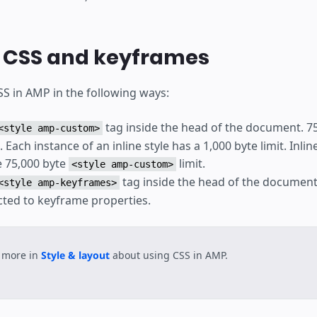
g CSS and keyframes
SS in AMP in the following ways:
tag inside the head of the document. 75,
<style amp-custom>
s. Each instance of an inline style has a 1,000 byte limit. Inli
 75,000 byte
limit.
<style amp-custom>
tag inside the head of the document
<style amp-keyframes>
icted to keyframe properties.
 more in
Style & layout
about using CSS in AMP.