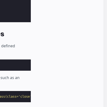
es
o defined
 such as an
ass(class='close')"
>