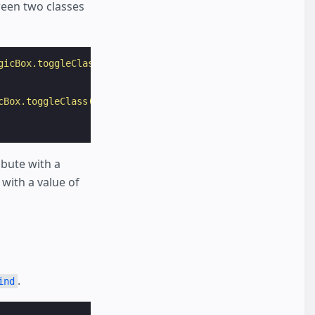
ween two classes
gicBox.toggleClass(class='visible', force=false)"
>
cBox.toggleClass(class='invisible', force=false)"
>
ibute with a
with a value of
.
ind