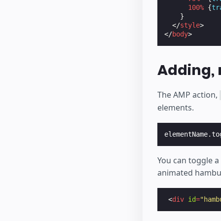
100
%
{
tr
}
</
style
>
</
body
>
Adding, 
The AMP action,
elements.
elementName
.
to
You can toggle a 
animated hambu
<
div
id
=
"hamb