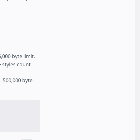
000 byte limit.
ne styles count
. 500,000 byte