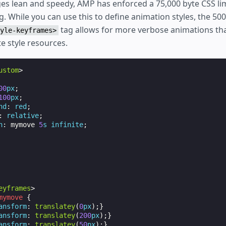
es lean and speedy, AMP has enforced a 75,000 byte CSS lim
g. While you can use this to define animation styles, the 500
tag allows for more verbose animations tha
yle-keyframes>
e style resources.
ustom
>
00
px
;
100
px
;
nd
:
red
;
:
relative
;
n
:
mymove
5
s
infinite
;
eyframes
>
mymove
{
ansform
:
translatey
(
0
px
);}
ansform
:
translatey
(
200
px
);}
ansform
:
translatey
(
50
px
);}