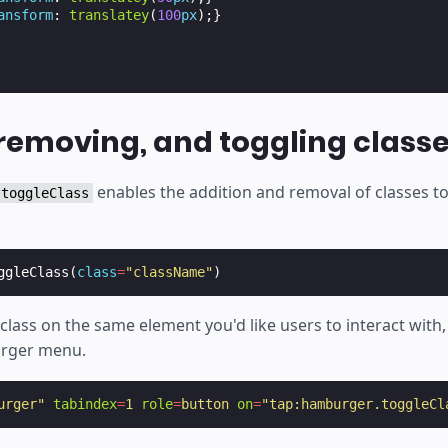
ansform
:
translatey
(
100
px
);}
removing, and toggling class
enables the addition and removal of classes t
toggleClass
ggleClass
(
class
=
"className"
)
class on the same element you'd like users to interact with,
rger menu.
urger"
tabindex
=
1
role
=
button
on
=
"tap:hamburger.toggleCl