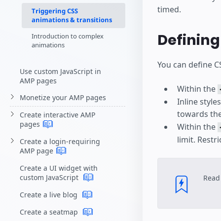
timed.
Triggering CSS
animations & transitions
Definin
Introduction to complex
animations
You can define C
Use custom JavaScript in
AMP pages
Within the
Monetize your AMP pages
Inline style
towards the
Create interactive AMP
pages
Within the
limit. Restr
Create a login-requiring
AMP
page
Create a UI widget with
custom JavaScript
Read
Create a live blog
Create a seatmap