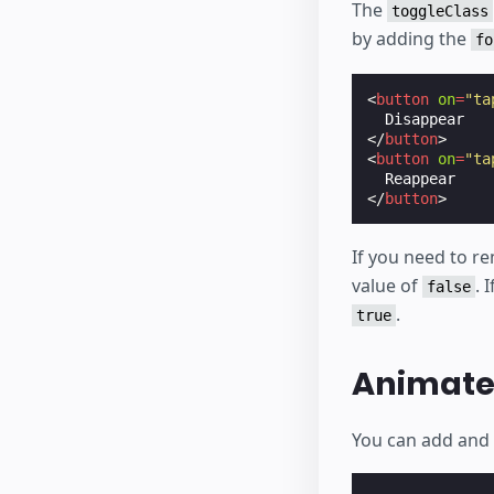
The
toggleClass
by adding the
fo
<
button
on
=
"ta
</
button
>
<
button
on
=
"ta
</
button
>
If you need to re
value of
. 
false
.
true
Animate 
You can add and 