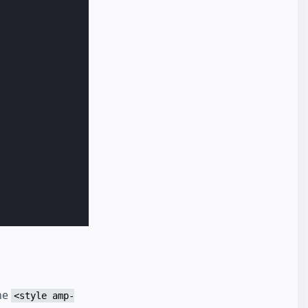
the
<style amp-