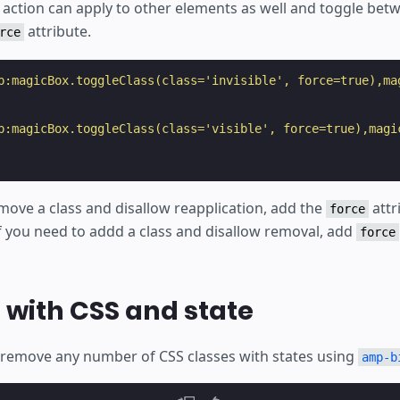
action can apply to other elements as well and toggle bet
attribute.
rce
p:magicBox.toggleClass(class='invisible', force=true),ma
p:magicBox.toggleClass(class='visible', force=true),magi
move a class and disallow reapplication, add the
attr
force
If you need to addd a class and disallow removal, add
force
with CSS and state
remove any number of CSS classes with states using
amp-b