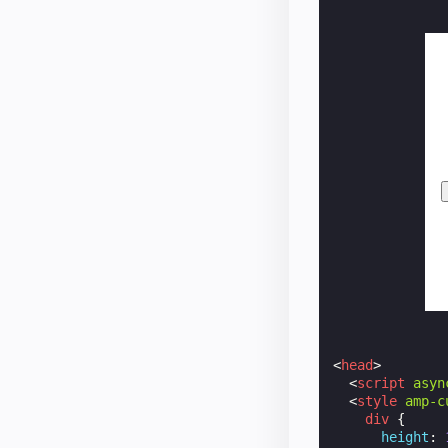
<
head
>
<
script
asyn
<
style
amp-c
div
{
height
: