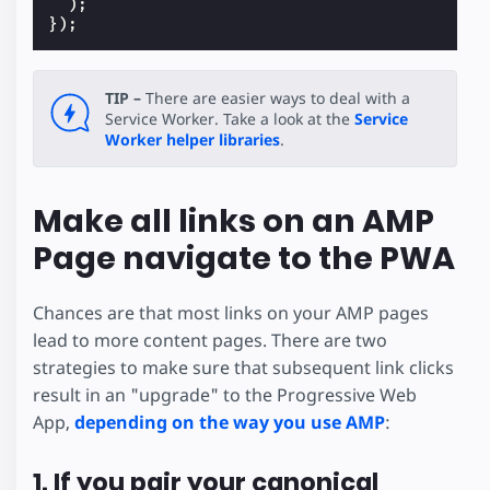
);
});
TIP –
There are easier ways to deal with a
Service Worker. Take a look at the
Service
Worker helper libraries
.
Make all links on an AMP
Page navigate to the PWA
Chances are that most links on your AMP pages
lead to more content pages. There are two
strategies to make sure that subsequent link clicks
result in an "upgrade" to the Progressive Web
App,
depending on the way you use AMP
:
1. If you pair your canonical