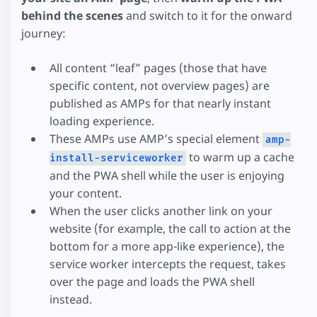
behind the scenes
and switch to it for the onward
journey:
All content “leaf” pages (those that have
specific content, not overview pages) are
published as AMPs for that nearly instant
loading experience.
These AMPs use AMP’s special element
amp-
to warm up a cache
install-serviceworker
and the PWA shell while the user is enjoying
your content.
When the user clicks another link on your
website (for example, the call to action at the
bottom for a more app-like experience), the
service worker intercepts the request, takes
over the page and loads the PWA shell
instead.