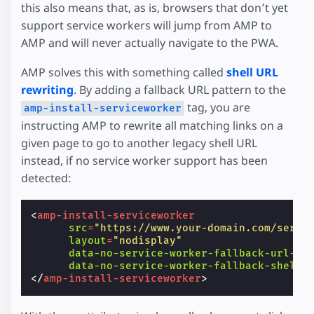
this also means that, as is, browsers that don’t yet
support service workers will jump from AMP to
AMP and will never actually navigate to the PWA.
AMP solves this with something called
shell URL
rewriting
. By adding a fallback URL pattern to the
tag, you are
amp-install-serviceworker
instructing AMP to rewrite all matching links on a
given page to go to another legacy shell URL
instead, if no service worker support has been
detected:
<
amp-install-serviceworker
src
=
"https://www.your-domain.com/servi
layout
=
"nodisplay"
data-no-service-worker-fallback-url-ma
data-no-service-worker-fallback-shell-
</
amp-install-serviceworker
>