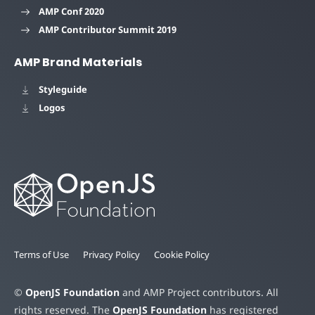
AMP Conf 2020
AMP Contributor Summit 2019
AMP Brand Materials
Styleguide
Logos
Terms of Use
Privacy Policy
Cookie Policy
©
OpenJS Foundation
and AMP Project contributors. All
rights reserved. The
OpenJS Foundation
has registered