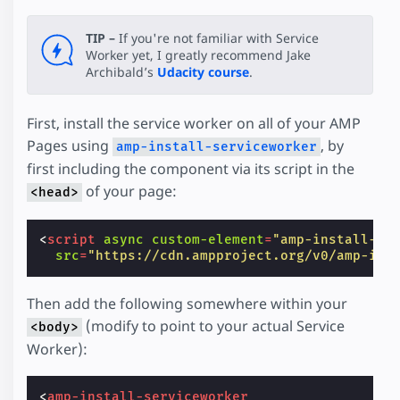
TIP –
If you're not familiar with Service
Worker yet, I greatly recommend Jake
Archibald’s
Udacity course
.
First, install the service worker on all of your AMP
Pages using
, by
amp-install-serviceworker
first including the component via its script in the
of your page:
<head>
<
script
async
custom-element
=
"amp-install-se
src
=
"https://cdn.ampproject.org/v0/amp-ins
Then add the following somewhere within your
(modify to point to your actual Service
<body>
Worker):
<
amp-install-serviceworker