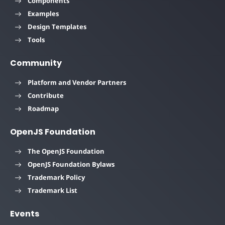
Components
Examples
Design Templates
Tools
Community
Platform and Vendor Partners
Contribute
Roadmap
OpenJS Foundation
The OpenJS Foundation
OpenJS Foundation Bylaws
Trademark Policy
Trademark List
Events