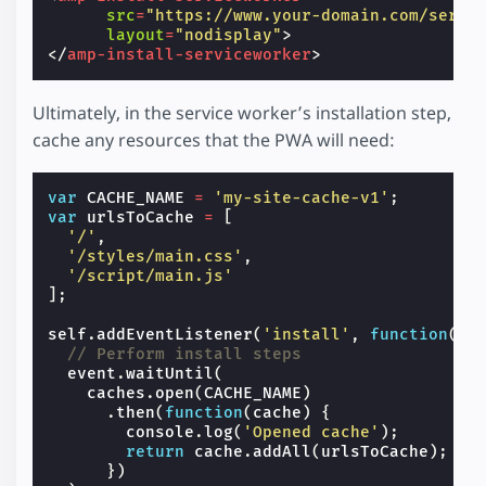
src
=
"https://www.your-domain.com/servi
layout
=
"nodisplay"
>
</
amp-install-serviceworker
>
Ultimately, in the service worker’s installation step,
cache any resources that the PWA will need:
var
CACHE_NAME
=
'my-site-cache-v1'
;
var
urlsToCache
=
[
'/'
,
'/styles/main.css'
,
'/script/main.js'
];
self
.
addEventListener
(
'install'
,
function
(
ev
// Perform install steps
event
.
waitUntil
(
caches
.
open
(
CACHE_NAME
)
.
then
(
function
(
cache
)
{
console
.
log
(
'Opened cache'
);
return
cache
.
addAll
(
urlsToCache
);
})