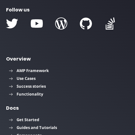
Follow us
Overview
AMP Framework
Use Cases
Success stories
Functionality
Docs
Get Started
Guides and Tutorials