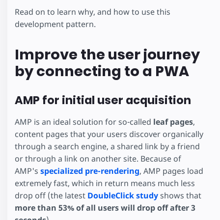
Read on to learn why, and how to use this
development pattern.
Improve the user journey
by connecting to a PWA
AMP for initial user acquisition
AMP is an ideal solution for so-called
leaf pages
,
content pages that your users discover organically
through a search engine, a shared link by a friend
or through a link on another site. Because of
AMP's
specialized pre-rendering
, AMP pages load
extremely fast, which in return means much less
drop off (the latest
DoubleClick study
shows that
more than 53% of all users will drop off after 3
seconds
).