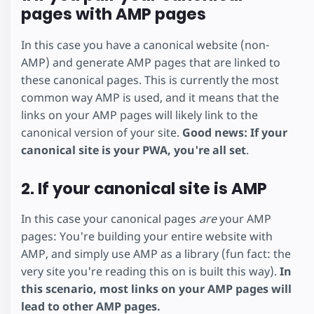
pages with AMP pages
In this case you have a canonical website (non-
AMP) and generate AMP pages that are linked to
these canonical pages. This is currently the most
common way AMP is used, and it means that the
links on your AMP pages will likely link to the
canonical version of your site.
Good news: If your
canonical site is your PWA, you're all set
.
2. If your canonical site is AMP
In this case your canonical pages
are
your AMP
pages: You're building your entire website with
AMP, and simply use AMP as a library (fun fact: the
very site you're reading this on is built this way).
In
this scenario, most links on your AMP pages will
lead to other AMP pages.