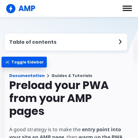
AMP
Table of contents
Toggle Sidebar
Documentation
Guides & Tutorials
Preload your PWA
from your AMP
pages
A good strategy is to make the
entry point into
your site an AMP page
, then
warm up the PWA