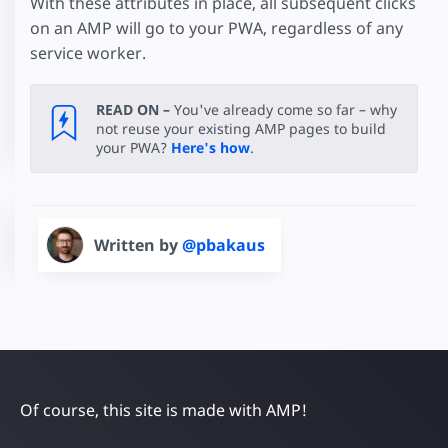
With these attributes in place, all subsequent clicks
on an AMP will go to your PWA, regardless of any
service worker.
READ ON –
You've already come so far – why
not reuse your existing AMP pages to build
your PWA?
Here's how
.
Written by
@pbakaus
Of course, this site is made with AMP!