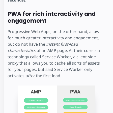
PWA for rich interactivity and
engagement
Progressive Web Apps, on the other hand, allow
for much greater interactivity and engagement,
but do not have the
instant first-load
characteristics
of an AMP page. At their core is a
technology called Service Worker, a client-side
proxy that allows you to cache all sorts of assets
for your pages, but said Service Worker only
activates
after
the first load.