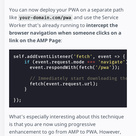
You can now deploy your PWA on a separate path
like
and use the Service
your-domain.com/pwa
Worker that's already running to
intercept the
browser navigation when someone clicks on a
link on the AMP Page
:
self
.
addEventListener
(
'fetch'
,
event
=>
{
if
(
event
.
request
.
mode
===
'navigate'
)
{
event
.
respondWith
(
fetch
(
'/pwa'
));
// Immediately start downloading the a
fetch
(
event
.
request
.
url
);
}
});
What’s especially interesting about this technique
is that you are now using progressive
enhancement to go from AMP to PWA. However,