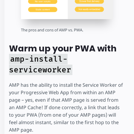
The pros and cons of AMP vs. PWA.
Warm up your PWA with
amp-install-
serviceworker
AMP has the ability to install the Service Worker of
your Progressive Web App from within an AMP
page – yes, even if that AMP page is served from
an AMP Cache! If done correctly, a link that leads
to your PWA (from one of your AMP pages) will
feel almost instant, similar to the first hop to the
AMP page.