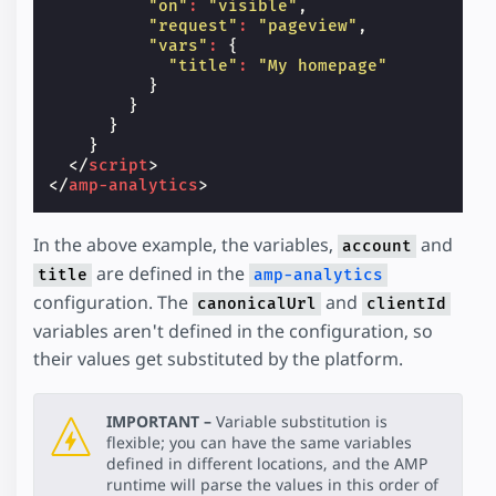
"on"
:
"visible"
,
"request"
:
"pageview"
,
"vars"
:
{
"title"
:
"My homepage"
}
}
}
}
</
script
>
</
amp-analytics
>
In the above example, the variables,
and
account
are defined in the
title
amp-analytics
configuration. The
and
canonicalUrl
clientId
variables aren't defined in the configuration, so
their values get substituted by the platform.
IMPORTANT –
Variable substitution is
flexible; you can have the same variables
defined in different locations, and the AMP
runtime will parse the values in this order of