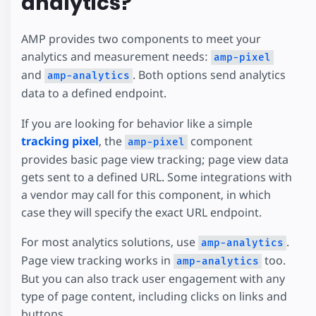
analytics?
AMP provides two components to meet your
analytics and measurement needs:
amp-pixel
and
. Both options send analytics
amp-analytics
data to a defined endpoint.
If you are looking for behavior like a simple
tracking pixel
, the
component
amp-pixel
provides basic page view tracking; page view data
gets sent to a defined URL. Some integrations with
a vendor may call for this component, in which
case they will specify the exact URL endpoint.
For most analytics solutions, use
.
amp-analytics
Page view tracking works in
too.
amp-analytics
But you can also track user engagement with any
type of page content, including clicks on links and
buttons.