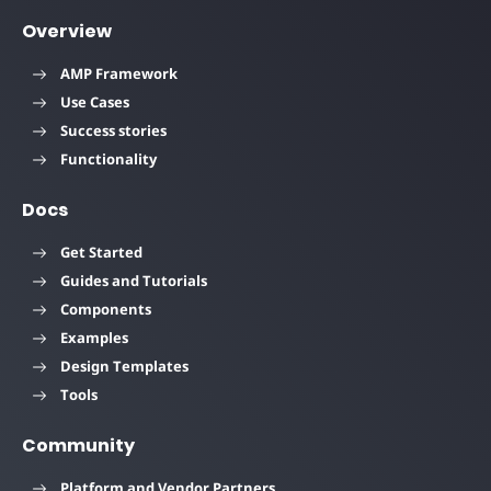
Overview
AMP Framework
Use Cases
Success stories
Functionality
Docs
Get Started
Guides and Tutorials
Components
Examples
Design Templates
Tools
Community
Platform and Vendor Partners