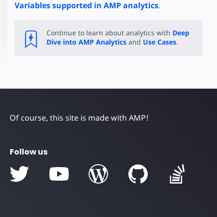
Variables supported in AMP analytics
.
Continue to learn about analytics with
Deep
Dive into AMP Analytics
and
Use Cases
.
Of course, this site is made with AMP!
Follow us