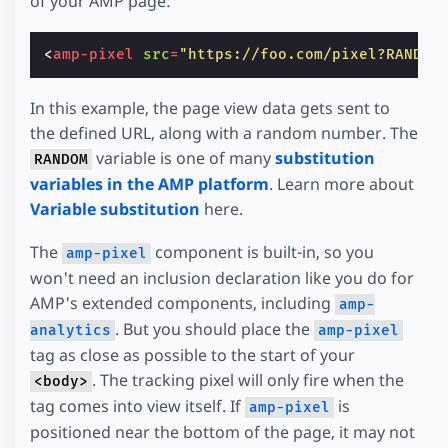
of your AMP page:
<
amp-pixel
src
=
"https://foo.com/pixel?RANDOM
In this example, the page view data gets sent to
the defined URL, along with a random number. The
variable is one of many
substitution
RANDOM
variables in the AMP platform
. Learn more about
Variable substitution
here.
The
component is built-in, so you
amp-pixel
won't need an inclusion declaration like you do for
AMP's extended components, including
amp-
. But you should place the
analytics
amp-pixel
tag as close as possible to the start of your
. The tracking pixel will only fire when the
<body>
tag comes into view itself. If
is
amp-pixel
positioned near the bottom of the page, it may not