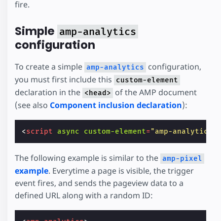
fire.
Simple
amp-analytics
configuration
To create a simple
configuration,
amp-analytics
you must first include this
custom-element
declaration in the
of the AMP document
<head>
(see also
Component inclusion declaration
):
<
script
async
custom-element
=
"amp-analytics"
The following example is similar to the
amp-pixel
example
. Everytime a page is visible, the trigger
event fires, and sends the pageview data to a
defined URL along with a random ID: