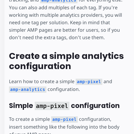
amp-analytics
You can also add multiples of each tag. If you're
working with multiple analytics providers, you will
need one tag per solution. Keep in mind that
simpler AMP pages are better for users, so if you
don’t need the extra tags, don’t use them.
Create a simple analytics
configuration
Learn how to create a simple
and
amp-pixel
configuration.
amp-analytics
Simple
configuration
amp-pixel
To create a simple
configuration,
amp-pixel
insert something like the following into the body