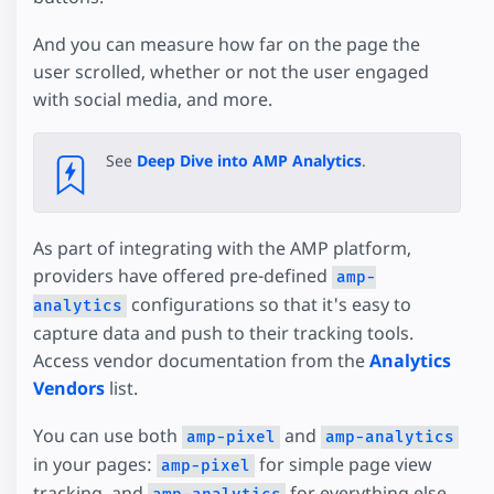
And you can measure how far on the page the
user scrolled, whether or not the user engaged
with social media, and more.
See
Deep Dive into AMP Analytics
.
As part of integrating with the AMP platform,
providers have offered pre-defined
amp-
configurations so that it's easy to
analytics
capture data and push to their tracking tools.
Access vendor documentation from the
Analytics
Vendors
list.
You can use both
and
amp-pixel
amp-analytics
in your pages:
for simple page view
amp-pixel
tracking, and
for everything else.