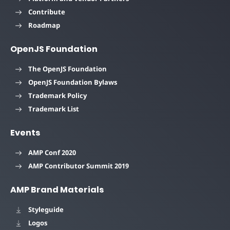
Contribute
Roadmap
OpenJS Foundation
The OpenJS Foundation
OpenJS Foundation Bylaws
Trademark Policy
Trademark List
Events
AMP Conf 2020
AMP Contributor Summit 2019
AMP Brand Materials
Styleguide
Logos