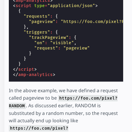
<
amp-analytics
>
<
script
type
=
"application/json"
>
{
"requests"
:
{
"pageview"
:
"https://foo.com/pixel?RAN
},
"triggers"
:
{
"trackPageview"
:
{
"on"
:
"visible"
,
"request"
:
"pageview"
}
}
}
</
script
>
</
amp-analytics
>
In the above example, we have defined a request
called pageview to be
https://foo.com/pixel?
. As discussed earlier, RANDOM is
RANDOM
substituted by a random number, so the request
will actually end up looking like
https://foo.com/pixel?