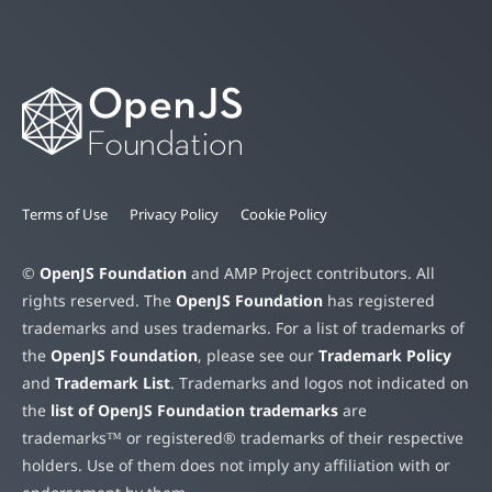
Terms of Use
Privacy Policy
Cookie Policy
©
OpenJS Foundation
and AMP Project contributors. All
rights reserved. The
OpenJS Foundation
has registered
trademarks and uses trademarks. For a list of trademarks of
the
OpenJS Foundation
, please see our
Trademark Policy
and
Trademark List
. Trademarks and logos not indicated on
the
list of OpenJS Foundation trademarks
are
trademarks™ or registered® trademarks of their respective
holders. Use of them does not imply any affiliation with or