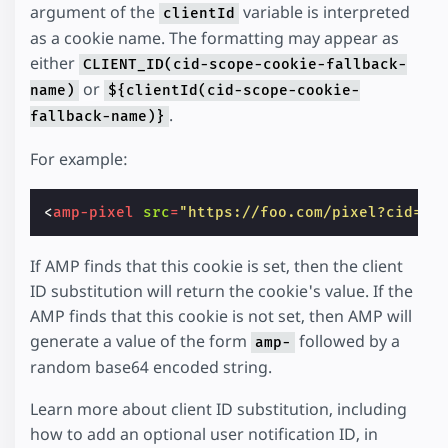
argument of the
variable is interpreted
clientId
as a cookie name. The formatting may appear as
either
CLIENT_ID(cid-scope-cookie-fallback-
or
name)
${clientId(cid-scope-cookie-
.
fallback-name)}
For example:
<
amp-pixel
src
=
"https://foo.com/pixel?cid=CL
If AMP finds that this cookie is set, then the client
ID substitution will return the cookie's value. If the
AMP finds that this cookie is not set, then AMP will
generate a value of the form
followed by a
amp-
random base64 encoded string.
Learn more about client ID substitution, including
how to add an optional user notification ID, in