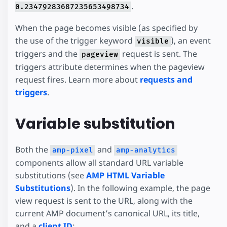
.
0.23479283687235653498734
When the page becomes visible (as specified by
the use of the trigger keyword
), an event
visible
triggers and the
request is sent. The
pageview
triggers attribute determines when the pageview
request fires. Learn more about
requests and
triggers
.
Variable substitution
Both the
and
amp-pixel
amp-analytics
components allow all standard URL variable
substitutions (see
AMP HTML Variable
Substitutions
). In the following example, the page
view request is sent to the URL, along with the
current AMP document’s canonical URL, its title,
and a
client ID
: