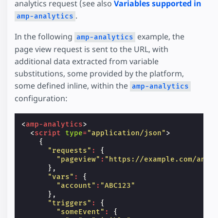
analytics request (see also
Variables supported in
.
amp-analytics
In the following
example, the
amp-analytics
page view request is sent to the URL, with
additional data extracted from variable
substitutions, some provided by the platform,
some defined inline, within the
amp-analytics
configuration:
<
amp-analytics
>
<
script
type
=
"application/json"
>
{
"requests"
:
{
"pageview"
:
"https://example.com/anal
},
"vars"
:
{
"account"
:
"ABC123"
},
"triggers"
:
{
"someEvent"
:
{