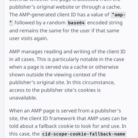
publisher's original website or through a cache.
The AMP-generated client ID has a value of
"amp-
followed by a random
encoded string
"
base64
and remains the same for the user if that same
user visits again.
AMP manages reading and writing of the client ID
in all cases. This is particularly notable in the case
when a page is served via a cache or otherwise
shown outside the viewing context of the
publisher's original site. In this circumstance,
access to the publisher site's cookies is
unavailable.
When an AMP page is served from a publisher's
site, the client ID framework that AMP uses can be
told about a fallback cookie to look for and use. In
this case, the
cid-scope-cookie-fallback-name