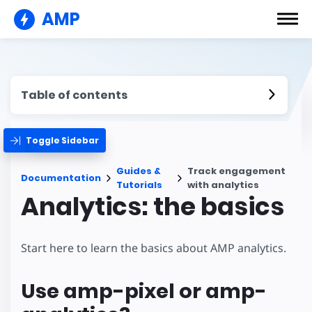
AMP
Table of contents
Toggle Sidebar
Guides &
Track engagement
Documentation
Tutorials
with analytics
Analytics: the basics
Start here to learn the basics about AMP analytics.
Use amp-pixel or amp-