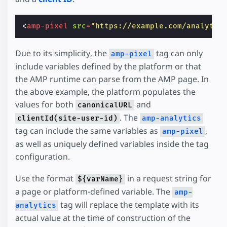
<
amp-pixel
src
=
"https://example.com/analytic
Due to its simplicity, the
tag can only
amp-pixel
include variables defined by the platform or that
the AMP runtime can parse from the AMP page. In
the above example, the platform populates the
values for both
and
canonicalURL
. The
clientId(site-user-id)
amp-analytics
tag can include the same variables as
,
amp-pixel
as well as uniquely defined variables inside the tag
configuration.
Use the format
in a request string for
${varName}
a page or platform-defined variable. The
amp-
tag will replace the template with its
analytics
actual value at the time of construction of the