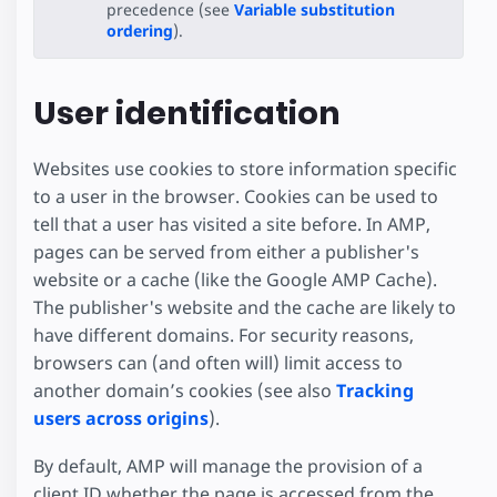
precedence (see
Variable substitution
ordering
).
User identification
Websites use cookies to store information specific
to a user in the browser. Cookies can be used to
tell that a user has visited a site before. In AMP,
pages can be served from either a publisher's
website or a cache (like the Google AMP Cache).
The publisher's website and the cache are likely to
have different domains. For security reasons,
browsers can (and often will) limit access to
another domain’s cookies (see also
Tracking
users across origins
).
By default, AMP will manage the provision of a
client ID whether the page is accessed from the