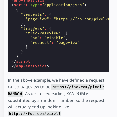
<
amp-analytics
>
<
script
type
=
"application/json"
>
{
"requests"
:
{
"pageview"
:
"https://foo.com/pixel?RAN
},
"triggers"
:
{
"trackPageview"
:
{
"on"
:
"visible"
,
"request"
:
"pageview"
}
}
}
</
script
>
</
amp-analytics
>
In the above example, we have defined a request
called pageview to be
https://foo.com/pixel?
. As discussed earlier, RANDOM is
RANDOM
substituted by a random number, so the request
will actually end up looking like
https://foo.com/pixel?