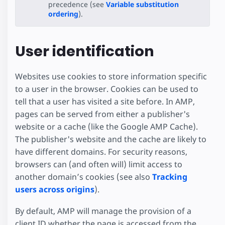
precedence (see
Variable substitution
ordering
).
User identification
Websites use cookies to store information specific
to a user in the browser. Cookies can be used to
tell that a user has visited a site before. In AMP,
pages can be served from either a publisher's
website or a cache (like the Google AMP Cache).
The publisher's website and the cache are likely to
have different domains. For security reasons,
browsers can (and often will) limit access to
another domain’s cookies (see also
Tracking
users across origins
).
By default, AMP will manage the provision of a
client ID whether the page is accessed from the