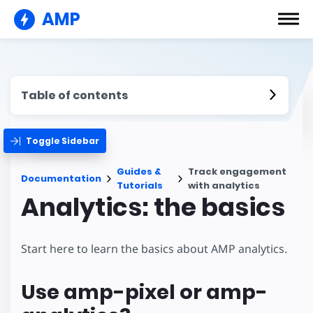
AMP
Table of contents
Toggle Sidebar
Guides &
Track engagement
Documentation
Tutorials
with analytics
Analytics: the basics
Start here to learn the basics about AMP analytics.
Use amp-pixel or amp-