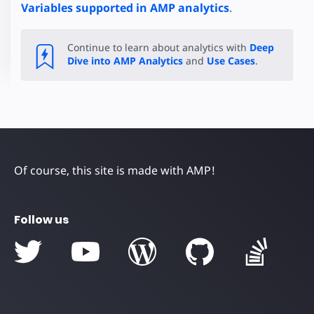
Variables supported in AMP analytics
.
Continue to learn about analytics with
Deep
Dive into AMP Analytics
and
Use Cases
.
Of course, this site is made with AMP!
Follow us