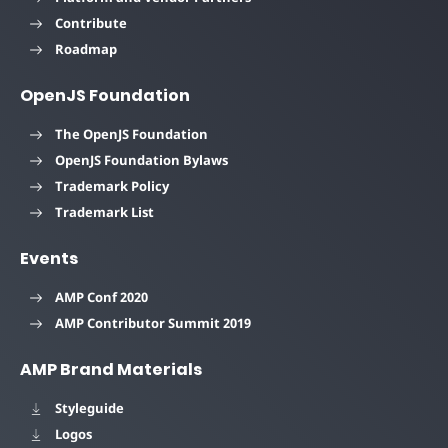
Contribute
Roadmap
OpenJS Foundation
The OpenJS Foundation
OpenJS Foundation Bylaws
Trademark Policy
Trademark List
Events
AMP Conf 2020
AMP Contributor Summit 2019
AMP Brand Materials
Styleguide
Logos