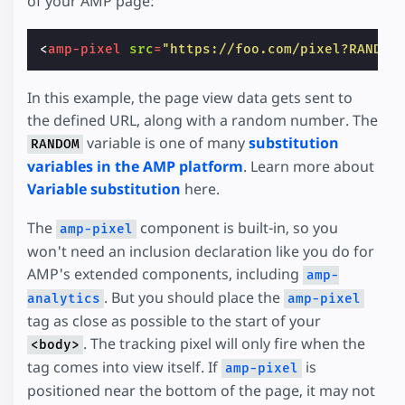
of your AMP page:
<
amp-pixel
src
=
"https://foo.com/pixel?RANDOM
In this example, the page view data gets sent to
the defined URL, along with a random number. The
variable is one of many
substitution
RANDOM
variables in the AMP platform
. Learn more about
Variable substitution
here.
The
component is built-in, so you
amp-pixel
won't need an inclusion declaration like you do for
AMP's extended components, including
amp-
. But you should place the
analytics
amp-pixel
tag as close as possible to the start of your
. The tracking pixel will only fire when the
<body>
tag comes into view itself. If
is
amp-pixel
positioned near the bottom of the page, it may not