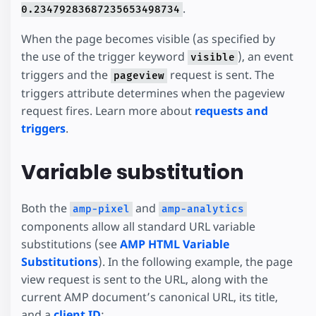
.
0.23479283687235653498734
When the page becomes visible (as specified by
the use of the trigger keyword
), an event
visible
triggers and the
request is sent. The
pageview
triggers attribute determines when the pageview
request fires. Learn more about
requests and
triggers
.
Variable substitution
Both the
and
amp-pixel
amp-analytics
components allow all standard URL variable
substitutions (see
AMP HTML Variable
Substitutions
). In the following example, the page
view request is sent to the URL, along with the
current AMP document’s canonical URL, its title,
and a
client ID
: