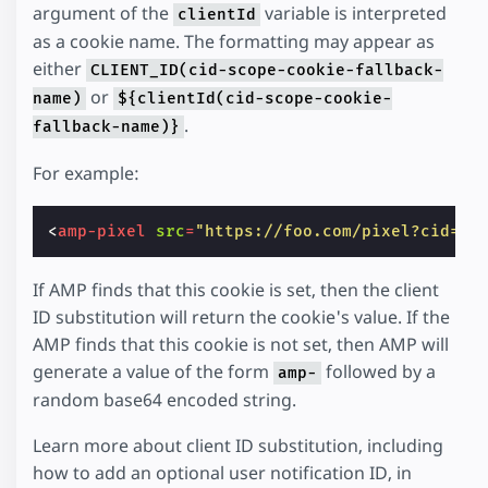
argument of the
variable is interpreted
clientId
as a cookie name. The formatting may appear as
either
CLIENT_ID(cid-scope-cookie-fallback-
or
name)
${clientId(cid-scope-cookie-
.
fallback-name)}
For example:
<
amp-pixel
src
=
"https://foo.com/pixel?cid=CL
If AMP finds that this cookie is set, then the client
ID substitution will return the cookie's value. If the
AMP finds that this cookie is not set, then AMP will
generate a value of the form
followed by a
amp-
random base64 encoded string.
Learn more about client ID substitution, including
how to add an optional user notification ID, in