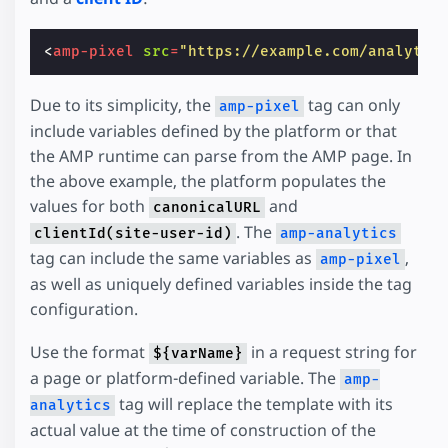
<
amp-pixel
src
=
"https://example.com/analytic
Due to its simplicity, the
tag can only
amp-pixel
include variables defined by the platform or that
the AMP runtime can parse from the AMP page. In
the above example, the platform populates the
values for both
and
canonicalURL
. The
clientId(site-user-id)
amp-analytics
tag can include the same variables as
,
amp-pixel
as well as uniquely defined variables inside the tag
configuration.
Use the format
in a request string for
${varName}
a page or platform-defined variable. The
amp-
tag will replace the template with its
analytics
actual value at the time of construction of the