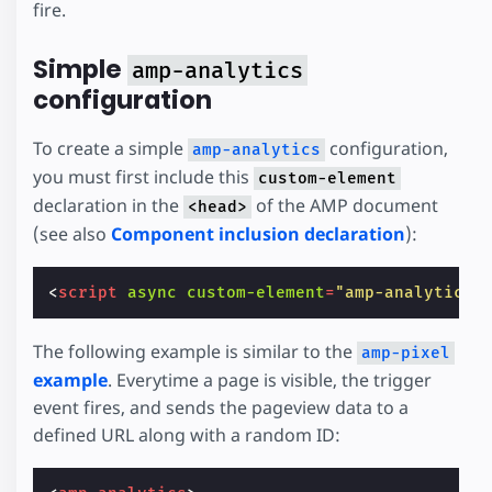
fire.
Simple
amp-analytics
configuration
To create a simple
configuration,
amp-analytics
you must first include this
custom-element
declaration in the
of the AMP document
<head>
(see also
Component inclusion declaration
):
<
script
async
custom-element
=
"amp-analytics"
The following example is similar to the
amp-pixel
example
. Everytime a page is visible, the trigger
event fires, and sends the pageview data to a
defined URL along with a random ID: