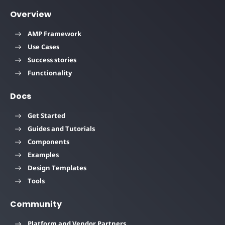
Overview
AMP Framework
Use Cases
Success stories
Functionality
Docs
Get Started
Guides and Tutorials
Components
Examples
Design Templates
Tools
Community
Platform and Vendor Partners