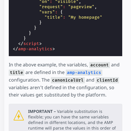
"on"
:
"visible"
,
"request"
:
"pageview"
,
"vars"
:
{
"title"
:
"My homepage"
}
}
}
}
</
script
>
</
amp-analytics
>
In the above example, the variables,
and
account
are defined in the
title
amp-analytics
configuration. The
and
canonicalUrl
clientId
variables aren't defined in the configuration, so
their values get substituted by the platform.
IMPORTANT –
Variable substitution is
flexible; you can have the same variables
defined in different locations, and the AMP
runtime will parse the values in this order of