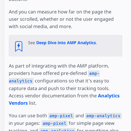
And you can measure how far on the page the
user scrolled, whether or not the user engaged
with social media, and more.
See
Deep Dive into AMP Analytics
.
As part of integrating with the AMP platform,
providers have offered pre-defined
amp-
configurations so that it's easy to
analytics
capture data and push to their tracking tools.
Access vendor documentation from the
Analytics
Vendors
list.
You can use both
and
amp-pixel
amp-analytics
in your pages:
for simple page view
amp-pixel
tracking, and
for everything else.