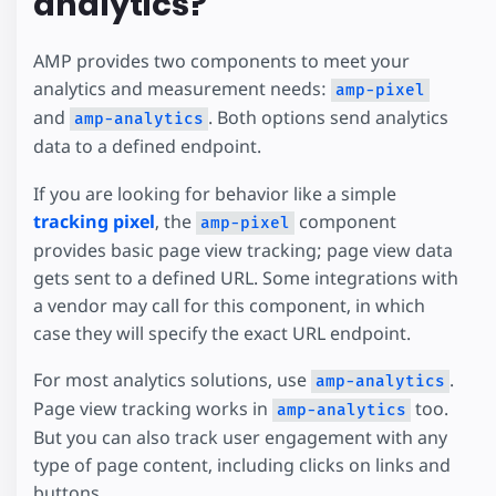
analytics?
AMP provides two components to meet your
analytics and measurement needs:
amp-pixel
and
. Both options send analytics
amp-analytics
data to a defined endpoint.
If you are looking for behavior like a simple
tracking pixel
, the
component
amp-pixel
provides basic page view tracking; page view data
gets sent to a defined URL. Some integrations with
a vendor may call for this component, in which
case they will specify the exact URL endpoint.
For most analytics solutions, use
.
amp-analytics
Page view tracking works in
too.
amp-analytics
But you can also track user engagement with any
type of page content, including clicks on links and
buttons.