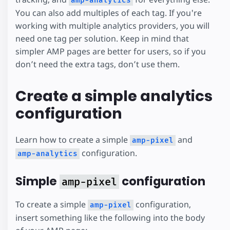
amp-analytics
You can also add multiples of each tag. If you're
working with multiple analytics providers, you will
need one tag per solution. Keep in mind that
simpler AMP pages are better for users, so if you
don’t need the extra tags, don’t use them.
Create a simple analytics
configuration
Learn how to create a simple
and
amp-pixel
configuration.
amp-analytics
Simple
configuration
amp-pixel
To create a simple
configuration,
amp-pixel
insert something like the following into the body