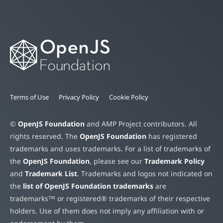
Terms of Use
Privacy Policy
Cookie Policy
©
OpenJS Foundation
and AMP Project contributors. All
rights reserved. The
OpenJS Foundation
has registered
trademarks and uses trademarks. For a list of trademarks of
the
OpenJS Foundation
, please see our
Trademark Policy
and
Trademark List
. Trademarks and logos not indicated on
the
list of OpenJS Foundation trademarks
are
trademarks™ or registered® trademarks of their respective
holders. Use of them does not imply any affiliation with or