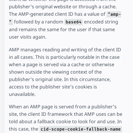
publisher's original website or through a cache.
The AMP-generated client ID has a value of
"amp-
followed by a random
encoded string
"
base64
and remains the same for the user if that same
user visits again.
AMP manages reading and writing of the client ID
in all cases. This is particularly notable in the case
when a page is served via a cache or otherwise
shown outside the viewing context of the
publisher's original site. In this circumstance,
access to the publisher site's cookies is
unavailable.
When an AMP page is served from a publisher's
site, the client ID framework that AMP uses can be
told about a fallback cookie to look for and use. In
this case, the
cid-scope-cookie-fallback-name