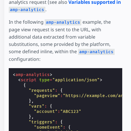
analytics request (see also
Variables supported in
.
amp-analytics
In the following
example, the
amp-analytics
page view request is sent to the URL, with
additional data extracted from variable
substitutions, some provided by the platform,
some defined inline, within the
amp-analytics
configuration:
<
amp-analytics
>
<
script
type
=
"application/json"
>
{
"requests"
:
{
"pageview"
:
"https://example.com/anal
},
"vars"
:
{
"account"
:
"ABC123"
},
"triggers"
:
{
"someEvent"
:
{