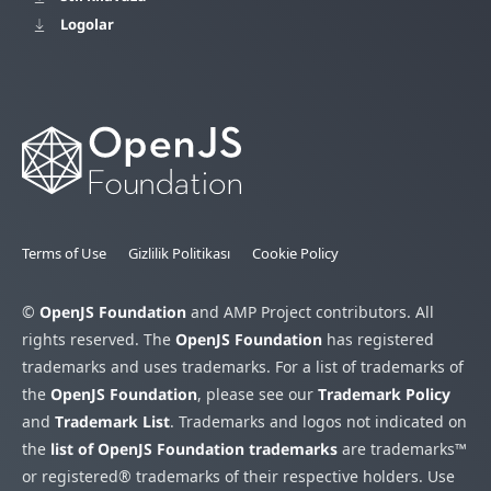
Logolar
Terms of Use
Gizlilik Politikası
Cookie Policy
©
OpenJS Foundation
and AMP Project contributors. All
rights reserved. The
OpenJS Foundation
has registered
trademarks and uses trademarks. For a list of trademarks of
the
OpenJS Foundation
, please see our
Trademark Policy
and
Trademark List
. Trademarks and logos not indicated on
the
list of OpenJS Foundation trademarks
are trademarks™
or registered® trademarks of their respective holders. Use