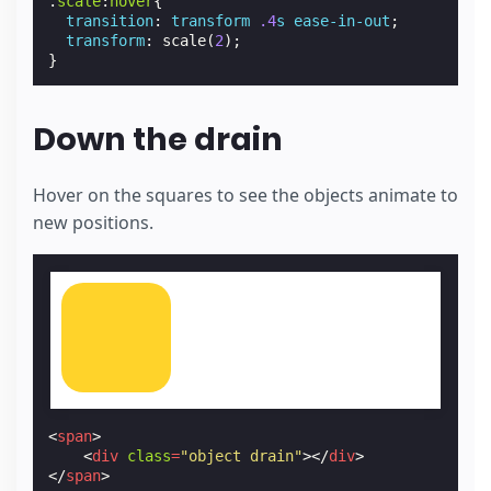
.
scale
:
hover
{
transition
:
transform
.4
s
ease-in-out
;
transform
:
scale
(
2
);
}
Down the drain
Hover on the squares to see the objects animate to
new positions.
<
span
>
<
div
class
=
"object drain"
></
div
>
</
span
>