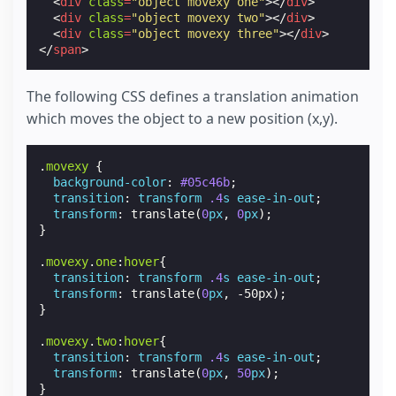
<
div
class
=
"object movexy one"
></
div
>
<
div
class
=
"object movexy two"
></
div
>
<
div
class
=
"object movexy three"
></
div
>
</
span
>
The following CSS defines a translation animation
which moves the object to a new position (x,y).
.
movexy
{
background-color
:
#05c46b
;
transition
:
transform
.4
s
ease-in-out
;
transform
:
translate
(
0
px
,
0
px
);
}
.
movexy
.
one
:
hover
{
transition
:
transform
.4
s
ease-in-out
;
transform
:
translate
(
0
px
,
-50px
);
}
.
movexy
.
two
:
hover
{
transition
:
transform
.4
s
ease-in-out
;
transform
:
translate
(
0
px
,
50
px
);
}