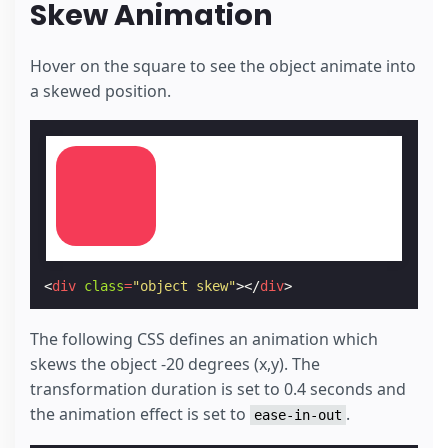
Skew Animation
Hover on the square to see the object animate into
a skewed position.
<
div
class
=
"object skew"
></
div
>
The following CSS defines an animation which
skews the object -20 degrees (x,y). The
transformation duration is set to 0.4 seconds and
the animation effect is set to
.
ease-in-out