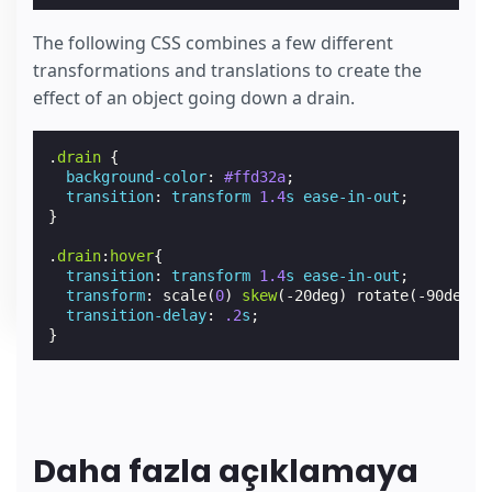
The following CSS combines a few different
transformations and translations to create the
effect of an object going down a drain.
.
drain
{
background-color
:
#ffd32a
;
transition
:
transform
1.4
s
ease-in-out
;
}
.
drain
:
hover
{
transition
:
transform
1.4
s
ease-in-out
;
transform
:
scale
(
0
)
skew
(
-20deg
)
rotate
(
-90deg
)
transition-delay
:
.2
s
;
}
Daha fazla açıklamaya