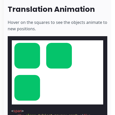
Translation Animation
Hover on the squares to see the objects animate to
new positions.
<
span
>