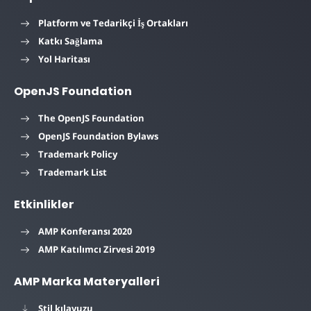
Platform ve Tedarikçi İş Ortakları
Katkı Sağlama
Yol Haritası
OpenJS Foundation
The OpenJS Foundation
OpenJS Foundation Bylaws
Trademark Policy
Trademark List
Etkinlikler
AMP Konferansı 2020
AMP Katılımcı Zirvesi 2019
AMP Marka Materyalleri
Stil kılavuzu