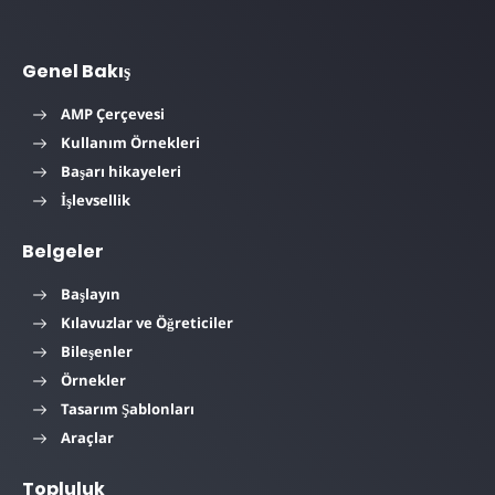
Genel Bakış
AMP Çerçevesi
Kullanım Örnekleri
Başarı hikayeleri
İşlevsellik
Belgeler
Başlayın
Kılavuzlar ve Öğreticiler
Bileşenler
Örnekler
Tasarım Şablonları
Araçlar
Topluluk