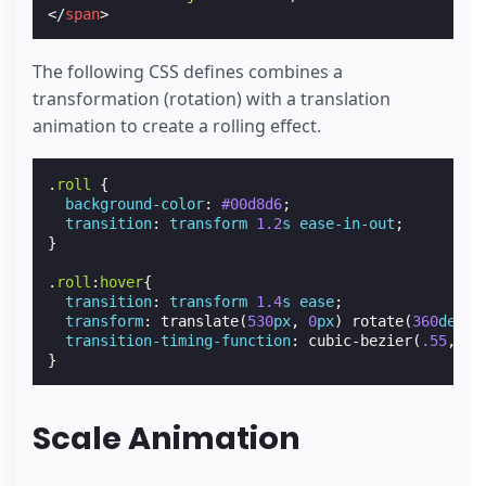
</
span
>
The following CSS defines combines a
transformation (rotation) with a translation
animation to create a rolling effect.
.
roll
{
background-color
:
#00d8d6
;
transition
:
transform
1.2
s
ease-in-out
;
}
.
roll
:
hover
{
transition
:
transform
1.4
s
ease
;
transform
:
translate
(
530
px
,
0
px
)
rotate
(
360
deg
);
transition-timing-function
:
cubic-bezier
(
.55
,
.07
}
Scale Animation