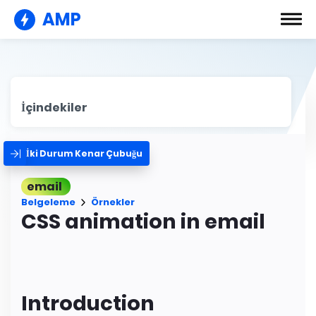
AMP
İçindekiler
İki Durum Kenar Çubuğu
email
Belgeleme
Örnekler
CSS animation in email
Introduction