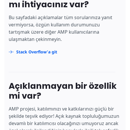
mı ihtiyacınız var?
Bu sayfadaki açıklamalar tüm sorularınıza yanıt
vermiyorsa, özgün kullanım durumunuzu
tartışmak üzere diğer AMP kullanıcılarına
ulaşmaktan çekinmeyin.
Stack Overflow'a git
Açıklanmayan bir özellik
mi var?
AMP projesi, katılımınızı ve katkılarınızı güçlü bir
şekilde teşvik ediyor! Açık kaynak topluluğumuzun
devamlı bir katılımcısı olacağınızı umuyoruz ancak