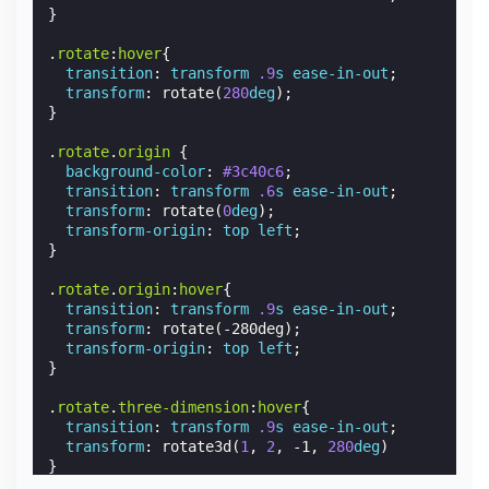
}
.
rotate
:
hover
{
transition
:
transform
.9
s
ease-in-out
;
transform
:
rotate
(
280
deg
);
}
.
rotate
.
origin
{
background-color
:
#3c40c6
;
transition
:
transform
.6
s
ease-in-out
;
transform
:
rotate
(
0
deg
);
transform-origin
:
top
left
;
}
.
rotate
.
origin
:
hover
{
transition
:
transform
.9
s
ease-in-out
;
transform
:
rotate
(
-280deg
);
transform-origin
:
top
left
;
}
.
rotate
.
three-dimension
:
hover
{
transition
:
transform
.9
s
ease-in-out
;
transform
:
rotate3d
(
1
,
2
,
-1
,
280
deg
)
}