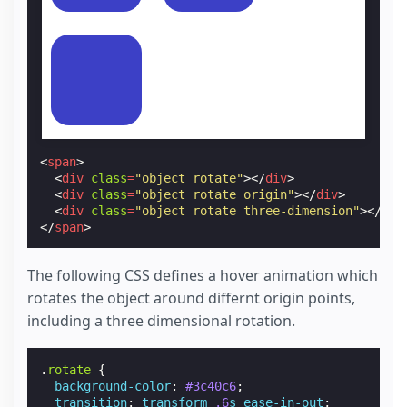
<
span
>
<
div
class
=
"object rotate"
></
div
>
<
div
class
=
"object rotate origin"
></
div
>
<
div
class
=
"object rotate three-dimension"
></
div
</
span
>
The following CSS defines a hover animation which
rotates the object around differnt origin points,
including a three dimensional rotation.
.
rotate
{
background-color
:
#3c40c6
;
transition
:
transform
.6
s
ease-in-out
;