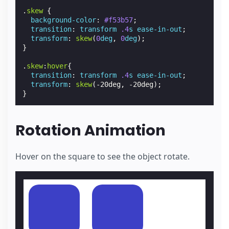
.
skew
{
background-color
:
#f53b57
;
transition
:
transform
.4
s
ease-in-out
;
transform
:
skew
(
0
deg
,
0
deg
);
}
.
skew
:
hover
{
transition
:
transform
.4
s
ease-in-out
;
transform
:
skew
(
-20deg
,
-20deg
);
}
Rotation Animation
Hover on the square to see the object rotate.