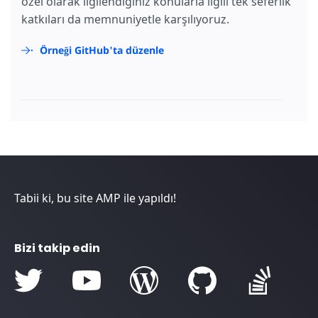
özel olarak ilgilendiğiniz konularla ilgili tek seferlik
katkıları da memnuniyetle karşılıyoruz.
Örneği GitHub'ta düzenle
Tabii ki, bu site AMP ile yapıldı!
Bizi takip edin