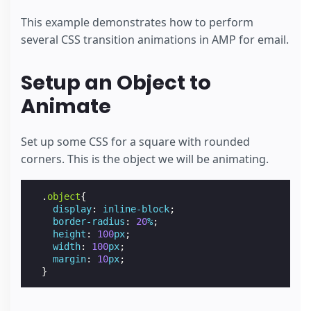
This example demonstrates how to perform
several CSS transition animations in AMP for email.
Setup an Object to
Animate
Set up some CSS for a square with rounded
corners. This is the object we will be animating.
.
object
{
display
:
inline-block
;
border-radius
:
20
%
;
height
:
100
px
;
width
:
100
px
;
margin
:
10
px
;
}