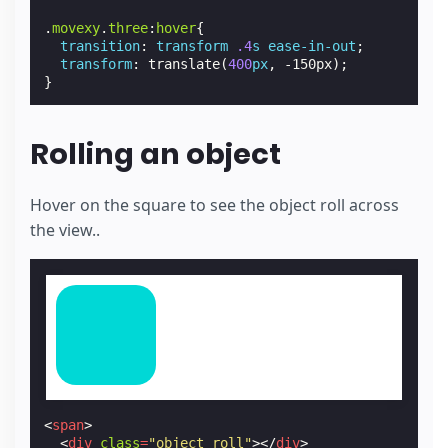
.
movexy
.
three
:
hover
{
transition
:
transform
.4
s
ease-in-out
;
transform
:
translate
(
400
px
,
-150px
);
}
Rolling an object
Hover on the square to see the object roll across
the view..
<
span
>
<
div
class
=
"object roll"
></
div
>