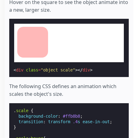
Hover on the square to see the object animate into
a new, larger size.
<
div
class
=
"object scale"
></
div
>
The following CSS defines an animation which
scales the object's size.
.
scale
{
background-color
:
#ffb8b8
;
transition
:
transform
.4
s
ease-in-out
;
}