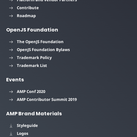
Contribute
Roadmap
OpenJS Foundation
The OpenJS Foundation
OpenJS Foundation Bylaws
Trademark Policy
Trademark List
Events
AMP Conf 2020
AMP Contributor Summit 2019
AMP Brand Materials
Styleguide
Logos