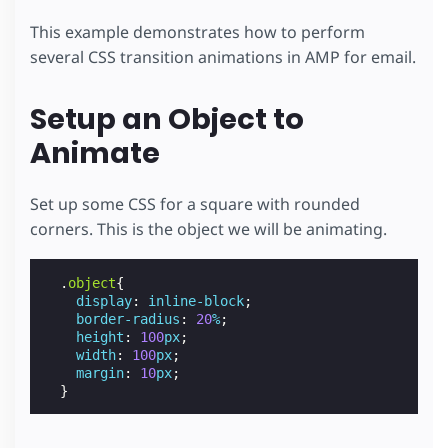
This example demonstrates how to perform
several CSS transition animations in AMP for email.
Setup an Object to
Animate
Set up some CSS for a square with rounded
corners. This is the object we will be animating.
.
object
{
display
:
inline-block
;
border-radius
:
20
%
;
height
:
100
px
;
width
:
100
px
;
margin
:
10
px
;
}