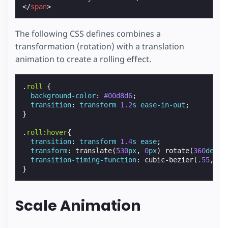
</
span
>
The following CSS defines combines a
transformation (rotation) with a translation
animation to create a rolling effect.
.
roll
{
background-color
:
#00d8d6
;
transition
:
transform
1.2
s
ease-in-out
;
}
.
roll
:
hover
{
transition
:
transform
1.4
s
ease
;
transform
:
translate
(
530
px
,
0
px
)
rotate
(
360
deg
);
transition-timing-function
:
cubic-bezier
(
.55
,
.07
}
Scale Animation