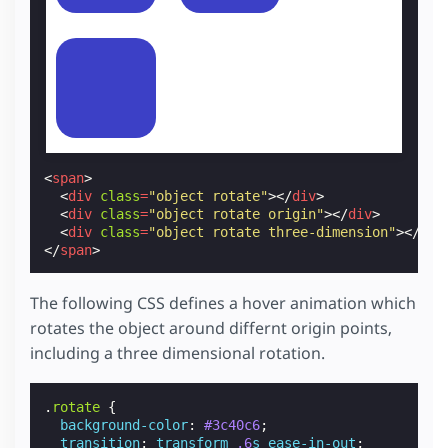
<
span
>
<
div
class
=
"object rotate"
></
div
>
<
div
class
=
"object rotate origin"
></
div
>
<
div
class
=
"object rotate three-dimension"
></
div
</
span
>
The following CSS defines a hover animation which
rotates the object around differnt origin points,
including a three dimensional rotation.
.
rotate
{
background-color
:
#3c40c6
;
transition
:
transform
.6
s
ease-in-out
;