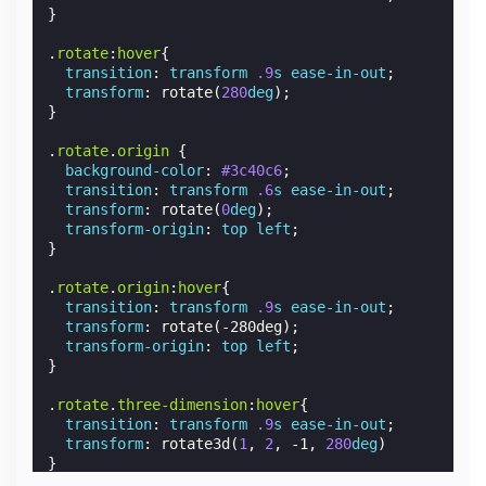
}
.
rotate
:
hover
{
transition
:
transform
.9
s
ease-in-out
;
transform
:
rotate
(
280
deg
);
}
.
rotate
.
origin
{
background-color
:
#3c40c6
;
transition
:
transform
.6
s
ease-in-out
;
transform
:
rotate
(
0
deg
);
transform-origin
:
top
left
;
}
.
rotate
.
origin
:
hover
{
transition
:
transform
.9
s
ease-in-out
;
transform
:
rotate
(
-280deg
);
transform-origin
:
top
left
;
}
.
rotate
.
three-dimension
:
hover
{
transition
:
transform
.9
s
ease-in-out
;
transform
:
rotate3d
(
1
,
2
,
-1
,
280
deg
)
}