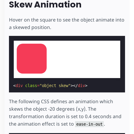
Skew Animation
Hover on the square to see the object animate into
a skewed position.
<
div
class
=
"object skew"
></
div
>
The following CSS defines an animation which
skews the object -20 degrees (x,y). The
transformation duration is set to 0.4 seconds and
the animation effect is set to
.
ease-in-out