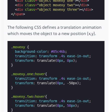
<
div
class
=
"object movexy one"
></
div
>
<
div
class
=
"object movexy two"
></
div
>
<
div
class
=
"object movexy three"
></
div
>
</
span
>
The following CSS defines a translation animation
which moves the object to a new position (x,y).
.
movexy
{
background-color
:
#05c46b
;
transition
:
transform
.4
s
ease-in-out
;
transform
:
translate
(
0
px
,
0
px
);
}
.
movexy
.
one
:
hover
{
transition
:
transform
.4
s
ease-in-out
;
transform
:
translate
(
0
px
,
-50px
);
}
.
movexy
.
two
:
hover
{
transition
:
transform
.4
s
ease-in-out
;
transform
:
translate
(
0
px
,
50
px
);
}