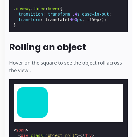
.
movexy
.
three
:
hover
{
transition
:
transform
.4
s
ease-in-out
;
transform
:
translate
(
400
px
,
-150px
);
}
Rolling an object
Hover on the square to see the object roll across
the view..
<
span
>
<
div
class
=
"object roll"
></
div
>