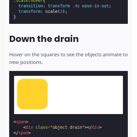
.
scale
:
hover
{
transition
:
transform
.4
s
ease-in-out
;
transform
:
scale
(
2
);
}
Down the drain
Hover on the squares to see the objects animate to
new positions.
<
span
>
<
div
class
=
"object drain"
></
div
>
</
span
>