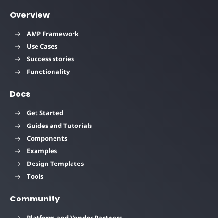
Overview
AMP Framework
Use Cases
Success stories
Functionality
Docs
Get Started
Guides and Tutorials
Components
Examples
Design Templates
Tools
Community
Platform and Vendor Partners