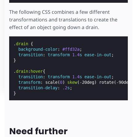
The following CSS combines a few different
transformations and translations to create the
effect of an object going down a drain.
.
drain
{
background-color
:
#ffd32a
;
transition
:
transform
1.4
s
ease-in-out
;
}
.
drain
:
hover
{
transition
:
transform
1.4
s
ease-in-out
;
transform
:
scale
(
0
)
skew
(
-20deg
)
rotate
(
-90deg
)
transition-delay
:
.2
s
;
}
Need further