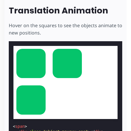
Translation Animation
Hover on the squares to see the objects animate to
new positions.
<
span
>