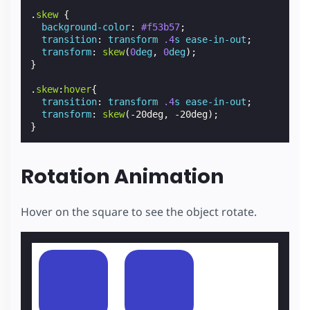
.
skew
{
background-color
:
#f53b57
;
transition
:
transform
.4
s
ease-in-out
;
transform
:
skew
(
0
deg
,
0
deg
);
}
.
skew
:
hover
{
transition
:
transform
.4
s
ease-in-out
;
transform
:
skew
(
-20deg
,
-20deg
);
}
Rotation Animation
Hover on the square to see the object rotate.