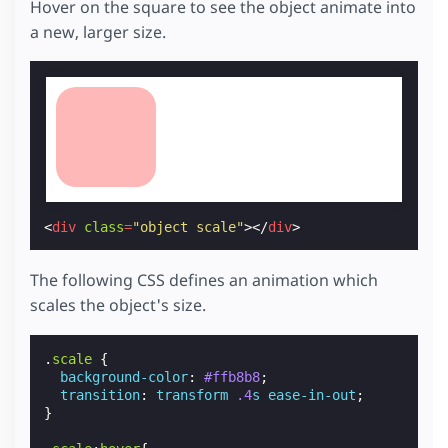
Hover on the square to see the object animate into
a new, larger size.
<
div
class
=
"object scale"
></
div
>
The following CSS defines an animation which
scales the object's size.
.
scale
{
background-color
:
#ffb8b8
;
transition
:
transform
.4
s
ease-in-out
;
}