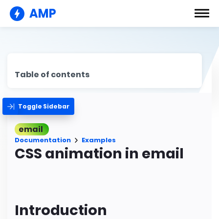
AMP
Table of contents
Toggle Sidebar
email
Documentation
Examples
CSS animation in email
Introduction