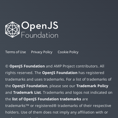
Terms of Use
Privacy Policy
Cookie Policy
©
OpenJS Foundation
and AMP Project contributors. All
rights reserved. The
OpenJS Foundation
has registered
trademarks and uses trademarks. For a list of trademarks of
the
OpenJS Foundation
, please see our
Trademark Policy
and
Trademark List
. Trademarks and logos not indicated on
the
list of OpenJS Foundation trademarks
are
trademarks™ or registered® trademarks of their respective
holders. Use of them does not imply any affiliation with or