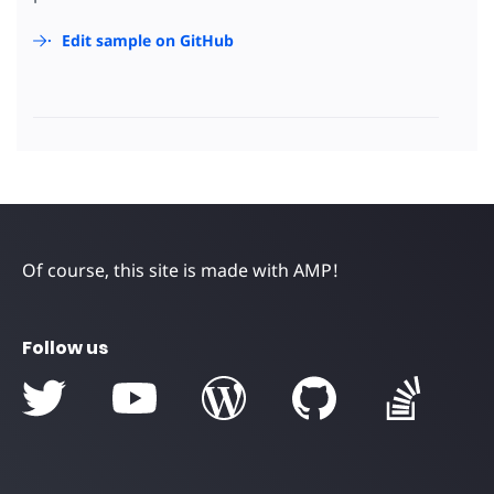
Edit sample on GitHub
Of course, this site is made with AMP!
Follow us