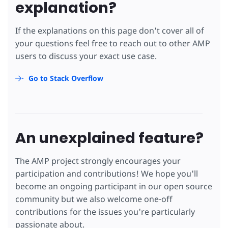
explanation?
If the explanations on this page don't cover all of
your questions feel free to reach out to other AMP
users to discuss your exact use case.
Go to Stack Overflow
An unexplained feature?
The AMP project strongly encourages your
participation and contributions! We hope you'll
become an ongoing participant in our open source
community but we also welcome one-off
contributions for the issues you're particularly
passionate about.