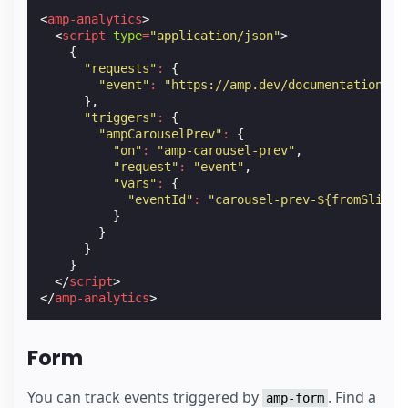
<
amp-analytics
>
<
script
type
=
"application/json"
>
{
"requests"
:
{
"event"
:
"https://amp.dev/documentation/ex
},
"triggers"
:
{
"ampCarouselPrev"
:
{
"on"
:
"amp-carousel-prev"
,
"request"
:
"event"
,
"vars"
:
{
"eventId"
:
"carousel-prev-${fromSlide}
}
}
}
}
</
script
>
</
amp-analytics
>
Form
You can track events triggered by
. Find a
amp-form