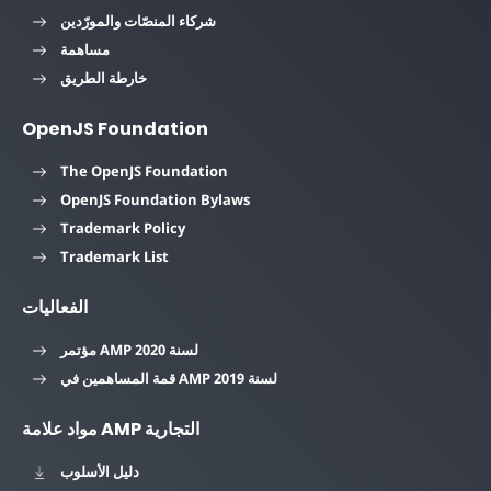
شركاء المنصّات والمورّدين
مساهمة
خارطة الطريق
OpenJS Foundation
The OpenJS Foundation
OpenJS Foundation Bylaws
Trademark Policy
Trademark List
الفعاليات
مؤتمر AMP لسنة 2020
قمة المساهمين في AMP لسنة 2019
مواد علامة AMP التجارية
دليل الأسلوب