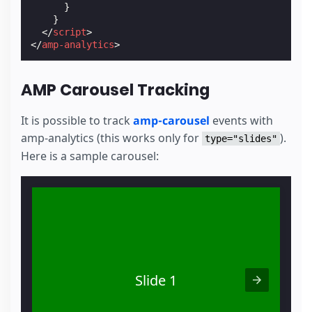
}
}
</
script
>
</
amp-analytics
>
AMP Carousel Tracking
It is possible to track
amp-carousel
events with
amp-analytics (this works only for
).
type="slides"
Here is a sample carousel:
Slide 1