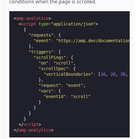
conditions when the page is scrolled.
<
amp-analytics
>
<
script
type
=
"application/json"
>
{
"requests"
:
{
"event"
:
"https://amp.dev/documentation/ex
},
"triggers"
:
{
"scrollPings"
:
{
"on"
:
"scroll"
,
"scrollSpec"
:
{
"verticalBoundaries"
:
[
10
,
20
,
30
,
40
,
},
"request"
:
"event"
,
"vars"
:
{
"eventId"
:
"scroll"
}
}
}
}
</
script
>
</
amp-analytics
>