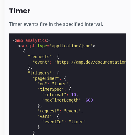
Timer
Timer events fire in the specified interval.
<
amp-analytics
>
<
script
type
=
"application/json"
>
{
"requests"
:
{
"event"
:
"https://amp.dev/documentation/ex
},
"triggers"
:
{
"pageTimer"
:
{
"on"
:
"timer"
,
"timerSpec"
:
{
"interval"
:
10
,
"maxTimerLength"
:
600
},
"request"
:
"event"
,
"vars"
:
{
"eventId"
:
"timer"
}
}