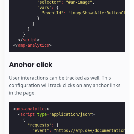
"selector"
:
"#an-image"
,
"vars"
:
{
"eventId"
:
"imageShownAfterButtonClick
}
}
}
}
</
script
>
</
amp-analytics
>
Anchor click
User interactions can be tracked as well. This
configuration will track clicks on any anchor links
in the page.
<
amp-analytics
>
<
script
type
=
"application/json"
>
{
"requests"
:
{
"event"
:
"https://amp.dev/documentation/ex