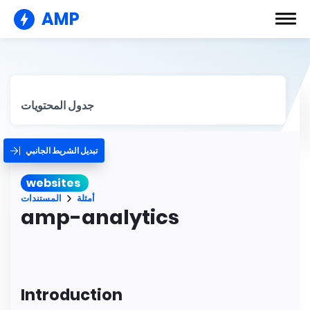
AMP
جدول المحتويات
تبديل الشريط الجانبي
websites
المستندات
أمثلة
amp-analytics
Introduction