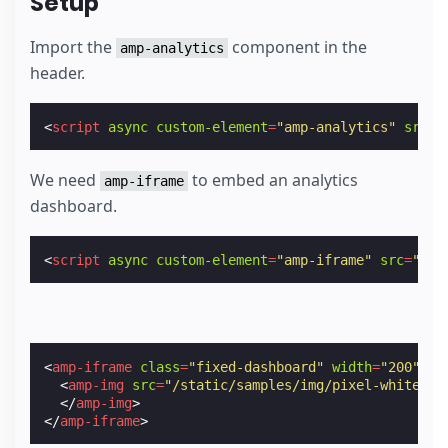
Setup
Import the
component in the
amp-analytics
header.
<
script
async
custom-element
=
"amp-analytics"
src
=
"
We need
to embed an analytics
amp-iframe
dashboard.
<
script
async
custom-element
=
"amp-iframe"
src
=
"htt
<
amp-iframe
class
=
"fixed-dashboard"
width
=
"200"
he
<
amp-img
src
=
"/static/samples/img/pixel-white.pn
</
amp-img
>
</
amp-iframe
>