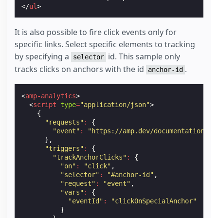
</
ul
>
It is also possible to fire click events only for
specific links. Select specific elements to tracking
by specifying a
id. This sample only
selector
tracks clicks on anchors with the id
.
anchor-id
<
amp-analytics
>
<
script
type
=
"application/json"
>
{
"requests"
:
{
"event"
:
"https://amp.dev/documentation/ex
},
"triggers"
:
{
"trackAnchorClicks"
:
{
"on"
:
"click"
,
"selector"
:
"#anchor-id"
,
"request"
:
"event"
,
"vars"
:
{
"eventId"
:
"clickOnSpecialAnchor"
}