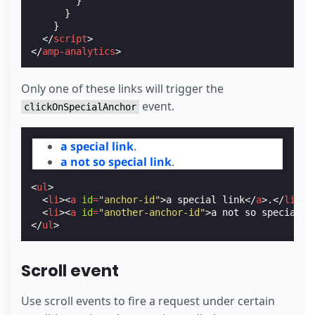
}
}
}
</
script
>
</
amp-analytics
>
Only one of these links will trigger the
event.
clickOnSpecialAnchor
a special link
.
a not so special link
.
<
ul
>
<
li
><
a
id
=
"anchor-id"
>
a special link
</
a
>
.
</
li
>
<
li
><
a
id
=
"another-anchor-id"
>
a not so special l
</
ul
>
Scroll event
Use scroll events to fire a request under certain