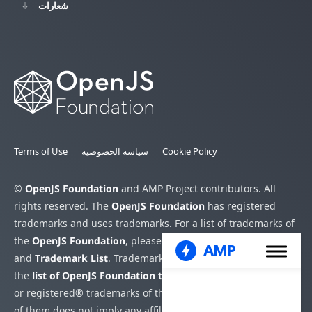
شعارات
Terms of Use
سياسة الخصوصية
Cookie Policy
©
OpenJS Foundation
and AMP Project contributors. All
rights reserved. The
OpenJS Foundation
has registered
trademarks and uses trademarks. For a list of trademarks of
the
OpenJS Foundation
, please see our
Trademark Policy
and
Trademark List
. Trademarks and logos not indicated on
the
list of OpenJS Foundation trademarks
are trademarks™
or registered® trademarks of their respective holders. Use
of them does not imply any affiliation with or endorsement