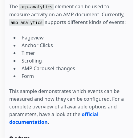
The
element can be used to
amp-analytics
measure activity on an AMP document. Currently,
supports different kinds of events:
amp-analytics
Pageview
Anchor Clicks
Timer
Scrolling
AMP Carousel changes
Form
This sample demonstrates which events can be
measured and how they can be configured. For a
complete overview of all available options and
parameters, have a look at the
official
documentation
.