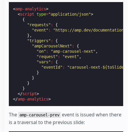
<
amp-analytics
>
<
script
type
=
"application/json"
>
{
"requests"
:
{
"event"
:
"https://amp.dev/documentation/ex
},
"triggers"
:
{
"ampCarouselNext"
:
{
"on"
:
"amp-carousel-next"
,
"request"
:
"event"
,
"vars"
:
{
"eventId"
:
"carousel-next-${toSlide}"
}
}
}
}
</
script
>
</
amp-analytics
>
The
event is issued when there
amp-carousel-prev
is a traversal to the previous slide: