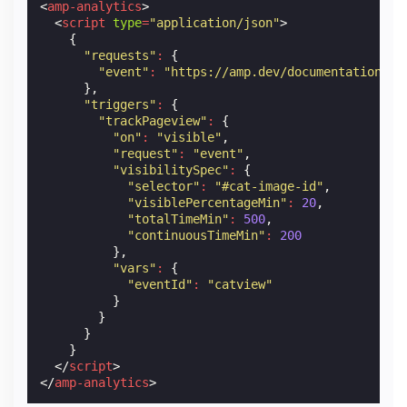
<
amp-analytics
>
<
script
type
=
"application/json"
>
{
"requests"
:
{
"event"
:
"https://amp.dev/documentation/ex
},
"triggers"
:
{
"trackPageview"
:
{
"on"
:
"visible"
,
"request"
:
"event"
,
"visibilitySpec"
:
{
"selector"
:
"#cat-image-id"
,
"visiblePercentageMin"
:
20
,
"totalTimeMin"
:
500
,
"continuousTimeMin"
:
200
},
"vars"
:
{
"eventId"
:
"catview"
}
}
}
}
</
script
>
</
amp-analytics
>