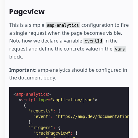
Pageview
This is a simple
configuration to fire
amp-analytics
a single request when the page becomes visible.
Note how we declare a variable
in the
eventId
request and define the concrete value in the
vars
block.
Important:
amp-analytics should be configured in
the document body.
<
amp-analytics
>
<
script
type
=
"application/json"
>
{
"requests"
:
{
"event"
:
"https://amp.dev/documentation/ex
},
"triggers"
:
{
"trackPageview"
:
{