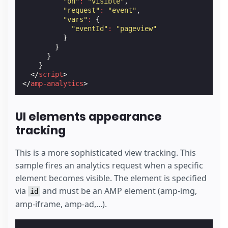
"on"
:
"visible"
,
"request"
:
"event"
,
"vars"
:
{
"eventId"
:
"pageview"
}
}
}
}
</
script
>
</
amp-analytics
>
UI elements appearance
tracking
This is a more sophisticated view tracking. This
sample fires an analytics request when a specific
element becomes visible. The element is specified
via
and must be an AMP element (amp-img,
id
amp-iframe, amp-ad,...).