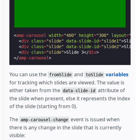
<
amp-carousel
width
=
"400"
height
=
"300"
layout
=
"res
<
div
class
=
"slide"
data-slide-id
=
"slide1"
>
Slide 
<
div
class
=
"slide"
data-slide-id
=
"slide2"
>
Slide 
<
div
class
=
"slide"
>
Slide 3
</
div
>
</
amp-carousel
>
You can use the
and
variables
fromSlide
toSlide
for tracking which slides are viewed. The value is
either taken from the
attribute of
data-slide-id
the slide when present, else it represents the index
of the slide (starting from 0).
The
event is issued when
amp-carousel-change
there is any change in the slide that is currently
visible: