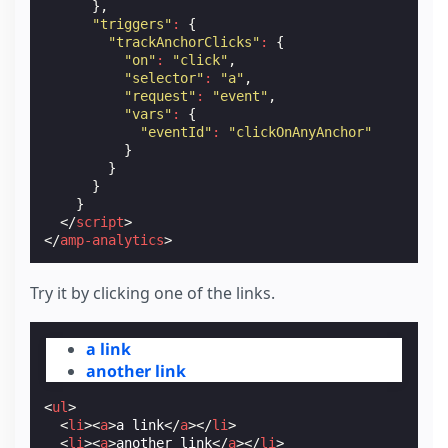
},
"triggers"
:
{
"trackAnchorClicks"
:
{
"on"
:
"click"
,
"selector"
:
"a"
,
"request"
:
"event"
,
"vars"
:
{
"eventId"
:
"clickOnAnyAnchor"
}
}
}
}
</
script
>
</
amp-analytics
>
Try it by clicking one of the links.
a link
another link
<
ul
>
<
li
><
a
>
a link
</
a
></
li
>
<
li
><
a
>
another link
</
a
></
li
>