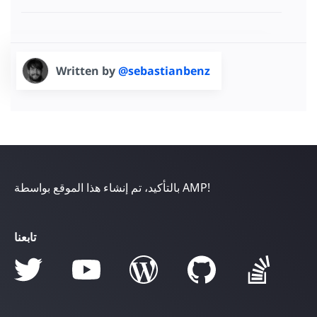
Written by
@sebastianbenz
بالتأكيد، تم إنشاء هذا الموقع بواسطة AMP!
تابعنا