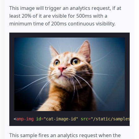
This image will trigger an analytics request, if at
least 20% of it are visible for 500ms with a
minimum time of 200ms continuous visibility.
<
amp-img
id
=
"cat-image-id"
src
=
"/static/samples/im
This sample fires an analytics request when the