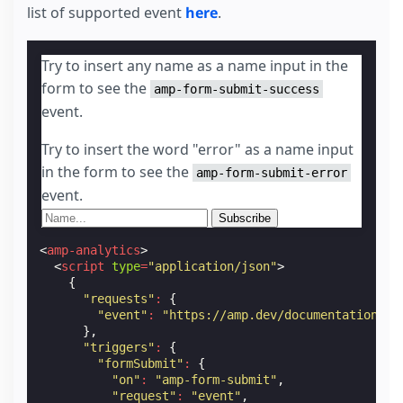
list of supported event
here
.
Try to insert any name as a name input in the
form to see the
amp-form-submit-success
event.
Try to insert the word "error" as a name input
in the form to see the
amp-form-submit-error
event.
<
amp-analytics
>
<
script
type
=
"application/json"
>
{
"requests"
:
{
"event"
:
"https://amp.dev/documentation/ex
},
"triggers"
:
{
"formSubmit"
:
{
"on"
:
"amp-form-submit"
,
"request"
:
"event"
,