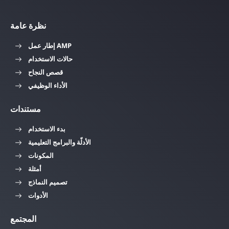
نظرة عامة
إطار عمل AMP
حالات الاستخدام
قصص النجاح
الأداء الوظيفي
مستندات
بدء الاستخدام
الأدلّة والبرامج التعليمية
المكونات
أمثلة
تصميم النماذج
الأدوات
المجتمع