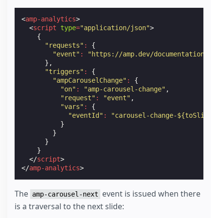
<
amp-analytics
>
<
script
type
=
"application/json"
>
{
"requests"
:
{
"event"
:
"https://amp.dev/documentation/ex
},
"triggers"
:
{
"ampCarouselChange"
:
{
"on"
:
"amp-carousel-change"
,
"request"
:
"event"
,
"vars"
:
{
"eventId"
:
"carousel-change-${toSlide}
}
}
}
}
</
script
>
</
amp-analytics
>
The
event is issued when there
amp-carousel-next
is a traversal to the next slide: