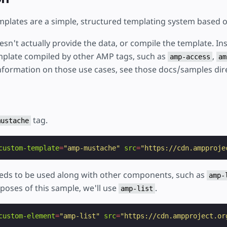
plates are a simple, structured templating system based 
sn't actually provide the data, or compile the template. Ins
plate compiled by other AMP tags, such as
,
amp-access
am
nformation on those use cases, see those docs/samples dire
tag.
mustache
custom-template
=
"amp-mustache"
src
=
"https://cdn.ampproje
ds to be used along with other components, such as
amp-
rposes of this sample, we'll use
.
amp-list
custom-element
=
"amp-list"
src
=
"https://cdn.ampproject.or