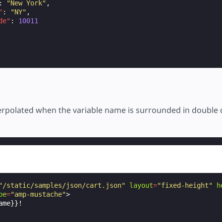
:
"New York"
,
"
:
"NY"
,
de"
:
10011
terpolated when the variable name is surrounded in double 
"/static/samples/json/cart.json"
layout
=
"fixed-height"
h
pe
=
"amp-mustache"
>
me}}!
