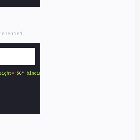
prepended.
eight
=
"56"
binding
=
"no"
>