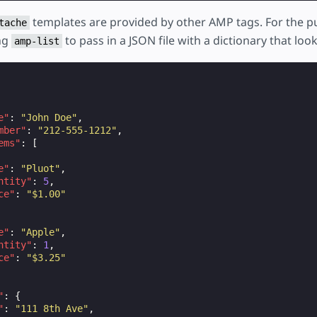
templates are provided by other AMP tags. For the pu
tache
ng
to pass in a JSON file with a dictionary that looks
amp-list
e"
:
"John Doe"
,
mber"
:
"212-555-1212"
,
ems"
:
[
e"
:
"Pluot"
,
ntity"
:
5
,
ce"
:
"$1.00"
e"
:
"Apple"
,
ntity"
:
1
,
ce"
:
"$3.25"
"
:
{
"
:
"111 8th Ave"
,