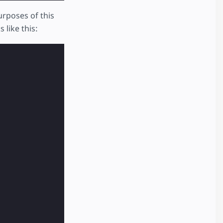
rposes of this
 like this: