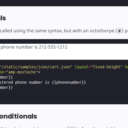
ls
called using the same syntax, but with an octothorpe (
) 
#
d phone number is 212-555-1212
"/static/samples/json/cart.json"
layout
=
"fixed-height"
h
pe
=
"amp-mustache"
>
ber}}

stered phone number is {{phonenumber}}

ber}}

onditionals