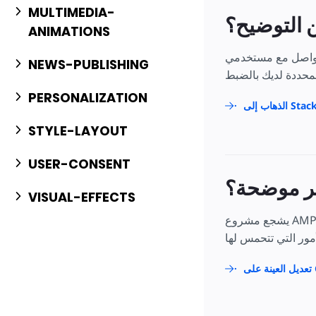
MULTIMEDIA-
هل تحتاج إ
ANIMATIONS
إذا لم تكن الإيضاحات الم
NEWS-PUBLISHING
PERSONALIZATION
الذهاب إل
STYLE-LAYOUT
USER-CONSENT
هل هي مي
VISUAL-EFFECTS
يشجع مشروع AMP مشاركتك ومساهمتك بشدة! ونأمل أن تكون مشاركًا دائمًا في مجتمعنا مفتوح المصدر، ولكننا نشجع أيضًا المساهمات التي تحدث لمرة
تع