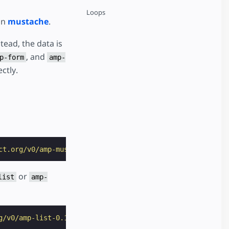
Loops
on
mustache
.
tead, the data is
, and
p-form
amp-
ctly.
ct.org/v0/amp-mustache-0.2.js"
></
script
>
or
list
amp-
g/v0/amp-list-0.1.js"
></
script
>