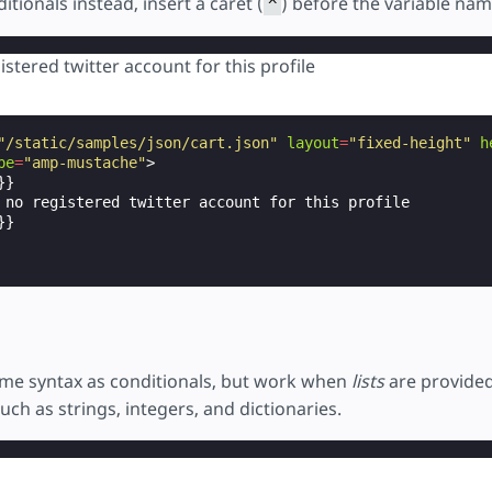
itionals instead, insert a caret (
) before the variable nam
^
istered twitter account for this profile
"/static/samples/json/cart.json"
layout
=
"fixed-height"
h
pe
=
"amp-mustache"
>
}

 no registered twitter account for this profile

}

me syntax as conditionals, but work when
lists
are provided
such as strings, integers, and dictionaries.