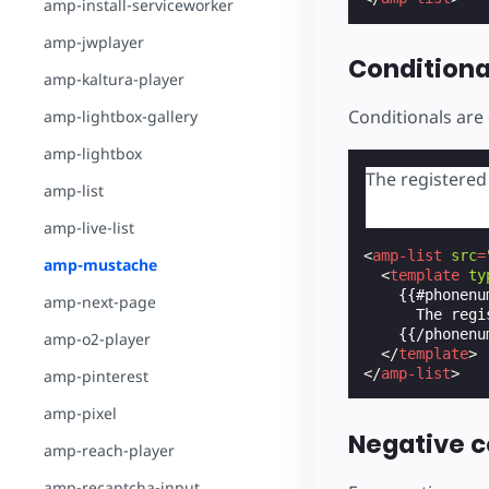
amp-install-serviceworker
amp-jwplayer
Conditiona
amp-kaltura-player
Conditionals are 
amp-lightbox-gallery
amp-lightbox
The registere
amp-list
amp-live-list
<
amp-list
src
=
amp-mustache
<
template
ty
    {{#phonenum
amp-next-page
      The regi
    {{/phonenum
amp-o2-player
</
template
>
</
amp-list
>
amp-pinterest
amp-pixel
Negative c
amp-reach-player
amp-recaptcha-input