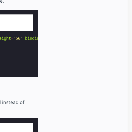
e.
eight
=
"56"
binding
=
"no"
>
 instead of