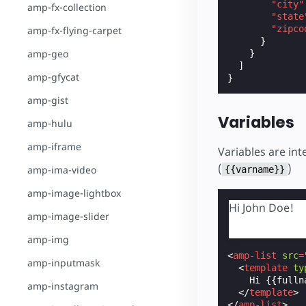
"city"
amp-fx-collection
"state
"zipco
amp-fx-flying-carpet
}
amp-geo
}
]
amp-gfycat
}
amp-gist
Variables
amp-hulu
amp-iframe
Variables are in
(
)
amp-ima-video
{{varname}}
amp-image-lightbox
Hi John Doe!
amp-image-slider
amp-img
<
amp-list
src
=
amp-inputmask
<
template
ty
    Hi {{fullna
amp-instagram
</
template
>
</
amp-list
>