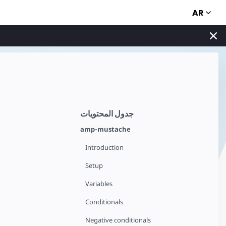
AR
جدول المحتويات
amp-mustache
Introduction
Setup
Variables
Conditionals
Negative conditionals