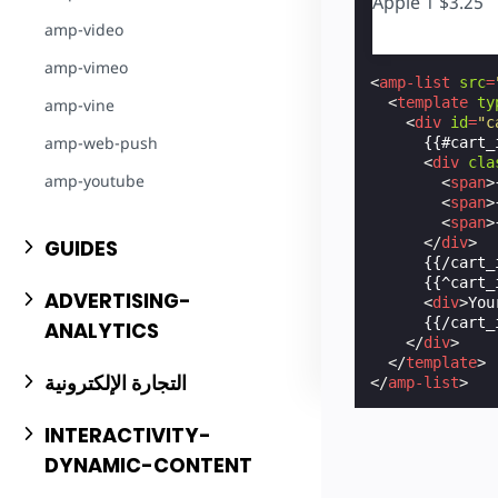
Apple
1
$3.25
amp-video
amp-vimeo
<
amp-list
src
=
<
template
ty
amp-vine
<
div
id
=
"c
amp-web-push
      {{#cart_i
<
div
cla
amp-youtube
<
span
>
<
span
>
<
span
>
</
div
>
GUIDES
      {{/cart_i
      {{^cart_i
ADVERTISING-
<
div
>
You
      {{/cart_i
ANALYTICS
</
div
>
</
template
>
التجارة الإلكترونية
</
amp-list
>
INTERACTIVITY-
DYNAMIC-CONTENT