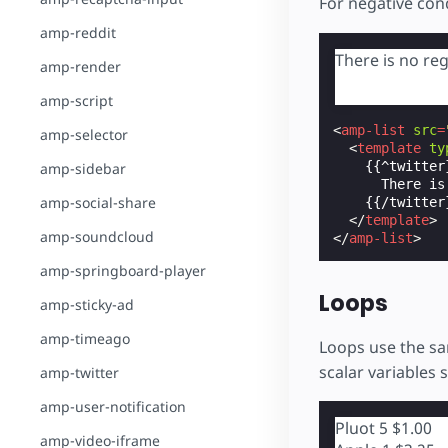
For negative cond
amp-reddit
There is no reg
amp-render
amp-script
<
amp-list
src
=
amp-selector
<
template
ty
    {{^twitter}
amp-sidebar
      There is
amp-social-share
    {{/twitter}
</
template
>
amp-soundcloud
</
amp-list
>
amp-springboard-player
Loops
amp-sticky-ad
amp-timeago
Loops use the sa
scalar variables 
amp-twitter
amp-user-notification
Pluot
5
$1.00
amp-video-iframe