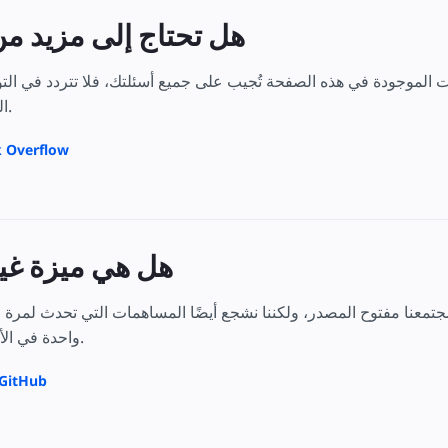
لى مزيد من التوضيح؟
وجودة في هذه الصفحة تُجيب على جميع أسئلتك، فلا تتردد في التواصل مع مستخدمي AMP الآخري
المحددة لديك بالضبط.
ى Stack Overflow
زة غير موضحة؟
واحدة في الأمور التي تتحمس لها.
ديل العينة على GitHub