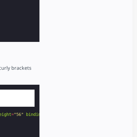
curly brackets
eight
=
"56"
binding
=
"no"
>