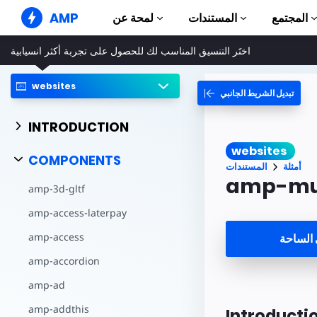
AMP
لمحة عن
المستندات
المجتمع
اختَر التنسيق المناسب لك للحصول على تجربة أكثر انسيابية
مواقع AMP الإلكترونية
إنشاء تجارب ويب خالية من الأخطاء
websites
تبديل الشريط الجانبي
الأدلّة والبرامج التعلي
Web Stories
بدء استخدام AMP
قصص سهلة للجميع
INTRODUCTION
المكونات
إعلانات AMP
websites
مكتبة AMP الكاملة
إعلانات بسرعة فائقة على الويب
COMPONENTS
المستندات
أمثلة
أمثلة
بريد AMP الإلكتروني
amp-mu
amp-3d-gltf
Hands-on introduct
الجيل الجديد من خدمة البريد
الإلكتروني
amp-access-laterpay
الدورات التدريبية
تعلم AMP من خلال دورات تدريبية
amp-access
فتح في 
مجانية
amp-accordion
النماذج
جاهز للاستخدام
amp-ad
الأدوات
amp-addthis
Introducti