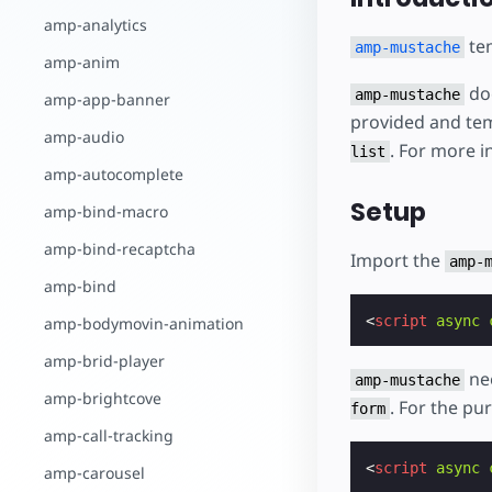
بدء الإنشاء
amp-analytics
tem
amp-mustache
amp-anim
doe
amp-mustache
amp-app-banner
provided and tem
amp-audio
. For more i
list
amp-autocomplete
Setup
amp-bind-macro
amp-bind-recaptcha
Import the
amp-
amp-bind
<
script
async
amp-bodymovin-animation
amp-brid-player
nee
amp-mustache
amp-brightcove
. For the pu
form
amp-call-tracking
<
script
async
amp-carousel