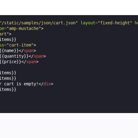
"/static/samples/json/cart.json"
layout
=
"fixed-height"
h
pe
=
"amp-mustache"
>
art"
>
tems}}

ss
=
"cart-item"
>
{{name}}
</
span
>
{{quantity}}
</
span
>
{{price}}
</
span
>
tems}}

tems}}

r cart is empty!
</
div
>
tems}}
