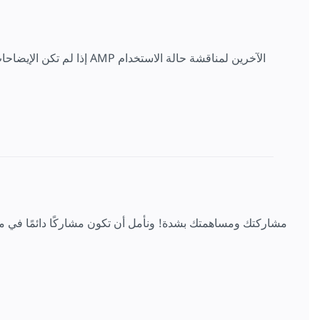
ن لمناقشة حالة الاستخدام