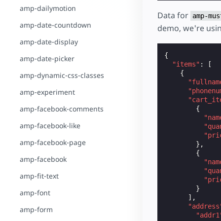
amp-dailymotion
Data for
amp-mus
amp-date-countdown
demo, we're usi
amp-date-display
{
amp-date-picker
"items"
:
[
{
amp-dynamic-css-classes
"fullnam
"phonenu
amp-experiment
"cart_it
amp-facebook-comments
{
"nam
amp-facebook-like
"qua
"pri
amp-facebook-page
},
{
amp-facebook
"nam
"qua
amp-fit-text
"pri
}
amp-font
],
"address
amp-form
"addr1