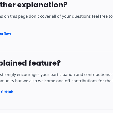
ther explanation?
ns on this page don't cover all of your questions feel free 
erflow
lained feature?
strongly encourages your participation and contributions!
unity but we also welcome one-off contributions for the i
n GitHub