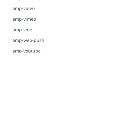
amp-video
amp-vimeo
amp-vine
amp-web-push
amp-youtube
GUIDES
ADVERTISING-
ANALYTICS
Of course, this site is made with AMP!
E-COMMERCE
INTERACTIVITY-
DYNAMIC-CONTENT