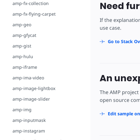
Need fur
amp-fx-collection
amp-fx-flying-carpet
If the explanatio
amp-geo
use case.
amp-gfycat
Go to Stack Ov
amp-gist
amp-hulu
amp-iframe
An unexp
amp-ima-video
amp-image-lightbox
The AMP project 
amp-image-slider
open source comm
amp-img
Edit sample o
amp-inputmask
amp-instagram