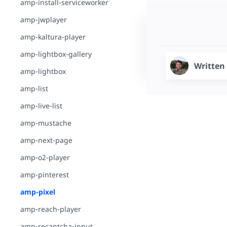
amp-install-serviceworker
amp-jwplayer
amp-kaltura-player
amp-lightbox-gallery
Written
amp-lightbox
amp-list
amp-live-list
amp-mustache
amp-next-page
amp-o2-player
amp-pinterest
amp-pixel
amp-reach-player
amp-recaptcha-input