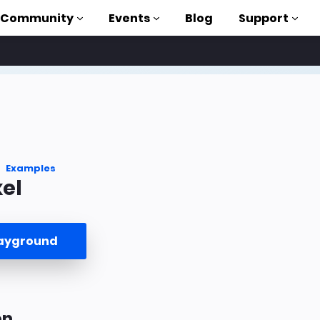
Community
Events
Blog
Support
als
P
brary
Examples
el
on to AMP
 courses
layground
on