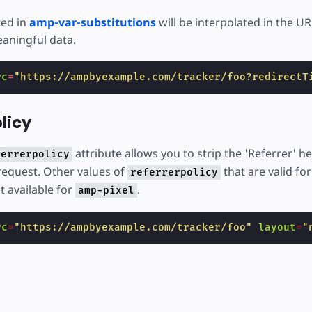
ted in
amp-var-substitutions
will be interpolated in the UR
aningful data.
rc
=
"https://ampbyexample.com/tracker/foo?redirectT
licy
attribute allows you to strip the 'Referrer' h
ferrerpolicy
equest. Other values of
that are valid for
referrerpolicy
t available for
.
amp-pixel
rc
=
"https://ampbyexample.com/tracker/foo"
layout
=
"