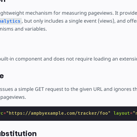
lightweight mechanism for measuring pageviews. It provides
, but only includes a single event (views), and off
nalytics
isms and variables.
built-in component and does not require loading an extensi
e
ssues a simple GET request to the given URL and ignores the 
k pageviews.
rc
=
"https://ampbyexample.com/tracker/foo"
layout
=
"
ubstitution