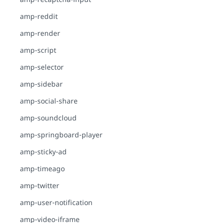
amp-reddit
amp-render
amp-script
amp-selector
amp-sidebar
amp-social-share
amp-soundcloud
amp-springboard-player
amp-sticky-ad
amp-timeago
amp-twitter
amp-user-notification
amp-video-iframe