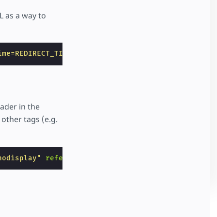
L as a way to
ime=REDIRECT_TIME&sourceHost=SOURCE_HOSTNAME&viewe
eader in the
 other tags (e.g.
nodisplay"
referrerpolicy
=
"no-referrer"
></
amp-pixe