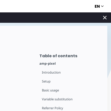
EN
Table of contents
amp-pixel
Introduction
Setup
Basic usage
Variable substitution
Referrer Policy