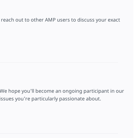
to reach out to other AMP users to discuss your exact
 We hope you'll become an ongoing participant in our
ssues you're particularly passionate about.