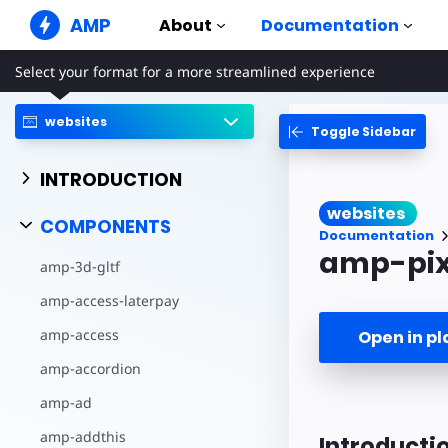
AMP
About
Documentation
Select your format for a more streamlined experience
AMP Websites
Create flawless web experiences
websites
Toggle Sidebar
Guides & Tutori
Web Stories
Get started with AM
Snackable Stories for everyone
INTRODUCTION
Components
AMP Ads
websites
The complete AMP li
Super fast ads on the web
COMPONENTS
Documentation
Examples
AMP Email
amp-pix
amp-3d-gltf
Hands-on introducti
Next gen email
amp-access-laterpay
Courses
Learn AMP with free
amp-access
Open in p
Templates
amp-accordion
Ready to use
amp-ad
Tools
Begin building
amp-addthis
Introducti