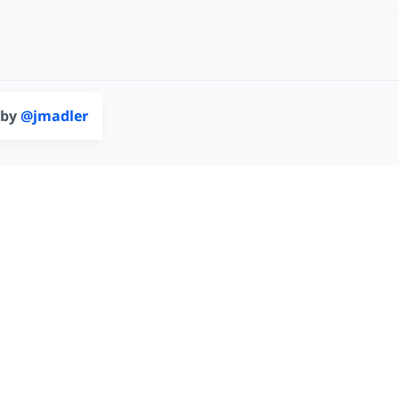
 by
@jmadler