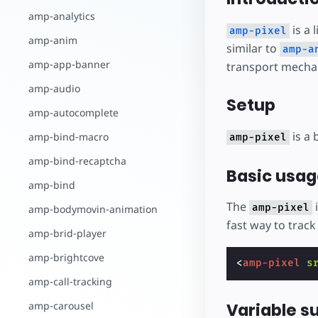
amp-analytics
is a 
amp-pixel
amp-anim
similar to
amp-a
amp-app-banner
transport mechan
amp-audio
Setup
amp-autocomplete
is a 
amp-bind-macro
amp-pixel
amp-bind-recaptcha
Basic usag
amp-bind
The
i
amp-pixel
amp-bodymovin-animation
fast way to trac
amp-brid-player
amp-brightcove
<
amp-pixel
s
amp-call-tracking
Variable s
amp-carousel