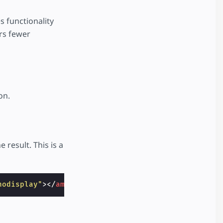
 functionality
ers fewer
on.
result. This is a
nodisplay"
></
amp-pixel
>