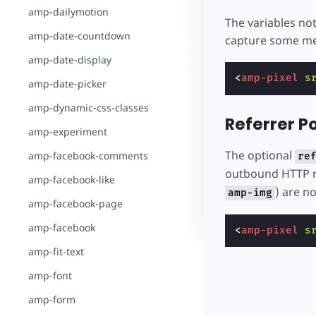
amp-dailymotion
The variables no
amp-date-countdown
capture some me
amp-date-display
<
amp-pixel
s
amp-date-picker
amp-dynamic-css-classes
Referrer Po
amp-experiment
The optional
amp-facebook-comments
re
outbound HTTP r
amp-facebook-like
) are no
amp-img
amp-facebook-page
amp-facebook
<
amp-pixel
s
amp-fit-text
amp-font
amp-form