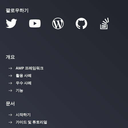
팔로우하기
개요
AMP 프레임워크
활용 사례
우수 사례
기능
문서
시작하기
가이드 및 튜토리얼