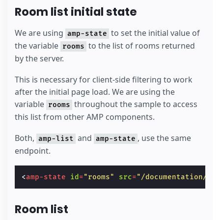
Room list initial state
We are using
to set the initial value of
amp-state
the variable
to the list of rooms returned
rooms
by the server.
This is necessary for client-side filtering to work
after the initial page load. We are using the
variable
throughout the sample to access
rooms
this list from other AMP components.
Both,
and
, use the same
amp-list
amp-state
endpoint.
<
amp-state
id
=
"rooms"
src
=
"/documentation/ex
Room list