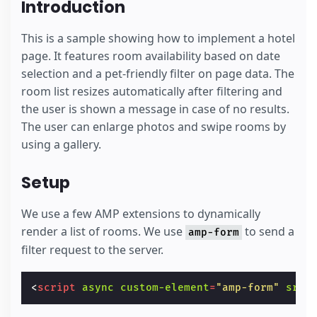
Introduction
This is a sample showing how to implement a hotel
page. It features room availability based on date
selection and a pet-friendly filter on page data. The
room list resizes automatically after filtering and
the user is shown a message in case of no results.
The user can enlarge photos and swipe rooms by
using a gallery.
Setup
We use a few AMP extensions to dynamically
render a list of rooms. We use
to send a
amp-form
filter request to the server.
<
script
async
custom-element
=
"amp-form"
src
=