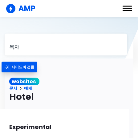
AMP
목차
사이드바 전환
websites
문서
예제
Hotel
Experimental