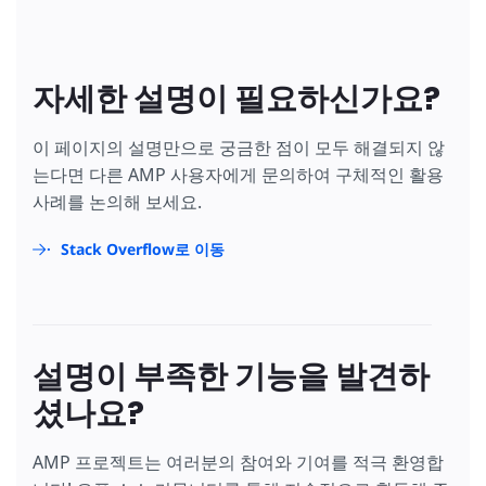
자세한 설명이 필요하신가요?
이 페이지의 설명만으로 궁금한 점이 모두 해결되지 않
는다면 다른 AMP 사용자에게 문의하여 구체적인 활용
사례를 논의해 보세요.
Stack Overflow로 이동
설명이 부족한 기능을 발견하
셨나요?
AMP 프로젝트는 여러분의 참여와 기여를 적극 환영합