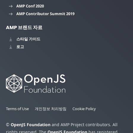
AMP Conf 2020
AMP Contributor Summit 2019
AMP 브랜드 자료
스타일 가이드
로고
Terms of Use
개인정보 처리방침
Cookie Policy
©
OpenJS Foundation
and AMP Project contributors. All
rights reserved. The
OpenJS Foundation
has registered