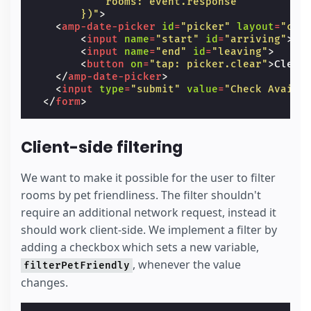
            rooms: event.response
        })"
>
<
amp-date-picker
id
=
"picker"
layout
=
"con
<
input
name
=
"start"
id
=
"arriving"
>
<
input
name
=
"end"
id
=
"leaving"
>
<
button
on
=
"tap: picker.clear"
>
Clear
</
amp-date-picker
>
<
input
type
=
"submit"
value
=
"Check Availa
</
form
>
Client-side filtering
We want to make it possible for the user to filter
rooms by pet friendliness. The filter shouldn't
require an additional network request, instead it
should work client-side. We implement a filter by
adding a checkbox which sets a new variable,
, whenever the value
filterPetFriendly
changes.