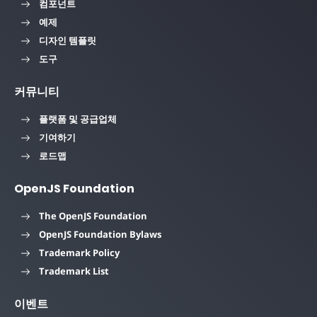
컴포넌트
예제
디자인 템플릿
도구
커뮤니티
플랫폼 및 공급업체
기여하기
로드맵
OpenJS Foundation
The OpenJS Foundation
OpenJS Foundation Bylaws
Trademark Policy
Trademark List
이벤트