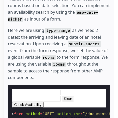
rooms based on date selection. You can implement
an availability search by using the
amp-date-
as input of a form.
picker
Here we are using
as we need 2
type=range
dates: the arriving and leaving date of an hotel
reservation. Upon receiving a
submit-succes
event from the form response, we set the value of
a global variable
to the form response. We
rooms
are using the variable
throughout the
rooms
sample to access the response from other AMP
components.
Clear
<
form
method
=
"GET"
action-xhr
=
"/documentatio