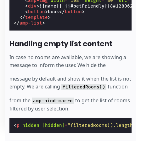
<
amp-img
width
=
"108"
height
=
"80"
src
=
"/s
<
div
>
{{name}} {{#petFriendly}}
&#128062;
{
<
button
>
book
</
button
>
</
template
>
</
amp-list
>
Handling empty list content
In case no rooms are available, we are showing a
message to inform the user. We hide the
message by default and show it when the list is not
empty. We are calling
function
filteredRooms()
from the
to get the list of rooms
amp-bind-macro
filtered by user selection.
<
p
hidden
[hidden]
=
"filteredRooms().length >