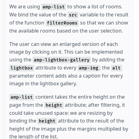
We are using
to show a list of rooms.
amp-list
We bind the value of the
variable to the result
src
of the function
so that we can show
filterRooms
the available rooms based on the user selection.
The user can view an enlarged version of each
image by clicking on it. This can be implemented
using the
by adding the
amp-lightbox-gallery
attribute to every
; the
lightbox
amp-img
alt
parameter content adds also a caption for every
image in the lightbox gallery.
content takes the entire height on the
amp-list
page from the
attribute; after filtering, it
height
could take unused space: we are resizing by
binding the
attribute to the result of the
height
height of the image plus the margins multiplied by
the length of the list.