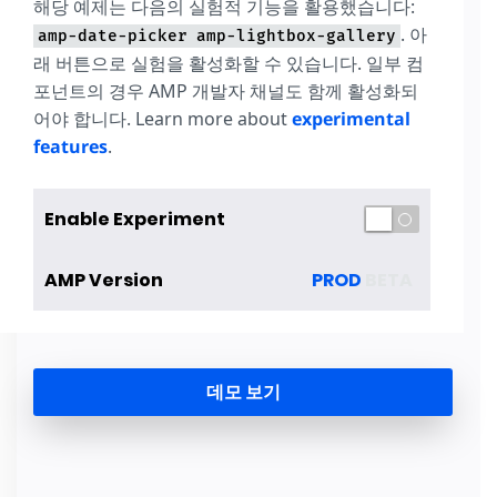
해당 예제는 다음의 실험적 기능을 활용했습니다:
. 아
amp-date-picker
amp-lightbox-gallery
래 버튼으로 실험을 활성화할 수 있습니다. 일부 컴
포넌트의 경우 AMP 개발자 채널도 함께 활성화되
어야 합니다. Learn more about
experimental
features
.
Enable Experiment
AMP Version
PROD
BETA
데모 보기