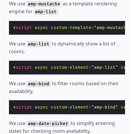
We use
as a template rendering
amp-mustache
engine for
.
amp-list
<
script
async
custom-template
=
"amp-mustache"
We use
to dynamically show a list of
amp-list
rooms.
<
script
async
custom-element
=
"amp-list"
src
=
We use
to filter rooms based on their
amp-bind
availability.
<
script
async
custom-element
=
"amp-bind"
src
=
We use
to simplify entering
amp-date-picker
dates for checking room availability.