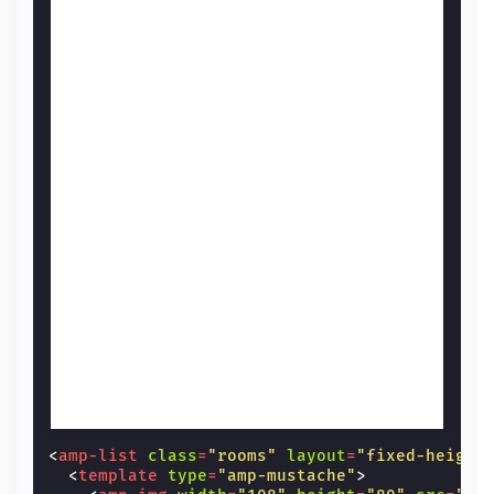
<
amp-list
class
=
"rooms"
layout
=
"fixed-height
<
template
type
=
"amp-mustache"
>