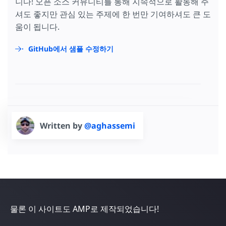
니다! 오픈 소스 커뮤니티를 통해 지속적으로 활동해 주
셔도 좋지만 관심 있는 주제에 한 번만 기여하셔도 큰 도
움이 됩니다.
GitHub에서 샘플 수정하기
Written by
@aghassemi
물론 이 사이트도 AMP로 제작되었습니다!