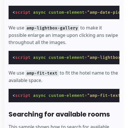
<
script
async
custom-element
=
"amp-date-picke
We use
to make it
amp-lightbox-gallery
possible enlarge an image upon clicking ans swipe
throughout all the images.
<
script
async
custom-element
=
"amp-lightbox-g
We use
to fit the hotel name to the
amp-fit-text
available space.
<
script
async
custom-element
=
"amp-fit-text"
Searching for available rooms
This sample shows how to search for available