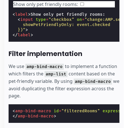
Show only pet friendly rooms:
<
label
>
Show only pet friendly rooms:

<
input
type
=
"checkbox"
on
=
"change:AMP.setS
    showPetFriendlyOnly: event.checked
  })"
>
</
label
>
Filter implementation
We use
to implement a function
amp-bind-macro
which filters the
content based on the
amp-list
pet-friendly variable. By using
we
amp-bind-macro
avoid duplicating the filter expression across the
page.
<
amp-bind-macro
id
=
"filteredRooms"
expressio
</
amp-bind-macro
>