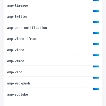
amp-timeago
amp-twitter
amp-user-notification
amp-video-iframe
amp-video
amp-vimeo
amp-vine
amp-web-push
amp-youtube