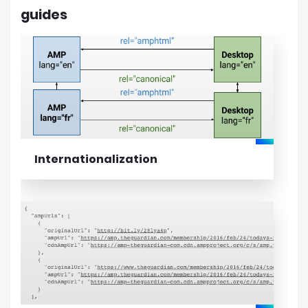
guides
Internationalization