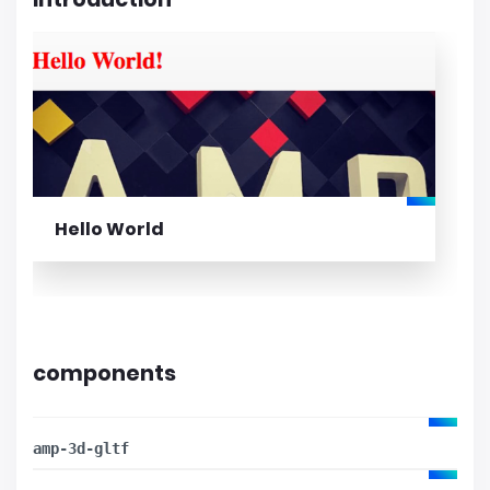
Hello World
components
amp-3d-gltf