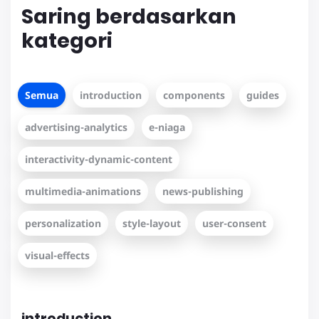
Saring berdasarkan
kategori
Semua
introduction
components
guides
advertising-analytics
e-niaga
interactivity-dynamic-content
multimedia-animations
news-publishing
personalization
style-layout
user-consent
visual-effects
introduction