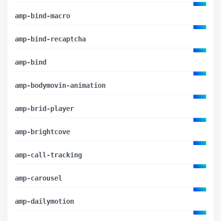
amp-bind-macro
amp-bind-recaptcha
amp-bind
amp-bodymovin-animation
amp-brid-player
amp-brightcove
amp-call-tracking
amp-carousel
amp-dailymotion