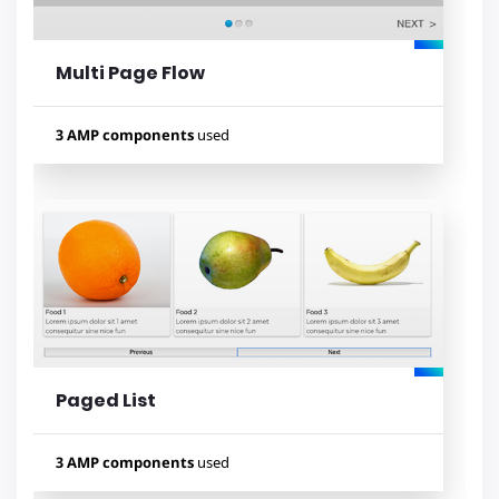
Multi Page Flow
Lihat contoh
3 AMP components
used
Used components
amp-bind
amp-selector
amp-form
Paged List
Lihat contoh
3 AMP components
used