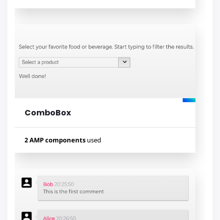
Used components
amp-bind
amp-list
amp-mustache
ComboBox
Lihat contoh
2 AMP components
used
Used components
amp-autocomplete
amp-form