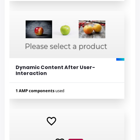
Used components
amp-iframe
amp-bind
Dynamic Content After User-
Lihat contoh
Interaction
1 AMP components
used
Used components
amp-bind