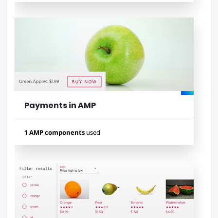
Used components
amp-carousel
amp-form
amp-accordion
amp-fit-text
amp-list
amp-analytics
amp-mustache
amp-social-share
amp-iframe
Payments in AMP
Lihat contoh
1 AMP components
used
Used components
amp-iframe