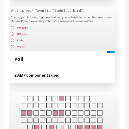
Used components
amp-bind
amp-list
amp-mustache
Poll
Lihat contoh
2 AMP components
used
Used components
amp-form
amp-mustache