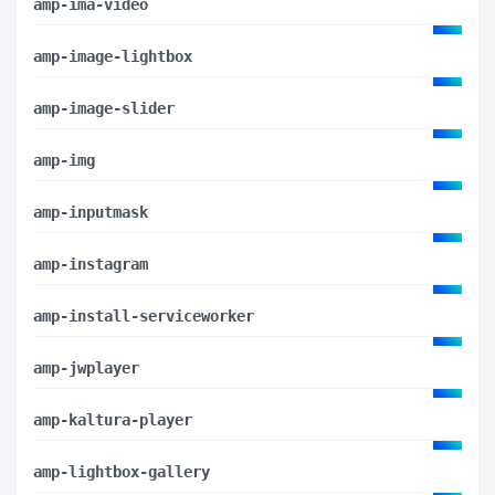
amp-ima-video
amp-image-lightbox
amp-image-slider
amp-img
amp-inputmask
amp-instagram
amp-install-serviceworker
amp-jwplayer
amp-kaltura-player
amp-lightbox-gallery