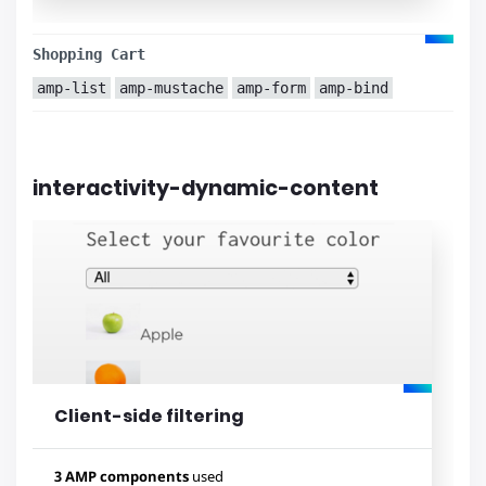
Used components
amp-carousel
amp-youtube
Shopping Cart
amp-list
amp-form
amp-list
amp-mustache
amp-form
amp-bind
amp-mustache
amp-sidebar
amp-social-share
amp-selector
amp-lightbox
amp-analytics
interactivity-dynamic-content
amp-image-lightbox
amp-bind
Lihat contoh
Client-side filtering
3 AMP components
used