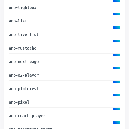
amp-lightbox
amp-list
amp-live-list
amp-mustache
amp-next-page
amp-o2-player
amp-pinterest
amp-pixel
amp-reach-player