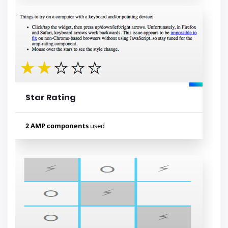
Used components
amp-list
amp-bind
amp-form
amp-mustache
Star Rating
Lihat contoh
2 AMP components
used
Used components
amp-form
amp-mustache