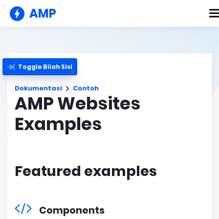
AMP
Toggle Bilah Sisi
Dokumentasi
Contoh
AMP Websites
Examples
Featured examples
Components