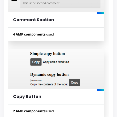
Comment Section
Lihat contoh
4 AMP components
used
Used components
amp-form
amp-access
amp-list
amp-mustache
Copy Button
Lihat contoh
2 AMP components
used