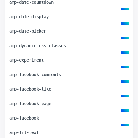
amp-date-countdown
amp-date-display
amp-date-picker
amp-dynamic-css-classes
amp-experiment
amp-facebook-comments
amp-facebook-like
amp-facebook-page
amp-facebook
amp-fit-text