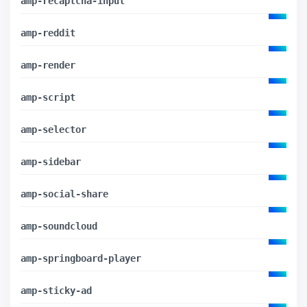
amp-recaptcha-input
amp-reddit
amp-render
amp-script
amp-selector
amp-sidebar
amp-social-share
amp-soundcloud
amp-springboard-player
amp-sticky-ad