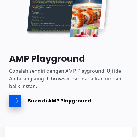
AMP Playground
Cobalah sendiri dengan AMP Playground. Uji ide
Anda langsung di browser dan dapatkan umpan
balik instan.
Buka di AMP Playground