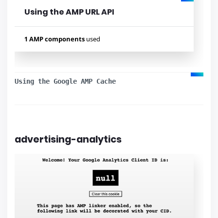
Using the AMP URL API
1 AMP components
used
Used components
amp-iframe
Using the Google AMP Cache
advertising-analytics
Lihat contoh