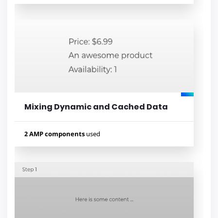
Used components
amp-bind
amp-list
amp-mustache
amp-form
Mixing Dynamic and Cached Data
Lihat contoh
2 AMP components
used
Used components
amp-list
amp-mustache