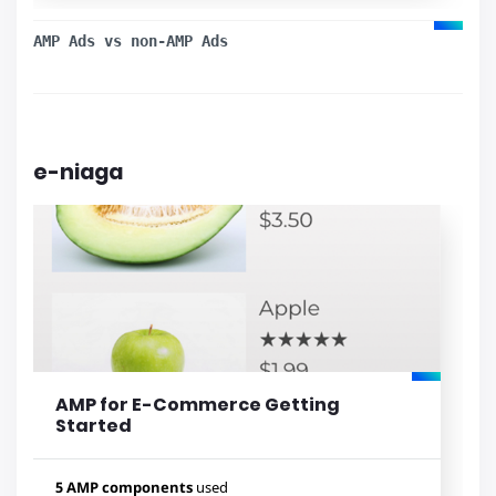
amp-analytics
AMP Ads vs non-AMP Ads
e-niaga
Lihat contoh
AMP for E-Commerce Getting
Started
5 AMP components
used