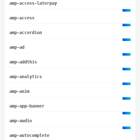
amp-access-laterpay
amp-access
amp-accordion
amp-ad
amp-addthis
amp-analytics
amp-anim
amp-app-banner
amp-audio
amp-autocomplete