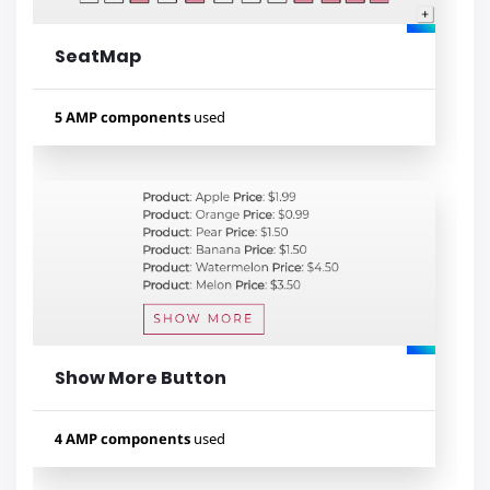
SeatMap
Lihat contoh
5 AMP components
used
Used components
amp-pan-zoom
amp-bind
amp-list
amp-mustache
amp-selector
Show More Button
Lihat contoh
4 AMP components
used