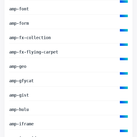
amp-font
amp-form
amp-fx-collection
amp-fx-flying-carpet
amp-geo
amp-gfycat
amp-gist
amp-hulu
amp-iframe