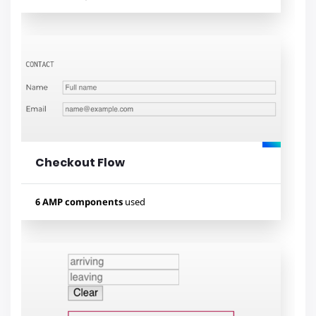
Used components
amp-mustache
amp-list
amp-bind
amp-iframe
amp-carousel
Checkout Flow
Lihat contoh
6 AMP components
used
Used components
amp-form
amp-access
amp-analytics
amp-list