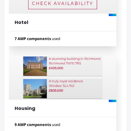
amp-mustache
amp-bind
Hotel
Lihat contoh
7 AMP components
used
Used components
amp-form
amp-fit-text
amp-mustache
amp-list
amp-bind
amp-date-picker
amp-lightbox-gallery
Housing
Lihat contoh
9 AMP components
used