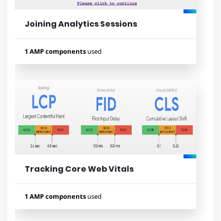
Joining Analytics Sessions
1 AMP components
used
Used components
amp-analytics
Tracking Core Web Vitals
Lihat contoh
1 AMP components
used
Used components