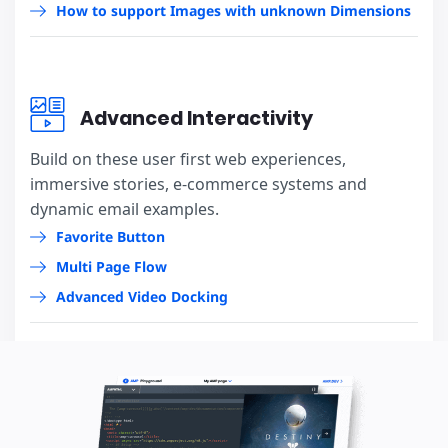
How to support Images with unknown Dimensions
Advanced Interactivity
Build on these user first web experiences,
immersive stories, e-commerce systems and
dynamic email examples.
Favorite Button
Multi Page Flow
Advanced Video Docking