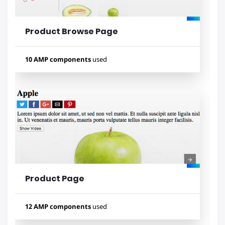
Product Browse Page
Lihat contoh
10 AMP components
used
Used components
amp-carousel
amp-sidebar
amp-list
amp-bind
amp-mustache
amp-lightbox
amp-form
amp-selector
amp-analytics
amp-fit-text
Product Page
Lihat contoh
12 AMP components
used