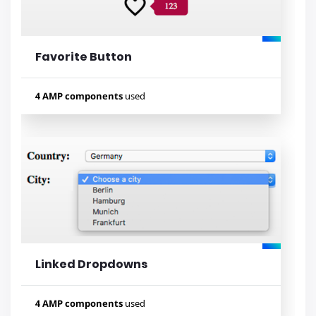
Favorite Button
Lihat contoh
4 AMP components
used
Used components
amp-list
amp-mustache
amp-form
amp-bind
Linked Dropdowns
Lihat contoh
4 AMP components
used