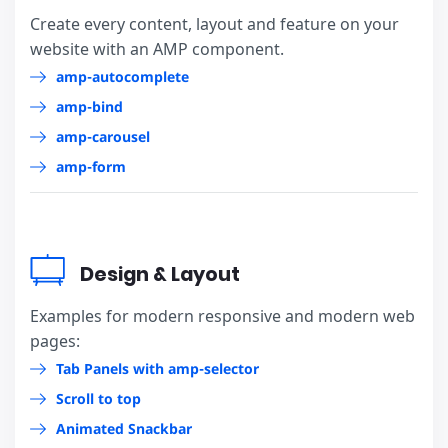
Create every content, layout and feature on your
website with an AMP component.
amp-autocomplete
amp-bind
amp-carousel
amp-form
Design & Layout
Examples for modern responsive and modern web
pages:
Tab Panels with amp-selector
Scroll to top
Animated Snackbar