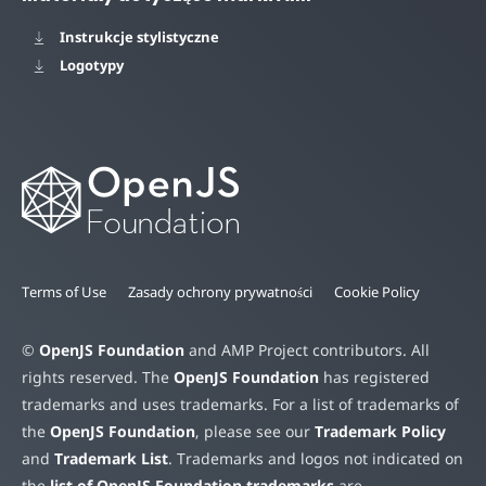
Instrukcje stylistyczne
Logotypy
Terms of Use
Zasady ochrony prywatności
Cookie Policy
©
OpenJS Foundation
and AMP Project contributors. All
rights reserved. The
OpenJS Foundation
has registered
trademarks and uses trademarks. For a list of trademarks of
the
OpenJS Foundation
, please see our
Trademark Policy
and
Trademark List
. Trademarks and logos not indicated on
the
list of OpenJS Foundation trademarks
are