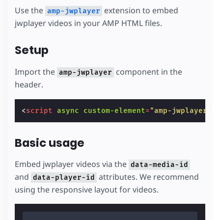
Use the
extension to embed
amp-jwplayer
jwplayer videos in your AMP HTML files.
Setup
Import the
component in the
amp-jwplayer
header.
<
script
async
custom-element
=
"amp-jwplayer"
Basic usage
Embed jwplayer videos via the
data-media-id
and
attributes. We recommend
data-player-id
using the responsive layout for videos.