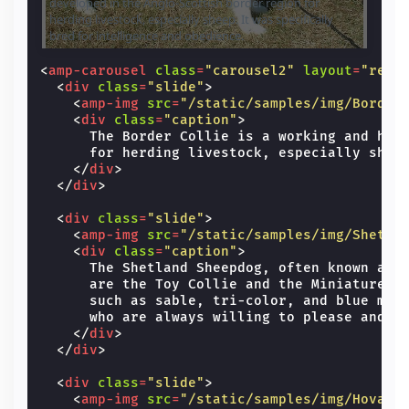
developed in the Anglo-Scottish border region for
breed 
herding livestock, especially sheep. It was specifically
Toy Co
bred for intelligence and obedience.
and co
and bl
energe
<
amp-carousel
class
=
"carousel2"
layout
=
"resp
hard.
<
div
class
=
"slide"
>
<
amp-img
src
=
"/static/samples/img/Border
<
div
class
=
"caption"
>
      The Border Collie is a working and herd
      for herding livestock, especially sheep
</
div
>
</
div
>
<
div
class
=
"slide"
>
<
amp-img
src
=
"/static/samples/img/Shetla
<
div
class
=
"caption"
>
      The Shetland Sheepdog, often known as t
      are the Toy Collie and the Miniature Co
      such as sable, tri-color, and blue merl
      who are always willing to please and wo
</
div
>
</
div
>
<
div
class
=
"slide"
>
<
amp-img
src
=
"/static/samples/img/Hovawa