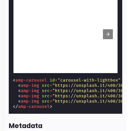
<
amp-carousel
id
=
"carousel-with-lightbox"
wi
<
amp-img
src
=
"https://unsplash.it/400/300?
<
amp-img
src
=
"https://unsplash.it/400/300?
<
amp-img
src
=
"https://unsplash.it/400/300?
<
amp-img
src
=
"https://unsplash.it/400/300?
</
amp-carousel
>
Metadata