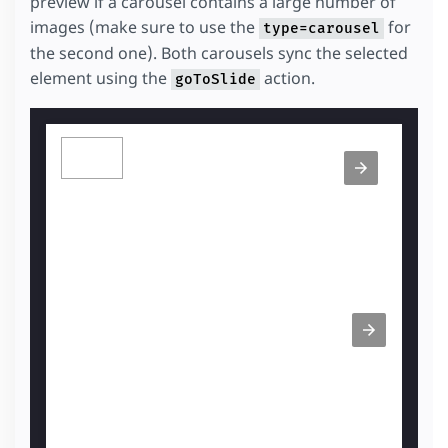
preview if a carousel contains a large number of
images (make sure to use the
for
type=carousel
the second one). Both carousels sync the selected
element using the
action.
goToSlide