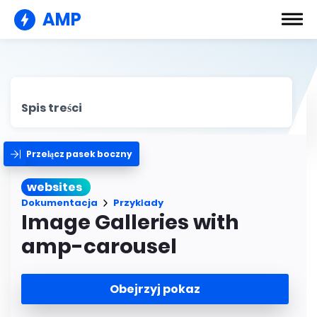
AMP
Spis treści
Przełącz pasek boczny
websites
Dokumentacja
Przykłady
Image Galleries with
amp-carousel
Obejrzyj pokaz