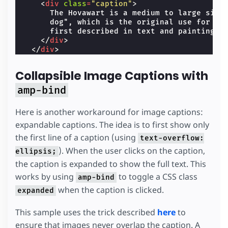
<
div
class
=
"caption"
>
      The Hovawart is a medium to large size 
      dog", which is the original use for the
      first described in text and paintings i
</
div
>
</
div
>
</
amp-carousel
>
Collapsible Image Captions with
amp-bind
Here is another workaround for image captions:
expandable captions. The idea is to first show only
the first line of a caption (using
text-overflow:
). When the user clicks on the caption,
ellipsis;
the caption is expanded to show the full text. This
works by using
to toggle a CSS class
amp-bind
when the caption is clicked.
expanded
This sample uses the trick described
here
to
ensure that images never overlap the caption. A