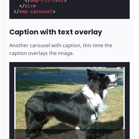
</
amp-fit-text
>
</
div
>
</
amp-carousel
>
Caption with text overlay
Another carousel with caption, this time the
caption overlays the image.
The Border Collie is a working and herding dog breed
The Sh