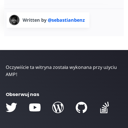
Written by
@sebastianbenz
Oczywiście ta witryna została wykonana przy użyciu
AMP!
Obserwuj nas