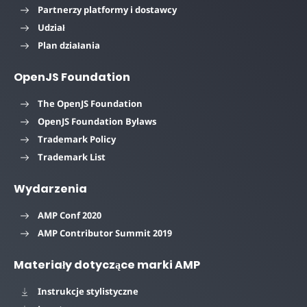
Partnerzy platformy i dostawcy
Udział
Plan działania
OpenJS Foundation
The OpenJS Foundation
OpenJS Foundation Bylaws
Trademark Policy
Trademark List
Wydarzenia
AMP Conf 2020
AMP Contributor Summit 2019
Materiały dotyczące marki AMP
Instrukcje stylistyczne