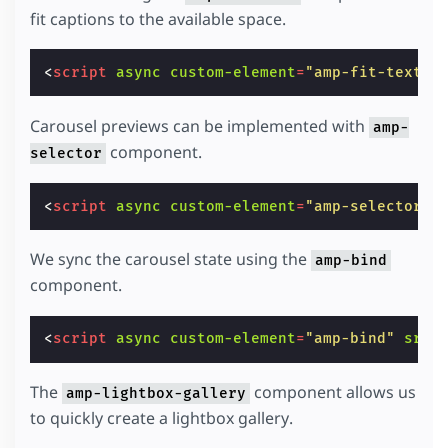
fit captions to the available space.
<
script
async
custom-element
=
"amp-fit-text"
Carousel previews can be implemented with
amp-
component.
selector
<
script
async
custom-element
=
"amp-selector"
We sync the carousel state using the
amp-bind
component.
<
script
async
custom-element
=
"amp-bind"
src
=
The
component allows us
amp-lightbox-gallery
to quickly create a lightbox gallery.