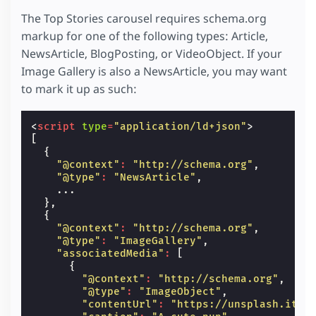
The Top Stories carousel requires schema.org
markup for one of the following types: Article,
NewsArticle, BlogPosting, or VideoObject. If your
Image Gallery is also a NewsArticle, you may want
to mark it up as such:
<
script
type
=
"application/ld+json"
>
[
{
"@context"
:
"http://schema.org"
,
"@type"
:
"NewsArticle"
,
...
},
{
"@context"
:
"http://schema.org"
,
"@type"
:
"ImageGallery"
,
"associatedMedia"
:
[
{
"@context"
:
"http://schema.org"
,
"@type"
:
"ImageObject"
,
"contentUrl"
:
"https://unsplash.it/6