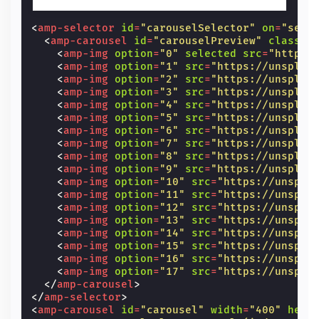
<
amp-selector
id
=
"carouselSelector"
on
=
"sele
<
amp-carousel
id
=
"carouselPreview"
class
=
"
<
amp-img
option
=
"0"
selected
src
=
"https:
<
amp-img
option
=
"1"
src
=
"https://unsplas
<
amp-img
option
=
"2"
src
=
"https://unsplas
<
amp-img
option
=
"3"
src
=
"https://unsplas
<
amp-img
option
=
"4"
src
=
"https://unsplas
<
amp-img
option
=
"5"
src
=
"https://unsplas
<
amp-img
option
=
"6"
src
=
"https://unsplas
<
amp-img
option
=
"7"
src
=
"https://unsplas
<
amp-img
option
=
"8"
src
=
"https://unsplas
<
amp-img
option
=
"9"
src
=
"https://unsplas
<
amp-img
option
=
"10"
src
=
"https://unspla
<
amp-img
option
=
"11"
src
=
"https://unspla
<
amp-img
option
=
"12"
src
=
"https://unspla
<
amp-img
option
=
"13"
src
=
"https://unspla
<
amp-img
option
=
"14"
src
=
"https://unspla
<
amp-img
option
=
"15"
src
=
"https://unspla
<
amp-img
option
=
"16"
src
=
"https://unspla
<
amp-img
option
=
"17"
src
=
"https://unspla
</
amp-carousel
>
</
amp-selector
>
<
amp-carousel
id
=
"carousel"
width
=
"400"
heig