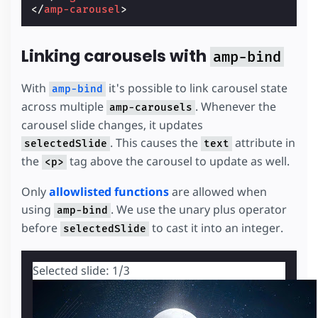
</
amp-carousel
>
Linking carousels with
amp-bind
With
it's possible to link carousel state
amp-bind
across multiple
. Whenever the
amp-carousels
carousel slide changes, it updates
. This causes the
attribute in
selectedSlide
text
the
tag above the carousel to update as well.
<p>
Only
allowlisted functions
are allowed when
using
. We use the unary plus operator
amp-bind
before
to cast it into an integer.
selectedSlide
Selected slide:
1
/3