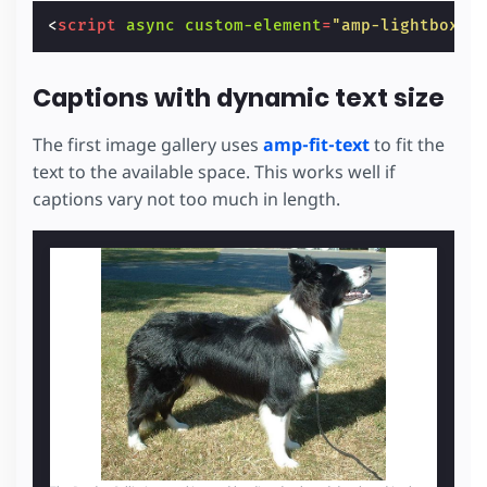
<
script
async
custom-element
=
"amp-lightbox-g
Captions with dynamic text size
The first image gallery uses
amp-fit-text
to fit the
text to the available space. This works well if
captions vary not too much in length.