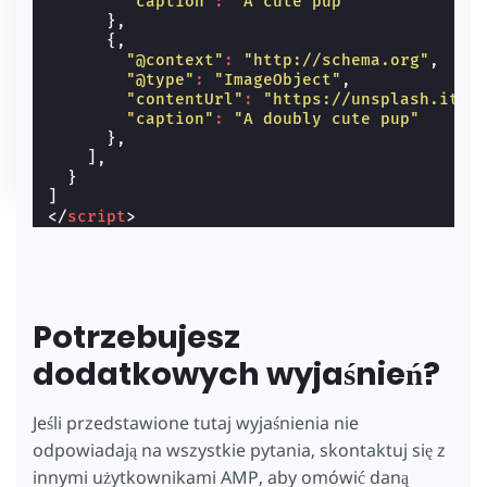
"caption"
:
"A cute pup"
},
{,
"@context"
:
"http://schema.org"
,
"@type"
:
"ImageObject"
,
"contentUrl"
:
"https://unsplash.it/6
"caption"
:
"A doubly cute pup"
},
],
}
]
</
script
>
Potrzebujesz
dodatkowych wyjaśnień?
Jeśli przedstawione tutaj wyjaśnienia nie
odpowiadają na wszystkie pytania, skontaktuj się z
innymi użytkownikami AMP, aby omówić daną