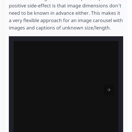
positive side-effect is that image dimensions don't
need to be known in advance either. This makes it
a very flexible approach for an image carousel with
images and captions of unknown size/length.