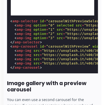
<
amp-selector
id
=
"carouselWithPreviewSelecto
<
amp-img
option
=
"0"
selected
src
=
"https://
<
amp-img
option
=
"1"
src
=
"https://unsplash.
<
amp-img
option
=
"2"
src
=
"https://unsplash.
<
amp-img
option
=
"3"
src
=
"https://unsplash.
</
amp-selector
>
<
amp-carousel
id
=
"carouselWithPreview"
width
<
amp-img
src
=
"https://unsplash.it/400/300?
<
amp-img
src
=
"https://unsplash.it/400/300?
<
amp-img
src
=
"https://unsplash.it/400/300?
<
amp-img
src
=
"https://unsplash.it/400/300?
</
amp-carousel
>
Image gallery with a preview
carousel
You can even use a second carousel for the