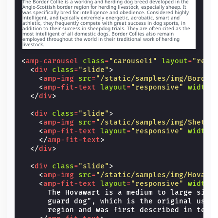
The Border Collie is a working and herding dog breed developed in the
Anglo-Scottish border region for herding livestock, especially sheep. It
was specifically bred for intelligence and obedience. Considered highly
The Shet
intelligent, and typically extremely energetic, acrobatic, smart and
of herdi
athletic, they frequently compete with great success in dog sports, in
the Mini
addition to their success in sheepdog trials. They are often cited as the
of color
most intelligent of all domestic dogs. Border Collies also remain
intellig
employed throughout the world in their traditional work of herding
livestock.
willing 
<
amp-carousel
class
=
"carousel1"
layout
=
"resp
<
div
class
=
"slide"
>
<
amp-img
src
=
"/static/samples/img/Border
<
amp-fit-text
layout
=
"responsive"
width
=
</
div
>
<
div
class
=
"slide"
>
<
amp-img
src
=
"/static/samples/img/Shetla
<
amp-fit-text
layout
=
"responsive"
width
=
</
amp-fit-text
>
</
div
>
<
div
class
=
"slide"
>
<
amp-img
src
=
"/static/samples/img/Hovawa
<
amp-fit-text
layout
=
"responsive"
width
=
      The Hovawart is a medium to large size 
      guard dog", which is the original use f
      region and was first described in text 