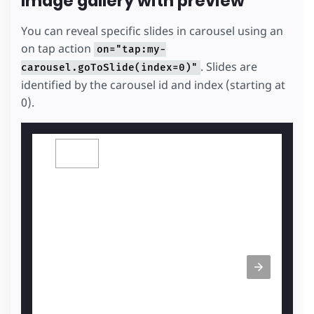
Image gallery with preview
You can reveal specific slides in carousel using an
on tap action
on="tap:my-
. Slides are
carousel.goToSlide(index=0)"
identified by the carousel id and index (starting at
0).