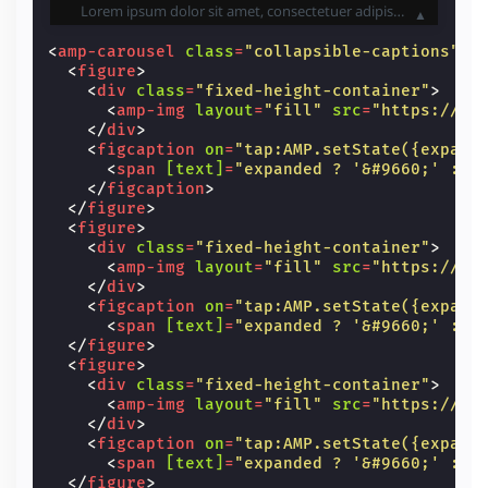
Lorem ipsum dolor sit amet, consectetuer adipiscing elit. Aenean commodo ligula eget dolor. Aenean massa. Cum sociis natoque penatibus et magnis dis parturient montes, nascetur ridiculus mus. Donec quam felis, ultricies nec, pellentesque eu, pretium quis, sem. Nulla consequat massa quis enim. Donec pede justo, fringilla vel, aliquet nec, vulputate eget, arcu.
▲
<
amp-carousel
class
=
"collapsible-captions"
h
<
figure
>
<
div
class
=
"fixed-height-container"
>
<
amp-img
layout
=
"fill"
src
=
"https://un
</
div
>
<
figcaption
on
=
"tap:AMP.setState({expand
<
span
[text]
=
"expanded ? '&#9660;' : '
</
figcaption
>
</
figure
>
<
figure
>
<
div
class
=
"fixed-height-container"
>
<
amp-img
layout
=
"fill"
src
=
"https://un
</
div
>
<
figcaption
on
=
"tap:AMP.setState({expand
<
span
[text]
=
"expanded ? '&#9660;' : '
</
figure
>
<
figure
>
<
div
class
=
"fixed-height-container"
>
<
amp-img
layout
=
"fill"
src
=
"https://un
</
div
>
<
figcaption
on
=
"tap:AMP.setState({expand
<
span
[text]
=
"expanded ? '&#9660;' : '
</
figure
>