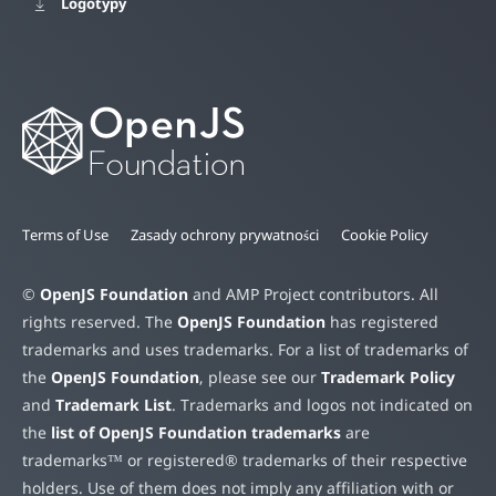
Logotypy
Terms of Use
Zasady ochrony prywatności
Cookie Policy
©
OpenJS Foundation
and AMP Project contributors. All
rights reserved. The
OpenJS Foundation
has registered
trademarks and uses trademarks. For a list of trademarks of
the
OpenJS Foundation
, please see our
Trademark Policy
and
Trademark List
. Trademarks and logos not indicated on
the
list of OpenJS Foundation trademarks
are
trademarks™ or registered® trademarks of their respective
holders. Use of them does not imply any affiliation with or