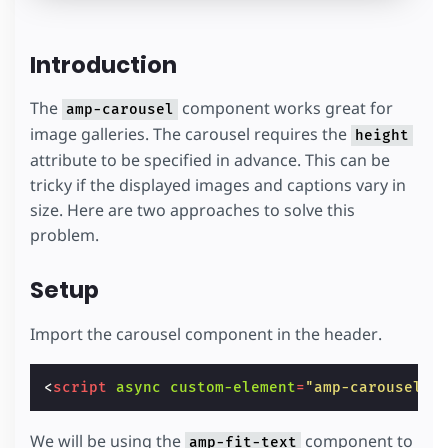
Introduction
The
component works great for
amp-carousel
image galleries. The carousel requires the
height
attribute to be specified in advance. This can be
tricky if the displayed images and captions vary in
size. Here are two approaches to solve this
problem.
Setup
Import the carousel component in the header.
<
script
async
custom-element
=
"amp-carousel"
We will be using the
component to
amp-fit-text