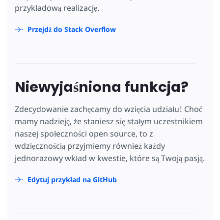
przykładową realizację.
Przejdź do Stack Overflow
Niewyjaśniona funkcja?
Zdecydowanie zachęcamy do wzięcia udziału! Choć
mamy nadzieję, że staniesz się stałym uczestnikiem
naszej społeczności open source, to z
wdzięcznością przyjmiemy również każdy
jednorazowy wkład w kwestie, które są Twoją pasją.
Edytuj przykład na GitHub