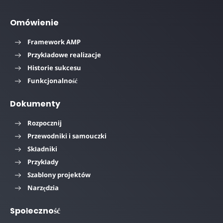
Omówienie
Framework AMP
Przykładowe realizacje
Historie sukcesu
Funkcjonalność
Dokumenty
Rozpocznij
Przewodniki i samouczki
Składniki
Przykłady
Szablony projektów
Narzędzia
Społeczność