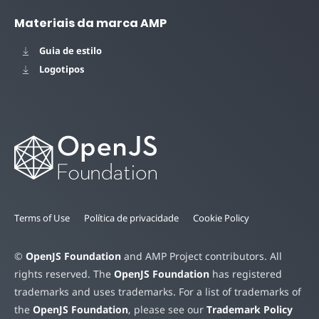
Materiais da marca AMP
Guia de estilo
Logotipos
Terms of Use
Política de privacidade
Cookie Policy
©
OpenJS Foundation
and AMP Project contributors. All
rights reserved. The
OpenJS Foundation
has registered
trademarks and uses trademarks. For a list of trademarks of
the
OpenJS Foundation
, please see our
Trademark Policy