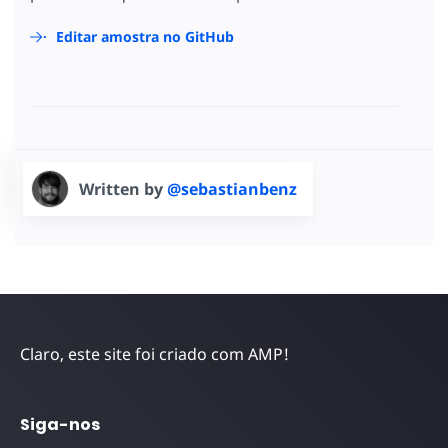
Editar amostra no GitHub
Written by
@sebastianbenz
Claro, este site foi criado com AMP!
Siga-nos