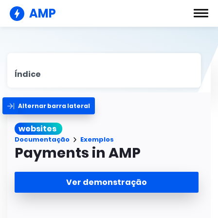
AMP
Índice
Alternar barra lateral
websites
Documentação
Exemplos
Payments in AMP
Ver demonstração