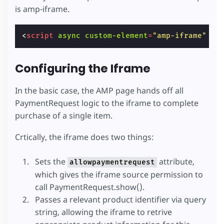
is amp-iframe.
<
script
async
custom-element
=
"amp-iframe"
sr
Configuring the Iframe
In the basic case, the AMP page hands off all
PaymentRequest logic to the iframe to complete
purchase of a single item.
Crtically, the iframe does two things:
Sets the
attribute,
allowpaymentrequest
which gives the iframe source permission to
call PaymentRequest.show().
Passes a relevant product identifier via query
string, allowing the iframe to retrive