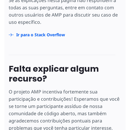
Se as explicações nesta página não respondem a
todas as suas perguntas, entre em contato com
outros usuários de AMP para discutir seu caso de
uso específico.
Ir para o Stack Overflow
Falta explicar algum
recurso?
O projeto AMP incentiva fortemente sua
participação e contribuições! Esperamos que você
se torne um participante assíduo de nossa
comunidade de código aberto, mas também
agradecemos contribuições pontuais para
problemas que você tenha particular interesse.