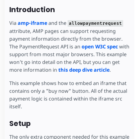
Introduction
Via
amp-iframe
and the
allowpaymentrequest
attribute, AMP pages can support requesting
payment information directly from the browser.
The PaymentRequest API is an
open W3C spec
with
support from most major browsers. This example
won't go into detail on the API, but you can get
more information in
this deep dive article
.
This example shows how to embed an iframe that
contains only a "buy now" button. All of the actual
payment logic is contained within the iframe src
itself.
Setup
The only extra component needed for this example