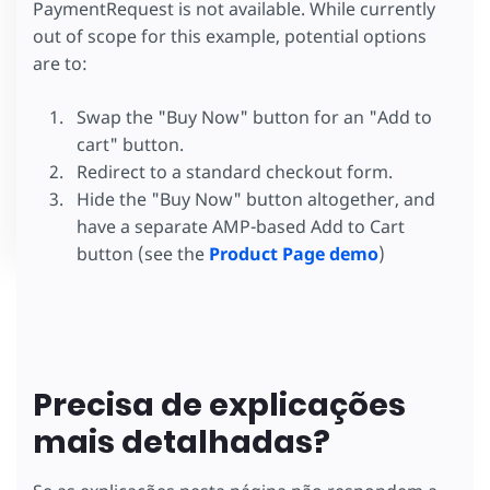
PaymentRequest is not available. While currently
out of scope for this example, potential options
are to:
Swap the "Buy Now" button for an "Add to
cart" button.
Redirect to a standard checkout form.
Hide the "Buy Now" button altogether, and
have a separate AMP-based Add to Cart
button (see the
Product Page demo
)
Precisa de explicações
mais detalhadas?