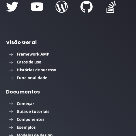
Visão Geral
Framework AMP
Casos de uso
Histórias de sucesso
Funcionalidade
Documentos
Começar
Guias e tutoriais
Componentes
Exemplos
Modelos de design