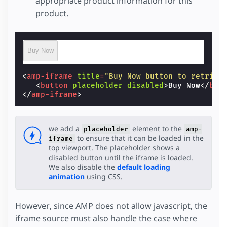
appropriate product information for this
product.
Buy Now
<
amp-iframe
title
=
"Buy Now button to retriev
<
button
placeholder
disabled
>
Buy Now
</
but
</
amp-iframe
>
we add a
element to the
placeholder
amp-
to ensure that it can be loaded in the
iframe
top viewport. The placeholder shows a
disabled button until the iframe is loaded.
We also disable the
default loading
animation
using CSS.
However, since AMP does not allow javascript, the
iframe source must also handle the case where