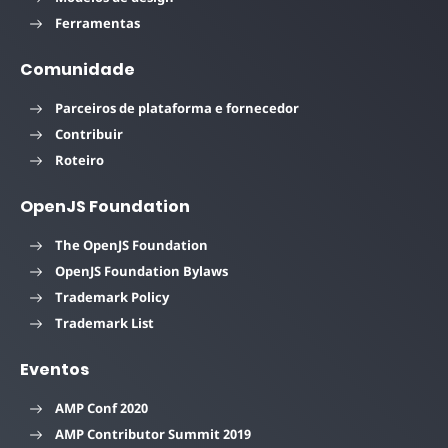
Ferramentas
Comunidade
Parceiros de plataforma e fornecedor
Contribuir
Roteiro
OpenJS Foundation
The OpenJS Foundation
OpenJS Foundation Bylaws
Trademark Policy
Trademark List
Eventos
AMP Conf 2020
AMP Contributor Summit 2019