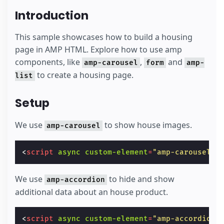
Introduction
This sample showcases how to build a housing
page in AMP HTML. Explore how to use amp
components, like
,
and
amp-carousel
form
amp-
to create a housing page.
list
Setup
We use
to show house images.
amp-carousel
<
script
async
custom-element
=
"amp-carousel"
We use
to hide and show
amp-accordion
additional data about an house product.
<
script
async
custom-element
=
"amp-accordion"