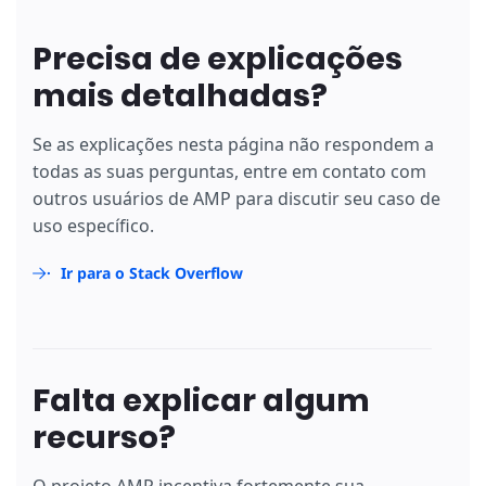
Precisa de explicações
mais detalhadas?
Se as explicações nesta página não respondem a
todas as suas perguntas, entre em contato com
outros usuários de AMP para discutir seu caso de
uso específico.
Ir para o Stack Overflow
Falta explicar algum
recurso?