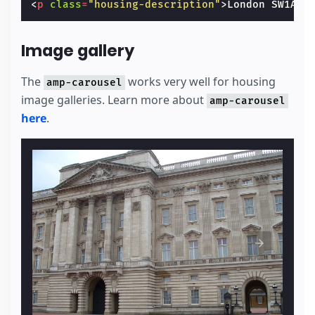
<
p
class
=
"housing-description"
>
London SW1A 1
Image gallery
The
works very well for housing
amp-carousel
image galleries. Learn more about
amp-carousel
here
.