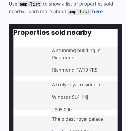
      Monthly repayment {{monthly_repayment}}
Use
to show a list of properties sold
amp-list
</
template
>
nearby. Learn more about
here
amp-list
</
div
>
<
div
submit-error
>
<
template
type
=
"amp-mustache"
>
      Error! You entered some incorrect detai
Properties sold nearby
</
template
>
</
div
>
</
form
>
A stunning building in
Richmond
Richmond TW10 7RS
£405.000
A truly royal residence
Windsor SL4 1NJ
£805.000
The oldest royal palace