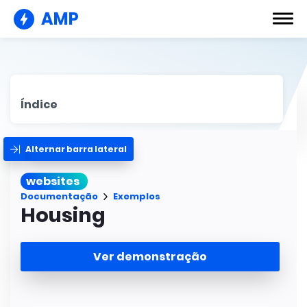
AMP
Índice
Alternar barra lateral
websites
Documentação
Exemplos
Housing
Ver demonstração