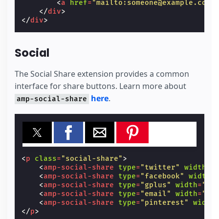
<
a
href
=
"mailto:someone@example.com"
</
div
>
</
div
>
Social
The Social Share extension provides a common
interface for share buttons. Learn more about
here
.
amp-social-share
<
p
class
=
"social-share"
>
<
amp-social-share
type
=
"twitter"
width
=
"
<
amp-social-share
type
=
"facebook"
width
=
<
amp-social-share
type
=
"gplus"
width
=
"60
<
amp-social-share
type
=
"email"
width
=
"60
<
amp-social-share
type
=
"pinterest"
width
</
p
>