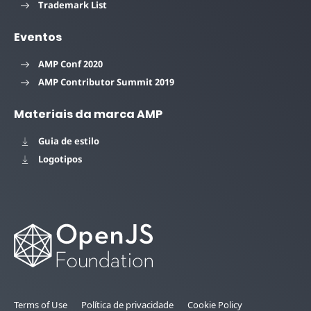
Trademark List
Eventos
AMP Conf 2020
AMP Contributor Summit 2019
Materiais da marca AMP
Guia de estilo
Logotipos
Terms of Use
Política de privacidade
Cookie Policy