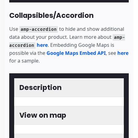
Collapsibles/Accordion
Use
to hide and show additional
amp-accordion
data about your product. Learn more about
amp-
here
. Embedding Google Maps is
accordion
possible via the
Google Maps Embed API
, see
here
for a sample.
Description
View on map