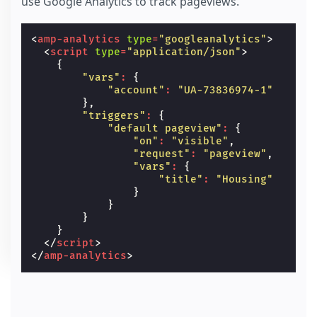
use Google Analytics to track pageviews.
<
amp-analytics
type
=
"googleanalytics"
>
<
script
type
=
"application/json"
>
{
"vars"
:
{
"account"
:
"UA-73836974-1"
},
"triggers"
:
{
"default pageview"
:
{
"on"
:
"visible"
,
"request"
:
"pageview"
,
"vars"
:
{
"title"
:
"Housing"
}
}
}
}
</
script
>
</
amp-analytics
>