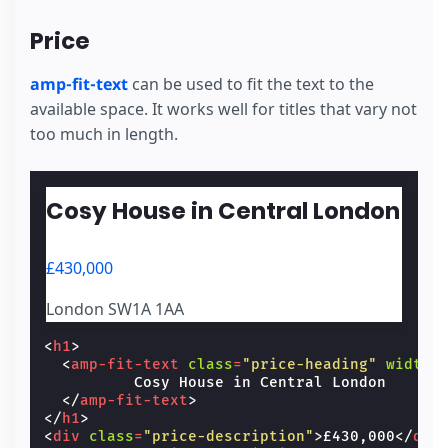
Price
amp-fit-text
can be used to fit the text to the
available space. It works well for titles that vary not
too much in length.
Cosy House in Central London
£430,000
London SW1A 1AA
<
h1
>
<
amp-fit-text
class
=
"price-heading"
width
=
          Cosy House in Central London

</
amp-fit-text
>
</
h1
>
<
div
class
=
"price-description"
>
£430,000
</
div