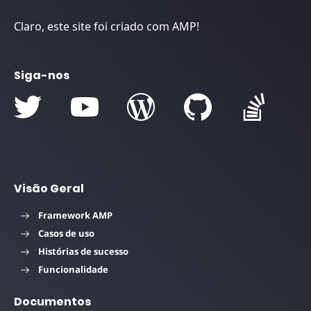
Claro, este site foi criado com AMP!
Siga-nos
Visão Geral
Framework AMP
Casos de uso
Histórias de sucesso
Funcionalidade
Documentos