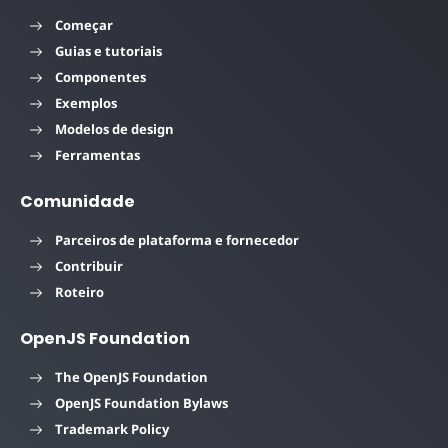
Começar
Guias e tutoriais
Componentes
Exemplos
Modelos de design
Ferramentas
Comunidade
Parceiros de plataforma e fornecedor
Contribuir
Roteiro
OpenJS Foundation
The OpenJS Foundation
OpenJS Foundation Bylaws
Trademark Policy