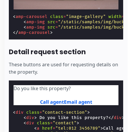
<
amp-carousel
class
=
"image-gallery"
width
=
"5
<
amp-img
src
=
"/static/samples/img/buckin
<
amp-img
src
=
"/static/samples/img/buckin
</
amp-carousel
>
Detail request section
These buttons are used for requesting details on
the property.
Do you like this property?
Call agent
Email agent
<
div
class
=
"contact-section"
>
<
div
>
 Do you like this property?
</
div
>
<
div
class
=
"contact"
>
<
a
href
=
"tel:012 3456789"
>
Call agent