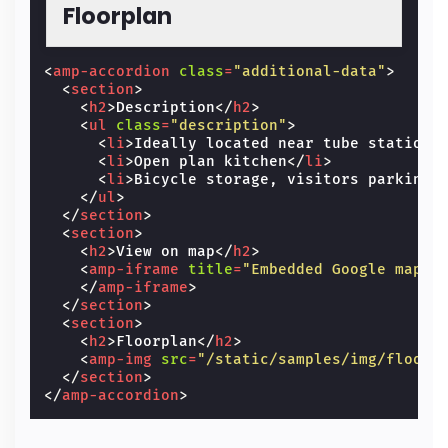
Floorplan
<
amp-accordion
class
=
"additional-data"
>
<
section
>
<
h2
>
Description
</
h2
>
<
ul
class
=
"description"
>
<
li
>
Ideally located near tube station
<
<
li
>
Open plan kitchen
</
li
>
<
li
>
Bicycle storage, visitors parking,
</
ul
>
</
section
>
<
section
>
<
h2
>
View on map
</
h2
>
<
amp-iframe
title
=
"Embedded Google map"
</
amp-iframe
>
</
section
>
<
section
>
<
h2
>
Floorplan
</
h2
>
<
amp-img
src
=
"/static/samples/img/floorp
</
section
>
</
amp-accordion
>