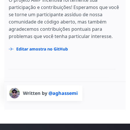
O projeto AMP incentiva fortemente sua
participação e contribuições! Esperamos que você
se torne um participante assíduo de nossa
comunidade de código aberto, mas também
agradecemos contribuições pontuais para
problemas que você tenha particular interesse.
Editar amostra no GitHub
Written by
@aghassemi