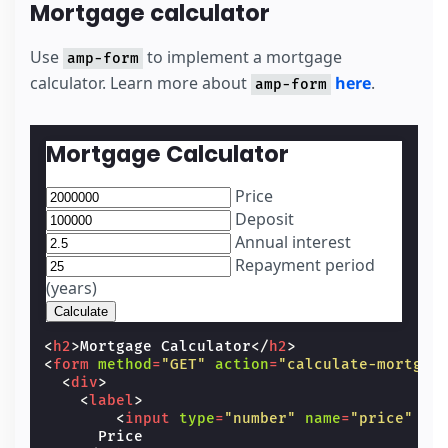
Mortgage calculator
Use
to implement a mortgage
amp-form
calculator. Learn more about
here
.
amp-form
Mortgage Calculator
Price
Deposit
Annual interest
Repayment period
(years)
<
h2
>
Mortgage Calculator
</
h2
>
<
form
method
=
"GET"
action
=
"calculate-mortgag
<
div
>
<
label
>
<
input
type
=
"number"
name
=
"price"
ma
      Price
