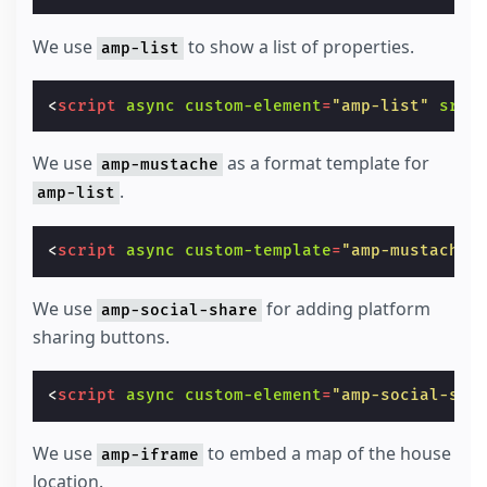
We use
to show a list of properties.
amp-list
<
script
async
custom-element
=
"amp-list"
src
=
We use
as a format template for
amp-mustache
.
amp-list
<
script
async
custom-template
=
"amp-mustache"
We use
for adding platform
amp-social-share
sharing buttons.
<
script
async
custom-element
=
"amp-social-sha
We use
to embed a map of the house
amp-iframe
location.