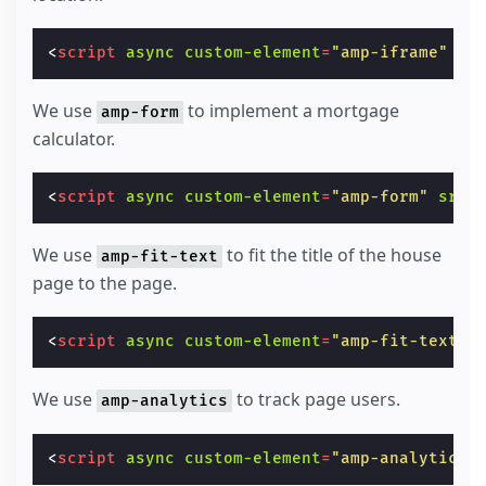
<
script
async
custom-element
=
"amp-iframe"
sr
We use
to implement a mortgage
amp-form
calculator.
<
script
async
custom-element
=
"amp-form"
src
=
We use
to fit the title of the house
amp-fit-text
page to the page.
<
script
async
custom-element
=
"amp-fit-text"
We use
to track page users.
amp-analytics
<
script
async
custom-element
=
"amp-analytics"