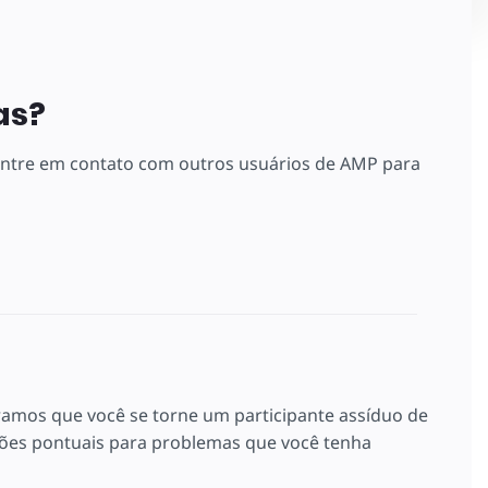
as?
 entre em contato com outros usuários de AMP para
ramos que você se torne um participante assíduo de
es pontuais para problemas que você tenha