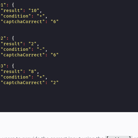
e1"
:
{
"result"
:
"10"
,
"condition"
:
"+"
,
"captchaCorrect"
:
"6"
e2"
:
{
"result"
:
"2"
,
"condition"
:
"-"
,
"captchaCorrect"
:
"6"
e3"
:
{
"result"
:
"8"
,
"condition"
:
"*"
,
"captchaCorrect"
:
"2"