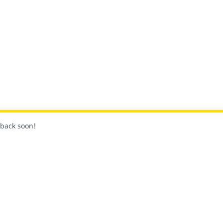
k back soon!
Siga