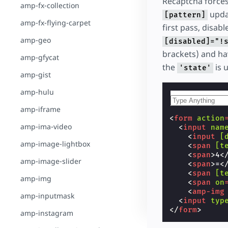
Recaptcha forces
amp-fx-collection
updat
[pattern]
amp-fx-flying-carpet
first pass, disabl
amp-geo
[disabled]="!
brackets) and h
amp-gfycat
the
is 
'state'
amp-gist
amp-hulu
amp-iframe
<
form
action
amp-ima-video
<
input
nam
<
input
[
amp-image-lightbox
<
span
[t
<
span
>
4
<
amp-image-slider
<
span
>
=
<
<
span
[t
amp-img
<
span
on
<
amp-img
amp-inputmask
<
input
typ
</
form
>
amp-instagram