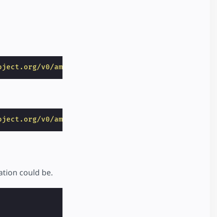
oject.org/v0/amp-bind-0.1.js"
></
script
>
oject.org/v0/amp-form-0.1.js"
></
script
>
ation could be.