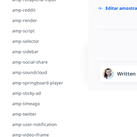
Editar amostr
amp-reddit
amp-render
amp-script
amp-selector
amp-sidebar
amp-social-share
amp-soundcloud
Written
amp-springboard-player
amp-sticky-ad
amp-timeago
amp-twitter
amp-user-notification
amp-video-iframe