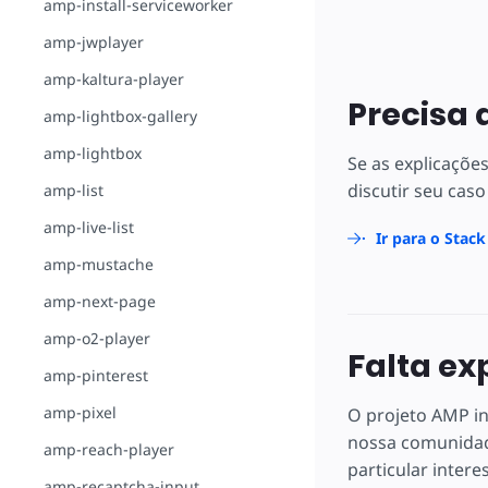
amp-install-serviceworker
amp-jwplayer
amp-kaltura-player
Precisa 
amp-lightbox-gallery
amp-lightbox
Se as explicaçõe
discutir seu caso
amp-list
amp-live-list
Ir para o Stac
amp-mustache
amp-next-page
amp-o2-player
Falta ex
amp-pinterest
amp-pixel
O projeto AMP in
nossa comunidad
amp-reach-player
particular intere
amp-recaptcha-input