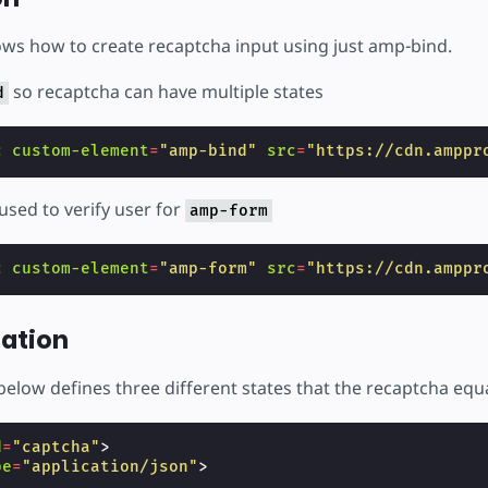
ws how to create recaptcha input using just amp-bind.
so recaptcha can have multiple states
d
c
custom-element
=
"amp-bind"
src
=
"https://cdn.amppr
used to verify user for
amp-form
c
custom-element
=
"amp-form"
src
=
"https://cdn.amppr
ation
elow defines three different states that the recaptcha equ
d
=
"captcha"
>
pe
=
"application/json"
>