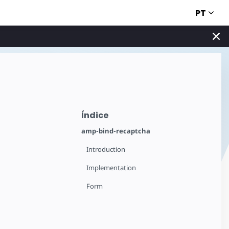
PT
Índice
amp-bind-recaptcha
Introduction
Implementation
Form