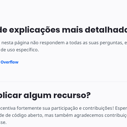
de explicações mais detalhad
s nesta página não respondem a todas as suas perguntas,
 de uso específico.
k Overflow
plicar algum recurso?
centiva fortemente sua participação e contribuições! Espe
e de código aberto, mas também agradecemos contribuiçõ
sse.