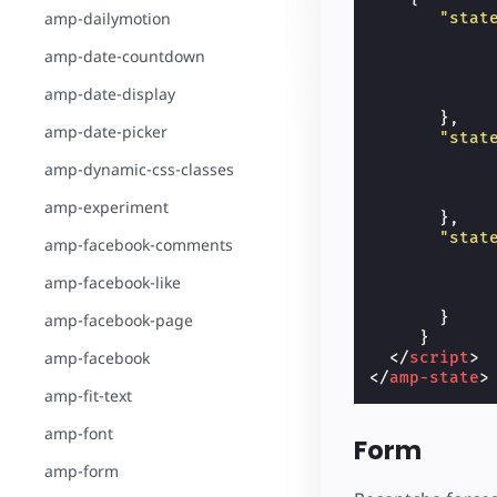
amp-dailymotion
"stat
amp-date-countdown
amp-date-display
},
amp-date-picker
"stat
amp-dynamic-css-classes
amp-experiment
},
"stat
amp-facebook-comments
amp-facebook-like
}
amp-facebook-page
}
amp-facebook
</
script
>
</
amp-state
>
amp-fit-text
amp-font
Form
amp-form