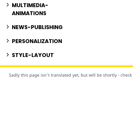
MULTIMEDIA-
ANIMATIONS
NEWS-PUBLISHING
PERSONALIZATION
STYLE-LAYOUT
USER-CONSENT
Sadly this page isn't translated yet, but will be shortly - chec
VISUAL-EFFECTS
Claro, este site foi criado com AMP!