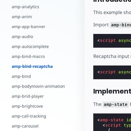
Comece a criar
amp-analytics
This example sho
amp-anim
Import
amp-bin
amp-app-banner
amp-audio
<
script
asyn
amp-autocomplete
Recaptcha input 
amp-bind-macro
amp-bind-recaptcha
<
script
asyn
amp-bind
amp-bodymovin-animation
Implement
amp-brid-player
The
b
amp-state
amp-brightcove
amp-call-tracking
<
amp-state
i
<
script
ty
amp-carousel
{