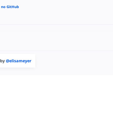
a no GitHub
 by
@elisameyer