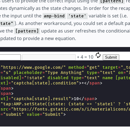
 users to provide the correct input using the
re
[pattern]
es dynamically as the state changes. In order for the reca
e the input until the
variable is set (i.e.
amp-bind
'state'
). As another workaround, you could set a default p
state"
ave the
update as user refreshes the conditiona
[pattern]
updated to provide a new equation.
+
4
=
10
=
"https://www.google.com/"
method
=
"get"
target
=
"_t
e
=
"s"
placeholder
=
"Type Anything"
type
=
"text"
on
=
"
disabled]
=
"!state"
disabled
type
=
"text"
name
[patt
ext]
=
"captcha[state].condition"
>
+
</
span
>
/
span
>
/
span
>
ext]
=
"captcha[state].result"
>
10
</
span
>
=
"tap:AMP.setState({state: (state == 'state1' ? 's
src
=
"https://fonts.gstatic.com/s/i/materialicons/
e
=
"submit"
value
=
"Submit"
>