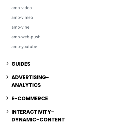
amp-video
amp-vimeo
amp-vine
amp-web-push
amp-youtube
GUIDES
ADVERTISING-
ANALYTICS
E-COMMERCE
INTERACTIVITY-
DYNAMIC-CONTENT