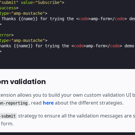
"submit"
value
=
"Subscribe"
>
success
>
type
=
"amp-mustache"
>
 Thanks {{name}} for trying the 
<
code
>
amp-form
</
code
>
 de
>
error
>
type
=
"amp-mustache"
>
hanks {{name}} for trying the 
<
code
>
amp-form
</
code
>
 demo
>
m validation
ension allows you to build your own custom validation UI b
, read
here
about the different strategies.
on-reporting
strategy to ensure all the validation messages ar
-submit
 form.