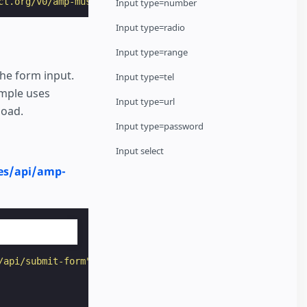
ct.org/v0/amp-mustache-0.2.js"
></
script
>
Input type=number
Input type=radio
Input type=range
the form input.
Input type=tel
mple uses
Input type=url
load.
Input type=password
Input select
es/api/amp-
/api/submit-form"
target
=
"_top"
>