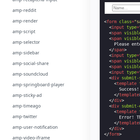
amp-reddit
amp-render
<
form
class
=
"s
<
input
type
=
amp-script
<
span
visibl
<
span
visibl
amp-selector
    Please ent
</
span
>
amp-sidebar
<
input
type
=
<
span
visibl
amp-social-share
<
span
visibl
<
input
type
=
amp-soundcloud
<
div
submit-
<
template
amp-springboard-player
      Success!
amp-sticky-ad
</
template
</
div
>
amp-timeago
<
div
submit-
<
template
amp-twitter
      Error! T
</
template
amp-user-notification
</
div
>
</
form
>
amp-video-iframe