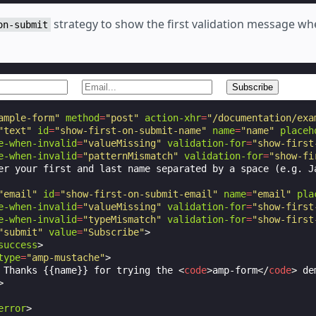
strategy to show the first validation message wh
on-submit
ample-form"
method
=
"post"
action-xhr
=
"/documentation/exa
"text"
id
=
"show-first-on-submit-name"
name
=
"name"
placeh
e-when-invalid
=
"valueMissing"
validation-for
=
"show-first
e-when-invalid
=
"patternMismatch"
validation-for
=
"show-fi
er your first and last name separated by a space (e.g. Ja
"email"
id
=
"show-first-on-submit-email"
name
=
"email"
pla
e-when-invalid
=
"valueMissing"
validation-for
=
"show-first
e-when-invalid
=
"typeMismatch"
validation-for
=
"show-first
"submit"
value
=
"Subscribe"
>
success
>
type
=
"amp-mustache"
>
 Thanks {{name}} for trying the 
<
code
>
amp-form
</
code
>
 de
>
error
>