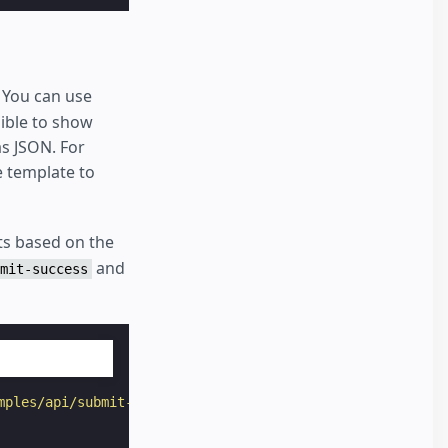
 You can use
sible to show
s JSON. For
e template to
s based on the
and
mit-success
mples/api/submit-form-input-text-xhr"
target
=
"_top"
>