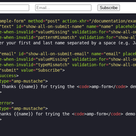
ample-form"
method
=
"post"
action-xhr
=
"/documentation/exa
"text"
id
=
"show-all-on-submit-name"
name
=
"name"
placehol
e-when-invalid
=
"valueMissing"
validation-for
=
"show-all-o
e-when-invalid
=
"patternMismatch"
validation-for
=
"show-al
er your first and last name separated by a space (e.g. Ja
"email"
id
=
"show-all-on-submit-email"
name
=
"email"
place
e-when-invalid
=
"valueMissing"
validation-for
=
"show-all-o
e-when-invalid
=
"typeMismatch"
validation-for
=
"show-all-o
"submit"
value
=
"Subscribe"
>
success
>
type
=
"amp-mustache"
>
 Thanks {{name}} for trying the 
<
code
>
amp-form
</
code
>
 de
>
error
>
type
=
"amp-mustache"
>
hanks {{name}} for trying the 
<
code
>
amp-form
</
code
>
 demo.
>