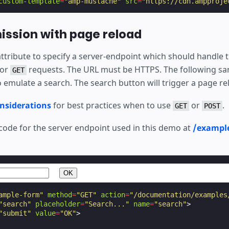
custom-template
=
"amp-mustache"
src
=
"https://cdn.ampproje
ssion with page reload
ttribute to specify a server-endpoint which should handle 
for
requests. The URL must be HTTPS. The following sa
GET
 emulate a search. The search button will trigger a page re
onsiderations
for best practices when to use
or
.
GET
POST
 code for the server endpoint used in this demo at
/exampl
ample-form"
method
=
"GET"
action
=
"/documentation/examples
"search"
placeholder
=
"Search..."
name
=
"search"
>
"submit"
value
=
"OK"
>