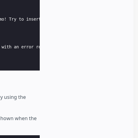
mo! Try to insert the word "error" as a name input in th
 with an error response.

y using the
e shown when the