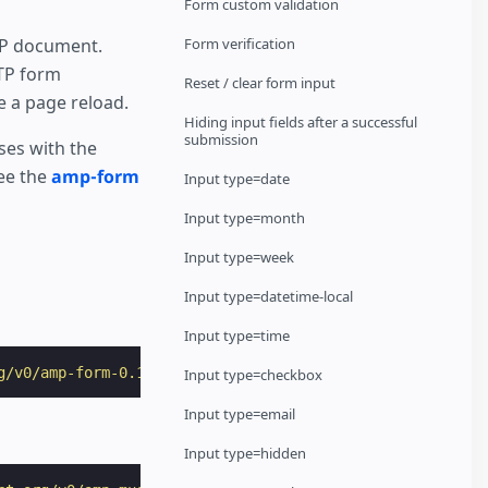
Form custom validation
MP document.
Form verification
TP form
Reset / clear form input
 a page reload.
Hiding input fields after a successful
submission
ses with the
see the
amp-form
Input type=date
Input type=month
Input type=week
Input type=datetime-local
Input type=time
g/v0/amp-form-0.1.js"
></
script
>
Input type=checkbox
Input type=email
Input type=hidden