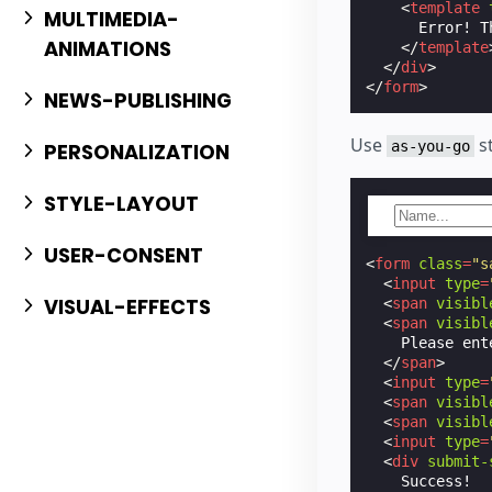
<
template
MULTIMEDIA-
      Error! T
ANIMATIONS
</
template
</
div
>
</
form
>
NEWS-PUBLISHING
Use
st
as-you-go
PERSONALIZATION
STYLE-LAYOUT
USER-CONSENT
<
form
class
=
"s
<
input
type
=
VISUAL-EFFECTS
<
span
visibl
<
span
visibl
    Please ent
</
span
>
<
input
type
=
<
span
visibl
<
span
visibl
<
input
type
=
<
div
submit-
    Success!
