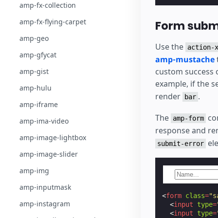
amp-fx-collection
amp-fx-flying-carpet
Form submi
amp-geo
Use the
action-
amp-gfycat
amp-mustache
custom success o
amp-gist
example, if the 
amp-hulu
render
.
bar
amp-iframe
The
co
amp-form
amp-ima-video
response and ren
amp-image-lightbox
ele
submit-error
amp-image-slider
amp-img
amp-inputmask
<
form
class
=
"s
amp-instagram
<
input
type
=
<
input
type
=