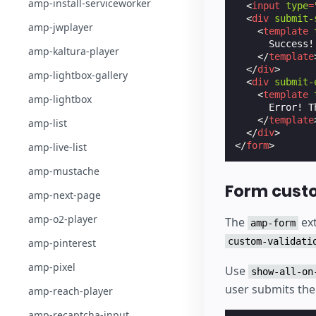
amp-install-serviceworker
<
input
type
=
<
div
submit-
amp-jwplayer
<
template
      Success!
amp-kaltura-player
</
template
</
div
>
amp-lightbox-gallery
<
div
submit-
<
template
amp-lightbox
      Error! T
</
template
amp-list
</
div
>
</
form
>
amp-live-list
amp-mustache
Form custo
amp-next-page
amp-o2-player
The
ext
amp-form
custom-validati
amp-pinterest
amp-pixel
Use
show-all-on
user submits the
amp-reach-player
amp-recaptcha-input