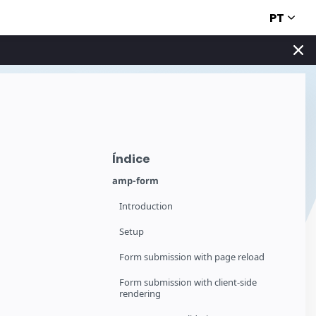
PT
Índice
amp-form
Introduction
Setup
Form submission with page reload
Form submission with client-side
rendering