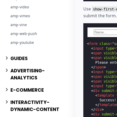
amp-video
Use
show-first-
submit the form.
amp-vimeo
amp-vine
amp-web-push
amp-youtube
<
form
class
=
"s
<
input
type
=
<
span
visibl
GUIDES
<
span
visibl
    Please ent
</
span
>
ADVERTISING-
<
input
type
=
ANALYTICS
<
span
visibl
<
span
visibl
<
input
type
=
E-COMMERCE
<
div
submit-
<
template
      Success!
INTERACTIVITY-
</
template
DYNAMIC-CONTENT
</
div
>
<
div
submit-