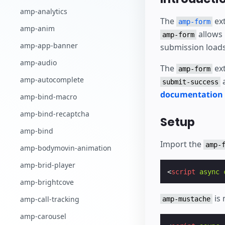
Comece a criar
amp-analytics
The
ext
amp-form
amp-anim
allows
amp-form
amp-app-banner
submission loads
amp-audio
The
ext
amp-form
amp-autocomplete
submit-success
documentation o
amp-bind-macro
amp-bind-recaptcha
Setup
amp-bind
Import the
amp-
amp-bodymovin-animation
amp-brid-player
<
script
async
amp-brightcove
is 
amp-call-tracking
amp-mustache
amp-carousel