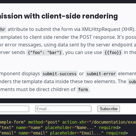
ssion with client-side rendering
attribute to submit the form via XMLHttpRequest (XHR).
xhr
templates to client side render the POST response. It's pos
r error messages, using data sent by the server endpoint a
server sends
, you can use use
in th
{"foo": "bar"}
{{foo}}
mponent displays
or
element
submit-success
submit-error
ders the template data inside these two elements. The
sub
ments must be direct children of
.
form
ample-form"
method
=
"post"
action-xhr
=
"/documentation/exa
"text"
name
=
"name"
placeholder
=
"Name..."
required
>
"email"
name
=
"email"
placeholder
=
"Email..."
required
>