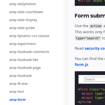
<
script
async
amp-dailymotion
amp-date-countdown
Form submi
amp-date-display
Use the
a
action
amp-date-picker
This works only 
amp-dynamic-css-classes
to
type="search"
amp-experiment
Read
security c
amp-facebook-comments
You can find the
amp-facebook-like
form.js
.
amp-facebook-page
amp-facebook
amp-fit-text
<
form
class
=
"s
amp-font
<
input
type
=
<
input
type
=
amp-form
</
form
>