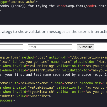
type
=
"amp-mustache"
>
hanks {{name}} for trying the 
<
code
>
amp-form
</
code
>
 demo
>
rategy to show validation messages as the user is interacti
ample-form"
method
=
"post"
action-xhr
=
"/documentation/exa
"text"
id
=
"as-you-go-name"
name
=
"name"
placeholder
=
"Name
e-when-invalid
=
"valueMissing"
validation-for
=
"as-you-go-
e-when-invalid
=
"patternMismatch"
validation-for
=
"as-you-
er your first and last name separated by a space (e.g. Ja
"email"
id
=
"as-you-go-email"
name
=
"email"
placeholder
=
"E
e-when-invalid
=
"valueMissing"
validation-for
=
"as-you-go-
e-when-invalid
=
"typeMismatch"
validation-for
=
"as-you-go-
"submit"
value
=
"Subscribe"
>
success
>