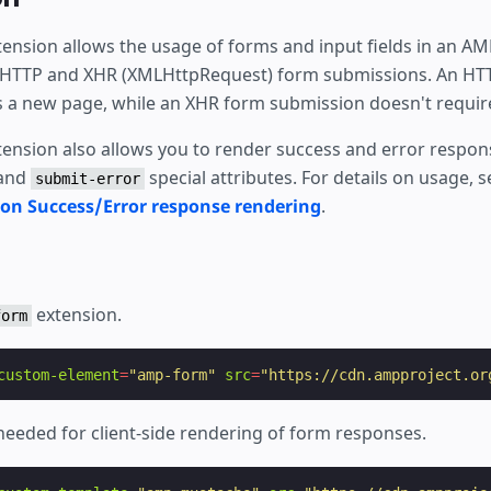
ension allows the usage of forms and input fields in an A
 HTTP and XHR (XMLHttpRequest) form submissions. An HT
 a new page, while an XHR form submission doesn't require
ension also allows you to render success and error respon
and
special attributes. For details on usage, 
submit-error
n Success/Error response rendering
.
extension.
form
custom-element
=
"amp-form"
src
=
"https://cdn.ampproject.or
needed for client-side rendering of form responses.