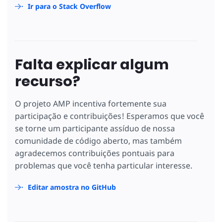
Ir para o Stack Overflow
Falta explicar algum
recurso?
O projeto AMP incentiva fortemente sua
participação e contribuições! Esperamos que você
se torne um participante assíduo de nossa
comunidade de código aberto, mas também
agradecemos contribuições pontuais para
problemas que você tenha particular interesse.
Editar amostra no GitHub