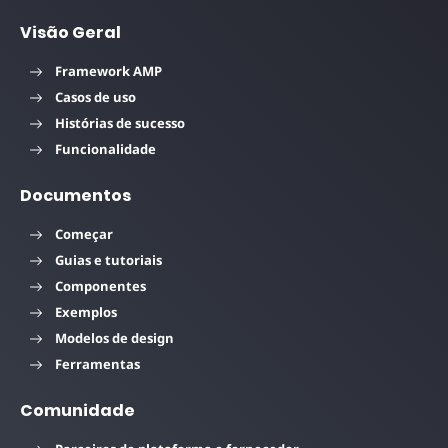
Visão Geral
Framework AMP
Casos de uso
Histórias de sucesso
Funcionalidade
Documentos
Começar
Guias e tutoriais
Componentes
Exemplos
Modelos de design
Ferramentas
Comunidade