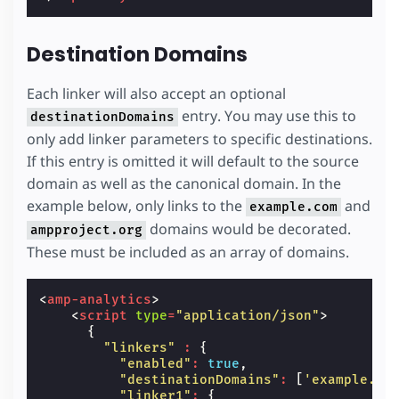
Destination Domains
Each linker will also accept an optional
entry. You may use this to
destinationDomains
only add linker parameters to specific destinations.
If this entry is omitted it will default to the source
domain as well as the canonical domain. In the
example below, only links to the
and
example.com
domains would be decorated.
ampproject.org
These must be included as an array of domains.
<
amp-analytics
>
<
script
type
=
"application/json"
>
{
"linkers"
:
{
"enabled"
:
true
,
"destinationDomains"
:
[
'example.co
"linker1"
:
{