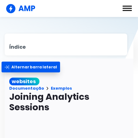
AMP
Índice
Alternar barra lateral
websites
Documentação
Exemplos
Joining Analytics
Sessions