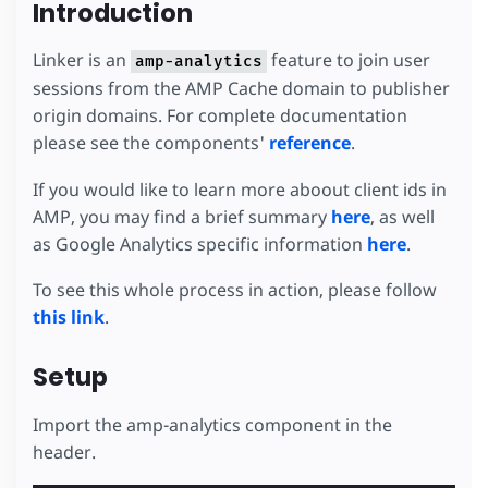
Introduction
Linker is an
feature to join user
amp-analytics
sessions from the AMP Cache domain to publisher
origin domains. For complete documentation
please see the components'
reference
.
If you would like to learn more aboout client ids in
AMP, you may find a brief summary
here
, as well
as Google Analytics specific information
here
.
To see this whole process in action, please follow
this link
.
Setup
Import the amp-analytics component in the
header.