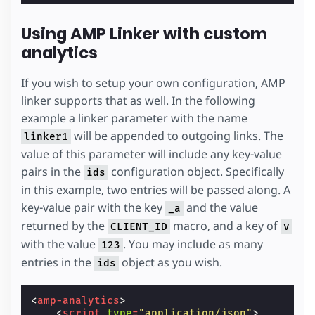
Using AMP Linker with custom
analytics
If you wish to setup your own configuration, AMP
linker supports that as well. In the following
example a linker parameter with the name
will be appended to outgoing links. The
linker1
value of this parameter will include any key-value
pairs in the
configuration object. Specifically
ids
in this example, two entries will be passed along. A
key-value pair with the key
and the value
_a
returned by the
macro, and a key of
CLIENT_ID
v
with the value
. You may include as many
123
entries in the
object as you wish.
ids
<
amp-analytics
>
<
script
type
=
"application/json"
>