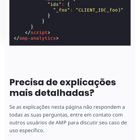
"ids"
:
{
"_foo"
:
"CLIENT_ID(_foo)"
}
}
}
</
script
>
</
amp-analytics
>
Precisa de explicações
mais detalhadas?
Se as explicações nesta página não respondem a
todas as suas perguntas, entre em contato com
outros usuários de AMP para discutir seu caso de
uso específico.