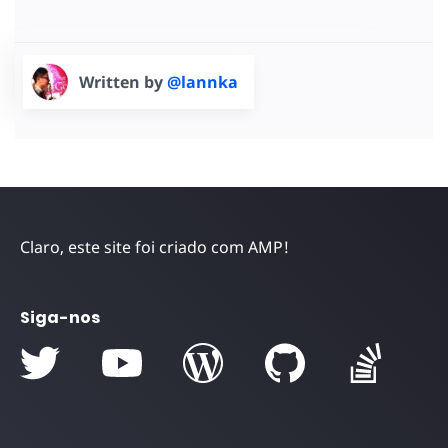
Written by
@lannka
Claro, este site foi criado com AMP!
Siga-nos