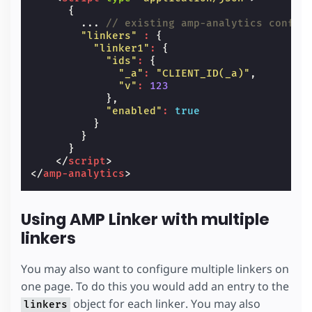
{
...
// existing amp-analytics config
"linkers"
:
{
"linker1"
:
{
"ids"
:
{
"_a"
:
"CLIENT_ID(_a)"
,
"v"
:
123
},
"enabled"
:
true
}
}
}
</
script
>
</
amp-analytics
>
Using AMP Linker with multiple
linkers
You may also want to configure multiple linkers on
one page. To do this you would add an entry to the
object for each linker. You may also
linkers