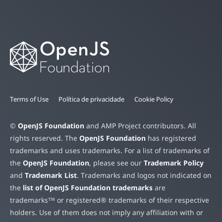
Terms of Use
Política de privacidade
Cookie Policy
©
OpenJS Foundation
and AMP Project contributors. All
rights reserved. The
OpenJS Foundation
has registered
trademarks and uses trademarks. For a list of trademarks of
the
OpenJS Foundation
, please see our
Trademark Policy
and
Trademark List
. Trademarks and logos not indicated on
the
list of OpenJS Foundation trademarks
are
trademarks™ or registered® trademarks of their respective
holders. Use of them does not imply any affiliation with or