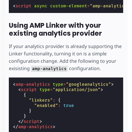
<
script
async
custom-element
=
"amp-analytics"
Using AMP Linker with your
existing analytics provider
If your analytics provider is already supporting the
Linker functionality, turning it on is a simple
configuration change. Add the following to your
exisisting
configuration.
amp-analytics
<
amp-analytics
type
=
"googleanalytics"
>
<
script
type
=
"application/json"
>
{
"linkers"
:
{
"enabled"
:
true
}
}
</
script
>
</
amp-analytics
>