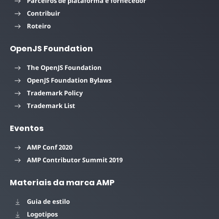
Parceiros de plataforma e fornecedor
Contribuir
Roteiro
OpenJS Foundation
The OpenJS Foundation
OpenJS Foundation Bylaws
Trademark Policy
Trademark List
Eventos
AMP Conf 2020
AMP Contributor Summit 2019
Materiais da marca AMP
Guia de estilo
Logotipos