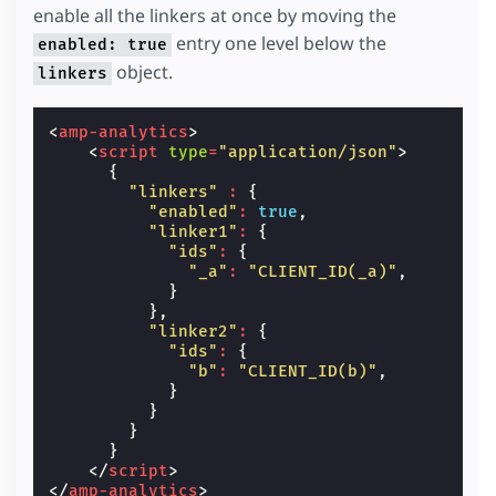
enable all the linkers at once by moving the
entry one level below the
enabled: true
object.
linkers
<
amp-analytics
>
<
script
type
=
"application/json"
>
{
"linkers"
:
{
"enabled"
:
true
,
"linker1"
:
{
"ids"
:
{
"_a"
:
"CLIENT_ID(_a)"
,
}
},
"linker2"
:
{
"ids"
:
{
"b"
:
"CLIENT_ID(b)"
,
}
}
}
}
</
script
>
</
amp-analytics
>