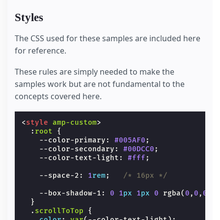
Styles
The CSS used for these samples are included here
for reference.
These rules are simply needed to make the
samples work but are not fundamental to the
concepts covered here.
<
style
amp-custom
>
:
root
{
--color-primary
:
#005AF0
;
--color-secondary
:
#00DCC0
;
--color-text-light
:
#fff
;
--space-2
:
1
rem
;
/* 16px */
--box-shadow-1
:
0
1
px
1
px
0
rgba
(
0
,
0
,
0
,
.
}
.
scrollToTop
{
color
:
var
(
--color-text-light
);