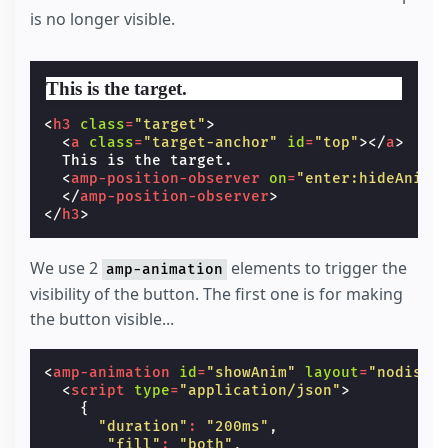
}
is no longer visible.
.
target-anchor
{
position
:
absolute
;
top
:
-72
px
;
left
:
0
;
This is the target.
}
</
style
>
<
h3
class
=
"target"
>
<
a
class
=
"target-anchor"
id
=
"top"
></
a
>
  This is the target.

<
amp-position-observer
on
=
"enter:hideAnim.
</
amp-position-observer
>
</
h3
>
We use 2
elements to trigger the
amp-animation
visibility of the button. The first one is for making
the button visible...
<
amp-animation
id
=
"showAnim"
layout
=
"nodispl
<
script
type
=
"application/json"
>
{
"duration"
:
"200ms"
,
"fill"
:
"both"
,