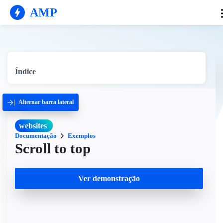
AMP
Índice
Alternar barra lateral
websites
Documentação
Exemplos
Scroll to top
Ver demonstração