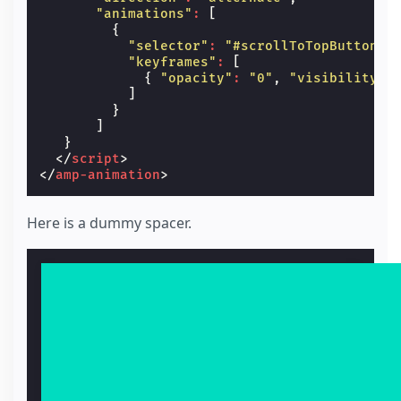
"animations"
:
[
{
"selector"
:
"#scrollToTopButton"
,
"keyframes"
:
[
{
"opacity"
:
"0"
,
"visibility"
:
]
}
]
}
</
script
>
</
amp-animation
>
Here is a dummy spacer.