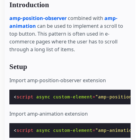
Introduction
amp-position-observer
combined with
amp-
animation
can be used to implement a scroll to
top button. This pattern is often used in e-
commerce pages where the user has to scroll
through a long list of items.
Setup
Import amp-position-observer extension
<
script
async
custom-element
=
"amp-position-o
Import amp-animation extension
<
script
async
custom-element
=
"amp-animation"