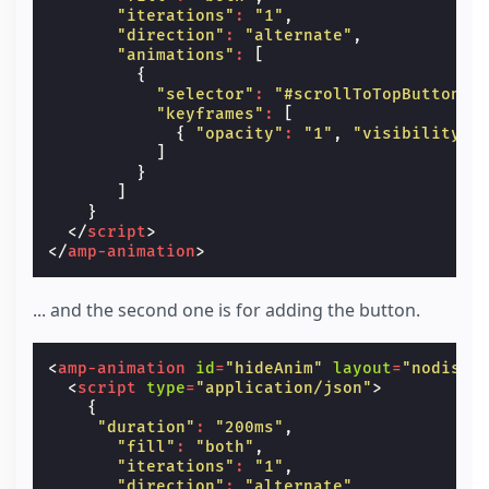
"iterations"
:
"1"
,
"direction"
:
"alternate"
,
"animations"
:
[
{
"selector"
:
"#scrollToTopButton"
,
"keyframes"
:
[
{
"opacity"
:
"1"
,
"visibility"
:
]
}
]
}
</
script
>
</
amp-animation
>
... and the second one is for adding the button.
<
amp-animation
id
=
"hideAnim"
layout
=
"nodispl
<
script
type
=
"application/json"
>
{
"duration"
:
"200ms"
,
"fill"
:
"both"
,
"iterations"
:
"1"
,
"direction"
:
"alternate"
,