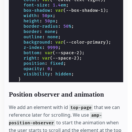
font-size
:
1.4
em
;
box-shadow
:
var
(
--box-shadow-1
);
width
:
50
px
;
height
:
50
px
;
border-radius
:
50
%
;
border
:
none
;
outline
:
none
;
background
:
var
(
--color-primary
);
z-index
:
9999
;
bottom
:
var
(
--space-2
);
right
:
var
(
--space-2
);
position
:
fixed
;
opacity
:
0
;
visibility
:
hidden
;
}
.
spacer
{
width
:
100
vw
;
Position observer and animation
max-width
:
700
px
;
height
:
200
vh
;
background-color
:
var
(
--color-secondary
)
We add an element with id
that we can
top-page
}
reference later for scrolling. We use
amp-
/* we move the anchor down to componsate t
.
target
{
to start the animation when
position-observer
position
:
relative
;
the user starts to scroll and the element at the top