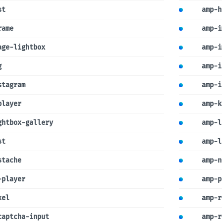
st
amp-h
rame
amp-i
age-lightbox
amp-i
g
amp-i
stagram
amp-i
player
amp-k
ghtbox-gallery
amp-l
st
amp-l
stache
amp-n
-player
amp-p
xel
amp-r
captcha-input
amp-r