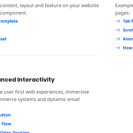
 content, layout and feature on your website
Exampl
 component.
pages:
complete
Tab 
Scrol
sel
Anim
How 
nced Interactivity
se user first web experiences, immersive
ommerce systems and dynamic email
utton
e Flow
Video Docking