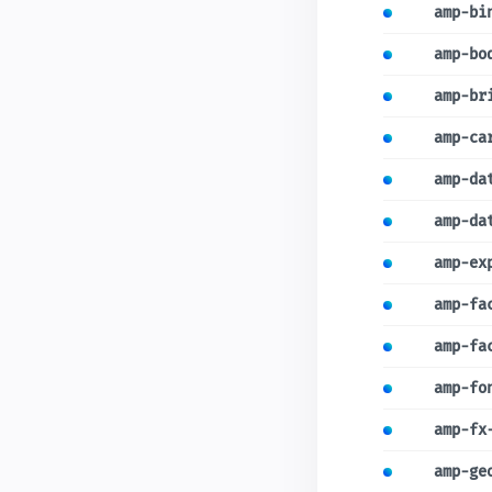
amp-bi
amp-bo
amp-br
amp-ca
amp-da
amp-da
amp-ex
amp-fa
amp-fa
amp-fo
amp-fx
amp-ge