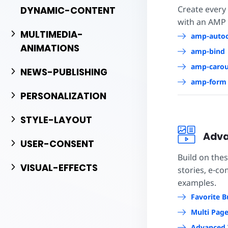
Create every
DYNAMIC-CONTENT
with an AMP
MULTIMEDIA-
amp-auto
ANIMATIONS
amp-bind
amp-carou
NEWS-PUBLISHING
amp-form
PERSONALIZATION
STYLE-LAYOUT
Adva
USER-CONSENT
Build on the
VISUAL-EFFECTS
stories, e-c
examples.
Favorite B
Multi Pag
Advanced 