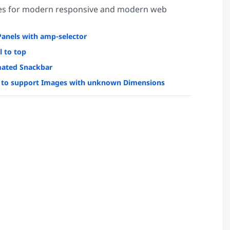
es for modern responsive and modern web
Panels with amp-selector
l to top
ated Snackbar
to support Images with unknown Dimensions