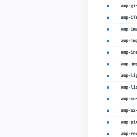
amp-gi
amp-if
amp-im
amp-im
amp-in
amp-jw
amp-li
amp-li
amp-mu
amp-o2
amp-pi
amp-re