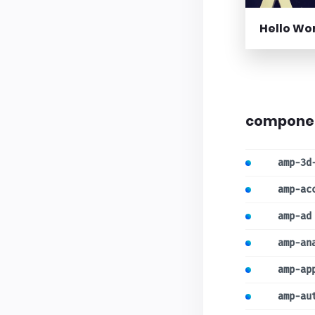
Hello Wo
compone
amp-3d
amp-ac
amp-ad
amp-an
amp-ap
amp-au