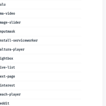
ulu
ma-video
mage-slider
nputmask
nstall-serviceworker
altura-player
ightbox
ive-list
ext-page
interest
each-player
eddit