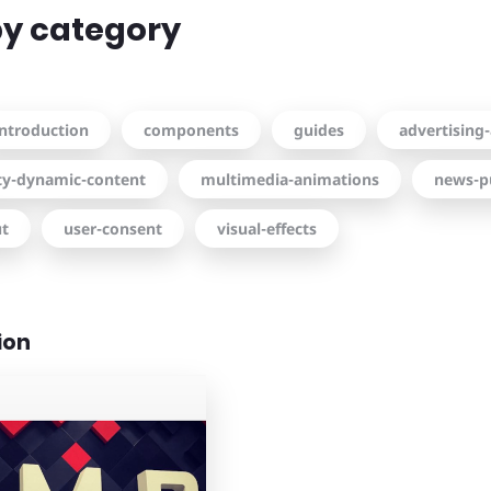
 by category
introduction
components
guides
advertising-
ity-dynamic-content
multimedia-animations
news-p
ut
user-consent
visual-effects
ion