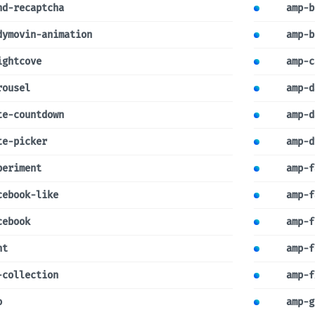
nd-recaptcha
amp-b
dymovin-animation
amp-b
ightcove
amp-c
rousel
amp-d
te-countdown
amp-d
te-picker
amp-d
periment
amp-f
cebook-like
amp-f
cebook
amp-f
nt
amp-f
-collection
amp-f
o
amp-g