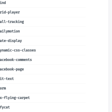
ind
rid-player
all-tracking
ailymotion
ate-display
ynamic-css-classes
acebook-comments
acebook-page
it-text
orm
x-flying-carpet
fycat