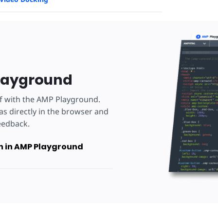
layground
lf with the AMP Playground.
as directly in the browser and
eedback.
 in AMP Playground