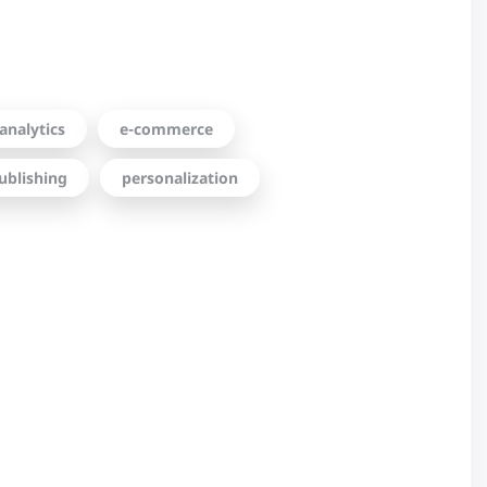
analytics
e-commerce
ublishing
personalization