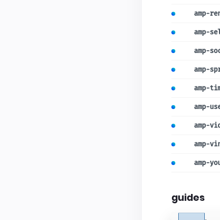
amp-re
amp-se
amp-so
amp-sp
amp-ti
amp-us
amp-vi
amp-vi
amp-yo
guides