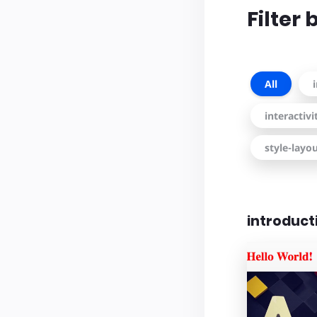
Filter
All
interactiv
style-layo
introduct