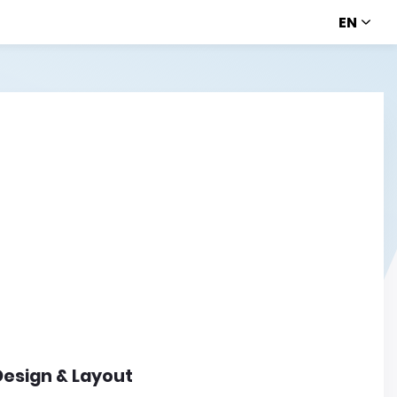
EN
Design & Layout