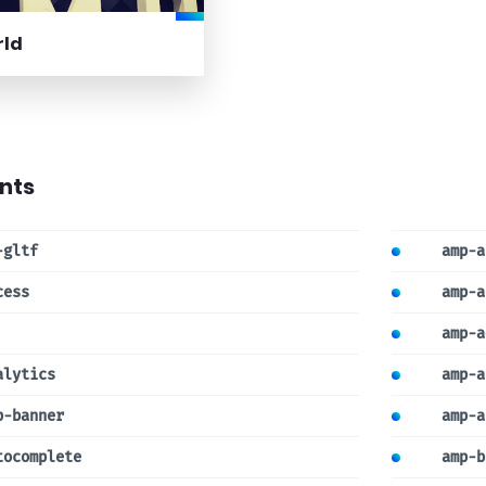
rld
nts
-gltf
amp-a
cess
amp-a
amp-a
alytics
amp-a
p-banner
amp-a
tocomplete
amp-b