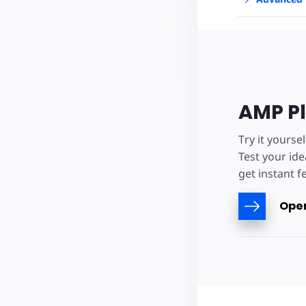
AMP P
Try it yourse
Test your ide
get instant f
Open