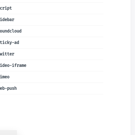
cript
idebar
oundcloud
ticky-ad
witter
ideo-iframe
imeo
eb-push