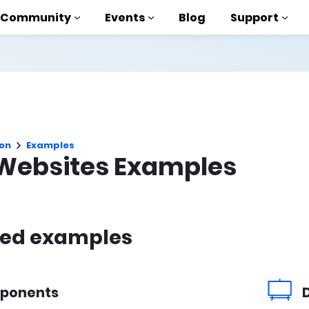
Community
Events
Blog
Support
als
P
on
Examples
brary
Websites Examples
on to AMP
 courses
red examples
ponents