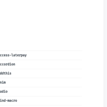
ccess-laterpay
ccordion
ddthis
nim
udio
ind-macro