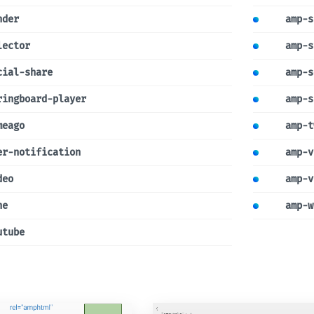
nder
amp-s
lector
amp-s
cial-share
amp-s
ringboard-player
amp-s
meago
amp-t
er-notification
amp-v
deo
amp-v
ne
amp-w
utube