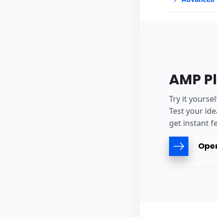
AMP P
Try it yourse
Test your ide
get instant f
Open