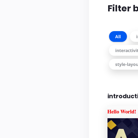
Filter
All
interactiv
style-layo
introduct