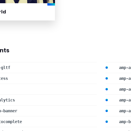
rld
nts
-gltf
amp-a
cess
amp-a
amp-a
alytics
amp-a
p-banner
amp-a
tocomplete
amp-b