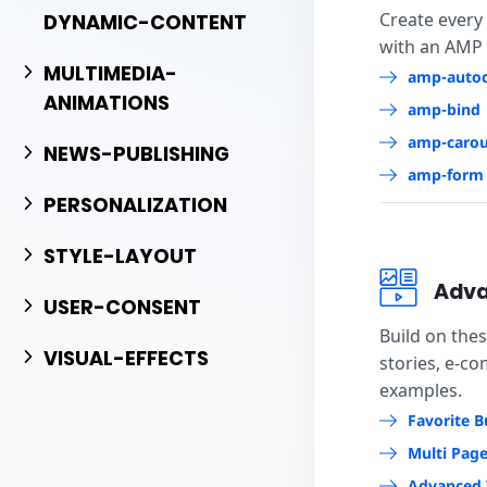
Create every
DYNAMIC-CONTENT
with an AMP
MULTIMEDIA-
amp-auto
ANIMATIONS
amp-bind
amp-carou
NEWS-PUBLISHING
amp-form
PERSONALIZATION
STYLE-LAYOUT
Adva
USER-CONSENT
Build on the
VISUAL-EFFECTS
stories, e-c
examples.
Favorite B
Multi Pag
Advanced 