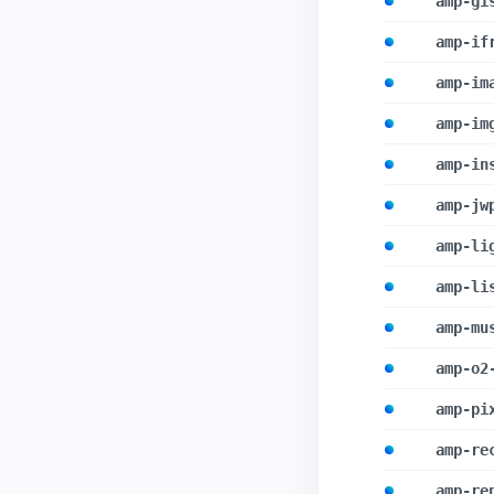
amp-gi
amp-if
amp-im
amp-im
amp-in
amp-jw
amp-li
amp-li
amp-mu
amp-o2
amp-pi
amp-re
amp-re