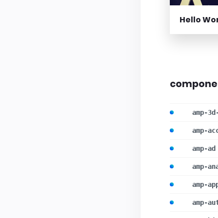
Hello Wo
compone
amp-3d
amp-ac
amp-ad
amp-an
amp-ap
amp-au