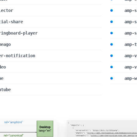
lector
amp-s
cial-share
amp-s
ringboard-player
amp-s
meago
amp-t
er-notification
amp-v
deo
amp-v
ne
amp-w
utube