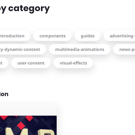
 by category
introduction
components
guides
advertising-
ity-dynamic-content
multimedia-animations
news-p
ut
user-consent
visual-effects
ion