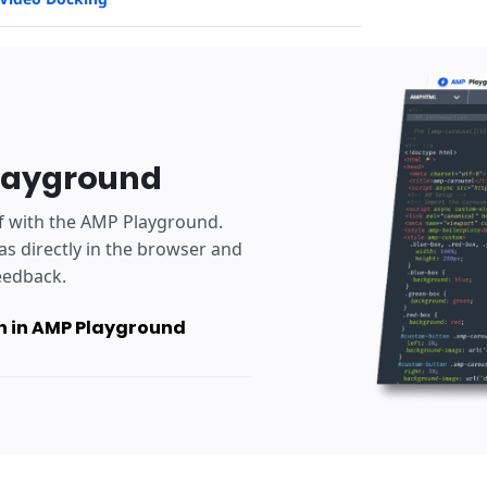
layground
lf with the AMP Playground.
as directly in the browser and
eedback.
 in AMP Playground