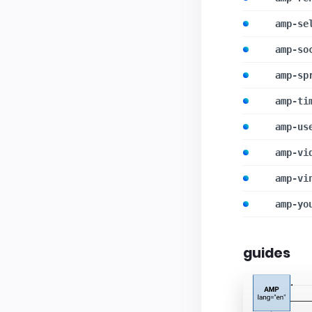
amp-se
amp-so
amp-sp
amp-ti
amp-us
amp-vi
amp-vi
amp-yo
guides