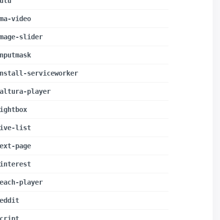
ulu
ma-video
mage-slider
nputmask
nstall-serviceworker
altura-player
ightbox
ive-list
ext-page
interest
each-player
eddit
cript