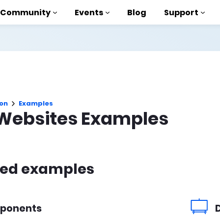
Community
Events
Blog
Support
als
P
on
Examples
brary
Websites Examples
on to AMP
 courses
red examples
ponents