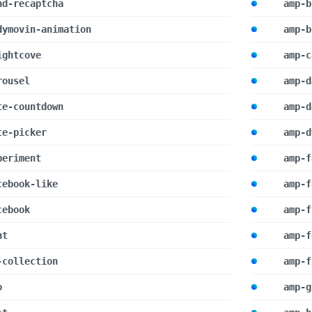
nd-recaptcha
amp-b
dymovin-animation
amp-b
ightcove
amp-c
rousel
amp-d
te-countdown
amp-d
te-picker
amp-d
periment
amp-f
cebook-like
amp-f
cebook
amp-f
nt
amp-f
-collection
amp-f
o
amp-g