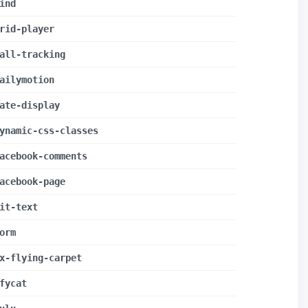
ind
rid-player
all-tracking
ailymotion
ate-display
ynamic-css-classes
acebook-comments
acebook-page
it-text
orm
x-flying-carpet
fycat