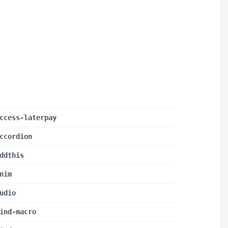
ccess-laterpay
ccordion
ddthis
nim
udio
ind-macro