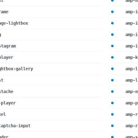
st
amp-h
rame
amp-i
age-lightbox
amp-i
g
amp-i
stagram
amp-i
player
amp-k
ghtbox-gallery
amp-l
st
amp-l
stache
amp-n
-player
amp-p
xel
amp-r
captcha-input
amp-r
nder
amp-s