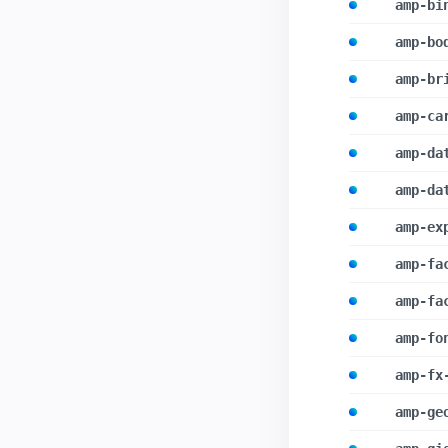
amp-bi
amp-bo
amp-br
amp-ca
amp-da
amp-da
amp-ex
amp-fa
amp-fa
amp-fo
amp-fx
amp-ge