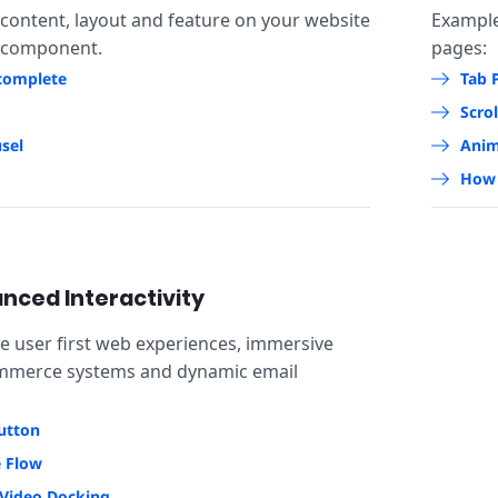
 content, layout and feature on your website
Exampl
 component.
pages:
complete
Tab 
Scrol
sel
Anim
How 
nced Interactivity
se user first web experiences, immersive
ommerce systems and dynamic email
utton
e Flow
Video Docking