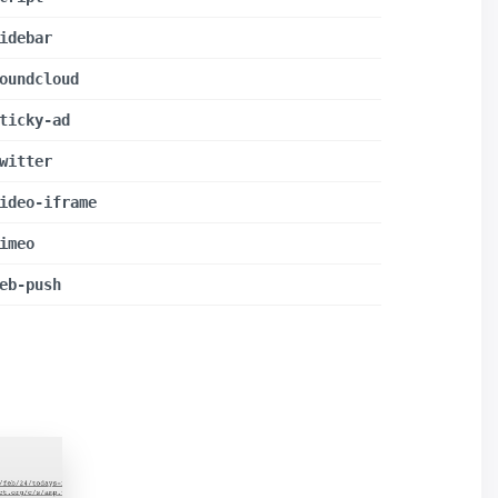
idebar
oundcloud
ticky-ad
witter
ideo-iframe
imeo
eb-push