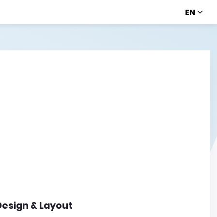
EN
Design & Layout