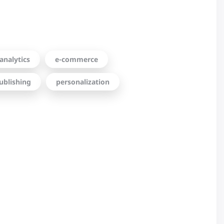
analytics
e-commerce
ublishing
personalization