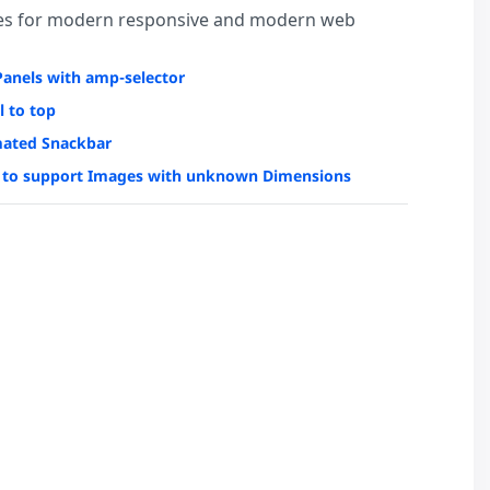
es for modern responsive and modern web
Panels with amp-selector
l to top
ated Snackbar
to support Images with unknown Dimensions