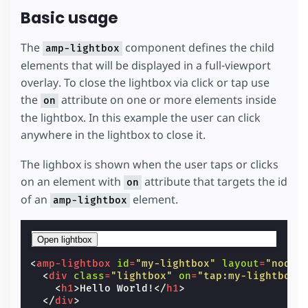
Basic usage
The
component defines the child
amp-lightbox
elements that will be displayed in a full-viewport
overlay. To close the lightbox via click or tap use
the
attribute on one or more elements inside
on
the lightbox. In this example the user can click
anywhere in the lightbox to close it.
The lighbox is shown when the user taps or clicks
on an element with
attribute that targets the id
on
of an
element.
amp-lightbox
Open lightbox
<
amp-lightbox
id
=
"my-lightbox"
layout
=
"nodis
<
div
class
=
"lightbox"
on
=
"tap:my-lightbox.
<
h1
>
Hello World!
</
h1
>
</
div
>