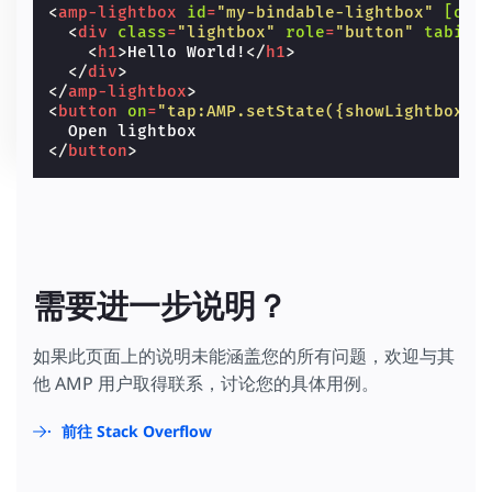
<
amp-lightbox
id
=
"my-bindable-lightbox"
[ope
<
div
class
=
"lightbox"
role
=
"button"
tabind
<
h1
>
Hello World!
</
h1
>
</
div
>
</
amp-lightbox
>
<
button
on
=
"tap:AMP.setState({showLightbox: 
</
button
>
需要进一步说明？
如果此页面上的说明未能涵盖您的所有问题，欢迎与其
他 AMP 用户取得联系，讨论您的具体用例。
前往 Stack Overflow