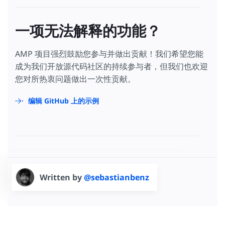
一项无法解释的功能？
AMP 项目强烈鼓励您参与并做出贡献！我们希望您能
成为我们开放源代码社区的持续参与者，但我们也欢迎
您对所热衷问题做出一次性贡献。
编辑 GitHub 上的示例
Written by
@sebastianbenz