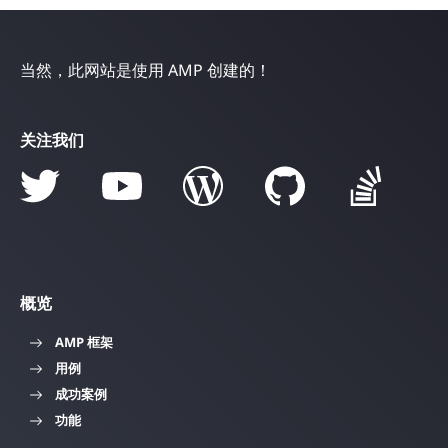
当然，此网站是使用 AMP 创建的！
关注我们
概览
AMP 框架
用例
成功案例
功能