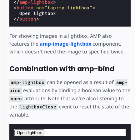
</
amp-lightbox
>
<
button
on
=
"tap:my-lightbox"
>
</
button
>
For showing images in a lightbox, AMP also
features the
amp-image-lightbox
component,
which doesn't need the image to specified twice.
Combination with amp-bind
can be opened as a result of
amp-lightbox
amp-
evaluations by binding a boolean value to the
bind
attribute. Note that we're also listening to
open
the
event to reset the state of the
lightboxClose
variable.
Open lightbox