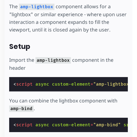
The
component allows for a
amp-lightbox
"lightbox" or similar experience - where upon user
interaction a component expands to fill the
viewport, until it is closed again by the user.
Setup
Import the
component in the
amp-lightbox
header
<
script
async
custom-element
=
"amp-lightbox"
You can combine the lightbox component with
.
amp-bind
<
script
async
custom-element
=
"amp-bind"
src
=