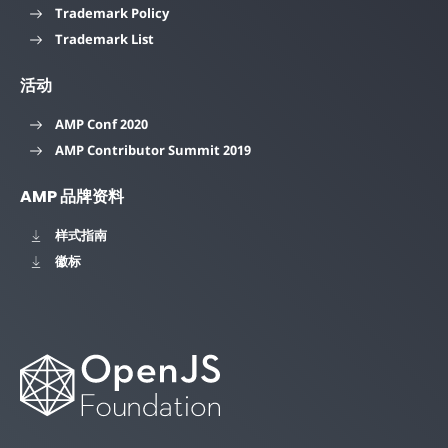
Trademark Policy
Trademark List
活动
AMP Conf 2020
AMP Contributor Summit 2019
AMP 品牌资料
样式指南
徽标