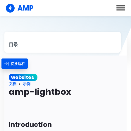
AMP
目录
切换边栏
websites
文档
示例
amp-lightbox
Introduction