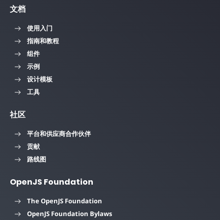
文档
使用入门
指南和教程
组件
示例
设计模板
工具
社区
平台和供应商合作伙伴
贡献
路线图
OpenJS Foundation
The OpenJS Foundation
OpenJS Foundation Bylaws