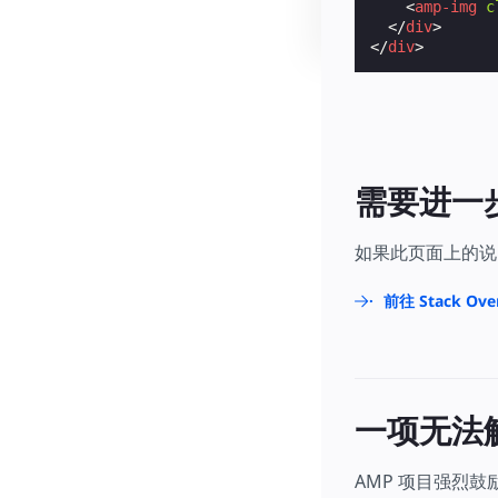
<
amp-img
c
</
div
>
</
div
>
需要进一
如果此页面上的说
前往 Stack Ove
一项无法
AMP 项目强烈