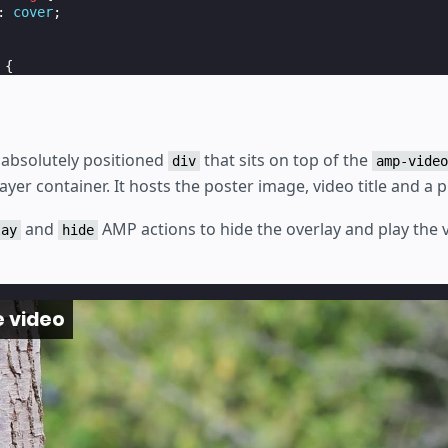
:
cover
;
{
absolute
;
;
o the top left */
n absolutely positioned
that sits on top of the
div
amp-video
layer container. It hosts the poster image, video title and a p
1.3
em
;
and
AMP actions to hide the overlay and play the v
-color
:
rgba
(
0
,
0
,
0
,
0.8
);
lay
hide
fafa
;
.5
rem
;
x
;
e video
absolute
;
;
px
;
0
px
;