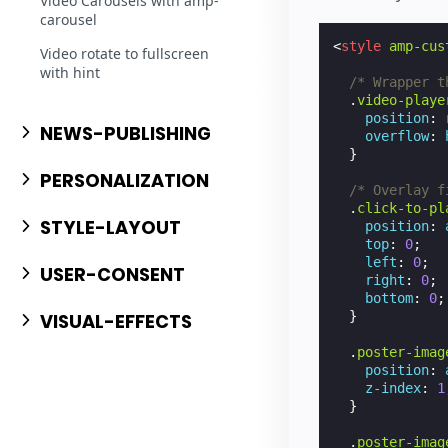
Video Carousels with amp-
carousel
<
style
amp-cus
Video rotate to fullscreen
with hint
/* Wrapper t
.
video-playe
position
:
NEWS-PUBLISHING
overflow
:
}
PERSONALIZATION
/* Overlay f
.
click-to-pl
STYLE-LAYOUT
position
:
top
:
0
;
left
:
0
;
USER-CONSENT
right
:
0
;
bottom
:
0
;
}
VISUAL-EFFECTS
.
poster-imag
position
:
z-index
:
1
}
.
poster-imag