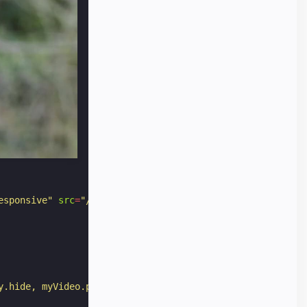
.png
);
esponsive"
src
=
"/static/samples/video/bullfinch.mp4"
>
y.hide, myVideo.play"
></
div
>