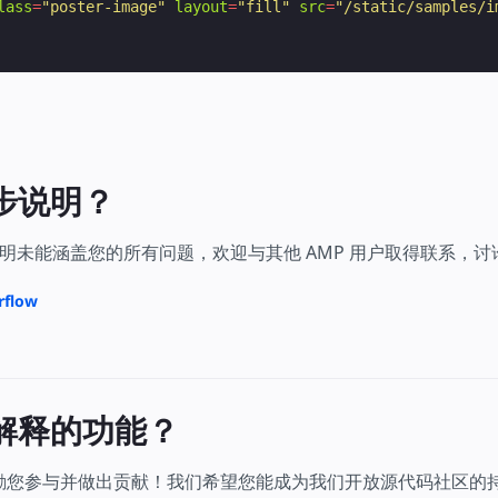
lass
=
"poster-image"
layout
=
"fill"
src
=
"/static/samples/i
步说明？
明未能涵盖您的所有问题，欢迎与其他 AMP 用户取得联系，
rflow
解释的功能？
鼓励您参与并做出贡献！我们希望您能成为我们开放源代码社区的