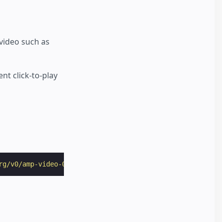
 video such as
t click-to-play
rg/v0/amp-video-0.1.js"
></
script
>