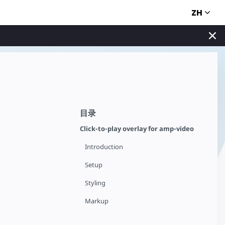
ZH
目录
Click-to-play overlay for amp-video
Introduction
Setup
Styling
Markup