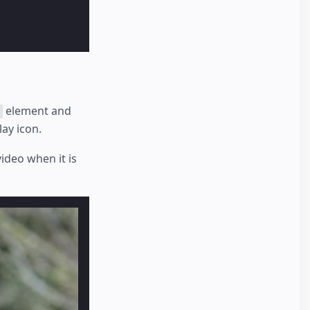
element and
lay icon.
ideo when it is