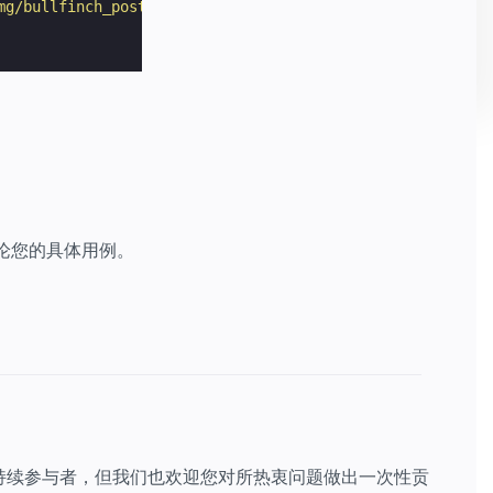
mg/bullfinch_poster.jpg"
></
amp-img
>
讨论您的具体用例。
持续参与者，但我们也欢迎您对所热衷问题做出一次性贡