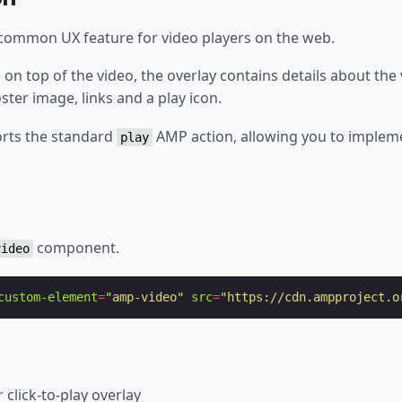
 a common UX feature for video players on the web.
ed on top of the video, the overlay contains details about the
oster image, links and a play icon.
rts the standard
AMP action, allowing you to implemen
play
component.
video
custom-element
=
"amp-video"
src
=
"https://cdn.ampproject.o
 click-to-play overlay