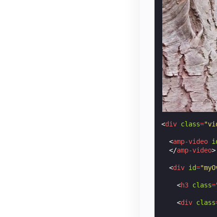
background
background
background
/* Align t
top
:
50
%
;
left
:
50
%
;
transform
:
cursor
:
po
opacity
:
0
}
.
play-icon
:
h
<
div
class
=
"vi
opacity
:
1
}
<
amp-video
i
</
style
>
</
amp-video
>
<
div
id
=
"myO
<
h3
class
=
<
div
class