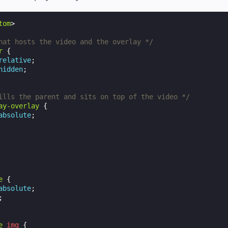
tom
>
hat hosts the video and the overlay */
r
{
relative
;
hidden
;
ills the parent and sits on top of the video */
ay-overlay
{
absolute
;
e
{
absolute
;
;
e
img
{