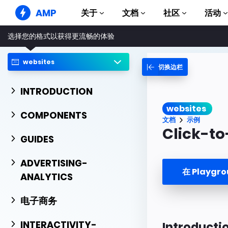
AMP
关于
文档
社区
活动
选择您的格式以获得更流畅的体验
AMP 网站
打造完美网络体验
websites
切换边栏
指南和教程
Web Stories
AMP 使用入门
简单易懂，老少皆宜
INTRODUCTION
组件
AMP 广告
websites
完整的 AMP 库
网络上的超快广告
COMPONENTS
文档
示例
示例
AMP 电子邮件
Click-to
Hands-on introduction 
GUIDES
下一代电子邮件
课程
ADVERTISING-
通过免费课程学习 AMP
在 Playgr
ANALYTICS
模板
可以立即使用
电子商务
工具
开始构建
INTERACTIVITY-
Introducti