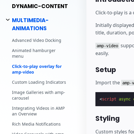
DYNAMIC-CONTENT
Click-to-play is
MULTIMEDIA-
Initially display
ANIMATIONS
title, duration, p
Advanced Video Docking
suppo
amp-video
Animated hamburger
easily.
menu
Click-to-play overlay for
Setup
amp-video
Custom Loading Indicators
Import the
amp-
Image Galleries with amp-
carousel
<
script
async
Integrating Videos in AMP
an Overview
Styling
Rich Media Notifications
Custom styles for