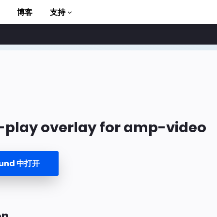
博客
支持
-play overlay for amp-video
to AMP
ound 中打开
on