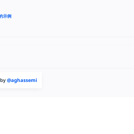
上的示例
 by
@aghassemi