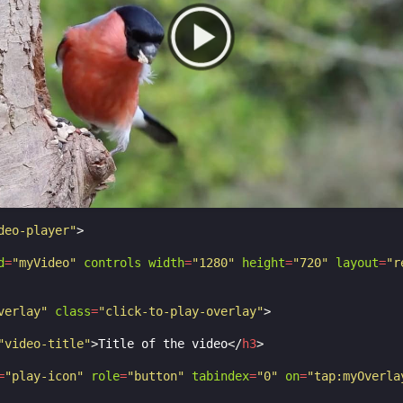
-image
:
url
(
https://amp.dev/static/samples/img/play-icon
-repeat
:
no-repeat
;
-size
:
100
%
100
%
;
o the middle */
translate
(
-50
%
,
-50
%
);
inter
;
.9
;
over
,
.
play-icon
:
focus
{
deo-player"
>
;
d
=
"myVideo"
controls
width
=
"1280"
height
=
"720"
layout
=
"r
verlay"
class
=
"click-to-play-overlay"
>
"video-title"
>
Title of the video
</
h3
>
=
"play-icon"
role
=
"button"
tabindex
=
"0"
on
=
"tap:myOverla