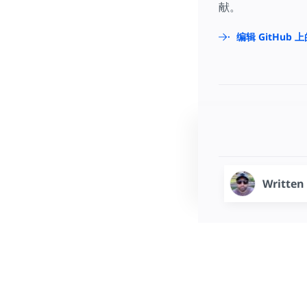
献。
编辑 GitHub 
Written