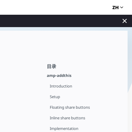
ZH
目录
amp-addthis
Introduction
Setup
Floating share buttons
Inline share buttons
Implementation