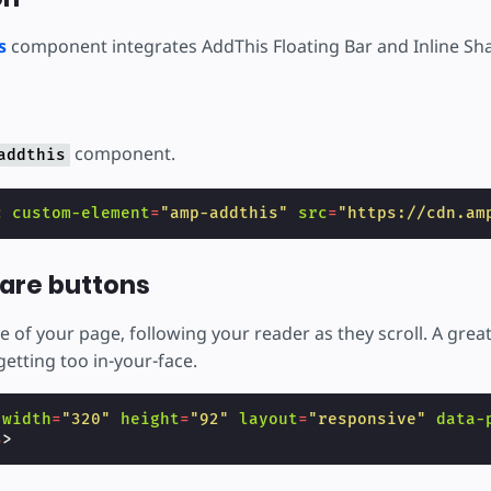
s
component integrates AddThis Floating Bar and Inline Sha
component.
addthis
c
custom-element
=
"amp-addthis"
src
=
"https://cdn.am
hare buttons
e of your page, following your reader as they scroll. A gre
etting too in-your-face.
width
=
"320"
height
=
"92"
layout
=
"responsive"
data-
s
>