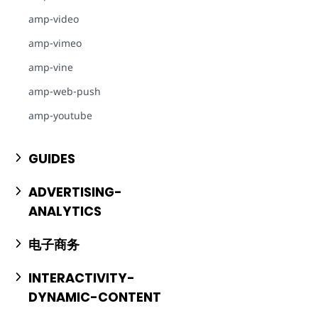
amp-video
amp-vimeo
amp-vine
amp-web-push
amp-youtube
GUIDES
ADVERTISING-
ANALYTICS
电子商务
INTERACTIVITY-
DYNAMIC-CONTENT