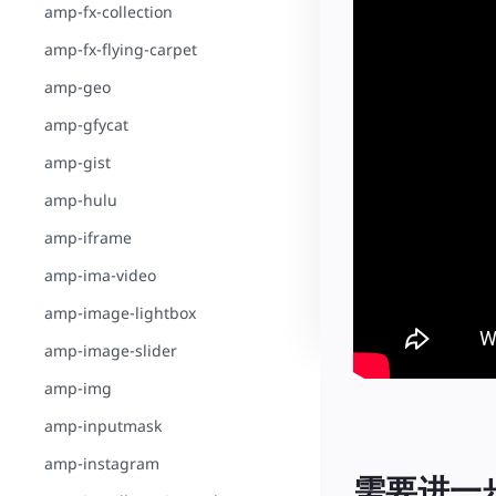
amp-fx-collection
amp-fx-flying-carpet
amp-geo
amp-gfycat
amp-gist
amp-hulu
amp-iframe
amp-ima-video
amp-image-lightbox
amp-image-slider
amp-img
amp-inputmask
amp-instagram
需要进一