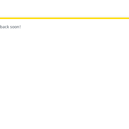
k back soon!
关
社区
平台和供应商合作伙伴