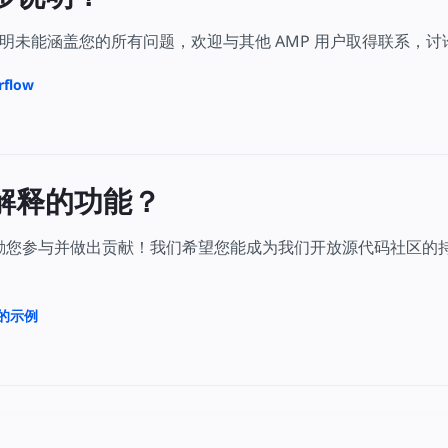
明未能涵盖您的所有问题，欢迎与其他 AMP 用户取得联系，
rflow
解释的功能？
鼓励您参与并做出贡献！我们希望您能成为我们开放源代码社区的
上的示例