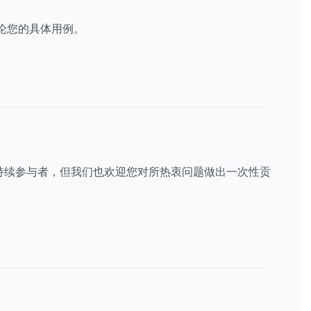
讨论您的具体用例。
持续参与者，但我们也欢迎您对所热衷问题做出一次性贡