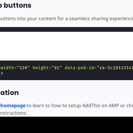
e buttons
buttons into your content for a seamless sharing experienc
width
=
"320"
height
=
"92"
data-pub-id
=
"ra-5c1913314
s
>
ation
s homepage
to learn to how to setup AddThis on AMP or che
instructions: