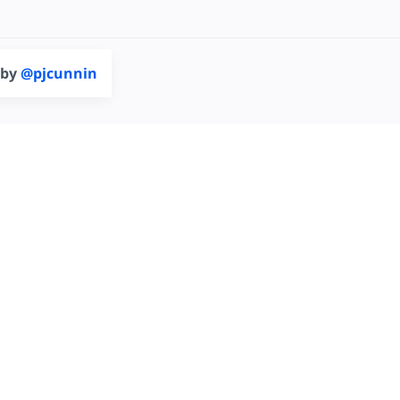
 by
@pjcunnin