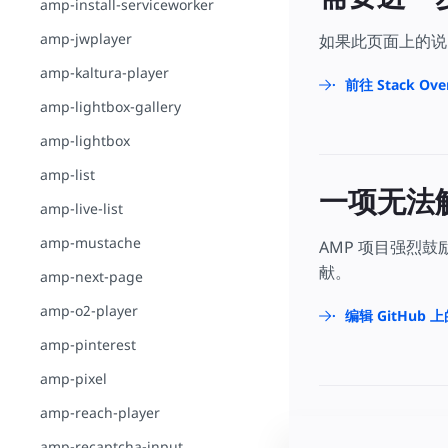
amp-install-serviceworker
amp-jwplayer
如果此页面上的说
amp-kaltura-player
前往 Stack Ove
amp-lightbox-gallery
amp-lightbox
amp-list
一项无法
amp-live-list
amp-mustache
AMP 项目强烈
献。
amp-next-page
amp-o2-player
编辑 GitHub 
amp-pinterest
amp-pixel
amp-reach-player
amp-recaptcha-input