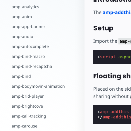
amp-analytics
The
amp-addthi
amp-anim
Setup
amp-app-banner
amp-audio
Import the
amp-
amp-autocomplete
amp-bind-macro
<
script
asyn
amp-bind-recaptcha
Floating s
amp-bind
amp-bodymovin-animation
Placed on the sid
sharing without g
amp-brid-player
amp-brightcove
<
amp-addthis
amp-call-tracking
</
amp-addthi
amp-carousel