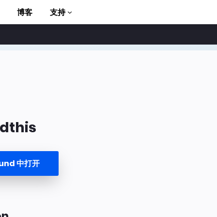
博客
支持
dthis
to AMP
ound 中打开
on