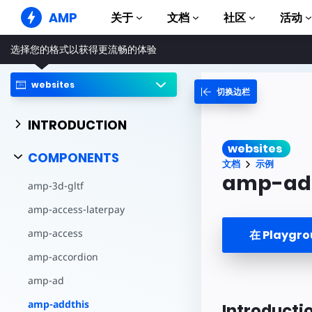
AMP
关于
文档
社区
活动
选择您的格式以获得更流畅的体验
AMP 网站
打造完美网络体验
websites
切换边栏
指南和教程
Web Stories
AMP 使用入门
简单易懂，老少皆宜
INTRODUCTION
组件
AMP 广告
websites
完整的 AMP 库
网络上的超快广告
COMPONENTS
文档
示例
示例
AMP 电子邮件
amp-ad
amp-3d-gltf
Hands-on introduction 
下一代电子邮件
amp-access-laterpay
课程
通过免费课程学习 AMP
amp-access
在 Playgr
模板
amp-accordion
可以立即使用
amp-ad
工具
开始构建
amp-addthis
Introducti