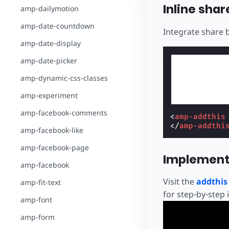
Inline shar
amp-dailymotion
amp-date-countdown
Integrate share 
amp-date-display
amp-date-picker
amp-dynamic-css-classes
amp-experiment
amp-facebook-comments
<
amp-addthis
</
amp-addthi
amp-facebook-like
amp-facebook-page
Implement
amp-facebook
Visit the
addthi
amp-fit-text
for step-by-step 
amp-font
amp-form