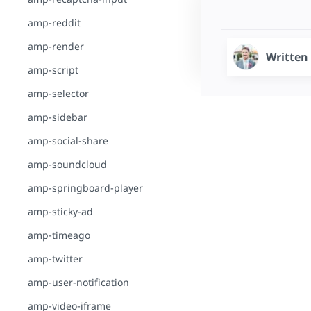
amp-reddit
amp-render
Written
amp-script
amp-selector
amp-sidebar
amp-social-share
amp-soundcloud
amp-springboard-player
amp-sticky-ad
amp-timeago
amp-twitter
amp-user-notification
amp-video-iframe