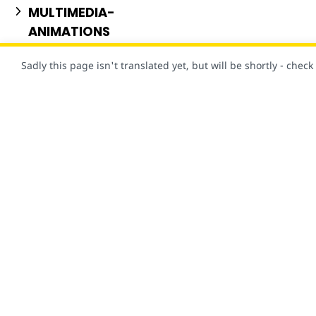
MULTIMEDIA-
ANIMATIONS
NEWS-PUBLISHING
Sadly this page isn't translated yet, but will be shortly - chec
PERSONALIZATION
STYLE-LAYOUT
USER-CONSENT
当然，此网站是使用 AMP 创建的！
VISUAL-EFFECTS
概览
文档
AMP 框架
使用入门