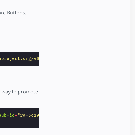
re Buttons.
pproject.org/v0/amp-addthis-0.1.js"
></
script
>
at way to promote
pub-id
=
"ra-5c191331410932ff"
data-widget-id
=
"957l"