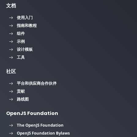
文档
使用入门
指南和教程
组件
示例
设计模板
工具
社区
平台和供应商合作伙伴
贡献
路线图
OpenJS Foundation
The OpenJS Foundation
OpenJS Foundation Bylaws