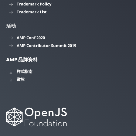
Trademark Policy
Trademark List
活动
AMP Conf 2020
AMP Contributor Summit 2019
AMP 品牌资料
样式指南
徽标