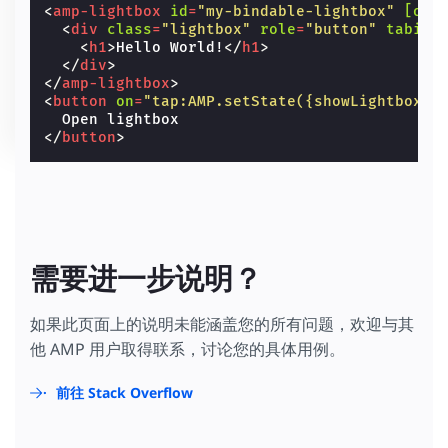
<
amp-lightbox
id
=
"my-bindable-lightbox"
[ope
<
div
class
=
"lightbox"
role
=
"button"
tabind
<
h1
>
Hello World!
</
h1
>
</
div
>
</
amp-lightbox
>
<
button
on
=
"tap:AMP.setState({showLightbox: 
</
button
>
需要进一步说明？
如果此页面上的说明未能涵盖您的所有问题，欢迎与其
他 AMP 用户取得联系，讨论您的具体用例。
前往 Stack Overflow