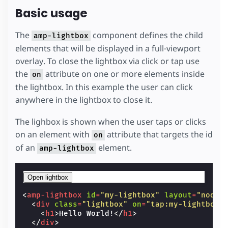
Basic usage
The
component defines the child
amp-lightbox
elements that will be displayed in a full-viewport
overlay. To close the lightbox via click or tap use
the
attribute on one or more elements inside
on
the lightbox. In this example the user can click
anywhere in the lightbox to close it.
The lighbox is shown when the user taps or clicks
on an element with
attribute that targets the id
on
of an
element.
amp-lightbox
Open lightbox
<
amp-lightbox
id
=
"my-lightbox"
layout
=
"nodis
<
div
class
=
"lightbox"
on
=
"tap:my-lightbox.
<
h1
>
Hello World!
</
h1
>
</
div
>