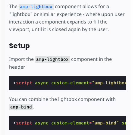
The
component allows for a
amp-lightbox
"lightbox" or similar experience - where upon user
interaction a component expands to fill the
viewport, until it is closed again by the user.
Setup
Import the
component in the
amp-lightbox
header
<
script
async
custom-element
=
"amp-lightbox"
You can combine the lightbox component with
.
amp-bind
<
script
async
custom-element
=
"amp-bind"
src
=