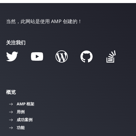
当然，此网站是使用 AMP 创建的！
关注我们
概览
AMP 框架
用例
成功案例
功能