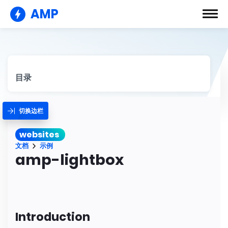
AMP
目录
切换边栏
websites
文档
示例
amp-lightbox
Introduction