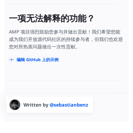
一项无法解释的功能？
AMP 项目强烈鼓励您参与并做出贡献！我们希望您能
成为我们开放源代码社区的持续参与者，但我们也欢迎
您对所热衷问题做出一次性贡献。
编辑 GitHub 上的示例
Written by
@sebastianbenz