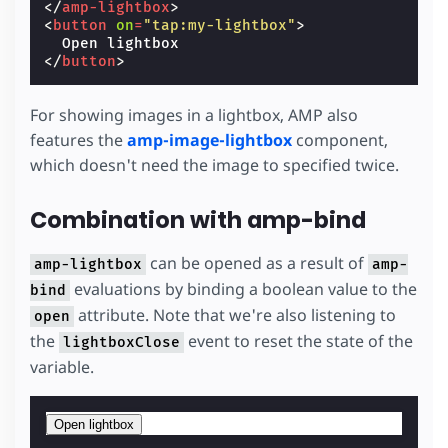
</
amp-lightbox
>
<
button
on
=
"tap:my-lightbox"
>
</
button
>
For showing images in a lightbox, AMP also
features the
amp-image-lightbox
component,
which doesn't need the image to specified twice.
Combination with amp-bind
can be opened as a result of
amp-lightbox
amp-
evaluations by binding a boolean value to the
bind
attribute. Note that we're also listening to
open
the
event to reset the state of the
lightboxClose
variable.
Open lightbox